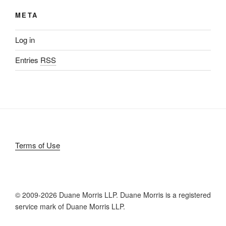
META
Log in
Entries
RSS
Terms of Use
© 2009-
2026 Duane Morris LLP. Duane Morris is a registered
service mark of Duane Morris LLP.