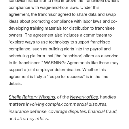
sandwich franchisor to help improve the franchisee owners’
compliance with wage-and-hour laws. Under this
agreement, the franchisor agreed to share data and swap
ideas about promoting compliance with labor laws and co-
developing training materials for distribution to franchisee
owners. The agreement also includes a commitment to
“explore ways to use technology to support franchisee
compliance, such as building alerts into the payroll and
scheduling platform that [the franchisor] offers as a service
to its franchisees.” WARNING: Agreements like these may
support a joint employer determination. Whether this
agreement is truly a “recipe for success” is in the fine
details.
Sheila Raftery Wiggins
, of the
Newark office
, handles
matters involving complex commercial disputes,
insurance defense, coverage disputes, financial fraud,
and attorney ethics.