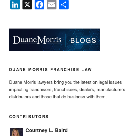
Li
X
F
E
S
n
a
m
h
k
c
ail
ar
e
e
e
dI
b
n
o
o
k
DUANE MORRIS FRANCHISE LAW
Duane Morris lawyers bring you the latest on legal issues
impacting franchisors, franchisees, dealers, manufacturers,
distributors and those that do business with them.
CONTRIBUTORS
Courtney L. Baird