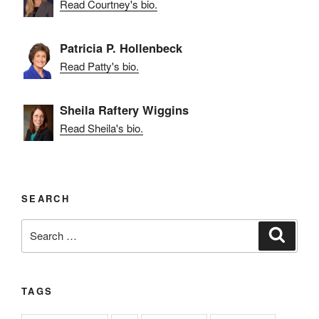
Read Courtney's bio.
Patricia P. Hollenbeck
Read Patty's bio.
Sheila Raftery Wiggins
Read Sheila's bio.
SEARCH
Search
Search
for:
TAGS