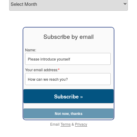
Archives
Subscribe by email
Name:
Your email address:
*
Email
Terms
&
Privacy