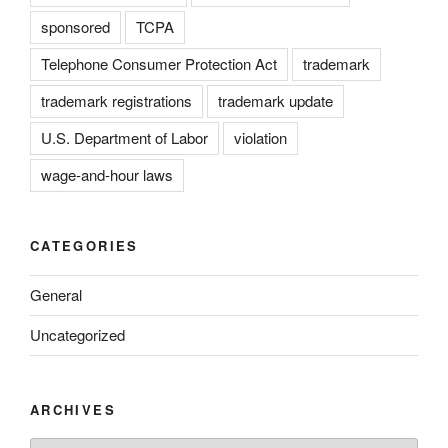
sponsored
TCPA
Telephone Consumer Protection Act
trademark
trademark registrations
trademark update
U.S. Department of Labor
violation
wage-and-hour laws
CATEGORIES
General
Uncategorized
ARCHIVES