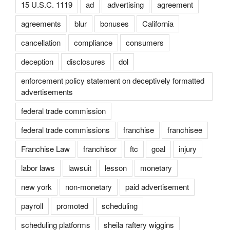
15 U.S.C. 1119
ad
advertising
agreement
agreements
blur
bonuses
California
cancellation
compliance
consumers
deception
disclosures
dol
enforcement policy statement on deceptively formatted
advertisements
federal trade commission
federal trade commissions
franchise
franchisee
Franchise Law
franchisor
ftc
goal
injury
labor laws
lawsuit
lesson
monetary
new york
non-monetary
paid advertisement
payroll
promoted
scheduling
scheduling platforms
sheila raftery wiggins