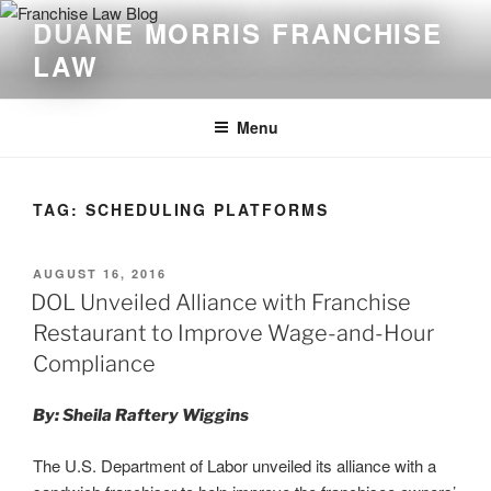
Skip
DUANE MORRIS FRANCHISE
to
LAW
content
Menu
TAG:
SCHEDULING PLATFORMS
POSTED
AUGUST 16, 2016
ON
DOL Unveiled Alliance with Franchise
Restaurant to Improve Wage-and-Hour
Compliance
By: Sheila Raftery Wiggins
The U.S. Department of Labor unveiled its alliance with a