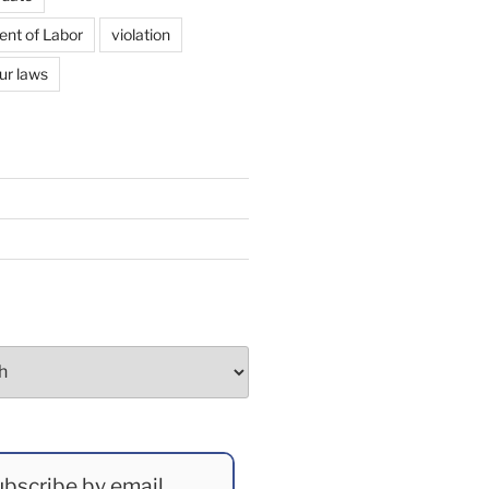
ent of Labor
violation
ur laws
bscribe by email