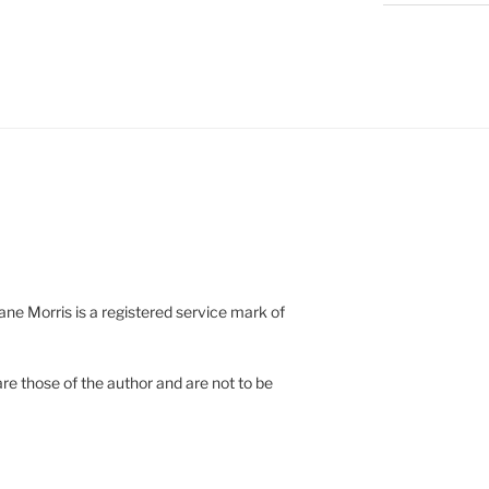
e Morris is a registered service mark of
re those of the author and are not to be