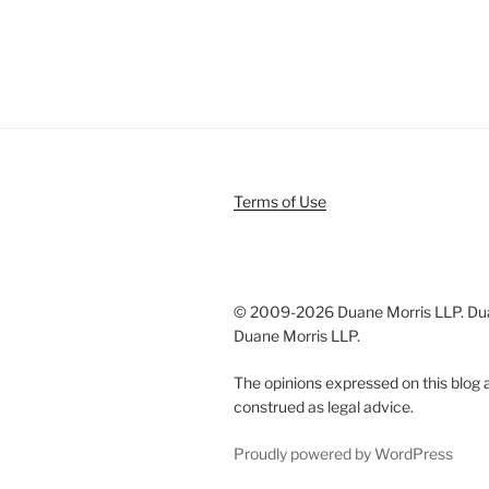
Terms of Use
© 2009-
2026 Duane Morris LLP. Duan
Duane Morris LLP.
The opinions expressed on this blog a
construed as legal advice.
Proudly powered by WordPress