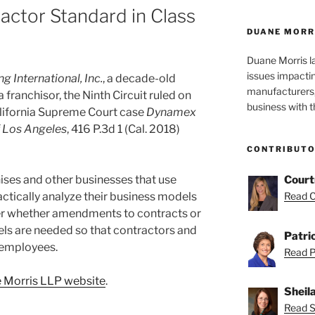
ctor Standard in Class
DUANE MORR
Duane Morris la
issues impactin
g International, Inc.
, a decade-old
manufacturers, 
 franchisor, the Ninth Circuit ruled on
business with 
alifornia Supreme Court case
Dynamex
of Los Angeles
, 416 P.3d 1 (Cal. 2018)
CONTRIBUT
hises and other businesses that use
Court
ctically analyze their business models
Read C
er whether amendments to contracts or
ls are needed so that contractors and
Patri
 employees.
Read Pa
 Morris LLP website
.
Sheil
Read Sh