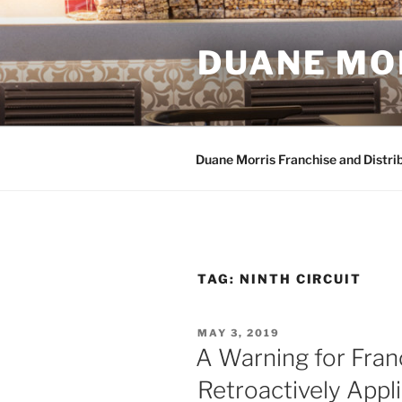
Skip
to
DUANE MO
content
Duane Morris Franchise and Distri
TAG:
NINTH CIRCUIT
POSTED
MAY 3, 2019
ON
A Warning for Franc
Retroactively Appli