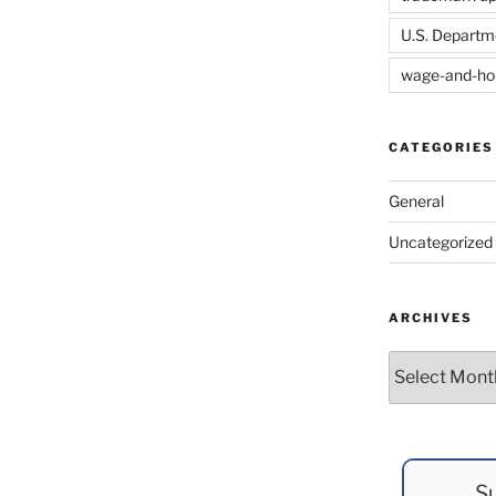
U.S. Departm
wage-and-ho
CATEGORIES
General
Uncategorized
ARCHIVES
Archives
Su