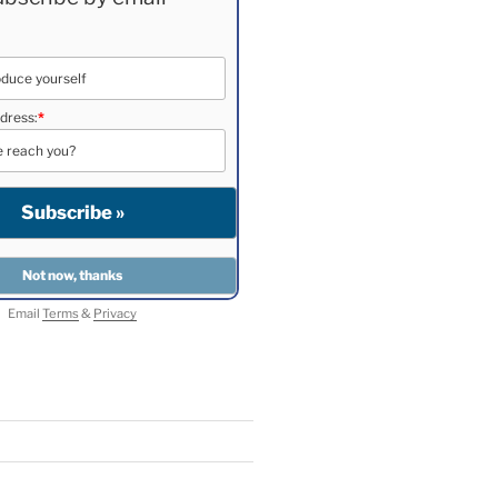
dress:
*
Email
Terms
&
Privacy