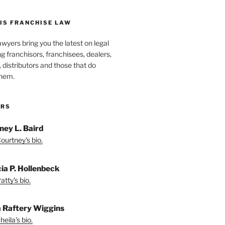
IS FRANCHISE LAW
wyers bring you the latest on legal
g franchisors, franchisees, dealers,
distributors and those that do
them.
ORS
ney L. Baird
ourtney's bio.
cia P. Hollenbeck
tty's bio.
a Raftery Wiggins
eila's bio.