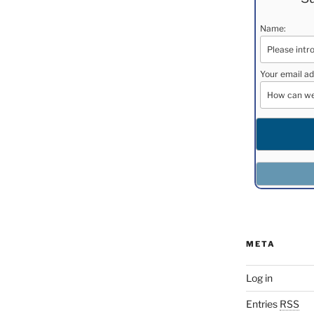
Name:
Your email ad
META
Log in
Entries
RSS