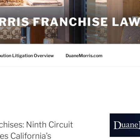
RRIS FRANCHISE LA
bution Litigation Overview
DuaneMorris.com
hises: Ninth Circuit
es California’s