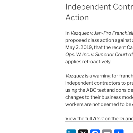
Independent Contra
Action
In
Vazquez v. Jan-Pro Franchisin
proposed class action against a
May 2, 2019, that the recent C
Ops. W. Inc. v. Superior Court 
applies retroactively.
Vazquez
is a warning for franc
independent contractors to pra
using the ABC test and consid
changes to their business mode
workers are not deemed to be
View the full
Alert
on the Duane