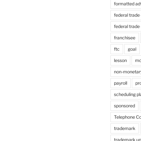
formatted ad
federal trad
federal trad
franchisee
ftc
goal
lesson
mo
non-monetar
payroll
pr
scheduling p
sponsored
Telephone Co
trademark
trademark u