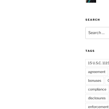
SEARCH
Search
for:
TAGS
15 U.S.C. 111
agreement
bonuses
C
compliance
disclosures
enforcement 