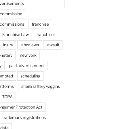
vertisements
e commission
e commissions
franchise
Franchise Law
franchisor
injury
labor laws
lawsuit
netary
new york
y
paid advertisement
omoted
scheduling
latforms
sheila raftery wiggins
TCPA
nsumer Protection Act
trademark registrations
pdate