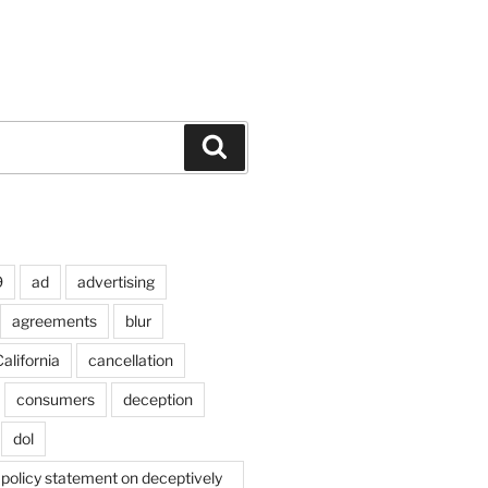
Search
9
ad
advertising
agreements
blur
alifornia
cancellation
consumers
deception
dol
policy statement on deceptively