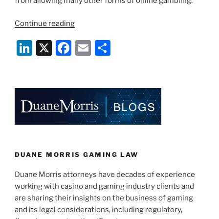
from allowing many other forms of online gambling.
“Federal
Continue reading
On-
Li
X
F
E
S
line
Wagering
n
a
m
h
Legislation
k
c
ai
ar
May
e
e
l
e
Pre-
Empt
dI
b
States’
n
o
Efforts”
o
k
DUANE MORRIS GAMING LAW
Duane Morris attorneys have decades of experience
working with casino and gaming industry clients and
are sharing their insights on the business of gaming
and its legal considerations, including regulatory,