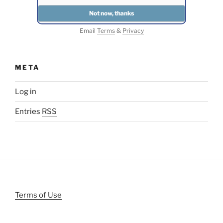
Email
Terms
&
Privacy
META
Log in
Entries
RSS
Terms of Use