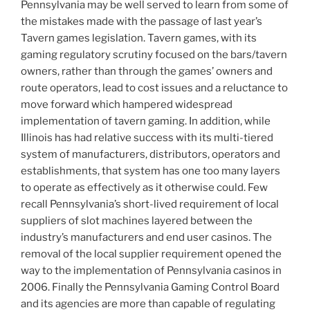
Pennsylvania may be well served to learn from some of
the mistakes made with the passage of last year’s
Tavern games legislation. Tavern games, with its
gaming regulatory scrutiny focused on the bars/tavern
owners, rather than through the games’ owners and
route operators, lead to cost issues and a reluctance to
move forward which hampered widespread
implementation of tavern gaming. In addition, while
Illinois has had relative success with its multi-tiered
system of manufacturers, distributors, operators and
establishments, that system has one too many layers
to operate as effectively as it otherwise could. Few
recall Pennsylvania’s short-lived requirement of local
suppliers of slot machines layered between the
industry’s manufacturers and end user casinos. The
removal of the local supplier requirement opened the
way to the implementation of Pennsylvania casinos in
2006. Finally the Pennsylvania Gaming Control Board
and its agencies are more than capable of regulating