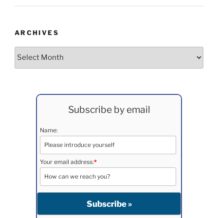
ARCHIVES
Archives
Subscribe by email
Name:
Your email address:
*