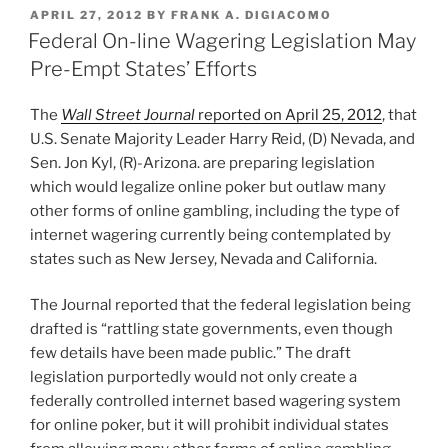
k
c
ai
ar
Two
POSTED
APRIL 27, 2012
BY
FRANK A. DIGIACOMO
e
e
l
e
Top
ON
Federal On-line Wagering Legislation May
Brands”
dI
b
Pre-Empt States’ Efforts
n
o
The
Wall Street Journal
reported on April 25, 2012
, that
o
U.S. Senate Majority Leader Harry Reid, (D) Nevada, and
k
Sen. Jon Kyl, (R)-Arizona. are preparing legislation
which would legalize online poker but outlaw many
other forms of online gambling, including the type of
internet wagering currently being contemplated by
states such as New Jersey, Nevada and California.
The Journal reported that the federal legislation being
drafted is “rattling state governments, even though
few details have been made public.” The draft
legislation purportedly would not only create a
federally controlled internet based wagering system
for online poker, but it will prohibit individual states