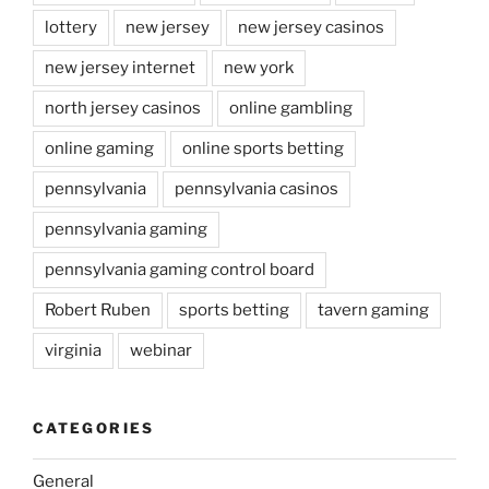
lottery
new jersey
new jersey casinos
new jersey internet
new york
north jersey casinos
online gambling
online gaming
online sports betting
pennsylvania
pennsylvania casinos
pennsylvania gaming
pennsylvania gaming control board
Robert Ruben
sports betting
tavern gaming
virginia
webinar
CATEGORIES
General