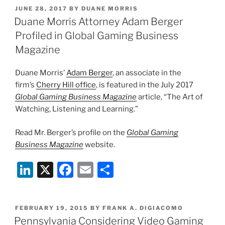
k
c
ai
ar
POSTED
JUNE 28, 2017
BY
DUANE MORRIS
e
e
l
e
ON
Duane Morris Attorney Adam Berger
dI
b
Profiled in Global Gaming Business
n
o
Magazine
o
Duane Morris’
Adam Berger
, an associate in the
k
firm’s
Cherry Hill office
, is featured in the July 2017
Global Gaming Business Magazine
article, “The Art of
Watching, Listening and Learning.”
Read Mr. Berger’s profile on the
Global Gaming
Business Magazine
website.
Li
X
F
E
S
n
a
m
h
k
c
ai
ar
POSTED
FEBRUARY 19, 2015
BY
FRANK A. DIGIACOMO
e
e
l
e
ON
Pennsylvania Considering Video Gaming