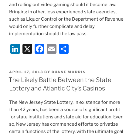
and rolling out video gaming should it become law.
Bringing in other, less experienced state agencies,
such as Liquor Control or the Department of Revenue
would only further complicate and delay
implementation should the law pass.
Li
X
F
E
S
n
a
m
h
k
c
ai
ar
POSTED
APRIL 17, 2013
BY
DUANE MORRIS
e
e
l
e
ON
The Likely Battle Between the State
dI
b
Lottery and Atlantic City’s Casinos
n
o
The New Jersey State Lottery, in existence for more
o
than 42 years, has been a source of significant profit
k
for state institutions and state aid for education. Even
so, New Jersey has commenced efforts to privatize
certain functions of the lottery, with the ultimate goal