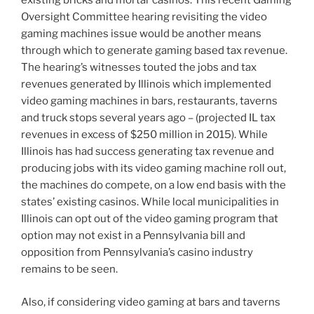
existing bricks and mortar casinos. This recent Gaming
Oversight Committee hearing revisiting the video
gaming machines issue would be another means
through which to generate gaming based tax revenue.
The hearing’s witnesses touted the jobs and tax
revenues generated by Illinois which implemented
video gaming machines in bars, restaurants, taverns
and truck stops several years ago – (projected IL tax
revenues in excess of $250 million in 2015). While
Illinois has had success generating tax revenue and
producing jobs with its video gaming machine roll out,
the machines do compete, on a low end basis with the
states’ existing casinos. While local municipalities in
Illinois can opt out of the video gaming program that
option may not exist in a Pennsylvania bill and
opposition from Pennsylvania’s casino industry
remains to be seen.
Also, if considering video gaming at bars and taverns