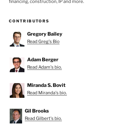
financing, construction, IP and more.
CONTRIBUTORS
Gregory Bailey
Read Greg's Bio
Adam Berger
Read Adam's bio.
Miranda S. Bovit
Read Miranda's bio.
Gil Brooks
Read Gilbert's bio.