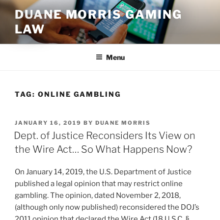
Skip
DUANE MORRIS GAMING
to
LAW
content
Menu
TAG:
ONLINE GAMBLING
POSTED
JANUARY 16, 2019
BY
DUANE MORRIS
ON
Dept. of Justice Reconsiders Its View on
the Wire Act… So What Happens Now?
On January 14, 2019, the U.S. Department of Justice
published a legal opinion that may restrict online
gambling. The opinion, dated November 2, 2018,
(although only now published) reconsidered the DOJ’s
2011 opinion that declared the Wire Act (18 U.S.C. §