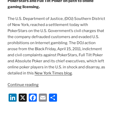
PokerStars and Full Tilt Poker on path to online
o
gaming licensing.
k
The U.S. Department of Justice, (DOJ) Southern District
of New York, reached a settlement today with
PokerStars on the U.S. Government’s civil charges that
the company defrauded customers and evaded U.S.
prohibitions on Internet gambling. The DOJ action
arose from the Black Friday, April 15, 2011, indictment
and civil complaints against PokerStars, Full Tilt Poker
and Absolute Poker and its chief executives, which left
online poker players in the U.S. in shock and disarray, as
detailed in this
New York Times blog
.
“DOJ
Continue reading
Online
Li
X
F
E
S
Poker
Settlement
n
a
m
h
Unleashes