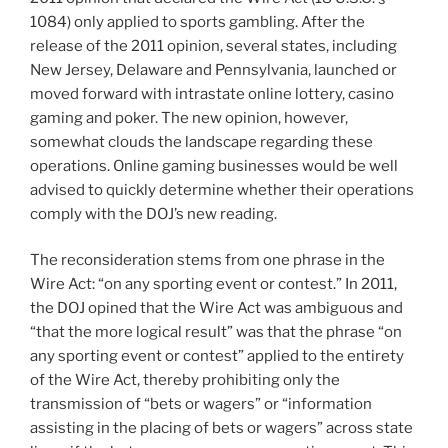
1084) only applied to sports gambling. After the
release of the 2011 opinion, several states, including
New Jersey, Delaware and Pennsylvania, launched or
moved forward with intrastate online lottery, casino
gaming and poker. The new opinion, however,
somewhat clouds the landscape regarding these
operations. Online gaming businesses would be well
advised to quickly determine whether their operations
comply with the DOJ’s new reading.
The reconsideration stems from one phrase in the
Wire Act: “on any sporting event or contest.” In 2011,
the DOJ opined that the Wire Act was ambiguous and
“that the more logical result” was that the phrase “on
any sporting event or contest” applied to the entirety
of the Wire Act, thereby prohibiting only the
transmission of “bets or wagers” or “information
assisting in the placing of bets or wagers” across state