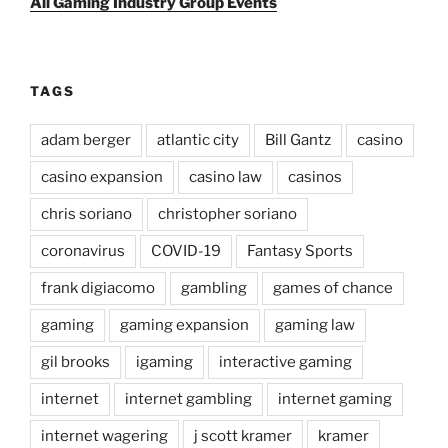
All Gaming Industry Group Events
TAGS
adam berger
atlantic city
Bill Gantz
casino
casino expansion
casino law
casinos
chris soriano
christopher soriano
coronavirus
COVID-19
Fantasy Sports
frank digiacomo
gambling
games of chance
gaming
gaming expansion
gaming law
gil brooks
igaming
interactive gaming
internet
internet gambling
internet gaming
internet wagering
j scott kramer
kramer