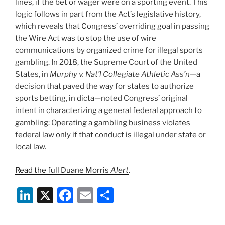
lines, if the bet or wager were on a sporting event. This
logic follows in part from the Act’s legislative history,
which reveals that Congress’ overriding goal in passing
the Wire Act was to stop the use of wire
communications by organized crime for illegal sports
gambling. In 2018, the Supreme Court of the United
States, in
Murphy v. Nat’l Collegiate Athletic Ass’n—
a
decision that paved the way for states to authorize
sports betting,
in dicta—noted Congress’ original
intent in characterizing a general federal approach to
gambling: Operating a gambling business violates
federal law only if that conduct is illegal under state or
local law.
Read the full Duane Morris
Alert
.
Li
X
F
E
S
n
a
m
h