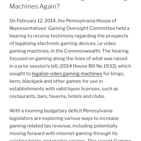
dI
b
Machines Again?
n
o
On February 12, 2014, the Pennsylvania House of
o
Representatives’ Gaming Oversight Committee held a
k
hearing to receive testimony regarding the prospects
of legalizing electronic gaming devices, i.e video
gaming machines, in the Commonwealth. The hearing
focused on gaming along the lines of what was raised
in a prior session’s bill, (2014 House Bill No 1932), which
sought to
legalize video gaming machines
for bingo,
keno, blackjack and other games for use in
establishments with valid liquor licenses, such as
restaurants, bars, taverns, hotels and clubs.
With a looming budgetary deficit Pennsylvania
legislators are exploring various ways to increase
gaming related tax revenue, including potentially
moving forward with internet gaming through its