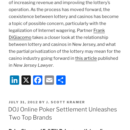
of increasing revenue and improviing the lottery’s
operation. As the process has moved forward, the
coexistence between lottery and casinos has become
a topic of possible concern, particularly with the
legalization of Internet wagering. Partner
Frank
DiGiacomo
takes a closer look at the relationship
between lottery and casinos in New Jersey, and what
the partial privatization of the lottery may mean for the
casino industry going forward in
this article
published
in
New Jersey Lawyer
.
Li
X
F
E
S
n
a
m
h
k
c
ai
ar
POSTED
JULY 31, 2012
BY
J. SCOTT KRAMER
e
e
l
e
ON
DOJ Online Poker Settlement Unleashes
dI
b
Two Top Brands
n
o