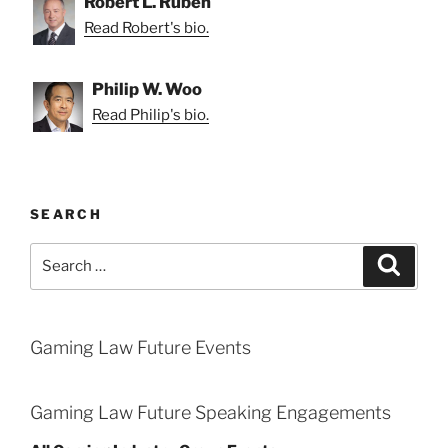
Robert L. Ruben
Read Robert's bio.
Philip W. Woo
Read Philip's bio.
SEARCH
Search
Search
for:
Gaming Law Future Events
Gaming Law Future Speaking Engagements