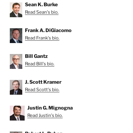
Sean K. Burke
Read Sean's bio.
Frank A. DiGiacomo
Read Frank's bio.
Bill Gantz
Read Bill's bio.
J. Scott Kramer
Read Scott's bio.
Justin G. Mignogna
Read Justin's bio.