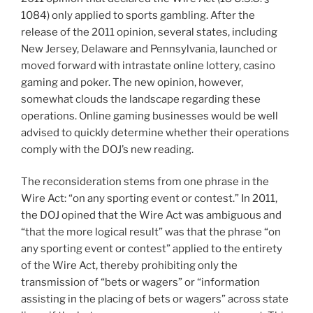
1084) only applied to sports gambling. After the
release of the 2011 opinion, several states, including
New Jersey, Delaware and Pennsylvania, launched or
moved forward with intrastate online lottery, casino
gaming and poker. The new opinion, however,
somewhat clouds the landscape regarding these
operations. Online gaming businesses would be well
advised to quickly determine whether their operations
comply with the DOJ’s new reading.
The reconsideration stems from one phrase in the
Wire Act: “on any sporting event or contest.” In 2011,
the DOJ opined that the Wire Act was ambiguous and
“that the more logical result” was that the phrase “on
any sporting event or contest” applied to the entirety
of the Wire Act, thereby prohibiting only the
transmission of “bets or wagers” or “information
assisting in the placing of bets or wagers” across state