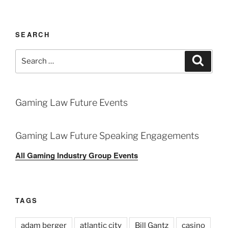
SEARCH
Search
Search
for:
Gaming Law Future Events
Gaming Law Future Speaking Engagements
All Gaming Industry Group Events
TAGS
adam berger
atlantic city
Bill Gantz
casino