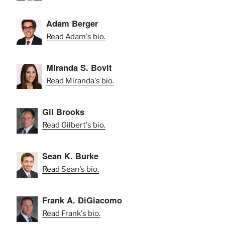
Adam Berger
Read Adam's bio.
Miranda S. Bovit
Read Miranda's bio.
Gil Brooks
Read Gilbert's bio.
Sean K. Burke
Read Sean's bio.
Frank A. DiGiacomo
Read Frank's bio.