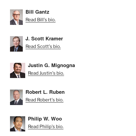
Bill Gantz
Read Bill's bio.
J. Scott Kramer
Read Scott's bio.
Justin G. Mignogna
Read Justin's bio.
Robert L. Ruben
Read Robert's bio.
Philip W. Woo
Read Philip's bio.