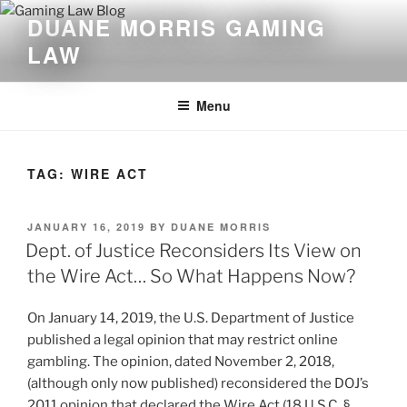
Skip
DUANE MORRIS GAMING
to
LAW
content
Menu
TAG:
WIRE ACT
POSTED
JANUARY 16, 2019
BY
DUANE MORRIS
ON
Dept. of Justice Reconsiders Its View on
the Wire Act… So What Happens Now?
On January 14, 2019, the U.S. Department of Justice
published a legal opinion that may restrict online
gambling. The opinion, dated November 2, 2018,
(although only now published) reconsidered the DOJ’s
2011 opinion that declared the Wire Act (18 U.S.C. §