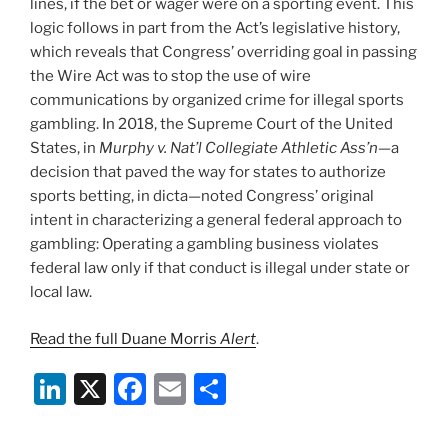
lines, if the bet or wager were on a sporting event. This
logic follows in part from the Act’s legislative history,
which reveals that Congress’ overriding goal in passing
the Wire Act was to stop the use of wire
communications by organized crime for illegal sports
gambling. In 2018, the Supreme Court of the United
States, in
Murphy v. Nat’l Collegiate Athletic Ass’n—
a
decision that paved the way for states to authorize
sports betting,
in dicta—noted Congress’ original
intent in characterizing a general federal approach to
gambling: Operating a gambling business violates
federal law only if that conduct is illegal under state or
local law.
Read the full Duane Morris
Alert
.
Li
X
F
E
S
n
a
m
h