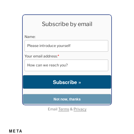
Subscribe by email
Name:
*
Your email address:
Email
Terms
&
Privacy
META