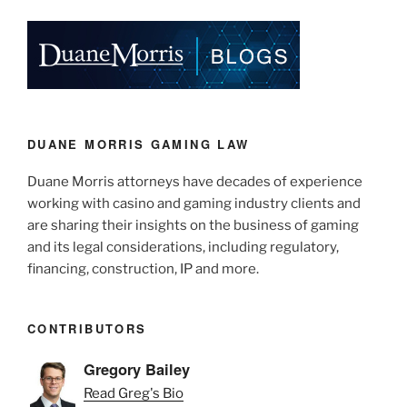
k
c
ai
ar
e
e
l
e
dI
b
n
o
o
k
DUANE MORRIS GAMING LAW
Duane Morris attorneys have decades of experience
working with casino and gaming industry clients and
are sharing their insights on the business of gaming
and its legal considerations, including regulatory,
financing, construction, IP and more.
CONTRIBUTORS
Gregory Bailey
Read Greg's Bio