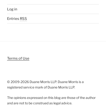
Log in
Entries
RSS
Terms of Use
© 2009-
2026 Duane Morris LLP. Duane Morris is a
registered service mark of Duane Morris LLP.
The opinions expressed on this blog are those of the author
and are not to be construed as legal advice.