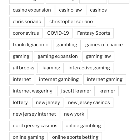
casino expansion
casino law
casinos
chris soriano
christopher soriano
coronavirus
COVID-19
Fantasy Sports
frank digiacomo
gambling
games of chance
gaming
gaming expansion
gaming law
gil brooks
igaming
interactive gaming
internet
internet gambling
internet gaming
internet wagering
j scott kramer
kramer
lottery
new jersey
new jersey casinos
new jersey internet
new york
north jersey casinos
online gambling
online gaming
online sports betting