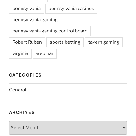
pennsylvania
pennsylvania casinos
pennsylvania gaming
pennsylvania gaming control board
Robert Ruben
sports betting
tavern gaming
virginia
webinar
CATEGORIES
General
ARCHIVES
Archives