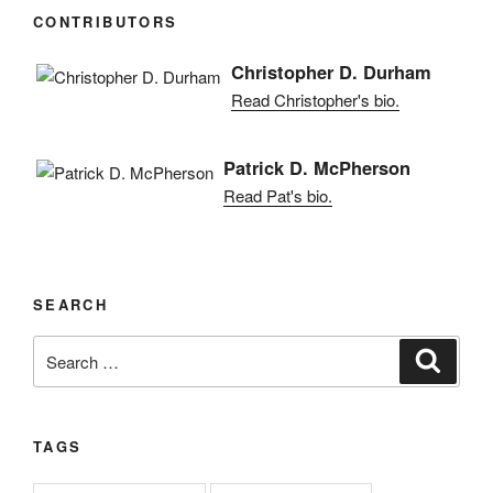
CONTRIBUTORS
Christopher D. Durham
Read Christopher's bio.
Patrick D. McPherson
Read Pat's bio.
SEARCH
Search
Search
for:
TAGS