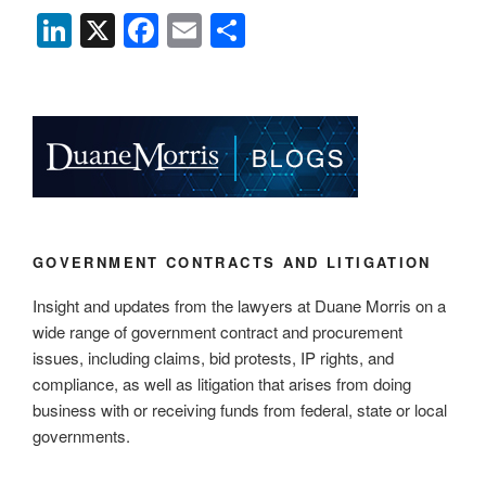
Li
X
F
E
S
n
a
m
h
k
c
ail
ar
e
e
e
dI
b
n
o
o
k
GOVERNMENT CONTRACTS AND LITIGATION
Insight and updates from the lawyers at Duane Morris on a
wide range of government contract and procurement
issues, including claims, bid protests, IP rights, and
compliance, as well as litigation that arises from doing
business with or receiving funds from federal, state or local
governments.