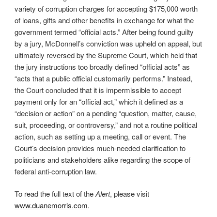
variety of corruption charges for accepting $175,000 worth
of loans, gifts and other benefits in exchange for what the
government termed “official acts.” After being found guilty
by a jury, McDonnell’s conviction was upheld on appeal, but
ultimately reversed by the Supreme Court, which held that
the jury instructions too broadly defined “official acts” as
“acts that a public official customarily performs.” Instead,
the Court concluded that it is impermissible to accept
payment only for an “official act,” which it defined as a
“decision or action” on a pending “question, matter, cause,
suit, proceeding, or controversy,” and not a routine political
action, such as setting up a meeting, call or event. The
Court’s decision provides much-needed clarification to
politicians and stakeholders alike regarding the scope of
federal anti-corruption law.
To read the full text of the
Alert
, please visit
www.duanemorris.com
.