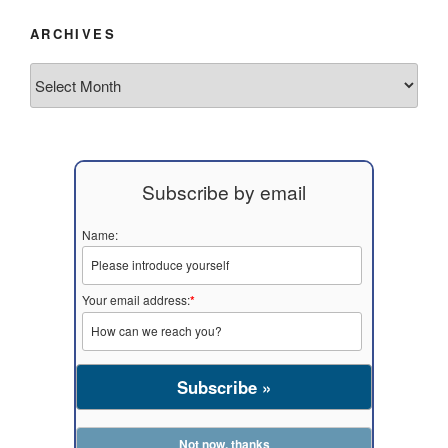
ARCHIVES
Archives
Subscribe by email
Name:
Your email address:
*