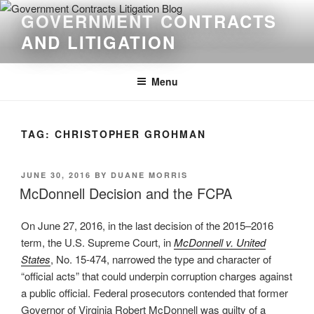
Skip
GOVERNMENT CONTRACTS
to
AND LITIGATION
content
Menu
TAG:
CHRISTOPHER GROHMAN
POSTED
JUNE 30, 2016
BY
DUANE MORRIS
ON
McDonnell Decision and the FCPA
On June 27, 2016, in the last decision of the 2015–2016
term, the U.S. Supreme Court, in
McDonnell v. United
States
, No. 15-474, narrowed the type and character of
“official acts” that could underpin corruption charges against
a public official. Federal prosecutors contended that former
Governor of Virginia Robert McDonnell was guilty of a