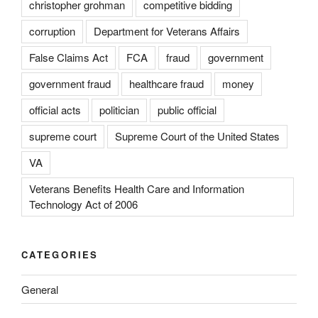
christopher grohman
competitive bidding
corruption
Department for Veterans Affairs
False Claims Act
FCA
fraud
government
government fraud
healthcare fraud
money
official acts
politician
public official
supreme court
Supreme Court of the United States
VA
Veterans Benefits Health Care and Information
Technology Act of 2006
CATEGORIES
General