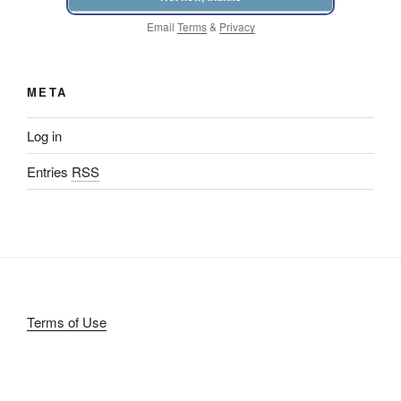
Email
Terms
&
Privacy
META
Log in
Entries
RSS
Terms of Use