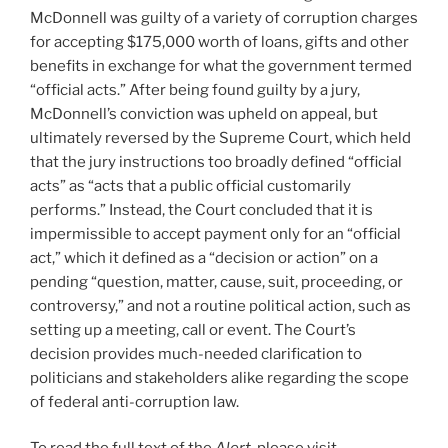
McDonnell was guilty of a variety of corruption charges
for accepting $175,000 worth of loans, gifts and other
benefits in exchange for what the government termed
“official acts.” After being found guilty by a jury,
McDonnell’s conviction was upheld on appeal, but
ultimately reversed by the Supreme Court, which held
that the jury instructions too broadly defined “official
acts” as “acts that a public official customarily
performs.” Instead, the Court concluded that it is
impermissible to accept payment only for an “official
act,” which it defined as a “decision or action” on a
pending “question, matter, cause, suit, proceeding, or
controversy,” and not a routine political action, such as
setting up a meeting, call or event. The Court’s
decision provides much-needed clarification to
politicians and stakeholders alike regarding the scope
of federal anti-corruption law.