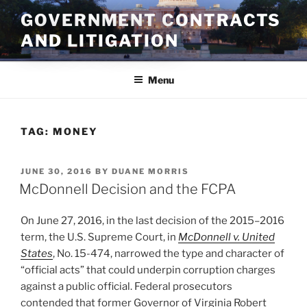
Skip
GOVERNMENT CONTRACTS
to
AND LITIGATION
content
Menu
TAG:
MONEY
POSTED
JUNE 30, 2016
BY
DUANE MORRIS
ON
McDonnell Decision and the FCPA
On June 27, 2016, in the last decision of the 2015–2016
term, the U.S. Supreme Court, in
McDonnell v. United
States
, No. 15-474, narrowed the type and character of
“official acts” that could underpin corruption charges
against a public official. Federal prosecutors
contended that former Governor of Virginia Robert