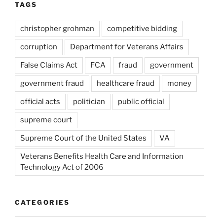
TAGS
christopher grohman
competitive bidding
corruption
Department for Veterans Affairs
False Claims Act
FCA
fraud
government
government fraud
healthcare fraud
money
official acts
politician
public official
supreme court
Supreme Court of the United States
VA
Veterans Benefits Health Care and Information
Technology Act of 2006
CATEGORIES