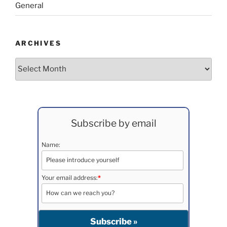
General
ARCHIVES
Archives
Subscribe by email
Name:
Your email address:
*