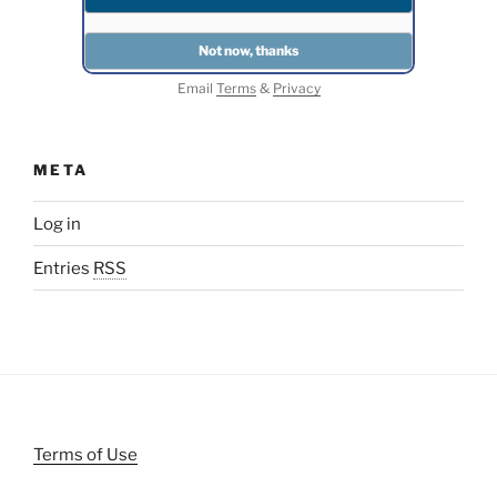
Email
Terms
&
Privacy
META
Log in
Entries
RSS
Terms of Use