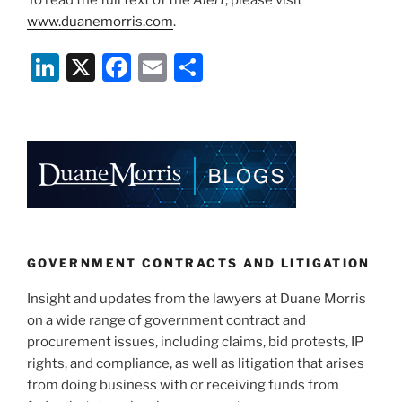
To read the full text of the
Alert
, please visit
www.duanemorris.com
.
Li
X
F
E
S
n
a
m
h
k
c
ai
ar
e
e
l
e
dI
b
n
o
o
k
GOVERNMENT CONTRACTS AND LITIGATION
Insight and updates from the lawyers at Duane Morris
on a wide range of government contract and
procurement issues, including claims, bid protests, IP
rights, and compliance, as well as litigation that arises
from doing business with or receiving funds from