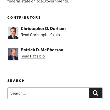
federal, state or local governments.
CONTRIBUTORS
Christopher D. Durham
Read Christopher's bio.
Patrick D. McPherson
Read Pat's bio.
SEARCH
Search
Search
for: