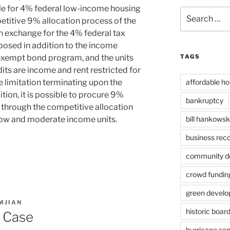
ble for 4% federal low-income housing
Search
petitive 9% allocation process of the
for:
In exchange for the 4% federal tax
imposed in addition to the income
-exempt bond program, and the units
TAGS
its are income and rent restricted for
e limitation terminating upon the
affordable ho
tion, it is possible to procure 9%
bankruptcy
 through the competitive allocation
low and moderate income units.
bill hankowsk
business rec
community de
crowd fundin
green devel
MJIAN
historic boar
k Case
hurricane sa