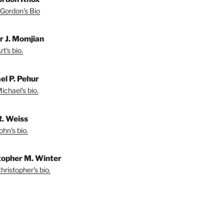
Gordon's Bio
r J. Momjian
t's bio.
el P. Pehur
ichael's bio.
R. Weiss
hn's bio.
topher M. Winter
ristopher's bio.