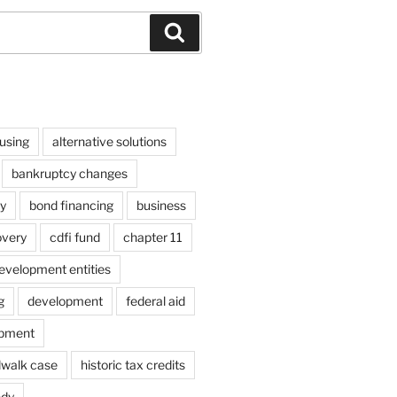
Search
using
alternative solutions
bankruptcy changes
y
bond financing
business
overy
cdfi fund
chapter 11
velopment entities
g
development
federal aid
opment
dwalk case
historic tax credits
ndy