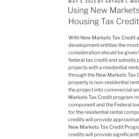
POSTED
MAY 3, 2012
BY
ARTHUR J. MO
dI
b
ON
Using New Markets
n
o
Housing Tax Credi
o
k
With New Markets Tax Credit 
development entities the most 
consideration should be given
federal tax credit and subsidy
projects with a residential re
through the New Markets Tax C
property is non-residential ren
the project into commercial a
Markets Tax Credit program ma
component and the Federal lo
for the residential rental com
credits will provide approxima
New Markets Tax Credit Progr
credits will provide significant