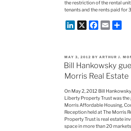
the restriction of the rental un
tenants and the rents paid for 
Li
X
F
E
S
n
a
m
h
k
c
ai
ar
e
e
l
e
POSTED
MAY 3, 2012
BY
ARTHUR J. MO
dI
b
ON
Bill Hankowsky gue
n
o
Morris Real Estate
o
k
On May 2, 2012 Bill Hankowsky
Liberty Property Trust was the
Morris Affordable Housing, C
Reception held at The Morris Re
Property Trust is real estate in
space in more than 20 markets