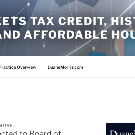
TS TAX CREDIT, HIS
 AND AFFORDABLE HO
Practice Overview
DuaneMorris.com
MJIAN
ected to Board of