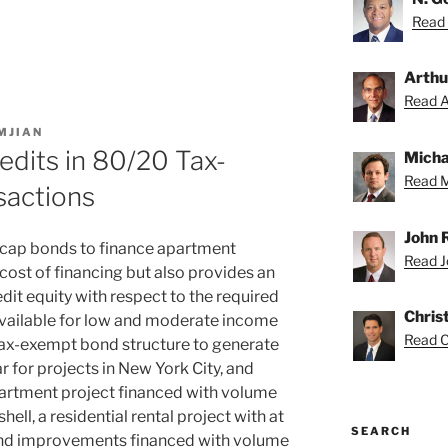
Read 
Arthu
Read Ar
MJIAN
dits in 80/20 Tax-
Micha
Read M
sactions
John 
 cap bonds to finance apartment
Read Jo
cost of financing but also provides an
dit equity with respect to the required
Chris
vailable for low and moderate income
Read Ch
tax-exempt bond structure to generate
r for projects in New York City, and
partment project financed with volume
ell, a residential rental project with at
SEARCH
 and improvements financed with volume