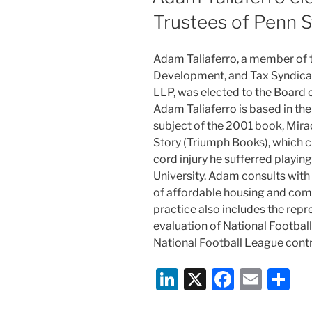
Trustees of Penn S
Adam Taliaferro, a member of
Development, and Tax Syndicat
LLP, was elected to the Board o
Adam Taliaferro is based in the 
subject of the 2001 book, Mira
Story (Triumph Books), which c
cord injury he sufferred playin
University. Adam consults with 
of affordable housing and com
practice also includes the repr
evaluation of National Footbal
National Football League contr
Li
X
F
E
S
n
a
m
h