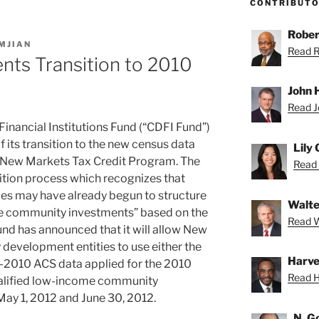
CONTRIBUT
Rober
MJIAN
Read Ro
nts Transition to 2010
John H
Read Jo
ancial Institutions Fund (“CDFI Fund”)
f its transition to the new census data
Lily
ral New Markets Tax Credit Program. The
Read L
ition process which recognizes that
s may have already begun to structure
Walte
me community investments” based on the
Read Wa
nd has announced that it will allow New
development entities to use either the
Harve
-2010 ACS data applied for the 2010
Read H
qualified low-income community
ay 1, 2012 and June 30, 2012.
N. G