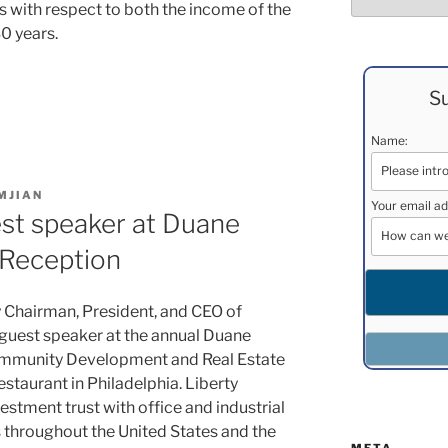
its with respect to both the income of the
30 years.
Su
Name:
MJIAN
Your email ad
st speaker at Duane
 Reception
 Chairman, President, and CEO of
 guest speaker at the annual Duane
ommunity Development and Real Estate
staurant in Philadelphia. Liberty
vestment trust with office and industrial
 throughout the United States and the