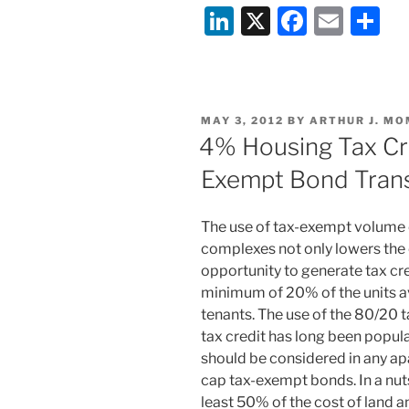
Li
X
F
E
S
n
a
m
h
k
c
ai
ar
e
e
l
e
POSTED
MAY 3, 2012
BY
ARTHUR J. MO
dI
b
ON
4% Housing Tax Cre
n
o
Exempt Bond Tran
o
k
The use of tax-exempt volume
complexes not only lowers the 
opportunity to generate tax cre
minimum of 20% of the units a
tenants. The use of the 80/20 
tax credit has long been popula
should be considered in any a
cap tax-exempt bonds. In a nutsh
least 50% of the cost of land