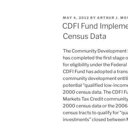
k
c
ai
ar
e
e
l
e
POSTED
MAY 4, 2012
BY
ARTHUR J. MO
dI
b
ON
CDFI Fund Impleme
n
o
Census Data
o
k
The Community Development Fin
has completed the first stage o
for eligibility under the Fede
CDFI Fund has adopted a trans
community development entitie
potential “qualified low-inco
2000 census data. The CDFI Fu
Markets Tax Credit community 
2000 census data or the 2006
census tracts to qualify for “
investments” closed between M