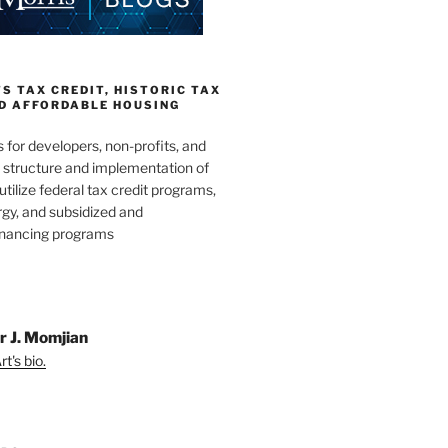
 TAX CREDIT, HISTORIC TAX
ND AFFORDABLE HOUSING
s for developers, non-profits, and
e structure and implementation of
utilize federal tax credit programs,
gy, and subsidized and
inancing programs
r J. Momjian
t's bio.