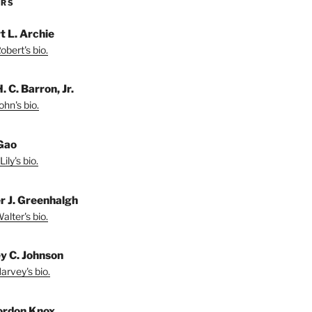
ORS
t L. Archie
bert's bio.
. C. Barron, Jr.
hn's bio.
 Gao
ily's bio.
r J. Greenhalgh
lter's bio.
y C. Johnson
arvey's bio.
ordon Knox