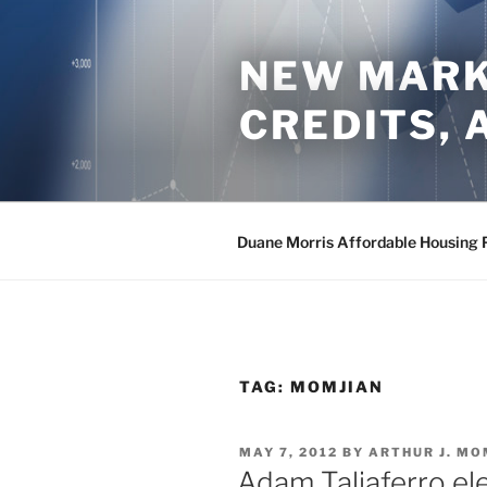
Skip
to
NEW MARKE
content
CREDITS,
Duane Morris Affordable Housing 
TAG:
MOMJIAN
POSTED
MAY 7, 2012
BY
ARTHUR J. MO
ON
Adam Taliaferro el