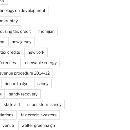
chnology on development
bankruptcy
using tax credit
momjian
ox
new jersey
tax credits
new york
ferences
renewable energy
evenue procedure 2014-12
richard p dyer
sandy
g
sandy recovery
state aid
super storm sandy
lations
tax credit investors
venue
walter greenhalgh