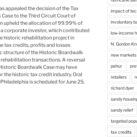
as appealed the decision of the Tax
impact of te
 Case to the Third Circuit Court of
involuntary 
n upheld the allocation of 99.99% of
to a corporate investor, which contributed
low-income ho
e historic rehabilitation project in
N. Gordon Kn
 tax credits, profits and losses
ic structure of the Historic Boardwalk
new markets 
 rehabilitation transactions. A reversal
pehur
pre
e Historic Boardwalk Case may have
 the historic tax credit industry. Oral
retailers
r
 Philadelphia is scheduled for June 25,
richard dyer
sandy housin
sandy relief
targeted popu
tax credits