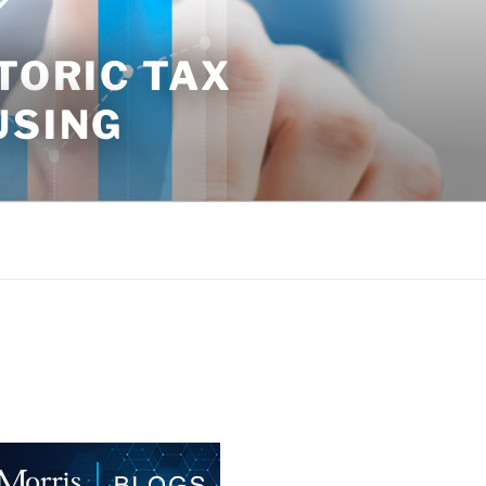
TORIC TAX
USING