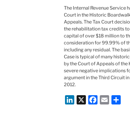
o
The Internal Revenue Service h
k
Court in the Historic Boardwalk
Appeals. The Tax Court decisio
the rehabilitation tax credits 
capital of over $18 million to th
consideration for 99.99% of the
including any residual. The bas
Case is typical of many historic
by the Court of Appeals of th
severe negative implications for
argument in the Third Circuit in
2012.
Li
X
F
E
S
n
a
m
h
k
c
ai
ar
e
e
l
e