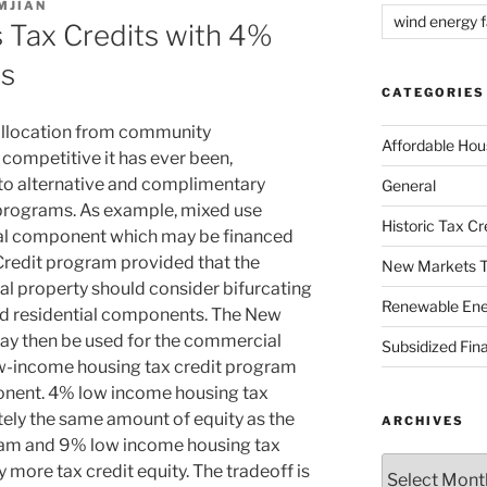
MJIAN
wind energy fa
 Tax Credits with 4%
ts
CATEGORIES
allocation from community
Affordable Hou
competitive it has ever been,
 to alternative and complimentary
General
 programs. As example, mixed use
Historic Tax C
ntal component which may be financed
redit program provided that the
New Markets T
tal property should consider bifurcating
Renewable Ene
nd residential components. The New
y then be used for the commercial
Subsidized Fin
w-income housing tax credit program
ponent. 4% low income housing tax
tely the same amount of equity as the
ARCHIVES
am and 9% low income housing tax
Archives
ly more tax credit equity. The tradeoff is