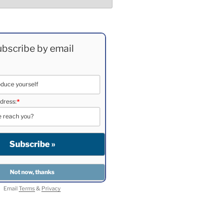
bscribe by email
dress:
*
Email
Terms
&
Privacy