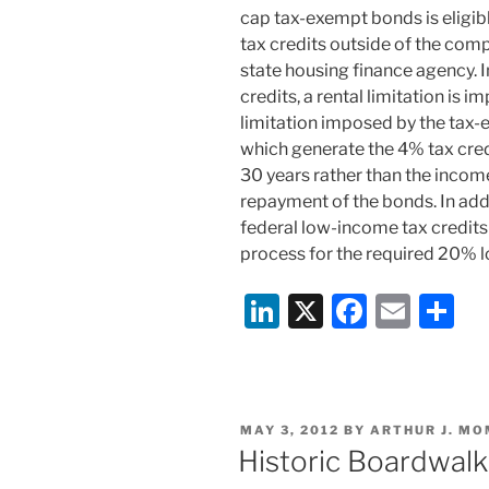
cap tax-exempt bonds is eligi
tax credits outside of the com
state housing finance agency. 
credits, a rental limitation is 
limitation imposed by the tax
which generate the 4% tax cred
30 years rather than the incom
repayment of the bonds. In addi
federal low-income tax credits
process for the required 20% 
Li
X
F
E
S
n
a
m
h
k
c
ai
ar
e
e
l
e
POSTED
MAY 3, 2012
BY
ARTHUR J. MO
dI
b
ON
Historic Boardwal
n
o