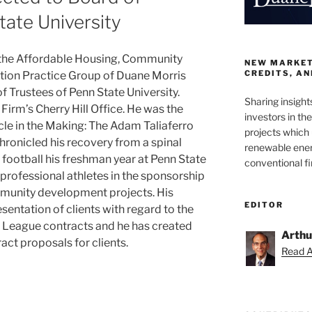
tate University
 the Affordable Housing, Community
NEW MARKETS
CREDITS, A
ion Practice Group of Duane Morris
f Trustees of Penn State University.
Sharing insight
Firm’s Cherry Hill Office. He was the
investors in th
cle in the Making: The Adam Taliaferro
projects which 
hronicled his recovery from a spinal
renewable ener
g football his freshman year at Penn State
conventional f
professional athletes in the sponsorship
munity development projects. His
EDITOR
esentation of clients with regard to the
l League contracts and he has created
Arthu
act proposals for clients.
Read Ar