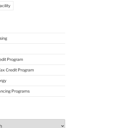
cility
sing
redit Program
ax Credit Program
rgy
ancing Programs