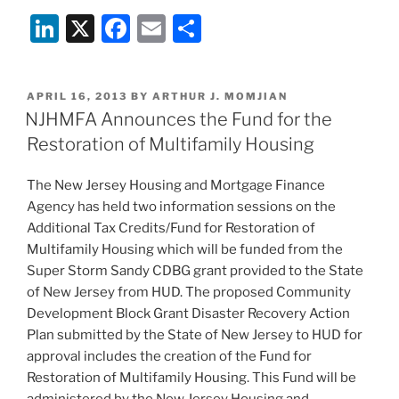
Li
X
F
E
S
n
a
m
h
k
c
ai
ar
POSTED
APRIL 16, 2013
BY
ARTHUR J. MOMJIAN
e
e
l
e
ON
NJHMFA Announces the Fund for the
dI
b
Restoration of Multifamily Housing
n
o
The New Jersey Housing and Mortgage Finance
o
Agency has held two information sessions on the
k
Additional Tax Credits/Fund for Restoration of
Multifamily Housing which will be funded from the
Super Storm Sandy CDBG grant provided to the State
of New Jersey from HUD. The proposed Community
Development Block Grant Disaster Recovery Action
Plan submitted by the State of New Jersey to HUD for
approval includes the creation of the Fund for
Restoration of Multifamily Housing. This Fund will be
administered by the New Jersey Housing and