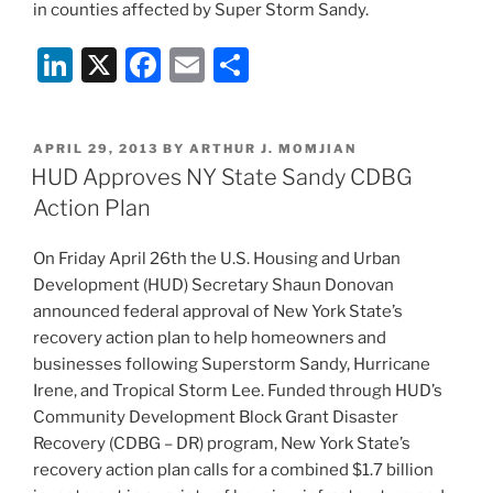
in counties affected by Super Storm Sandy.
Li
X
F
E
S
n
a
m
h
k
c
ai
ar
POSTED
APRIL 29, 2013
BY
ARTHUR J. MOMJIAN
e
e
l
e
ON
HUD Approves NY State Sandy CDBG
dI
b
Action Plan
n
o
On Friday April 26th the U.S. Housing and Urban
o
Development (HUD) Secretary Shaun Donovan
k
announced federal approval of New York State’s
recovery action plan to help homeowners and
businesses following Superstorm Sandy, Hurricane
Irene, and Tropical Storm Lee. Funded through HUD’s
Community Development Block Grant Disaster
Recovery (CDBG – DR) program, New York State’s
recovery action plan calls for a combined $1.7 billion