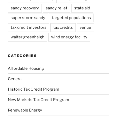
sandy recovery
sandy relief
state aid
super storm sandy
targeted populations
tax credit investors
tax credits
venue
walter greenhalgh
wind energy facility
CATEGORIES
Affordable Housing
General
Historic Tax Credit Program
New Markets Tax Credit Program
Renewable Energy