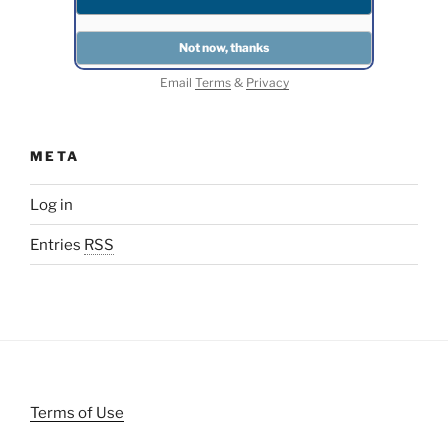
Email
Terms
&
Privacy
META
Log in
Entries
RSS
Terms of Use