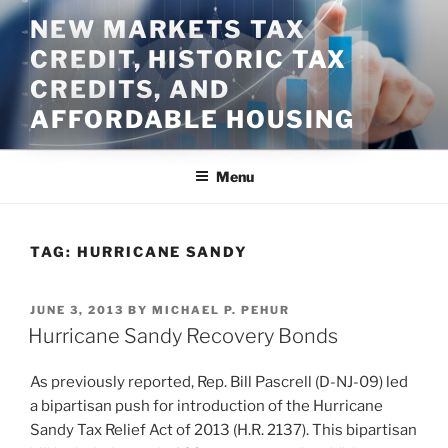
Skip
NEW MARKETS TAX
to
CREDIT, HISTORIC TAX
content
CREDITS, AND
AFFORDABLE HOUSING
Menu
TAG:
HURRICANE SANDY
POSTED
JUNE 3, 2013
BY
MICHAEL P. PEHUR
ON
Hurricane Sandy Recovery Bonds
As previously reported, Rep. Bill Pascrell (D-NJ-09) led
a bipartisan push for introduction of the Hurricane
Sandy Tax Relief Act of 2013 (H.R. 2137). This bipartisan