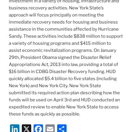
investment in a variety of housing, infrastructure and
business recovery activities. New York State’s
approach will focus principally on meeting the
immediate recovery needs for housing and business
assistance in the communities affected by Hurricane
Sandy. These activities include $838 million to support
a variety of housing programs and $415 million to
assist economic revitalization programs. On January
29th, President Obama signed the Disaster Relief
Appropriations Act, 2013 into law, providing a total of
$16 billion in CDBG Disaster Recovery funding. HUD
quickly allocated $5.4 billion to five states (including
New York) and New York City. New York State
submitted its required action plan describing how the
funds will be used on April 3rd and HUD conducted an
expedited review to enable New York State to access
these funds as quickly as possible.
Li
X
F
E
S