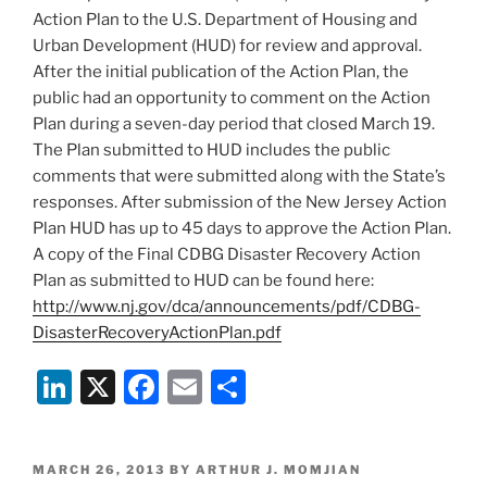
k
Action Plan to the U.S. Department of Housing and
Urban Development (HUD) for review and approval.
After the initial publication of the Action Plan, the
public had an opportunity to comment on the Action
Plan during a seven-day period that closed March 19.
The Plan submitted to HUD includes the public
comments that were submitted along with the State’s
responses. After submission of the New Jersey Action
Plan HUD has up to 45 days to approve the Action Plan.
A copy of the Final CDBG Disaster Recovery Action
Plan as submitted to HUD can be found here:
http://www.nj.gov/dca/announcements/pdf/CDBG-
DisasterRecoveryActionPlan.pdf
Li
X
F
E
S
n
a
m
h
k
c
ai
ar
POSTED
MARCH 26, 2013
BY
ARTHUR J. MOMJIAN