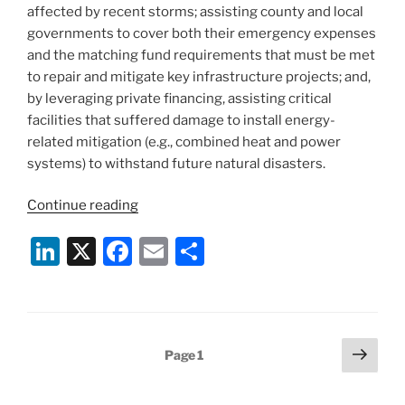
affected by recent storms; assisting county and local
governments to cover both their emergency expenses
and the matching fund requirements that must be met
to repair and mitigate key infrastructure projects; and,
by leveraging private financing, assisting critical
facilities that suffered damage to install energy-
related mitigation (e.g., combined heat and power
systems) to withstand future natural disasters.
“New
Continue reading
York
Li
X
F
E
S
State
Publishes
n
a
m
h
Sandy
k
c
ai
ar
Action
e
e
l
e
Plan”
Posts
Next
Page
1
dI
b
page
pagination
n
o