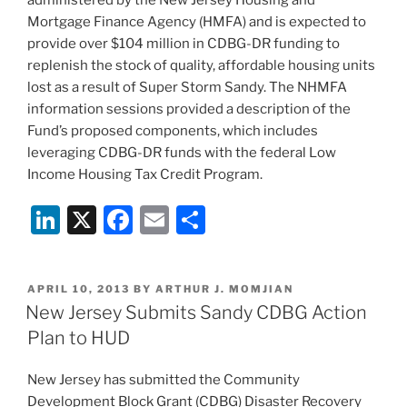
Mortgage Finance Agency (HMFA) and is expected to
provide over $104 million in CDBG-DR funding to
replenish the stock of quality, affordable housing units
lost as a result of Super Storm Sandy. The NHMFA
information sessions provided a description of the
Fund’s proposed components, which includes
leveraging CDBG-DR funds with the federal Low
Income Housing Tax Credit Program.
Li
X
F
E
S
n
a
m
h
k
c
ai
ar
POSTED
APRIL 10, 2013
BY
ARTHUR J. MOMJIAN
e
e
l
e
ON
New Jersey Submits Sandy CDBG Action
dI
b
Plan to HUD
n
o
New Jersey has submitted the Community
o
Development Block Grant (CDBG) Disaster Recovery