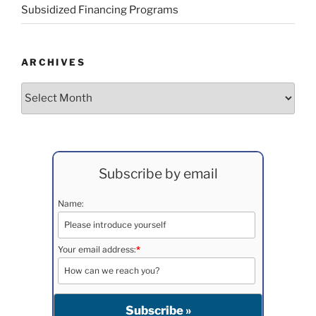
Subsidized Financing Programs
ARCHIVES
Archives
Subscribe by email
Name:
Your email address:
*