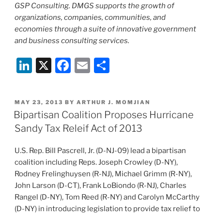
GSP Consulting. DMGS supports the growth of
organizations, companies, communities, and
economies through a suite of innovative government
and business consulting services.
Li
X
F
E
S
n
a
m
h
k
c
ai
ar
POSTED
MAY 23, 2013
BY
ARTHUR J. MOMJIAN
e
e
l
e
ON
Bipartisan Coalition Proposes Hurricane
dI
b
Sandy Tax Releif Act of 2013
n
o
U.S. Rep. Bill Pascrell, Jr. (D-NJ-09) lead a bipartisan
o
coalition including Reps. Joseph Crowley (D-NY),
k
Rodney Frelinghuysen (R-NJ), Michael Grimm (R-NY),
John Larson (D-CT), Frank LoBiondo (R-NJ), Charles
Rangel (D-NY), Tom Reed (R-NY) and Carolyn McCarthy
(D-NY) in introducing legislation to provide tax relief to