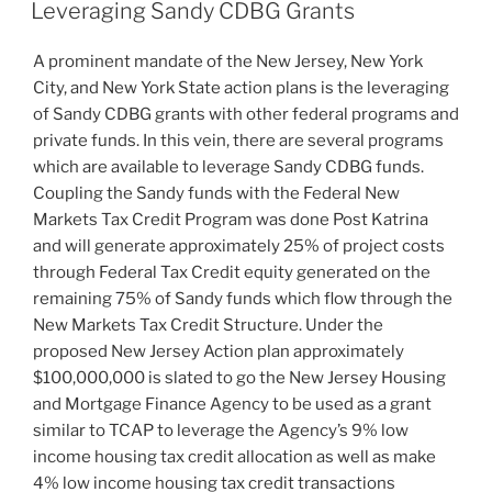
e
e
l
e
ON
Leveraging Sandy CDBG Grants
dI
b
A prominent mandate of the New Jersey, New York
n
o
City, and New York State action plans is the leveraging
o
of Sandy CDBG grants with other federal programs and
k
private funds. In this vein, there are several programs
which are available to leverage Sandy CDBG funds.
Coupling the Sandy funds with the Federal New
Markets Tax Credit Program was done Post Katrina
and will generate approximately 25% of project costs
through Federal Tax Credit equity generated on the
remaining 75% of Sandy funds which flow through the
New Markets Tax Credit Structure. Under the
proposed New Jersey Action plan approximately
$100,000,000 is slated to go the New Jersey Housing
and Mortgage Finance Agency to be used as a grant
similar to TCAP to leverage the Agency’s 9% low
income housing tax credit allocation as well as make
4% low income housing tax credit transactions