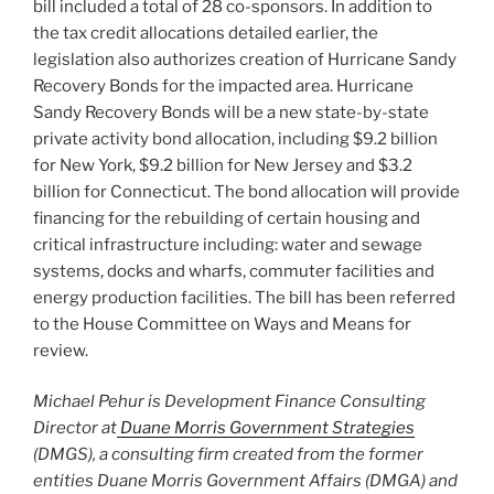
bill included a total of 28 co-sponsors. In addition to
the tax credit allocations detailed earlier, the
legislation also authorizes creation of Hurricane Sandy
Recovery Bonds for the impacted area. Hurricane
Sandy Recovery Bonds will be a new state-by-state
private activity bond allocation, including $9.2 billion
for New York, $9.2 billion for New Jersey and $3.2
billion for Connecticut. The bond allocation will provide
financing for the rebuilding of certain housing and
critical infrastructure including: water and sewage
systems, docks and wharfs, commuter facilities and
energy production facilities. The bill has been referred
to the House Committee on Ways and Means for
review.
Michael Pehur is Development Finance Consulting
Director at
Duane Morris Government Strategies
(DMGS), a consulting firm created from the former
entities Duane Morris Government Affairs (DMGA) and