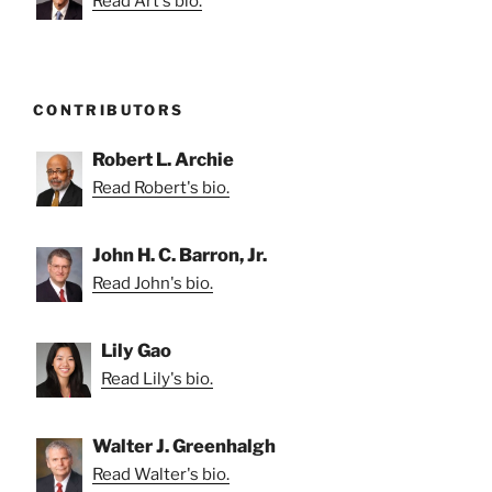
Read Art's bio.
CONTRIBUTORS
Robert L. Archie
Read Robert's bio.
John H. C. Barron, Jr.
Read John's bio.
Lily Gao
Read Lily's bio.
Walter J. Greenhalgh
Read Walter's bio.