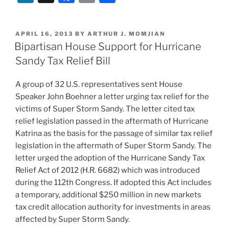
n
a
m
h
k
c
ai
ar
POSTED
APRIL 16, 2013
BY
ARTHUR J. MOMJIAN
e
e
l
e
ON
Bipartisan House Support for Hurricane
dI
b
Sandy Tax Relief Bill
n
o
A group of 32 U.S. representatives sent House
o
Speaker John Boehner a letter urging tax relief for the
k
victims of Super Storm Sandy. The letter cited tax
relief legislation passed in the aftermath of Hurricane
Katrina as the basis for the passage of similar tax relief
legislation in the aftermath of Super Storm Sandy. The
letter urged the adoption of the Hurricane Sandy Tax
Relief Act of 2012 (H.R. 6682) which was introduced
during the 112th Congress. If adopted this Act includes
a temporary, additional $250 million in new markets
tax credit allocation authority for investments in areas
affected by Super Storm Sandy.