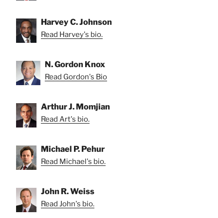
Harvey C. Johnson
Read Harvey's bio.
N. Gordon Knox
Read Gordon's Bio
Arthur J. Momjian
Read Art's bio.
Michael P. Pehur
Read Michael's bio.
John R. Weiss
Read John's bio.