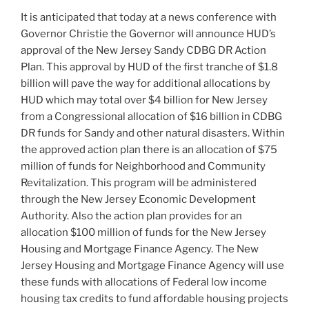
n
o
It is anticipated that today at a news conference with
o
Governor Christie the Governor will announce HUD’s
k
approval of the New Jersey Sandy CDBG DR Action
Plan. This approval by HUD of the first tranche of $1.8
billion will pave the way for additional allocations by
HUD which may total over $4 billion for New Jersey
from a Congressional allocation of $16 billion in CDBG
DR funds for Sandy and other natural disasters. Within
the approved action plan there is an allocation of $75
million of funds for Neighborhood and Community
Revitalization. This program will be administered
through the New Jersey Economic Development
Authority. Also the action plan provides for an
allocation $100 million of funds for the New Jersey
Housing and Mortgage Finance Agency. The New
Jersey Housing and Mortgage Finance Agency will use
these funds with allocations of Federal low income
housing tax credits to fund affordable housing projects