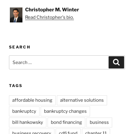
Christopher M. Winter
Read Christopher's bio.
SEARCH
Search
Search
for:
TAGS
affordable housing
alternative solutions
bankruptcy
bankruptcy changes
bill hankowsky
bond financing
business
business recovery
cdfi fund
chapter 11