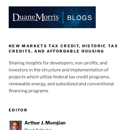
o
k
NEW MARKETS TAX CREDIT, HISTORIC TAX
CREDITS, AND AFFORDABLE HOUSING
Sharing insights for developers, non-profits, and
investors in the structure and implementation of
projects which utilize federal tax credit programs,
renewable energy, and subsidized and conventional
financing programs
EDITOR
Arthur J. Momjian