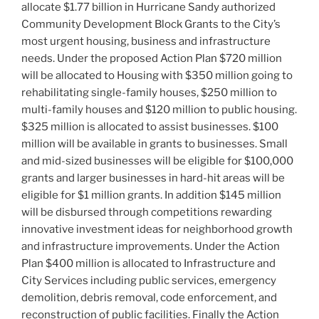
o
allocate $1.77 billion in Hurricane Sandy authorized
k
Community Development Block Grants to the City’s
most urgent housing, business and infrastructure
needs. Under the proposed Action Plan $720 million
will be allocated to Housing with $350 million going to
rehabilitating single-family houses, $250 million to
multi-family houses and $120 million to public housing.
$325 million is allocated to assist businesses. $100
million will be available in grants to businesses. Small
and mid-sized businesses will be eligible for $100,000
grants and larger businesses in hard-hit areas will be
eligible for $1 million grants. In addition $145 million
will be disbursed through competitions rewarding
innovative investment ideas for neighborhood growth
and infrastructure improvements. Under the Action
Plan $400 million is allocated to Infrastructure and
City Services including public services, emergency
demolition, debris removal, code enforcement, and
reconstruction of public facilities. Finally the Action