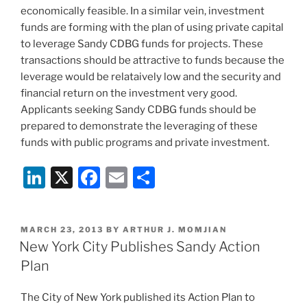
economically feasible. In a similar vein, investment
funds are forming with the plan of using private capital
to leverage Sandy CDBG funds for projects. These
transactions should be attractive to funds because the
leverage would be relataively low and the security and
financial return on the investment very good.
Applicants seeking Sandy CDBG funds should be
prepared to demonstrate the leveraging of these
funds with public programs and private investment.
Li
X
F
E
S
n
a
m
h
k
c
ai
ar
POSTED
MARCH 23, 2013
BY
ARTHUR J. MOMJIAN
e
e
l
e
ON
New York City Publishes Sandy Action
dI
b
Plan
n
o
The City of New York published its Action Plan to