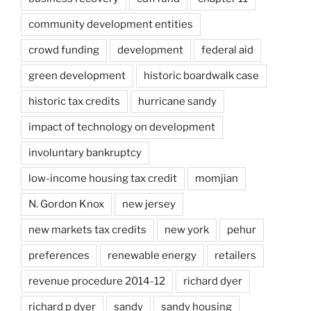
community development entities
crowd funding
development
federal aid
green development
historic boardwalk case
historic tax credits
hurricane sandy
impact of technology on development
involuntary bankruptcy
low-income housing tax credit
momjian
N. Gordon Knox
new jersey
new markets tax credits
new york
pehur
preferences
renewable energy
retailers
revenue procedure 2014-12
richard dyer
richard p dyer
sandy
sandy housing