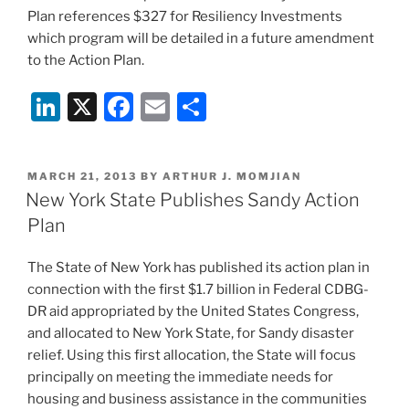
Plan references $327 for Resiliency Investments
which program will be detailed in a future amendment
to the Action Plan.
Li
X
F
E
S
n
a
m
h
k
c
ai
ar
POSTED
MARCH 21, 2013
BY
ARTHUR J. MOMJIAN
e
e
l
e
ON
New York State Publishes Sandy Action
dI
b
Plan
n
o
The State of New York has published its action plan in
o
connection with the first $1.7 billion in Federal CDBG-
k
DR aid appropriated by the United States Congress,
and allocated to New York State, for Sandy disaster
relief. Using this first allocation, the State will focus
principally on meeting the immediate needs for
housing and business assistance in the communities