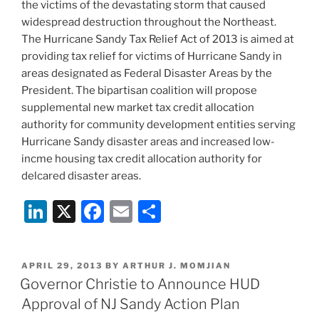
the victims of the devastating storm that caused
widespread destruction throughout the Northeast.
The Hurricane Sandy Tax Relief Act of 2013 is aimed at
providing tax relief for victims of Hurricane Sandy in
areas designated as Federal Disaster Areas by the
President. The bipartisan coalition will propose
supplemental new market tax credit allocation
authority for community development entities serving
Hurricane Sandy disaster areas and increased low-
incme housing tax credit allocation authority for
delcared disaster areas.
Li
X
F
E
S
n
a
m
h
k
c
ai
ar
POSTED
APRIL 29, 2013
BY
ARTHUR J. MOMJIAN
e
e
l
e
ON
Governor Christie to Announce HUD
dI
b
Approval of NJ Sandy Action Plan