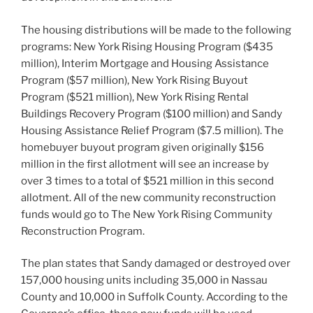
The housing distributions will be made to the following
programs: New York Rising Housing Program ($435
million), Interim Mortgage and Housing Assistance
Program ($57 million), New York Rising Buyout
Program ($521 million), New York Rising Rental
Buildings Recovery Program ($100 million) and Sandy
Housing Assistance Relief Program ($7.5 million). The
homebuyer buyout program given originally $156
million in the first allotment will see an increase by
over 3 times to a total of $521 million in this second
allotment. All of the new community reconstruction
funds would go to The New York Rising Community
Reconstruction Program.
The plan states that Sandy damaged or destroyed over
157,000 housing units including 35,000 in Nassau
County and 10,000 in Suffolk County. According to the