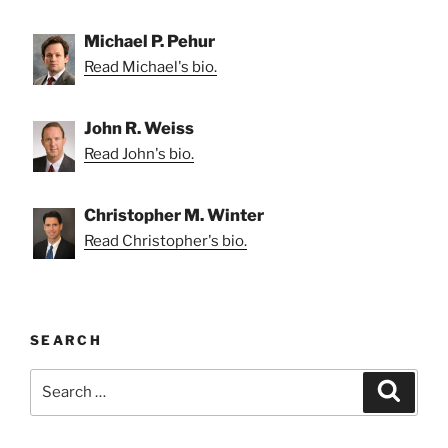
Michael P. Pehur
Read Michael's bio.
John R. Weiss
Read John's bio.
Christopher M. Winter
Read Christopher's bio.
SEARCH
Search
Search
for: