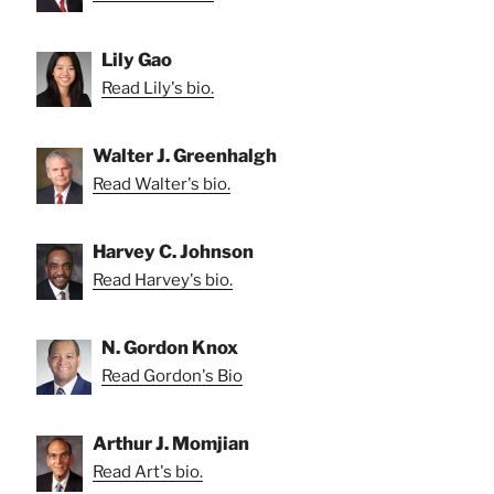
Lily Gao
Read Lily's bio.
Walter J. Greenhalgh
Read Walter's bio.
Harvey C. Johnson
Read Harvey's bio.
N. Gordon Knox
Read Gordon's Bio
Arthur J. Momjian
Read Art's bio.