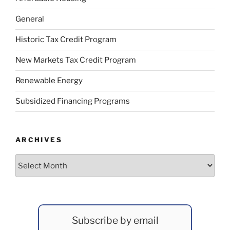
General
Historic Tax Credit Program
New Markets Tax Credit Program
Renewable Energy
Subsidized Financing Programs
ARCHIVES
Archives
Subscribe by email