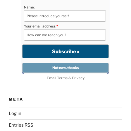
Name:
Your email address:
*
Email
Terms
&
Privacy
META
Log in
Entries
RSS