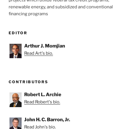
projects which utilize federal tax credit programs,
renewable energy, and subsidized and conventional
financing programs
EDITOR
Arthur J. Momjian
Read Art's bio.
CONTRIBUTORS
Robert L. Archie
Read Robert's bio.
John H. C. Barron, Jr.
Read John's bio.