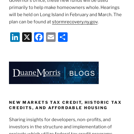
Governor’s office, these new funds will be used
primarily to help make homeowners whole. Hearings
will be held on Long Island in February and March. The
plan can be found at
stormrecovery.ny.gov
.
Li
X
F
E
S
n
a
m
h
k
c
ai
ar
e
e
l
e
dI
b
n
o
o
k
NEW MARKETS TAX CREDIT, HISTORIC TAX
CREDITS, AND AFFORDABLE HOUSING
Sharing insights for developers, non-profits, and
investors in the structure and implementation of