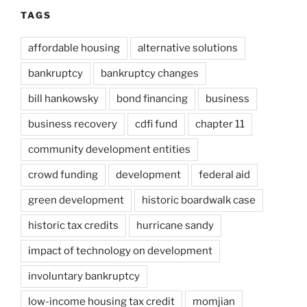
TAGS
affordable housing
alternative solutions
bankruptcy
bankruptcy changes
bill hankowsky
bond financing
business
business recovery
cdfi fund
chapter 11
community development entities
crowd funding
development
federal aid
green development
historic boardwalk case
historic tax credits
hurricane sandy
impact of technology on development
involuntary bankruptcy
low-income housing tax credit
momjian