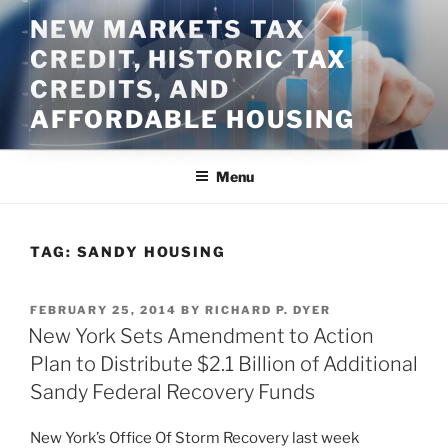
Skip
NEW MARKETS TAX
to
CREDIT, HISTORIC TAX
content
CREDITS, AND
AFFORDABLE HOUSING
Menu
TAG:
SANDY HOUSING
POSTED
FEBRUARY 25, 2014
BY
RICHARD P. DYER
ON
New York Sets Amendment to Action
Plan to Distribute $2.1 Billion of Additional
Sandy Federal Recovery Funds
New York’s Office Of Storm Recovery last week