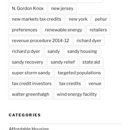
N. Gordon Knox
new jersey
new markets tax credits
new york
pehur
preferences
renewable energy
retailers
revenue procedure 2014-12
richard dyer
richard p dyer
sandy
sandy housing
sandy recovery
sandy relief
state aid
super storm sandy
targeted populations
tax credit investors
tax credits
venue
walter greenhalgh
wind energy facility
CATEGORIES
Affordable Housing