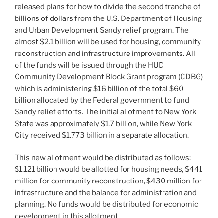
released plans for how to divide the second tranche of
billions of dollars from the U.S. Department of Housing
and Urban Development Sandy relief program. The
almost $2.1 billion will be used for housing, community
reconstruction and infrastructure improvements. All
of the funds will be issued through the HUD
Community Development Block Grant program (CDBG)
which is administering $16 billion of the total $60
billion allocated by the Federal government to fund
Sandy relief efforts. The initial allotment to New York
State was approximately $1.7 billion, while New York
City received $1.773 billion in a separate allocation.
This new allotment would be distributed as follows:
$1.121 billion would be allotted for housing needs, $441
million for community reconstruction, $430 million for
infrastructure and the balance for administration and
planning. No funds would be distributed for economic
development in this allotment.