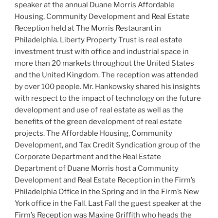
speaker at the annual Duane Morris Affordable
Housing, Community Development and Real Estate
Reception held at The Morris Restaurant in
Philadelphia. Liberty Property Trust is real estate
investment trust with office and industrial space in
more than 20 markets throughout the United States
and the United Kingdom. The reception was attended
by over 100 people. Mr. Hankowsky shared his insights
with respect to the impact of technology on the future
development and use of real estate as well as the
benefits of the green development of real estate
projects. The Affordable Housing, Community
Development, and Tax Credit Syndication group of the
Corporate Department and the Real Estate
Department of Duane Morris host a Community
Development and Real Estate Reception in the Firm’s
Philadelphia Office in the Spring and in the Firm’s New
York office in the Fall. Last Fall the guest speaker at the
Firm’s Reception was Maxine Griffith who heads the