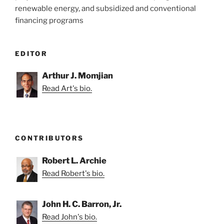
renewable energy, and subsidized and conventional
financing programs
EDITOR
Arthur J. Momjian
Read Art's bio.
CONTRIBUTORS
Robert L. Archie
Read Robert's bio.
John H. C. Barron, Jr.
Read John's bio.