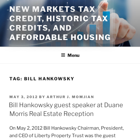
Skip
NEW MARKETS TAX
to
CREDIT, HISTORIC TAX
content
CREDITS, AND
AFFORDABLE HOUSING
Menu
TAG:
BILL HANKOWSKY
POSTED
MAY 3, 2012
BY
ARTHUR J. MOMJIAN
ON
Bill Hankowsky guest speaker at Duane
Morris Real Estate Reception
On May 2, 2012 Bill Hankowsky Chairman, President,
and CEO of Liberty Property Trust was the guest