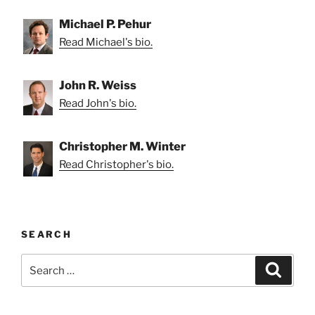
Michael P. Pehur
Read Michael's bio.
John R. Weiss
Read John's bio.
Christopher M. Winter
Read Christopher's bio.
SEARCH
Search
Search
for: