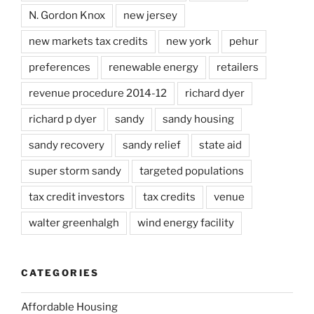
N. Gordon Knox
new jersey
new markets tax credits
new york
pehur
preferences
renewable energy
retailers
revenue procedure 2014-12
richard dyer
richard p dyer
sandy
sandy housing
sandy recovery
sandy relief
state aid
super storm sandy
targeted populations
tax credit investors
tax credits
venue
walter greenhalgh
wind energy facility
CATEGORIES
Affordable Housing