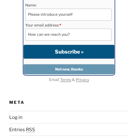
Name:
Your email address:
*
Email
Terms
&
Privacy
META
Log in
Entries
RSS