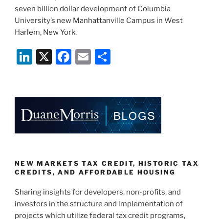
seven billion dollar development of Columbia
University’s new Manhattanville Campus in West
Harlem, New York.
Li
X
F
E
S
n
a
m
h
k
c
ai
ar
e
e
l
e
dI
b
n
o
o
k
NEW MARKETS TAX CREDIT, HISTORIC TAX
CREDITS, AND AFFORDABLE HOUSING
Sharing insights for developers, non-profits, and
investors in the structure and implementation of
projects which utilize federal tax credit programs,