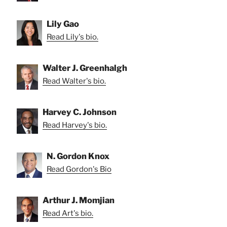
Lily Gao
Read Lily's bio.
Walter J. Greenhalgh
Read Walter's bio.
Harvey C. Johnson
Read Harvey's bio.
N. Gordon Knox
Read Gordon's Bio
Arthur J. Momjian
Read Art's bio.