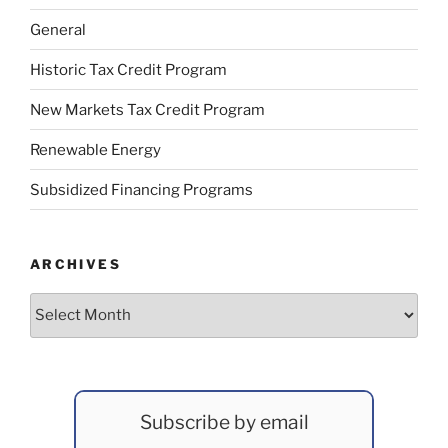
General
Historic Tax Credit Program
New Markets Tax Credit Program
Renewable Energy
Subsidized Financing Programs
ARCHIVES
Archives
Subscribe by email