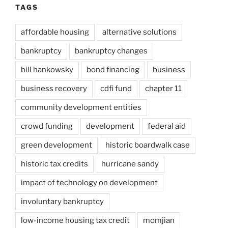
TAGS
affordable housing
alternative solutions
bankruptcy
bankruptcy changes
bill hankowsky
bond financing
business
business recovery
cdfi fund
chapter 11
community development entities
crowd funding
development
federal aid
green development
historic boardwalk case
historic tax credits
hurricane sandy
impact of technology on development
involuntary bankruptcy
low-income housing tax credit
momjian