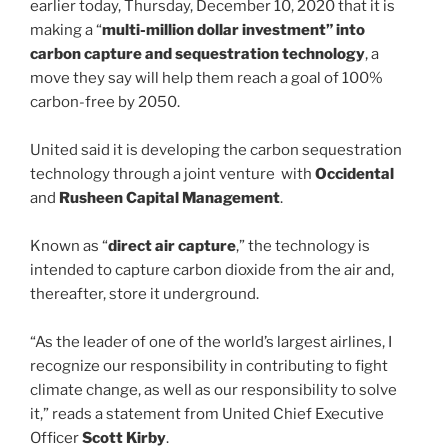
earlier today, Thursday, December 10, 2020 that it is
making a “
multi-million dollar investment” into
carbon capture and sequestration technology
, a
move they say will help them reach a goal of 100%
carbon-free by 2050.
United said it is developing the carbon sequestration
technology through a joint venture with
Occidental
and
Rusheen Capital Management
.
Known as “
direct air capture
,” the technology is
intended to capture carbon dioxide from the air and,
thereafter, store it underground.
“As the leader of one of the world’s largest airlines, I
recognize our responsibility in contributing to fight
climate change, as well as our responsibility to solve
it,” reads a statement from United Chief Executive
Officer
Scott Kirby
.