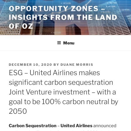
Skip
OPPORTUNITY ZONES –
to
INSIGHTS FROM THE LAND
content
OF OZ
Menu
POSTED
DECEMBER 10, 2020
BY
DUANE MORRIS
ON
ESG – United Airlines makes
significant carbon sequestration
Joint Venture investment – with a
goal to be 100% carbon neutral by
2050
Carbon Sequestration
–
United Airlines
announced