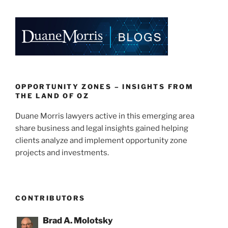
OPPORTUNITY ZONES – INSIGHTS FROM
THE LAND OF OZ
Duane Morris lawyers active in this emerging area
share business and legal insights gained helping
clients analyze and implement opportunity zone
projects and investments.
CONTRIBUTORS
Brad A. Molotsky