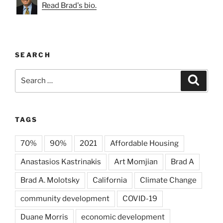
Read Brad's bio.
SEARCH
Search
Search
for:
TAGS
70%
90%
2021
Affordable Housing
Anastasios Kastrinakis
Art Momjian
Brad A
Brad A. Molotsky
California
Climate Change
community development
COVID-19
Duane Morris
economic development