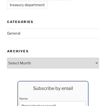
treasury department
CATEGORIES
General
ARCHIVES
Archives
Subscribe by email
Name: