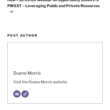
PM EST – Leveraging Public and Private Resources
POST AUTHOR
Duane Morris
Visit the Duane Morris website.