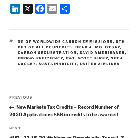
Li
X
F
E
S
n
a
m
h
k
c
ai
ar
e
e
l
e
TAGS
3% OF WORLDWIDE CARBON EMMISSIONS
,
6TH
dI
b
OUT OF ALL COUNTRIES
,
BRAD A. MOLOTSKY
,
CARBON SEQUESTRATION
,
DAVID AMERIKANER
,
n
o
ENERGY EFFICIENCY
,
ESG
,
SCOTT KIRBY
,
SETH
COOLEY
,
SUSTAINABILITY
o
,
UNITED AIRLINES
k
Post
Previous
PREVIOUS
navigation
Post
New Markets Tax Credits – Record Number of
2020 Applications; $5B in credits to be awarded
Next
NEXT
Post
HUD – 12-15-20 Webinar on Opportunity Zones 1-3