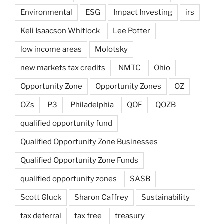
Environmental
ESG
Impact Investing
irs
Keli Isaacson Whitlock
Lee Potter
low income areas
Molotsky
new markets tax credits
NMTC
Ohio
Opportunity Zone
Opportunity Zones
OZ
OZs
P3
Philadelphia
QOF
QOZB
qualified opportunity fund
Qualified Opportunity Zone Businesses
Qualified Opportunity Zone Funds
qualified opportunity zones
SASB
Scott Gluck
Sharon Caffrey
Sustainability
tax deferral
tax free
treasury