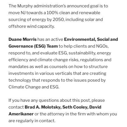
The Murphy administration’s announced goal is to
move NJ towards a 100% clean and renewable
sourcing of energy by 2050, including solar and
offshore wind capacity.
Duane Morris
has an active
Environmental, Social and
Governance (ESG) Team
to help clients and NGOs,
respond to, and evaluate ESG, sustainability, energy
efficiency and climate change risks, regulations and
mandates as well as counsels on how to structure
investments in various verticals that are creating
technology that responds to the issues posed by
Climate Change and ESG.
If you have any questions about this post, please
contact
Brad A. Molotsky, Seth Cooley, David
Amerikaner
or the attorney in the firm with whom you
are regularly in contact.