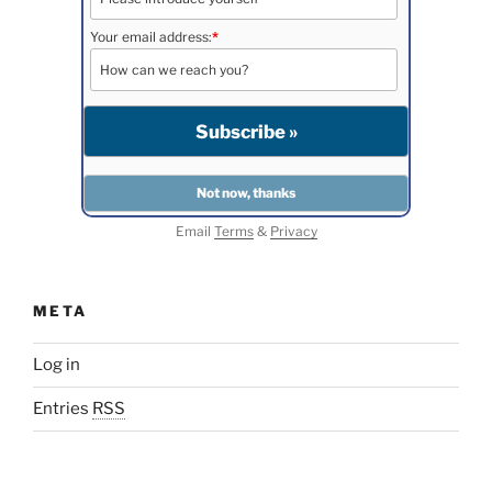
Your email address:
*
Email
Terms
&
Privacy
META
Log in
Entries
RSS