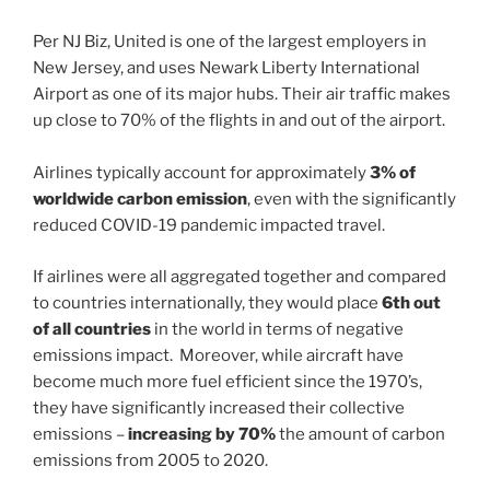
Per NJ Biz, United is one of the largest employers in
New Jersey, and uses Newark Liberty International
Airport as one of its major hubs. Their air traffic makes
up close to 70% of the flights in and out of the airport.
Airlines typically account for approximately
3% of
worldwide carbon emission
, even with the significantly
reduced COVID-19 pandemic impacted travel.
If airlines were all aggregated together and compared
to countries internationally, they would place
6th out
of all countries
in the world in terms of negative
emissions impact. Moreover, while aircraft have
become much more fuel efficient since the 1970’s,
they have significantly increased their collective
emissions –
increasing by 70%
the amount of carbon
emissions from 2005 to 2020.