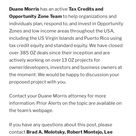
Duane Morris
has an active
Tax Credits and
Opportunity Zone Team
to help organizations and
individuals plan, respond to, and invest in Opportunity
Zones and low income areas throughout the USA,
including the US Virgin Islands and Puerto Rico using
tax credit equity and standard equity. We have closed
over 385 OZ deals since their inception and are
actively working on over 13 OZ projects for
owner/developers, investors and business owners at
the moment. We would be happy to discussion your
proposed project with you.
Contact your Duane Morris attorney for more
information. Prior Alerts on the topic are available on
the team’s webpage.
If you have any questions about this post, please
contact
Brad A. Molotsky, Robert Montejo, Lee