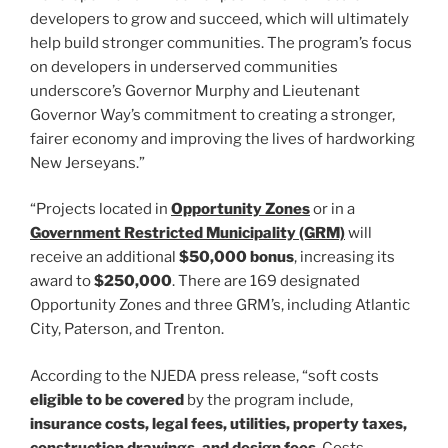
developers to grow and succeed, which will ultimately
help build stronger communities. The program’s focus
on developers in underserved communities
underscore’s Governor Murphy and Lieutenant
Governor Way’s commitment to creating a stronger,
fairer economy and improving the lives of hardworking
New Jerseyans.”
“Projects located in
Opportunity Zones
or in a
Government Restricted Municipality (GRM)
will
receive an additional
$50,000 bonus
, increasing its
award to
$250,000
. There are 169 designated
Opportunity Zones and three GRM’s, including Atlantic
City, Paterson, and Trenton.
According to the NJEDA press release, “soft costs
eligible to be covered
by the program include,
insurance costs, legal fees, utilities, property taxes,
construction drawings, and design fees
. Costs