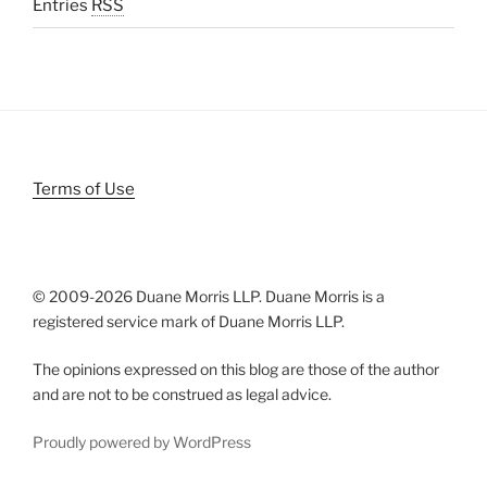
Entries
RSS
Terms of Use
© 2009-
2026 Duane Morris LLP. Duane Morris is a
registered service mark of Duane Morris LLP.
The opinions expressed on this blog are those of the author
and are not to be construed as legal advice.
Proudly powered by WordPress