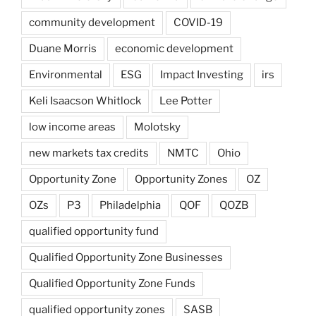
community development
COVID-19
Duane Morris
economic development
Environmental
ESG
Impact Investing
irs
Keli Isaacson Whitlock
Lee Potter
low income areas
Molotsky
new markets tax credits
NMTC
Ohio
Opportunity Zone
Opportunity Zones
OZ
OZs
P3
Philadelphia
QOF
QOZB
qualified opportunity fund
Qualified Opportunity Zone Businesses
Qualified Opportunity Zone Funds
qualified opportunity zones
SASB