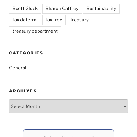
Scott Gluck
Sharon Caffrey
Sustainability
tax deferral
tax free
treasury
treasury department
CATEGORIES
General
ARCHIVES
Archives