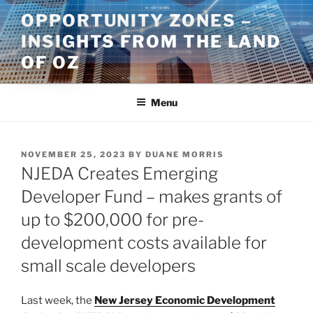
Skip
OPPORTUNITY ZONES –
to
INSIGHTS FROM THE LAND
content
OF OZ
Menu
POSTED
NOVEMBER 25, 2023
BY
DUANE MORRIS
ON
NJEDA Creates Emerging
Developer Fund – makes grants of
up to $200,000 for pre-
development costs available for
small scale developers
Last week, the
New Jersey Economic Development