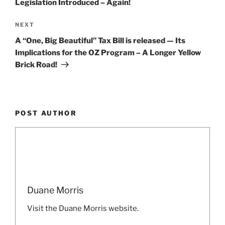
Legislation Introduced – Again!
Next
NEXT
Post
A “One, Big Beautiful” Tax Bill is released — Its
Implications for the OZ Program – A Longer Yellow
Brick Road!
POST AUTHOR
Duane Morris
Visit the Duane Morris website.