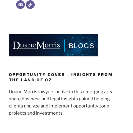
OPPORTUNITY ZONES – INSIGHTS FROM
THE LAND OF OZ
Duane Morris lawyers active in this emerging area
share business and legal insights gained helping
clients analyze and implement opportunity zone
projects and investments.