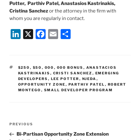
Potter, Parthiv Patel, Anastasios Kastrinakis,
Cristina Sanchez
or the attorney in the firm with
whom you are regularly in contact.
Li
X
F
E
S
n
a
m
h
k
c
ai
ar
e
e
l
e
TAGS
$250
,
$50
,
000
,
000 BONUS
,
ANASTACIOS
dI
b
KASTRINAKIS
,
CRISTI SANCHEZ
,
EMERGING
DEVELOPERS
,
LEE POTTER
,
NJEDA
,
n
o
OPPORTUNITY ZONE
,
PARTHIV PATEL
,
ROBERT
MONTEGO
,
SMALL DEVELOPER PROGRAM
o
k
Post
Previous
PREVIOUS
navigation
Post
Bi-Partisan Opportunity Zone Extension