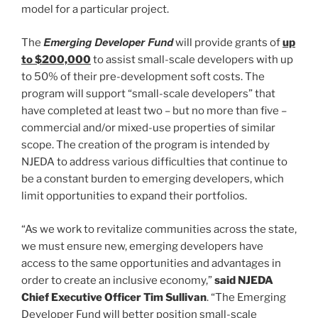
model for a particular project.
Emerging Developer Fund
The
will provide grants of
up
to $200,000
to assist small-scale developers with up
to 50% of their pre-development soft costs. The
program will support “small-scale developers” that
have completed at least two – but no more than five –
commercial and/or mixed-use properties of similar
scope. The creation of the program is intended by
NJEDA to address various difficulties that continue to
be a constant burden to emerging developers, which
limit opportunities to expand their portfolios.
“As we work to revitalize communities across the state,
we must ensure new, emerging developers have
access to the same opportunities and advantages in
order to create an inclusive economy,”
said NJEDA
Chief Executive Officer Tim Sullivan
. “The Emerging
Developer Fund will better position small-scale