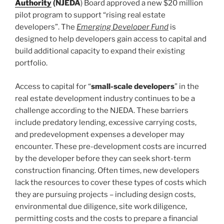
Authority
(NJEDA
) Board approved a new $20 million
pilot program to support “rising real estate
developers”. The
Emerging Developer Fund
is
designed to help developers gain access to capital and
build additional capacity to expand their existing
portfolio.
Access to capital for “
small-scale developers
” in the
real estate development industry continues to be a
challenge according to the NJEDA. These barriers
include predatory lending, excessive carrying costs,
and predevelopment expenses a developer may
encounter. These pre-development costs are incurred
by the developer before they can seek short-term
construction financing. Often times, new developers
lack the resources to cover these types of costs which
they are pursuing projects – including design costs,
environmental due diligence, site work diligence,
permitting costs and the costs to prepare a financial