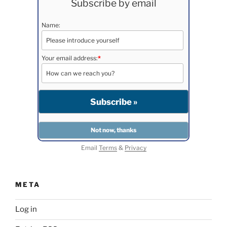
Subscribe by email
Name:
Your email address:
*
Email
Terms
&
Privacy
META
Log in