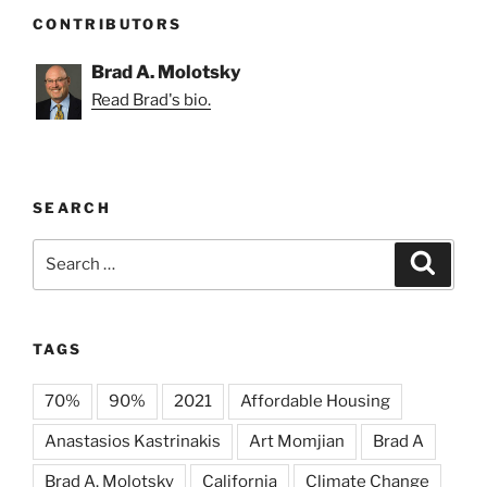
CONTRIBUTORS
Brad A. Molotsky
Read Brad's bio.
SEARCH
Search
Search
for:
TAGS
70%
90%
2021
Affordable Housing
Anastasios Kastrinakis
Art Momjian
Brad A
Brad A. Molotsky
California
Climate Change