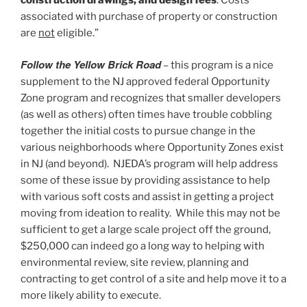
associated with purchase of property or construction
are
not
eligible.”
Follow the Yellow Brick Road
– this program is a nice
supplement to the NJ approved federal Opportunity
Zone program and recognizes that smaller developers
(as well as others) often times have trouble cobbling
together the initial costs to pursue change in the
various neighborhoods where Opportunity Zones exist
in NJ (and beyond). NJEDA’s program will help address
some of these issue by providing assistance to help
with various soft costs and assist in getting a project
moving from ideation to reality. While this may not be
sufficient to get a large scale project off the ground,
$250,000 can indeed go a long way to helping with
environmental review, site review, planning and
contracting to get control of a site and help move it to a
more likely ability to execute.