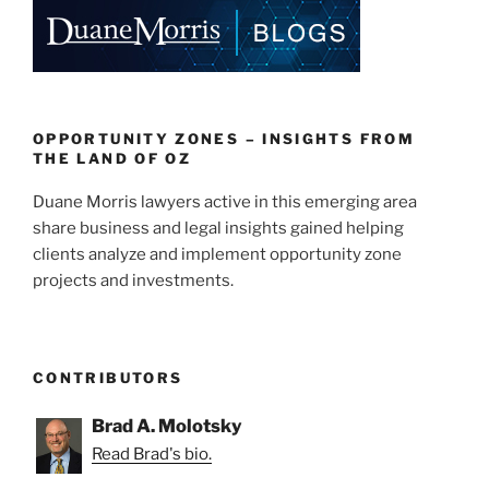
e
e
l
e
dI
b
n
o
o
k
OPPORTUNITY ZONES – INSIGHTS FROM
THE LAND OF OZ
Duane Morris lawyers active in this emerging area
share business and legal insights gained helping
clients analyze and implement opportunity zone
projects and investments.
CONTRIBUTORS
Brad A. Molotsky
Read Brad's bio.