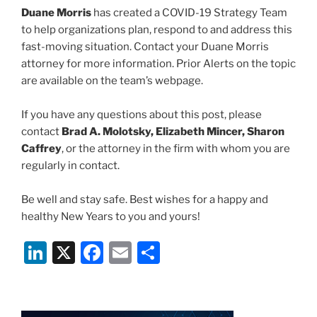
Duane Morris
has created a COVID-19 Strategy Team
to help organizations plan, respond to and address this
fast-moving situation. Contact your Duane Morris
attorney for more information. Prior Alerts on the topic
are available on the team’s webpage.
If you have any questions about this post, please
contact
Brad A. Molotsky, Elizabeth Mincer, Sharon
Caffrey
, or the attorney in the firm with whom you are
regularly in contact.
Be well and stay safe. Best wishes for a happy and
healthy New Years to you and yours!
Li
X
F
E
S
n
a
m
h
k
c
ai
ar