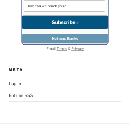
Email
Terms
&
Privacy
META
Log in
Entries
RSS