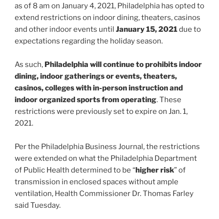
as of 8 am on January 4, 2021, Philadelphia has opted to
extend restrictions on indoor dining, theaters, casinos
and other indoor events until
January 15, 2021
due to
expectations regarding the holiday season.
As such,
Philadelphia will continue to prohibits indoor
dining, indoor gatherings or events, theaters,
casinos, colleges with in-person instruction and
indoor organized sports from operating
. These
restrictions were previously set to expire on Jan. 1,
2021.
Per the Philadelphia Business Journal, the restrictions
were extended on what the Philadelphia Department
of Public Health determined to be “
higher risk
” of
transmission in enclosed spaces without ample
ventilation, Health Commissioner Dr. Thomas Farley
said Tuesday.