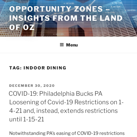
Skip
OPPORTUNITY ZONES –
to
INSIGHTS FROM THE LAND
content
OF OZ
Menu
TAG:
INDOOR DINING
POSTED
DECEMBER 30, 2020
ON
COVID-19: Philadelphia Bucks PA
Loosening of Covid-19 Restrictions on 1-
4-21 and, instead, extends restrictions
until 1-15-21
Notwithstanding PA’s easing of COVID-19 restrictions