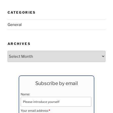
CATEGORIES
General
ARCHIVES
Archives
Subscribe by email
Name:
Your email address:
*