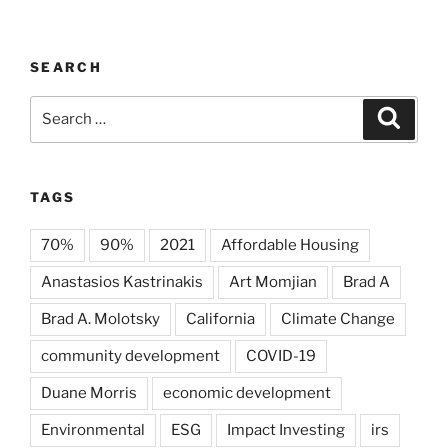
SEARCH
Search
Search
for:
TAGS
70%
90%
2021
Affordable Housing
Anastasios Kastrinakis
Art Momjian
Brad A
Brad A. Molotsky
California
Climate Change
community development
COVID-19
Duane Morris
economic development
Environmental
ESG
Impact Investing
irs