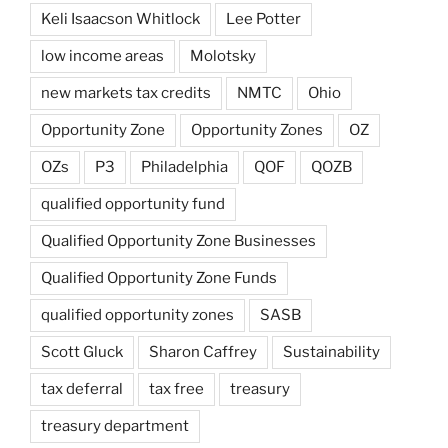
Keli Isaacson Whitlock
Lee Potter
low income areas
Molotsky
new markets tax credits
NMTC
Ohio
Opportunity Zone
Opportunity Zones
OZ
OZs
P3
Philadelphia
QOF
QOZB
qualified opportunity fund
Qualified Opportunity Zone Businesses
Qualified Opportunity Zone Funds
qualified opportunity zones
SASB
Scott Gluck
Sharon Caffrey
Sustainability
tax deferral
tax free
treasury
treasury department