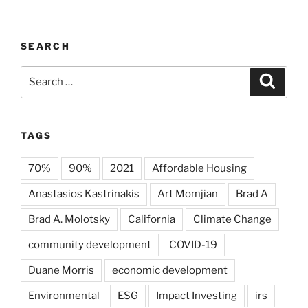
SEARCH
Search
Search
for:
TAGS
70%
90%
2021
Affordable Housing
Anastasios Kastrinakis
Art Momjian
Brad A
Brad A. Molotsky
California
Climate Change
community development
COVID-19
Duane Morris
economic development
Environmental
ESG
Impact Investing
irs