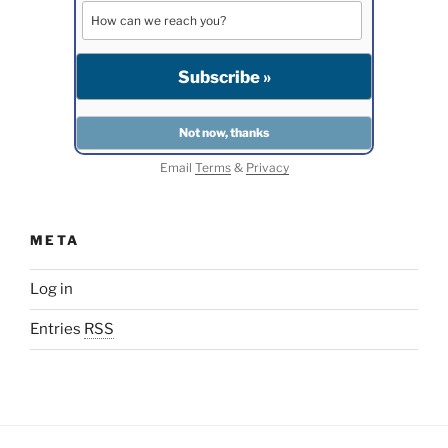
Email
Terms
&
Privacy
META
Log in
Entries
RSS