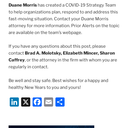
Duane Morris
has created a COVID-19 Strategy Team
to help organizations plan, respond to and address this
fast-moving situation. Contact your Duane Morris
attorney for more information. Prior Alerts on the topic
are available on the team’s webpage.
If you have any questions about this post, please
contact
Brad A. Molotsky, Elizabeth Mincer, Sharon
Caffrey
, or the attorney in the firm with whom you are
regularly in contact.
Be well and stay safe. Best wishes for a happy and
healthy New Years to you and yours!
Li
X
F
E
S
n
a
m
h
k
c
ai
ar