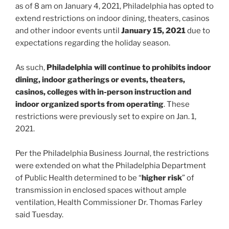
as of 8 am on January 4, 2021, Philadelphia has opted to
extend restrictions on indoor dining, theaters, casinos
and other indoor events until
January 15, 2021
due to
expectations regarding the holiday season.
As such,
Philadelphia will continue to prohibits indoor
dining, indoor gatherings or events, theaters,
casinos, colleges with in-person instruction and
indoor organized sports from operating
. These
restrictions were previously set to expire on Jan. 1,
2021.
Per the Philadelphia Business Journal, the restrictions
were extended on what the Philadelphia Department
of Public Health determined to be “
higher risk
” of
transmission in enclosed spaces without ample
ventilation, Health Commissioner Dr. Thomas Farley
said Tuesday.