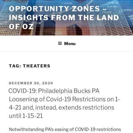
Skip
OPPORTUNITY ZONES –
to
INSIGHTS FROM THE LAND
content
OF OZ
Menu
TAG:
THEATERS
POSTED
DECEMBER 30, 2020
ON
COVID-19: Philadelphia Bucks PA
Loosening of Covid-19 Restrictions on 1-
4-21 and, instead, extends restrictions
until 1-15-21
Notwithstanding PA’s easing of COVID-19 restrictions