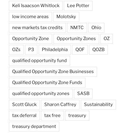
Keli Isaacson Whitlock
Lee Potter
low income areas
Molotsky
new markets tax credits
NMTC
Ohio
Opportunity Zone
Opportunity Zones
OZ
OZs
P3
Philadelphia
QOF
QOZB
qualified opportunity fund
Qualified Opportunity Zone Businesses
Qualified Opportunity Zone Funds
qualified opportunity zones
SASB
Scott Gluck
Sharon Caffrey
Sustainability
tax deferral
tax free
treasury
treasury department