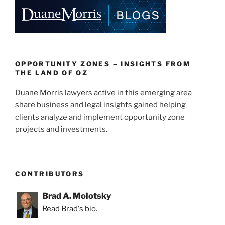
e
e
l
e
dI
b
n
o
o
k
OPPORTUNITY ZONES – INSIGHTS FROM
THE LAND OF OZ
Duane Morris lawyers active in this emerging area
share business and legal insights gained helping
clients analyze and implement opportunity zone
projects and investments.
CONTRIBUTORS
Brad A. Molotsky
Read Brad's bio.