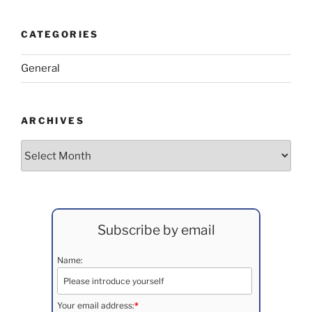
CATEGORIES
General
ARCHIVES
Archives
Subscribe by email
Name:
Your email address:
*