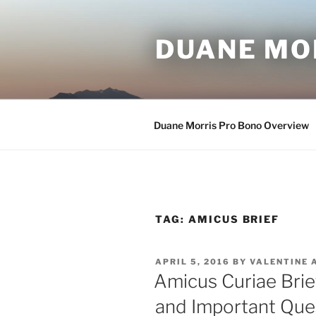
Skip
to
DUANE MO
content
Duane Morris Pro Bono Overview
TAG:
AMICUS BRIEF
POSTED
APRIL 5, 2016
BY
VALENTINE 
ON
Amicus Curiae Brie
and Important Que