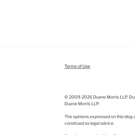
Terms of Use
© 2009-
2026 Duane Morris LLP. Duan
Duane Morris LLP.
The opinions expressed on this blog a
construed as legal advice.