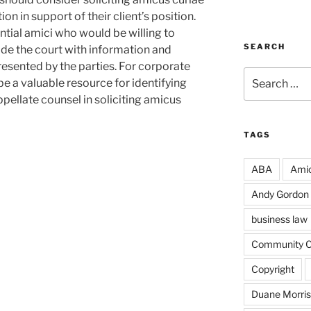
tion in support of their client’s position.
tential amici who would be willing to
SEARCH
ide the court with information and
esented by the parties. For corporate
Search
be a valuable resource for identifying
for:
ppellate counsel in soliciting amicus
TAGS
ABA
Amic
Andy Gordon
business law
Community Co
Copyright
Duane Morri