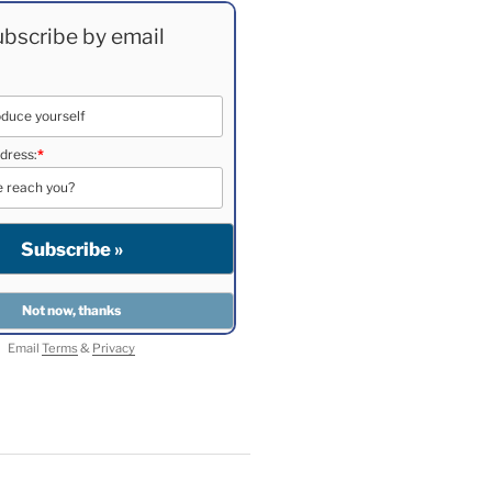
bscribe by email
dress:
*
Email
Terms
&
Privacy