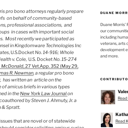
is pro bono attorneys regularly prepare
DUANE MORR
efs on behalf of community-based
Duane Morris’ 
ns, professional associations, and
our communities
oups in cases with important social
including human
s. Most recently we participated as
veterans, arts 
nsel in Kingdomware Technologies Inc
development ef
tates
, U.S.Docket
No. 14-916;
Whole
and more.
alth v. Cole
, U.S. Docket
No. 15-274
v. McDonald
, 27 Vet.App. 352 (May 29,
mas R. Newman
, a regular pro bono
CONTRIBUT
, has written an article on the
of amicus briefs in various types
Vale
hed in the
New York Law Journal
on
Read 
coauthored by Steven J. Ahmuty, Jr. a
 & Spratt.
Katha
ssues that are novel or of statewide
Read K
should consider soliciting amicus curiae