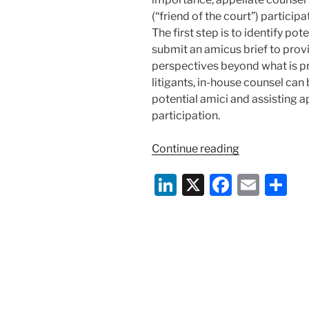
(“friend of the court”) participa
The first step is to identify po
submit an amicus brief to prov
perspectives beyond what is pr
litigants, in-house counsel can 
potential amici and assisting a
participation.
“Amicus
Continue reading
Curiae
Li
X
F
E
S
Briefs:
Weighing
n
a
m
h
In
k
c
ai
ar
on
e
e
l
e
Novel
and
dI
b
Important
n
o
Questions”