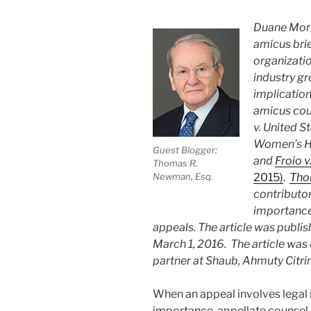
Duane Morr
amicus bri
organizatio
industry gr
implication
amicus cou
v. United S
Women’s He
Guest Blogger:
and
Froio 
Thomas R.
2015)
.
Tho
Newman, Esq.
contributor
importance 
appeals. The article was publis
March 1, 2016. The article was 
partner at Shaub, Ahmuty Citrin
When an appeal involves legal i
importance, appellate counsel 