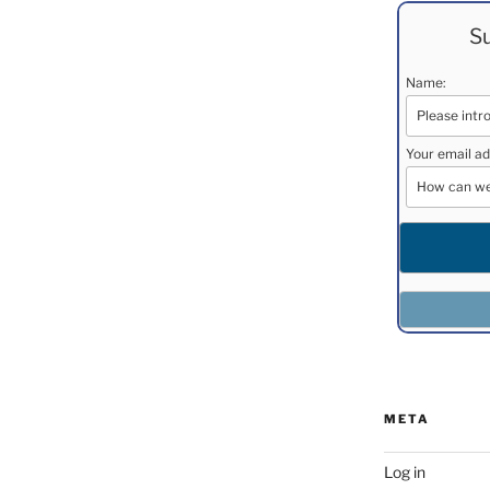
Su
Name:
Your email ad
META
Log in