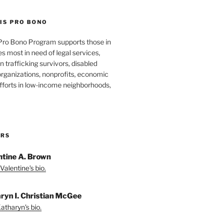
IS PRO BONO
Pro Bono Program supports those in
 most in need of legal services,
 trafficking survivors, disabled
organizations, nonprofits, economic
forts in low-income neighborhoods,
ORS
ntine A. Brown
Valentine's bio.
ryn I. Christian McGee
atharyn's bio.