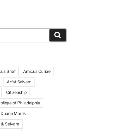
Search
us Brief
Amicus Curiae
Arfat Selvam
Citizenship
llege of Philadelphia
Duane Morris
s & Selvam