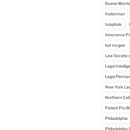
Duane Morris
fruiterman
hospitals
Innocence Pr
kat mcgee
Law Society 
Legal Intellig
Legal Perman
New York Law
Northern Cali
Patent Pro 
Philadelphia
Philadelphia 