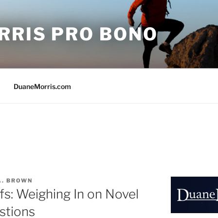
RRIS PRO BONO
DuaneMorris.com
A. BROWN
fs: Weighing In on Novel
stions