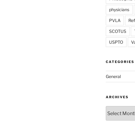
physicians
PVLA
Re
SCOTUS
USPTO
V
CATEGORIES
General
ARCHIVES
Archives