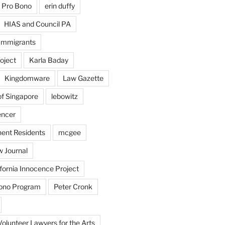
 Pro Bono
erin duffy
HIAS and Council PA
Immigrants
oject
Karla Baday
Kingdomware
Law Gazette
of Singapore
lebowitz
encer
ent Residents
mcgee
 Journal
fornia Innocence Project
Bono Program
Peter Cronk
Volunteer Lawyers for the Arts