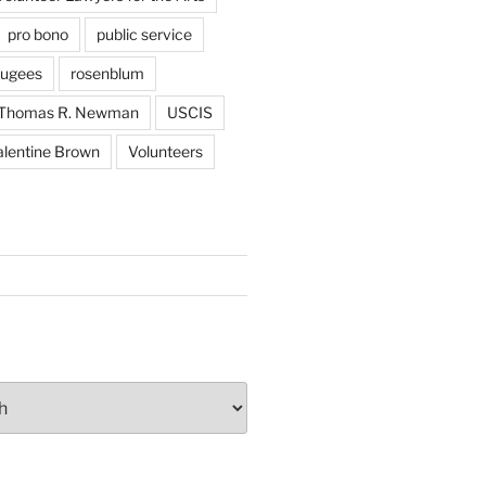
pro bono
public service
fugees
rosenblum
Thomas R. Newman
USCIS
alentine Brown
Volunteers