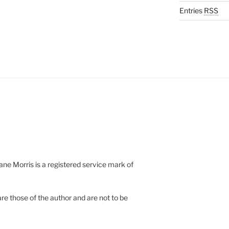
Entries
RSS
e Morris is a registered service mark of
re those of the author and are not to be