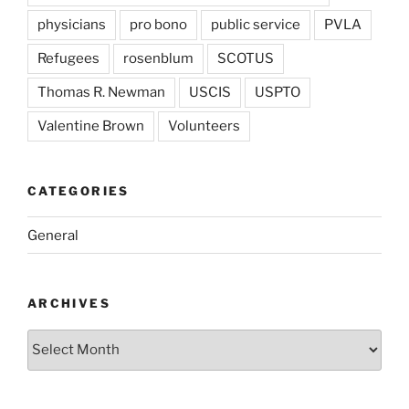
physicians
pro bono
public service
PVLA
Refugees
rosenblum
SCOTUS
Thomas R. Newman
USCIS
USPTO
Valentine Brown
Volunteers
CATEGORIES
General
ARCHIVES
Archives