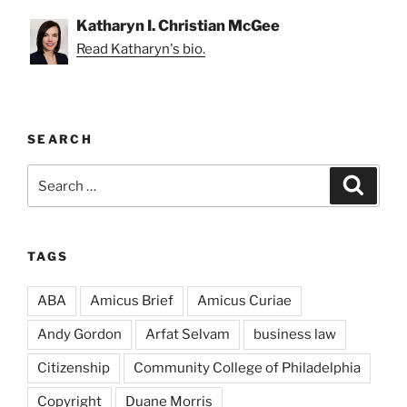
Katharyn I. Christian McGee
Read Katharyn's bio.
SEARCH
Search
Search
for:
TAGS
ABA
Amicus Brief
Amicus Curiae
Andy Gordon
Arfat Selvam
business law
Citizenship
Community College of Philadelphia
Copyright
Duane Morris