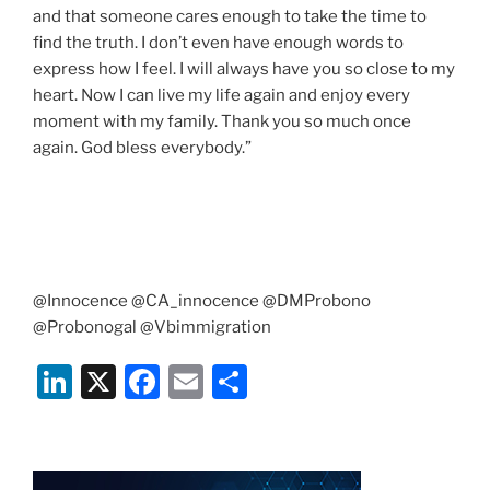
and that someone cares enough to take the time to
find the truth. I don’t even have enough words to
express how I feel. I will always have you so close to my
heart. Now I can live my life again and enjoy every
moment with my family. Thank you so much once
again. God bless everybody.”
@Innocence @CA_innocence @DMProbono
@Probonogal @Vbimmigration
Li
X
F
E
S
n
a
m
h
k
c
ai
ar
e
e
l
e