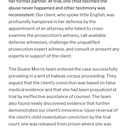
her former partner. At trial, one child testified the
abuse never happened and other testimony was
inconsistent.
Our client, who spoke little English, was
profoundly hampered in her defense by the
appointment of an attorney who failed to cross-
examine the prosecution’s witness, call available
defense witnesses, challenge the unqualified
prosecution expert witness, and consult or present any
experts in support of the client.
The Duane Morris team entered the case successfully
prevailing in a writ of habeas corpus proceeding. They
argued that the client’s conviction was based on false
medical evidence and that she had been prejudiced at
trial by ineffective assistance of counsel. The team
also found newly discovered evidence that further
demonstrated our client’s innocence. Upon reversal of
the client’s child molestation conviction by the trial
court, she was released from prison where she was