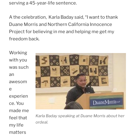
serving a 45-year-life sentence.
A the celebration, Karla Baday said, “I want to thank
Duane Morris and Northern California Innocence
Project for believing in me and helping me get my
freedom back.
Working
with you
was such
an
awesom
e
experien
ce. You
made me
Karla Baday speaking at Duane Morris about her
feel that
ordeal.
my life
matters