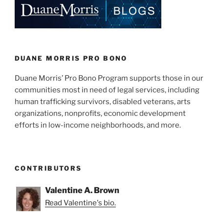
dI
b
n
o
o
k
DUANE MORRIS PRO BONO
Duane Morris’ Pro Bono Program supports those in our
communities most in need of legal services, including
human trafficking survivors, disabled veterans, arts
organizations, nonprofits, economic development
efforts in low-income neighborhoods, and more.
CONTRIBUTORS
Valentine A. Brown
Read Valentine's bio.