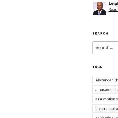
Leig
Read 
SEARCH
Search
for:
TAGS
Alexander Ch
amusement p
assumption of
bryan shapiro
california su