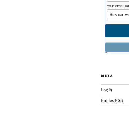
Your email ad
META
Log in
Entries
RSS