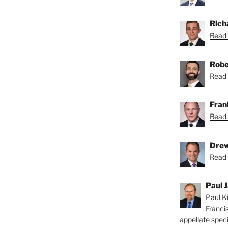
Rich
Read 
Robe
Read 
Fran
Read 
Drew
Read 
Paul J
Paul Ki
Franci
appellate speci