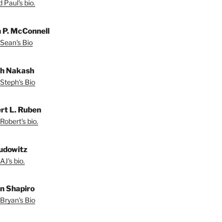
 Paul's bio.
 P. McConnell
Sean's Bio
h Nakash
Steph's Bio
rt L. Ruben
Robert's bio.
udowitz
AJ's bio.
n Shapiro
Bryan's Bio