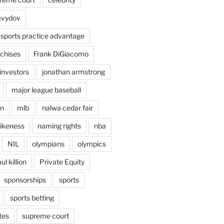
avydov
 sports practice advantage
nchises
Frank DiGiacomo
investors
jonathan armstrong
major league baseball
en
mlb
nalwa cedar fair
ikeness
naming rights
nba
NIL
olympians
olympics
ul killion
Private Equity
sponsorships
sports
sports betting
tes
supreme court