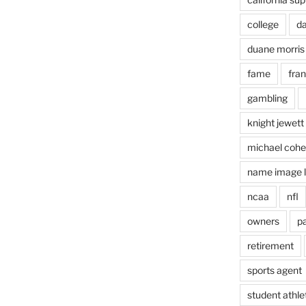
college
d
duane morris
fame
fra
gambling
knight jewett
michael coh
name image l
ncaa
nfl
owners
pa
retirement
sports agent
student athle