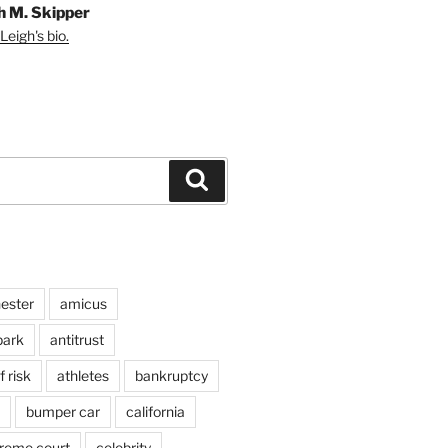
h M. Skipper
Leigh's bio.
Search
ester
amicus
ark
antitrust
 risk
athletes
bankruptcy
bumper car
california
preme court
celebrity