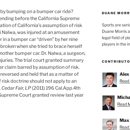
d by bumping on a bumper car ride?
DUANE MORR
pending before the California Supreme
Sports are seri
ation of California’s assumption of risk
Duane Morris a
riti Nalwa, was injured at an amusement
legal field of p
r in a bumper car “driven” by her nine
players in the i
 broken when she tried to brace herself
nother bumper car. Dr. Nalwa, a surgeon,
injuries. The trial court granted summary
CONTRIBUT
er claim barred by assumption of risk.
reversed and held that as a matter of
Alex
 risk doctrine should not apply to an
Read 
 Cedar Fair, LP
(2011) 196 Cal.App.4th
Supreme Court granted review last year
Micha
Read M
Max 
Read 