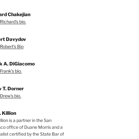
ard Chakejian
Richard's bio.
rt Davydov
Robert's Bio
k A. DiGiacomo
Frank's bio.
 T. Dorner
Drew's bio.
. Killion
llion is a partner in the San
sco office of Duane Morris and a
alist certified by the State Bar of