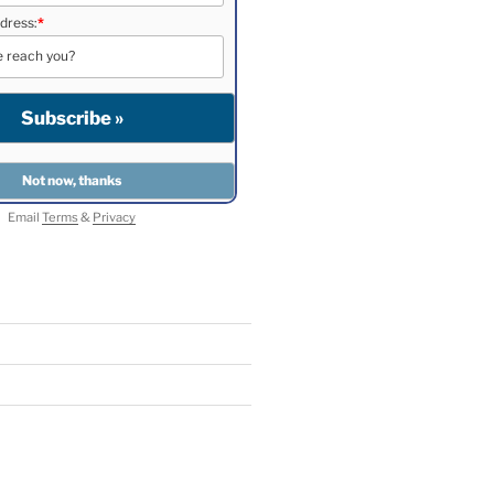
dress:
*
Email
Terms
&
Privacy