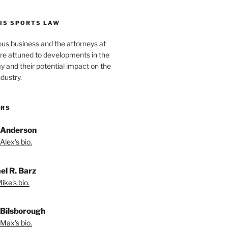
IS SPORTS LAW
ous business and the attorneys at
re attuned to developments in the
lay and their potential impact on the
ndustry.
ORS
 Anderson
Alex's bio.
el R. Barz
ike's bio.
Bilsborough
Max's bio.