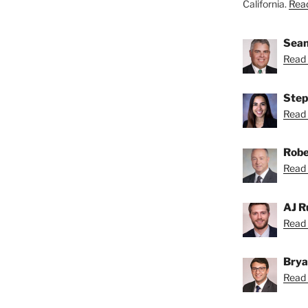
California.
Read
Sean
Read 
Step
Read 
Robe
Read 
AJ R
Read 
Brya
Read 