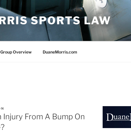
RRIS SPORTS LAW
 Group Overview
DuaneMorris.com
ON
n Injury From A Bump On
e?