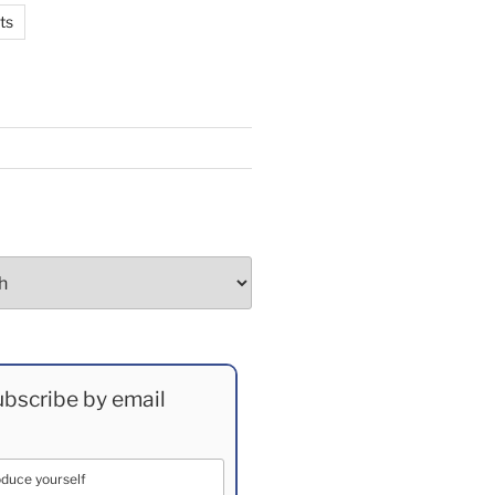
ts
bscribe by email