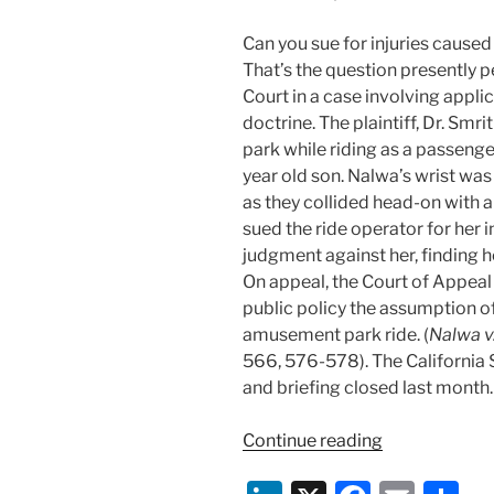
Can you sue for injuries cause
That’s the question presently 
Court in a case involving applic
doctrine. The plaintiff, Dr. Sm
park while riding as a passenge
year old son. Nalwa’s wrist was
as they collided head-on with a
sued the ride operator for her 
judgment against her, finding h
On appeal, the Court of Appeal 
public policy the assumption of
amusement park ride. (
Nalwa v.
566, 576-578). The California 
and briefing closed last month.
“Can
Continue reading
You
Sue