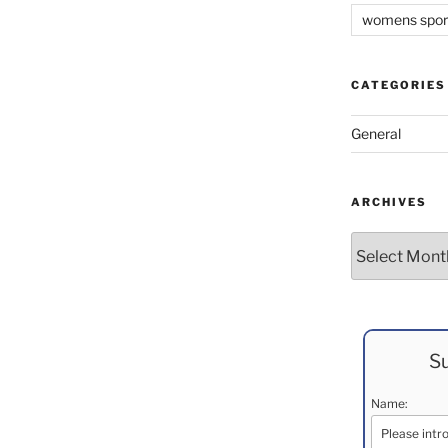
womens spor
CATEGORIES
General
ARCHIVES
Archives
Su
Name: