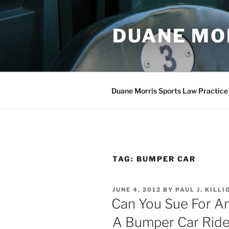
Skip
to
DUANE MO
content
Duane Morris Sports Law Practice
TAG:
BUMPER CAR
POSTED
JUNE 4, 2012
BY
PAUL J. KILLI
ON
Can You Sue For A
A Bumper Car Rid