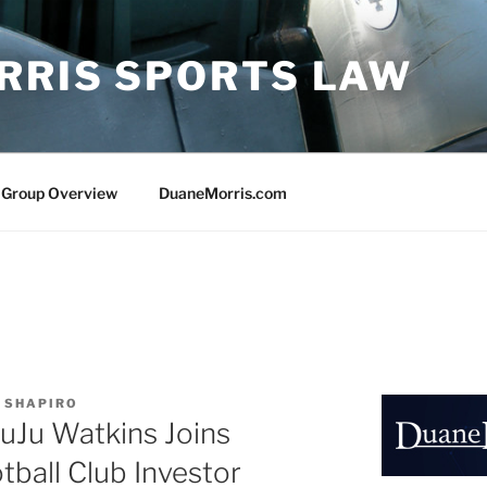
RRIS SPORTS LAW
 Group Overview
DuaneMorris.com
 SHAPIRO
JuJu Watkins Joins
ball Club Investor