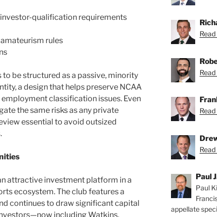
investor-qualification requirements
Rich
Read 
 amateurism rules
ns
Robe
Read 
 to be structured as a passive, minority
entity, a design that helps preserve NCAA
ng employment classification issues. Even
Fran
gate the same risks as any private
Read 
review essential to avoid outsized
.
Drew
Read 
ities
Paul J
 attractive investment platform in a
Paul Ki
rts ecosystem. The club features a
Franci
 continues to draw significant capital
appellate speci
nvestors—now including Watkins,