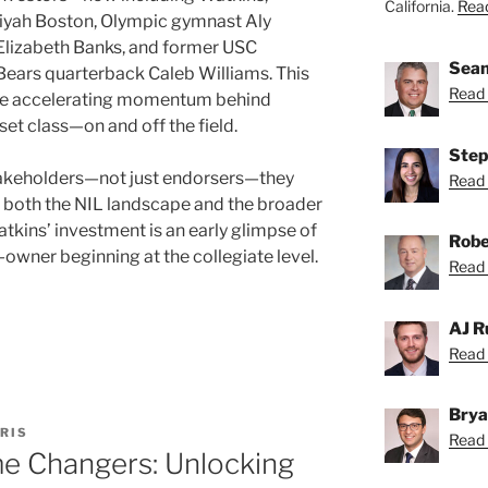
California.
Read
liyah Boston, Olympic gymnast Aly
 Elizabeth Banks, and former USC
Sean
Bears quarterback Caleb Williams. This
Read 
the accelerating momentum behind
et class—on and off the field.
Step
takeholders—not just endorsers—they
Read 
ing both the NIL landscape and the broader
kins’ investment is an early glimpse of
Robe
te-owner beginning at the collegiate level.
Read 
AJ R
Read 
Brya
RIS
Read 
me Changers: Unlocking