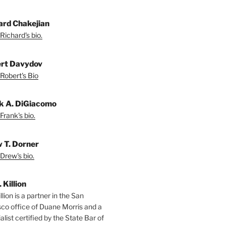
ard Chakejian
Richard's bio.
rt Davydov
Robert's Bio
k A. DiGiacomo
Frank's bio.
 T. Dorner
Drew's bio.
. Killion
llion is a partner in the San
sco office of Duane Morris and a
alist certified by the State Bar of