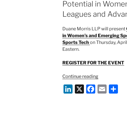
Potential in Wome
o
Leagues and Advan
k
Duane Morris LLP will present
in Women’s and Emerging Sp
Sports Tech
on Thursday, Apri
Eastern.
REGISTER FOR THE EVENT
“April
Continue reading
24
Li
X
F
E
S
Event:
n
a
m
h
Game
Changers:
k
c
ai
ar
Unlocking
e
e
l
e
Potential
dI
b
in