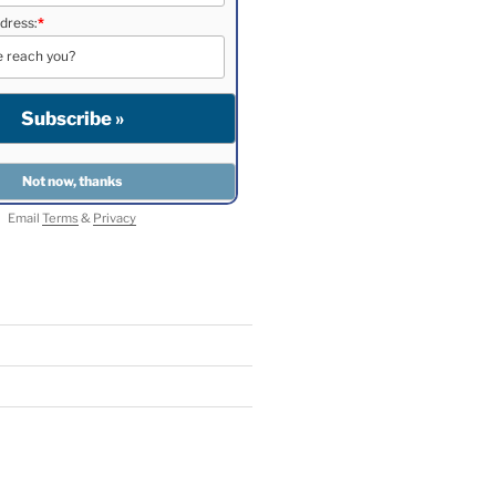
dress:
*
Email
Terms
&
Privacy