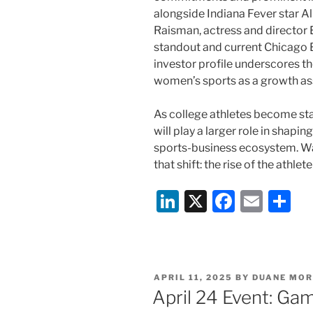
alongside Indiana Fever star A
Raisman, actress and director
standout and current Chicago 
investor profile underscores 
women’s sports as a growth ass
As college athletes become s
will play a larger role in shap
sports-business ecosystem. Wat
that shift: the rise of the athle
Li
X
F
E
S
n
a
m
h
k
c
ai
ar
e
e
l
e
POSTED
APRIL 11, 2025
BY
DUANE MOR
dI
b
ON
April 24 Event: Ga
n
o