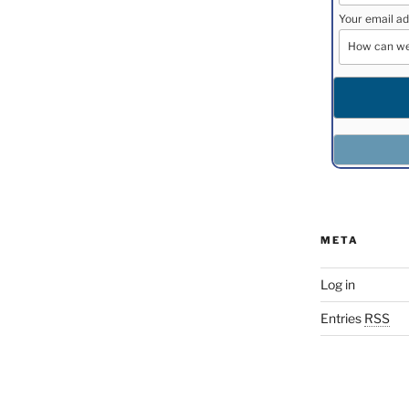
Your email ad
META
Log in
Entries
RSS