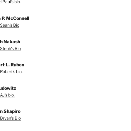
 Paul's bio.
 P. McConnell
Sean's Bio
h Nakash
Steph's Bio
rt L. Ruben
Robert's bio.
udowitz
AJ's bio.
n Shapiro
Bryan's Bio