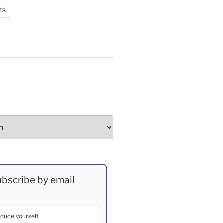
ts
bscribe by email