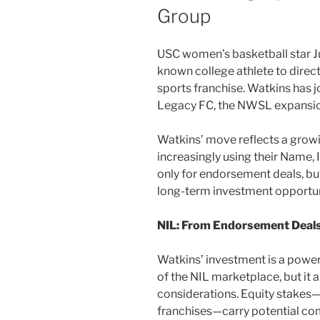
Group
USC women’s basketball star Ju
known college athlete to direct
sports franchise. Watkins has 
Legacy FC, the NWSL expansion
Watkins’ move reflects a growin
increasingly using their Name,
only for endorsement deals, but
long-term investment opportuni
NIL: From Endorsement Deals
Watkins’ investment is a power
of the NIL marketplace, but it a
considerations. Equity stakes—p
franchises—carry potential com