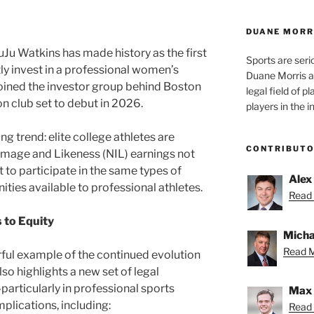
DUANE MORR
Ju Watkins has made history as the first
Sports are seri
ly invest in a professional women’s
Duane Morris a
joined the investor group behind Boston
legal field of p
 club set to debut in 2026.
players in the i
g trend: elite college athletes are
CONTRIBUT
 Image and Likeness (NIL) earnings not
 to participate in the same types of
Alex
ties available to professional athletes.
Read 
 to Equity
Micha
Read M
ful example of the continued evolution
lso highlights a new set of legal
articularly in professional sports
Max 
plications, including:
Read 