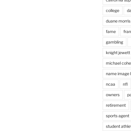
college
d
duane morris
fame
fra
gambling
ts
knight jewett
michael coh
name image l
ncaa
nfl
owners
pa
retirement
sports agent
student athle