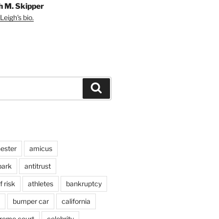
h M. Skipper
Leigh's bio.
Search
ester
amicus
ark
antitrust
 risk
athletes
bankruptcy
bumper car
california
preme court
celebrity