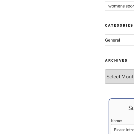
womens spor
CATEGORIES
General
ARCHIVES
Archives
Su
Name: