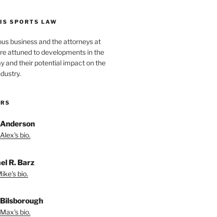
IS SPORTS LAW
ous business and the attorneys at
re attuned to developments in the
lay and their potential impact on the
ndustry.
ORS
 Anderson
Alex's bio.
el R. Barz
ike's bio.
Bilsborough
Max's bio.