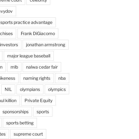
avydov
 sports practice advantage
nchises
Frank DiGiacomo
investors
jonathan armstrong
major league baseball
en
mlb
nalwa cedar fair
ikeness
naming rights
nba
NIL
olympians
olympics
ul killion
Private Equity
sponsorships
sports
sports betting
tes
supreme court