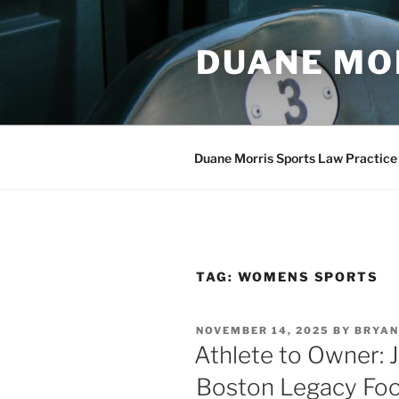
Skip
to
DUANE MO
content
Duane Morris Sports Law Practice
TAG:
WOMENS SPORTS
POSTED
NOVEMBER 14, 2025
BY
BRYAN
ON
Athlete to Owner: 
Boston Legacy Foot