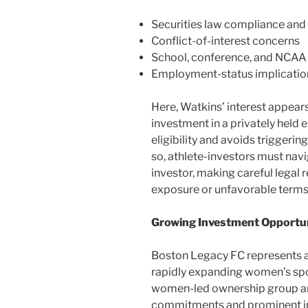
Securities law compliance and 
Conflict-of-interest concerns
School, conference, and NCAA
Employment-status implicatio
Here, Watkins’ interest appears
investment in a privately held 
eligibility and avoids triggeri
so, athlete-investors must navi
investor, making careful legal 
exposure or unfavorable terms
Growing Investment Opportun
Boston Legacy FC represents an
rapidly expanding women’s spo
women-led ownership group and
commitments and prominent i