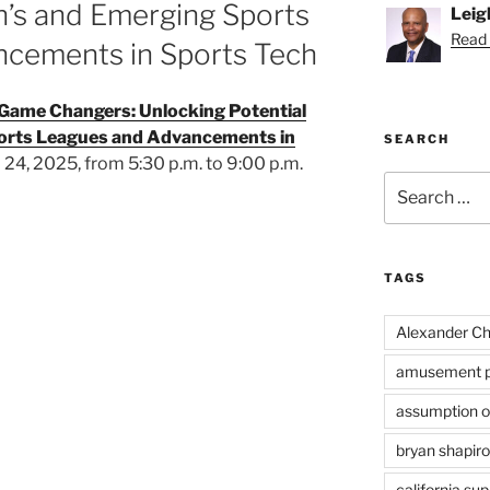
n’s and Emerging Sports
Leig
Read 
cements in Sports Tech
Game Changers: Unlocking Potential
orts Leagues and Advancements in
SEARCH
l 24, 2025, from 5:30 p.m. to 9:00 p.m.
Search
for:
TAGS
Alexander Ch
amusement p
assumption of
bryan shapiro
california su