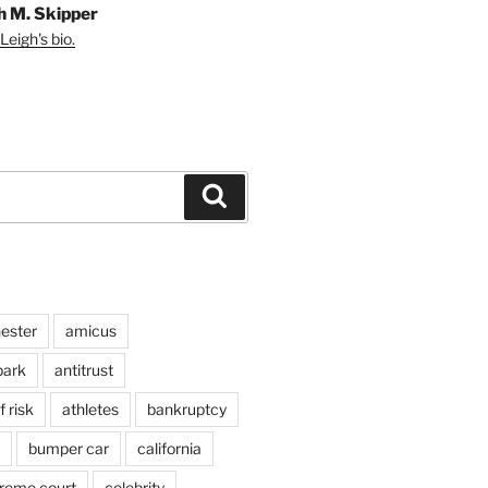
h M. Skipper
Leigh's bio.
Search
ester
amicus
ark
antitrust
 risk
athletes
bankruptcy
bumper car
california
preme court
celebrity