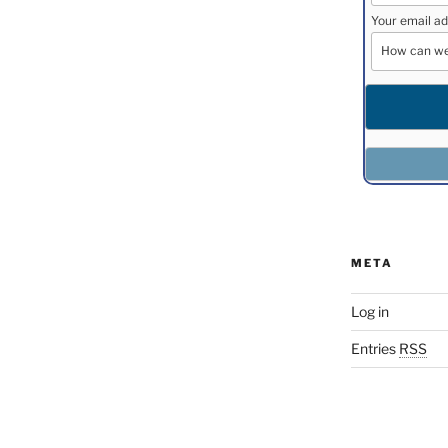
Your email ad
META
Log in
Entries
RSS