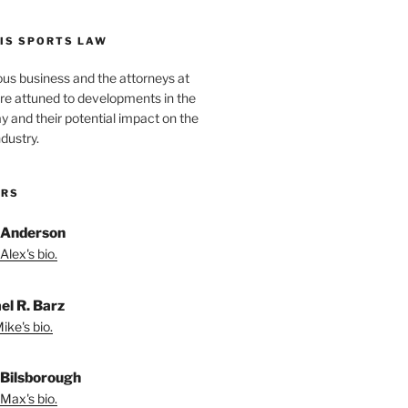
IS SPORTS LAW
ous business and the attorneys at
re attuned to developments in the
lay and their potential impact on the
ndustry.
ORS
 Anderson
Alex's bio.
el R. Barz
ike's bio.
Bilsborough
Max's bio.