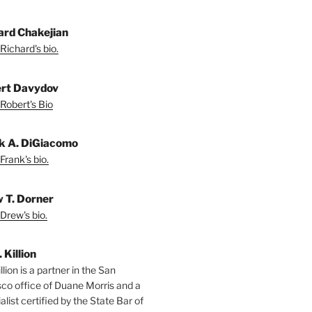
ard Chakejian
Richard's bio.
rt Davydov
Robert's Bio
k A. DiGiacomo
Frank's bio.
 T. Dorner
Drew's bio.
. Killion
llion is a partner in the San
sco office of Duane Morris and a
alist certified by the State Bar of