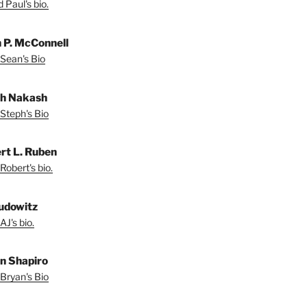
 Paul's bio.
 P. McConnell
Sean's Bio
h Nakash
Steph's Bio
rt L. Ruben
Robert's bio.
udowitz
AJ's bio.
n Shapiro
Bryan's Bio