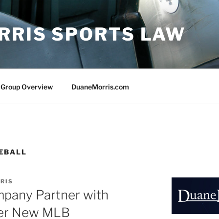
RRIS SPORTS LAW
 Group Overview
DuaneMorris.com
EBALL
RIS
pany Partner with
der New MLB