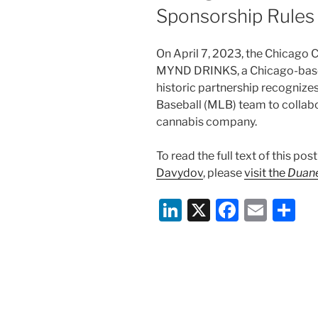
Sponsorship Rules
On April 7, 2023, the Chicago
MYND DRINKS, a Chicago-base
historic partnership recognizes
Baseball (MLB) team to collabo
cannabis company.
To read the full text of this po
Davydov
, please
visit the
Duane
Li
X
F
E
S
n
a
m
h
k
c
ai
ar
e
e
l
e
dI
b