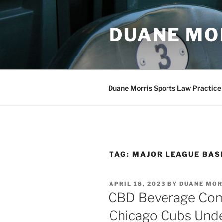
Skip
to
DUANE MO
content
Duane Morris Sports Law Practice
TAG:
MAJOR LEAGUE BAS
POSTED
APRIL 18, 2023
BY
DUANE MOR
ON
CBD Beverage Com
Chicago Cubs Un