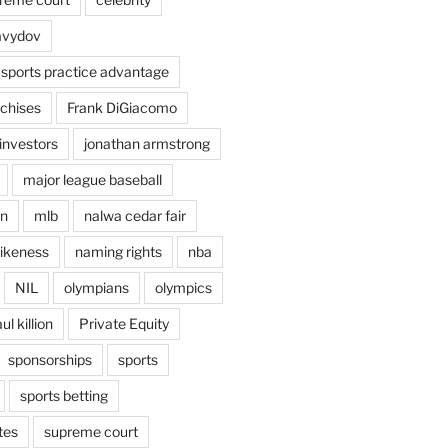
avydov
 sports practice advantage
nchises
Frank DiGiacomo
investors
jonathan armstrong
major league baseball
en
mlb
nalwa cedar fair
ikeness
naming rights
nba
NIL
olympians
olympics
ul killion
Private Equity
sponsorships
sports
sports betting
tes
supreme court