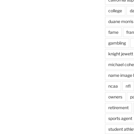
college
d
duane morris
fame
fra
gambling
knight jewett
michael coh
name image l
ncaa
nfl
owners
pa
retirement
sports agent
student athle