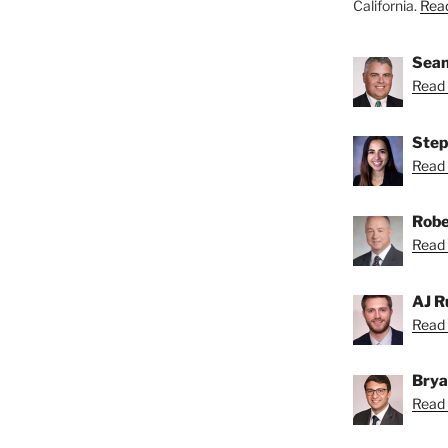
California.
Read
Sean
Read 
Step
Read 
Robe
Read 
AJ R
Read 
Brya
Read 