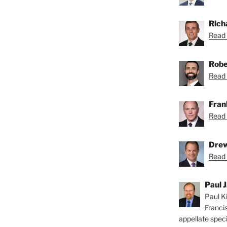
Rich
Read 
Robe
Read 
Fran
Read 
Drew
Read 
Paul J
Paul Ki
Franci
appellate speci