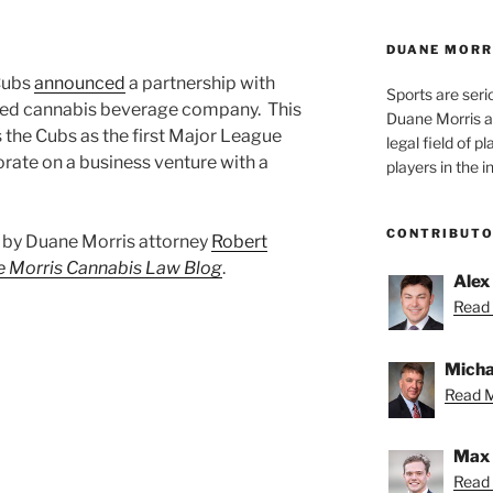
DUANE MORR
 Cubs
announced
a partnership with
Sports are seri
d cannabis beverage company. This
Duane Morris a
 the Cubs as the first Major League
legal field of p
rate on a business venture with a
players in the i
CONTRIBUT
st by Duane Morris attorney
Robert
 Morris Cannabis Law Blog
.
Alex
Read 
Micha
Read M
Max 
Read 