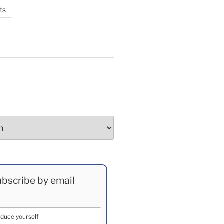
ts
bscribe by email