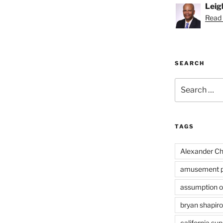
Leig
Read 
SEARCH
Search
for:
TAGS
Alexander Ch
amusement p
assumption of
bryan shapiro
california su