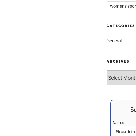
womens spor
CATEGORIES
General
ARCHIVES
Archives
Su
Name: