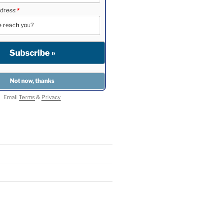
dress:
*
Email
Terms
&
Privacy