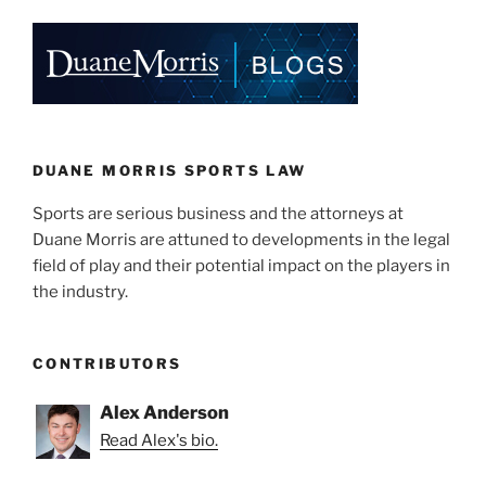
k
c
ai
ar
e
e
l
e
dI
b
n
o
o
k
DUANE MORRIS SPORTS LAW
Sports are serious business and the attorneys at
Duane Morris are attuned to developments in the legal
field of play and their potential impact on the players in
the industry.
CONTRIBUTORS
Alex Anderson
Read Alex's bio.