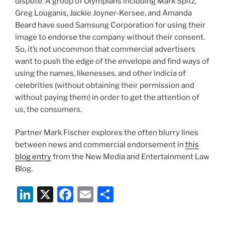
dispute. A group of Olympians including Mark Spitz,
Greg Louganis, Jackie Joyner-Kersee, and Amanda
Beard have sued Samsung Corporation for using their
image to endorse the company without their consent.
So, it’s not uncommon that commercial advertisers
want to push the edge of the envelope and find ways of
using the names, likenesses, and other indicia of
celebrities (without obtaining their permission and
without paying them) in order to get the attention of
us, the consumers.
Partner Mark Fischer explores the often blurry lines
between news and commercial endorsement in
this
blog entry
from the New Media and Entertainment Law
Blog.
Li
X
F
E
S
n
a
m
h