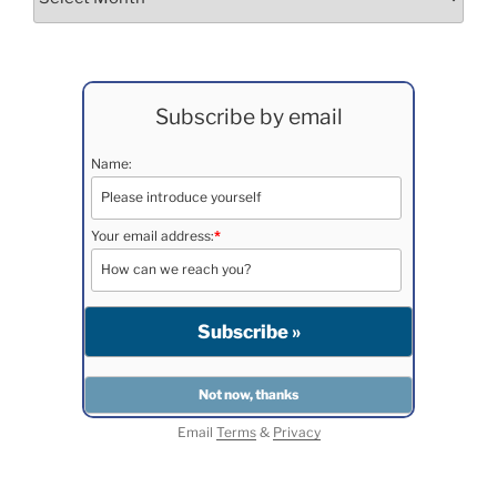
Subscribe by email
Name:
Your email address:
*
Email
Terms
&
Privacy