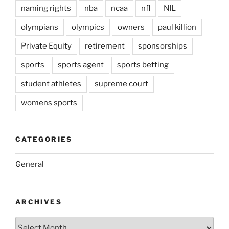
naming rights
nba
ncaa
nfl
NIL
olympians
olympics
owners
paul killion
Private Equity
retirement
sponsorships
sports
sports agent
sports betting
student athletes
supreme court
womens sports
CATEGORIES
General
ARCHIVES
Archives