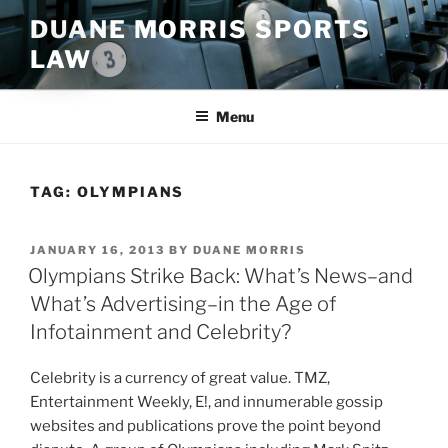
Skip
DUANE MORRIS SPORTS
to
LAW
content
Menu
TAG:
OLYMPIANS
POSTED
JANUARY 16, 2013
BY
DUANE MORRIS
ON
Olympians Strike Back: What’s News–and
What’s Advertising–in the Age of
Infotainment and Celebrity?
Celebrity is a currency of great value. TMZ,
Entertainment Weekly, E!, and innumerable gossip
websites and publications prove the point beyond