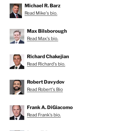
Michael R. Barz
Read Mike's bio.
Max Bilsborough
Read Max's bio.
Richard Chakejian
Read Richard's bio.
Robert Davydov
Read Robert's Bio
Frank A. DiGiacomo
Read Frank's bio.