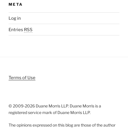
META
Log in
Entries
RSS
Terms of Use
© 2009-
2026 Duane Morris LLP. Duane Morris is a
registered service mark of Duane Morris LLP.
The opinions expressed on this blog are those of the author