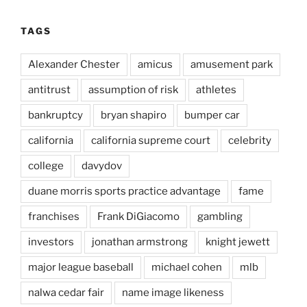
TAGS
Alexander Chester
amicus
amusement park
antitrust
assumption of risk
athletes
bankruptcy
bryan shapiro
bumper car
california
california supreme court
celebrity
college
davydov
duane morris sports practice advantage
fame
franchises
Frank DiGiacomo
gambling
investors
jonathan armstrong
knight jewett
major league baseball
michael cohen
mlb
nalwa cedar fair
name image likeness