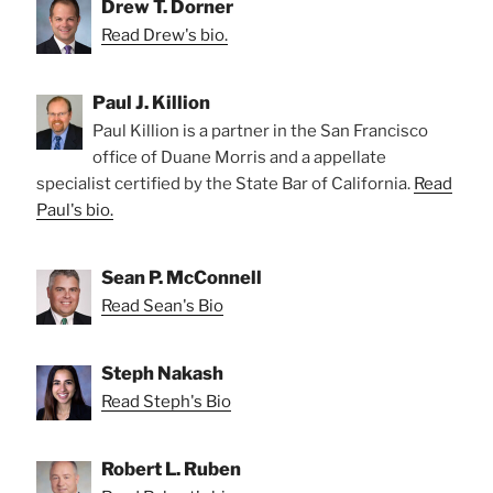
Drew T. Dorner
Read Drew's bio.
Paul J. Killion
Paul Killion is a partner in the San Francisco
office of Duane Morris and a appellate
specialist certified by the State Bar of California.
Read
Paul's bio.
Sean P. McConnell
Read Sean's Bio
Steph Nakash
Read Steph's Bio
Robert L. Ruben