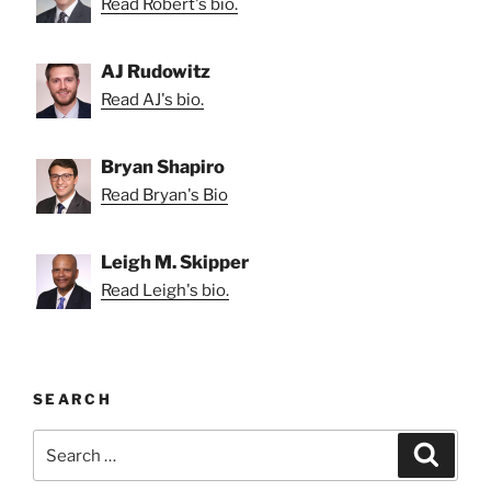
Read Robert's bio.
AJ Rudowitz
Read AJ's bio.
Bryan Shapiro
Read Bryan's Bio
Leigh M. Skipper
Read Leigh's bio.
SEARCH
Search
Search
for: