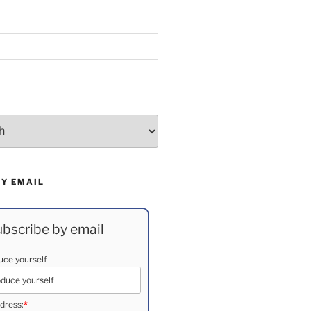
BY EMAIL
bscribe by email
duce yourself
dress:
*