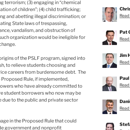
g terrorism; (3) engaging in “chemical
Chri
tion of children”; (4) child trafficking;
Read 
ing and abetting illegal discrimination; or
lating State laws of trespassing,
sance, vandalism, and obstruction of
Pat 
ch organization would be ineligible for
Read 
change.
Jim 
 origins of the PSLF program, signed into
Read 
h, to relieve students choosing and
rvice careers from burdensome debt. The
Paul
e Proposed Rule, if implemented,
Read 
orrowers who have already committed to
ture student borrowers who now may be
 due to the public and private sector
Dani
Read 
age in the Proposed Rule that could
Stef
de government and nonprofit