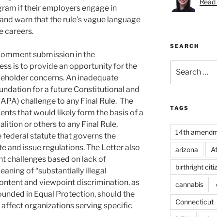
Read 
am if their employers engage in
s” and warn that the rule’s vague language
e careers.
SEARCH
 comment submission in the
Search
s is to provide an opportunity for the
for:
keholder concerns. An inadequate
undation for a future Constitutional and
APA) challenge to any Final Rule. The
TAGS
ents that would likely form the basis of a
alition or others to any Final Rule,
14th amend
 federal statute that governs the
e and issue regulations. The Letter also
arizona
A
t challenges based on lack of
birthright cit
eaning of “substantially illegal
content and viewpoint discrimination, as
cannabis
ounded in Equal Protection, should the
Connecticut
 affect organizations serving specific