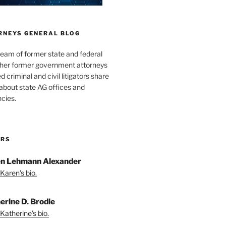
RNEYS GENERAL BLOG
team of former state and federal
ther former government attorneys
 criminal and civil litigators share
bout state AG offices and
cies.
ORS
n Lehmann Alexander
Karen's bio.
erine D. Brodie
Katherine's bio.