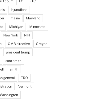
rict court
EO
FTC
inois
injunctions
der
maine
Maryland
ts
Michigan
Minnesota
New York
NIH
a
OMB directive
Oregon
president trump
sara smith
ell
smith
ys general
TRO
stration
Vermont
Washington