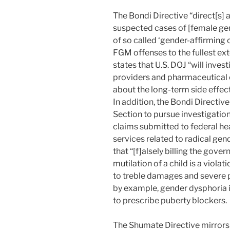
The Bondi Directive “direct[s] al
suspected cases of [female ge
of so called ‘gender-affirming
FGM offenses to the fullest ext
states that U.S. DOJ “will inve
providers and pharmaceutical 
about the long-term side effect
In addition, the Bondi Directive 
Section to pursue investigation
claims submitted to federal h
services related to radical gen
that “[f]alsely billing the gove
mutilation of a child is a violat
to treble damages and severe p
by example, gender dysphoria is
to prescribe puberty blockers.
The Shumate Directive mirrors t