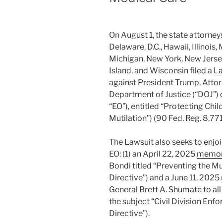
On August 1, the state attorney
Delaware, D.C., Hawaii, Illinoi
Michigan, New York, New Jerse
Island, and Wisconsin filed a
La
against President Trump, Atto
Department of Justice (“DOJ”) 
“EO”), entitled “Protecting Chi
Mutilation”) (90 Fed. Reg. 8,771
The Lawsuit also seeks to enjo
EO: (1) an April 22, 2025
memo
Bondi titled “Preventing the Mu
Directive”) and a June 11, 2025
General Brett A. Shumate to all
the subject “Civil Division Enf
Directive”).