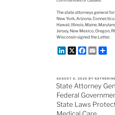
communities or causes.
The state attorneys general for
New York, Arizona, Connecticut
Hawaii, Illinois, Maine, Maryl
Jersey, New Mexico, Oregon, R
Wisconsin signed the Letter.
Li
X
F
E
S
n
a
m
h
k
c
ai
ar
e
e
l
e
POSTED
AUGUST 6, 2025
BY
KATHERINE
dI
b
ON
State Attorney Gen
n
o
Federal Governmen
o
State Laws Protec
k
Medical Care