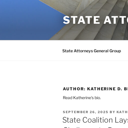
Skip
to
STATE AT
content
State Attorneys General Group
AUTHOR:
KATHERINE D. 
Read Katherine's bio.
POSTED
SEPTEMBER 26, 2025
BY
KATH
ON
State Coalition La