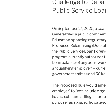
Challenge to Depa
Public Service Lo
On September 17, 2025, a coal
General filed a public commen
Education opposing regulatory 
Proposed Rulemaking (Docke
the Public Service Loan Forgi
program currently authorizes t
Loan balance of any borrower w
a “qualifying employer” – current
government entities and 501(c)(
The Proposed Rule would amend 
employer” to “not include organ
have a substantial illegal purpo
purpose” as six specific categor