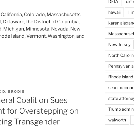
DEIA
dist
hawaii
Ill
 California, Colorado, Massachusetts,
, Delaware, the District of Columbia,
karen alexan
and, Michigan, Minnesota, Nevada, New
Massachuset
hode Island, Vermont, Washington, and
New Jersey
North Carolin
Pennsylvania
Rhode Island
sean mcconn
 D. BRODIE
eral Coalition Sues
state attorne
t for Overstepping on
Trump admini
ting Transgender
walworth