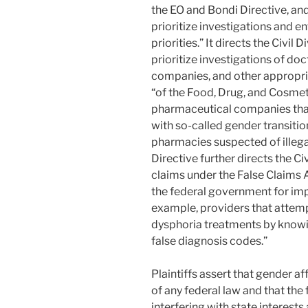
the EO and Bondi Directive, and 
prioritize investigations and 
priorities.” It directs the Civil 
prioritize investigations of do
companies, and other appropria
“of the Food, Drug, and Cosmeti
pharmaceutical companies tha
with so-called gender transition
pharmacies suspected of illega
Directive further directs the Ci
claims under the False Claims A
the federal government for impe
example, providers that attem
dysphoria treatments by knowi
false diagnosis codes.”
Plaintiffs assert that gender af
of any federal law and that the
interfering with state interests