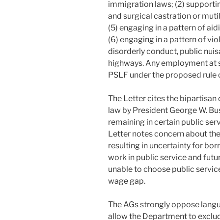
immigration laws; (2) supportin
and surgical castration or mutila
(5) engaging in a pattern of aid
(6) engaging in a pattern of vio
disorderly conduct, public nui
highways. Any employment at su
PSLF under the proposed rule 
The Letter cites the bipartisan
law by President George W. Bus
remaining in certain public se
Letter notes concern about th
resulting in uncertainty for b
work in public service and fu
unable to choose public service
wage gap.
The AGs strongly oppose langu
allow the Department to exclu