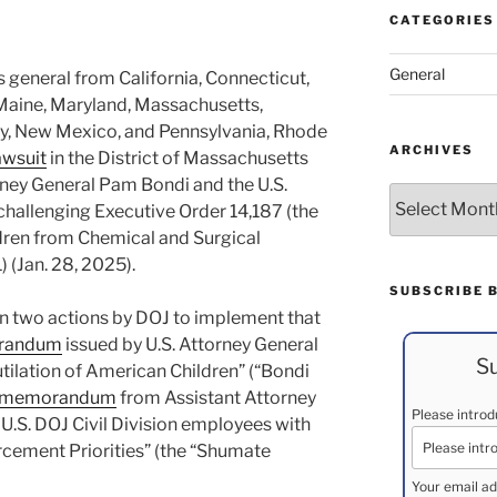
CATEGORIES
General
s general from California, Connecticut,
s, Maine, Maryland, Massachusetts,
y, New Mexico, and Pennsylvania, Rhode
ARCHIVES
wsuit
in the District of Massachusetts
rney General Pam Bondi and the U.S.
Archives
challenging Executive Order 14,187 (the
ldren from Chemical and Surgical
) (Jan. 28, 2025).
SUBSCRIBE 
in two actions by DOJ to implement that
randum
issued by U.S. Attorney General
Su
tilation of American Children” (“Bondi
memorandum
from Assistant Attorney
Please intro
 U.S. DOJ Civil Division employees with
orcement Priorities” (the “Shumate
Your email ad