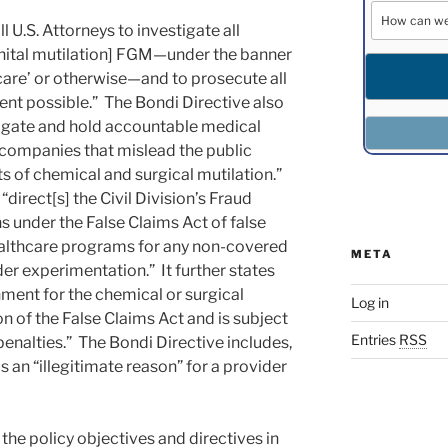
l U.S. Attorneys to investigate all
nital mutilation] FGM—under the banner
 care’ or otherwise—and to prosecute all
ent possible.” The Bondi Directive also
stigate and hold accountable medical
companies that mislead the public
s of chemical and surgical mutilation.”
“direct[s] the Civil Division’s Fraud
s under the False Claims Act of false
ealthcare programs for any non-covered
META
der experimentation.” It further states
rnment for the chemical or surgical
Log in
ion of the False Claims Act and is subject
Entries
RSS
enalties.” The Bondi Directive includes,
 an “illegitimate reason” for a provider
he policy objectives and directives in