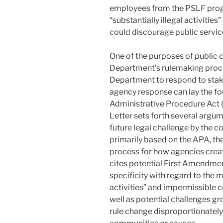
employees from the PSLF progr
“substantially illegal activitie
could discourage public servic
One of the purposes of public
Department’s rulemaking proces
Department to respond to sta
agency response can lay the fo
Administrative Procedure Act (
Letter sets forth several argum
future legal challenge by the co
primarily based on the APA, the
process for how agencies creat
cites potential First Amendmen
specificity with regard to the m
activities” and impermissible 
well as potential challenges gr
rule change disproportionately