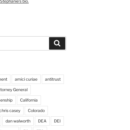
Stephanie's bio.
Search
ment
amici curiae
antitrust
ttorney General
izenship
California
chris casey
Colorado
dan walworth
DEA
DEI