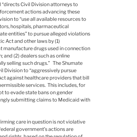
“directs Civil Division attorneys to
enforcement actions advancing these
Division to “use all available resources to
ctors, hospitals, pharmaceutical
te entities” to pursue alleged violations
c Act and other laws by (1)
t manufacture drugs used in connection
; and (2) dealers such as online
lly selling such drugs.” The Shumate
vil Division to “aggressively pursue
ct against healthcare providers that bill
rmissible services. This includes, for
pt to evade state bans on gender
ngly submitting claims to Medicaid with
firming care in question is not violative
 federal government’s actions are
 and rights, based on the regulation of