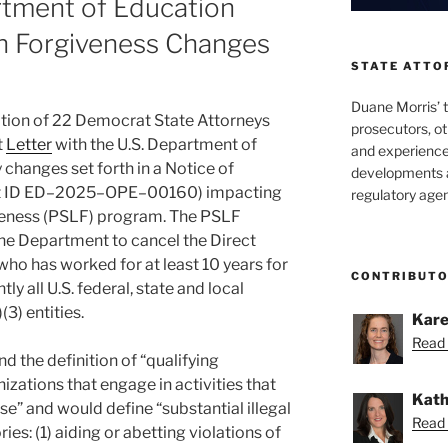
rtment of Education
an Forgiveness Changes
STATE ATTO
Duane Morris’ 
ition of 22 Democrat State Attorneys
prosecutors, o
t
Letter
with the U.S. Department of
and experienced
changes set forth in a Notice of
developments a
t ID ED–2025–OPE–00160) impacting
regulatory agen
veness (PSLF) program. The PSLF
he Department to cancel the Direct
ho has worked for at least 10 years for
CONTRIBUT
ly all U.S. federal, state and local
3) entities.
Kare
Read 
the definition of “qualifying
izations that engage in activities that
Kath
se” and would define “substantial illegal
Read 
ies: (1) aiding or abetting violations of