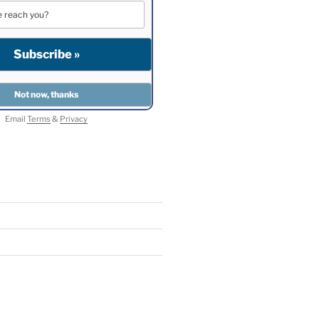
Email
Terms
&
Privacy