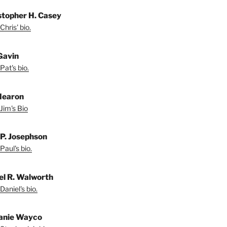
stopher H. Casey
Chris' bio.
Gavin
Pat's bio.
Hearon
Jim's Bio
 P. Josephson
Paul's bio.
el R. Walworth
Daniel's bio.
anie Wayco