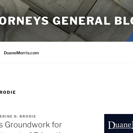
TORNEYS GENERAL BL
DuaneMorris.com
BRODIE
ERINE D. BRODIE
ys Groundwork for