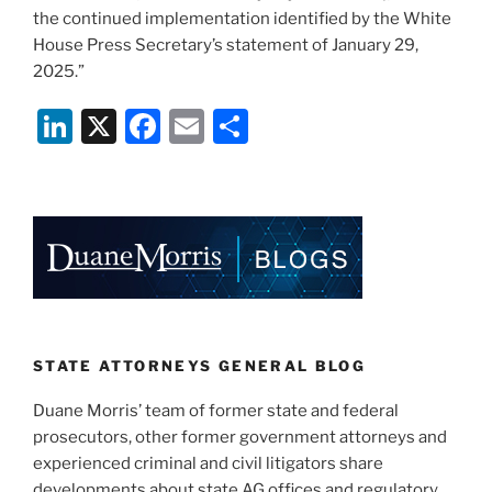
the continued implementation identified by the White
House Press Secretary’s statement of January 29,
2025.”
Li
X
F
E
S
n
a
m
h
k
c
ai
ar
e
e
l
e
dI
b
n
o
o
k
STATE ATTORNEYS GENERAL BLOG
Duane Morris’ team of former state and federal
prosecutors, other former government attorneys and
experienced criminal and civil litigators share
developments about state AG offices and regulatory