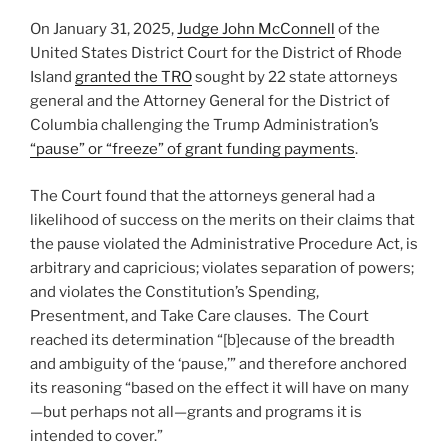
o
States
On January 31, 2025,
Judge John McConnell
of the
k
and
United States District Court for the District of Rhode
Enjoins
Island
granted the TRO
sought by 22 state attorneys
Implementation
general and the Attorney General for the District of
of
Columbia challenging the Trump Administration’s
Federal
“pause” or “freeze” of grant funding payments
.
Funding
Freeze”
The Court found that the attorneys general had a
likelihood of success on the merits on their claims that
the pause violated the Administrative Procedure Act, is
arbitrary and capricious; violates separation of powers;
and violates the Constitution’s Spending,
Presentment, and Take Care clauses. The Court
reached its determination “[b]ecause of the breadth
and ambiguity of the ‘pause,’” and therefore anchored
its reasoning “based on the effect it will have on many
—but perhaps not all—grants and programs it is
intended to cover.”