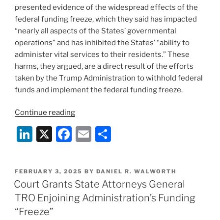
presented evidence of the widespread effects of the
federal funding freeze, which they said has impacted
“nearly all aspects of the States’ governmental
operations” and has inhibited the States’ “ability to
administer vital services to their residents.” These
harms, they argued, are a direct result of the efforts
taken by the Trump Administration to withhold federal
funds and implement the federal funding freeze.
“District
Continue reading
Court
Li
X
F
E
S
Orders
n
a
m
h
Trump
Administration
k
c
ai
ar
to
POSTED
FEBRUARY 3, 2025
BY
DANIEL R. WALWORTH
e
e
l
e
ON
Court Grants State Attorneys General
Release
dI
b
Federal
TRO Enjoining Administration’s Funding
Funding
n
o
“Freeze”
to