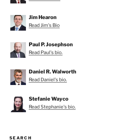
Jim Hearon
Read Jim's Bio
Paul P. Josephson
Read Paul's bio.
Daniel R. Walworth
Read Daniel's bio.
Stefanie Wayco
Read Stephanie's bio.
SEARCH