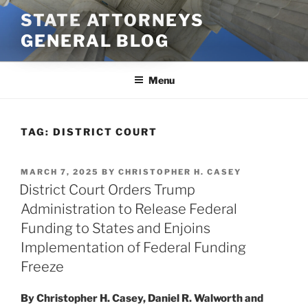
Skip
STATE ATTORNEYS
to
GENERAL BLOG
content
Menu
TAG:
DISTRICT COURT
POSTED
MARCH 7, 2025
BY
CHRISTOPHER H. CASEY
ON
District Court Orders Trump
Administration to Release Federal
Funding to States and Enjoins
Implementation of Federal Funding
Freeze
By Christopher H. Casey, Daniel R. Walworth and