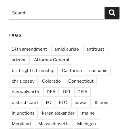
Search
Search
for:
TAGS
14th amendment
amici curiae
antitrust
arizona
Attorney General
birthright citizenship
California
cannabis
chris casey
Colorado
Connecticut
dan walworth
DEA
DEI
DEIA
district court
EO
FTC
hawaii
Illinois
injunctions
karen alexander
maine
Maryland
Massachusetts
Michigan