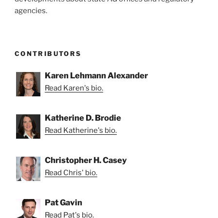
agencies.
CONTRIBUTORS
Karen Lehmann Alexander
Read Karen's bio.
Katherine D. Brodie
Read Katherine's bio.
Christopher H. Casey
Read Chris' bio.
Pat Gavin
Read Pat's bio.