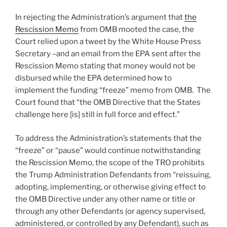
In rejecting the Administration’s argument that
the
Rescission Memo
from OMB mooted the case, the
Court relied upon a tweet by the White House Press
Secretary –and an email from the EPA sent after the
Rescission Memo stating that money would not be
disbursed while the EPA determined how to
implement the funding “freeze” memo from OMB. The
Court found that “the OMB Directive that the States
challenge here [is] still in full force and effect.”
To address the Administration’s statements that the
“freeze” or “pause” would continue notwithstanding
the Rescission Memo, the scope of the TRO prohibits
the Trump Administration Defendants from “reissuing,
adopting, implementing, or otherwise giving effect to
the OMB Directive under any other name or title or
through any other Defendants (or agency supervised,
administered, or controlled by any Defendant), such as