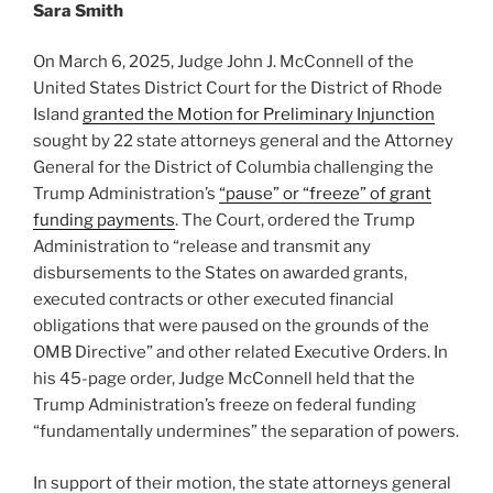
Sara Smith
On March 6, 2025, Judge John J. McConnell of the
United States District Court for the District of Rhode
Island
granted the Motion for Preliminary Injunction
sought by 22 state attorneys general and the Attorney
General for the District of Columbia challenging the
Trump Administration’s
“pause” or “freeze” of grant
funding payments
. The Court, ordered the Trump
Administration to “release and transmit any
disbursements to the States on awarded grants,
executed contracts or other executed financial
obligations that were paused on the grounds of the
OMB Directive” and other related Executive Orders. In
his 45-page order, Judge McConnell held that the
Trump Administration’s freeze on federal funding
“fundamentally undermines” the separation of powers.
In support of their motion, the state attorneys general