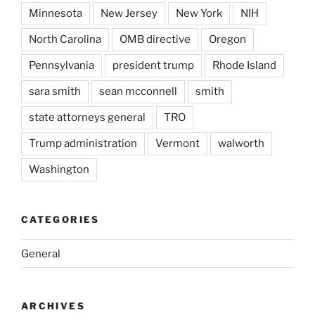
Minnesota
New Jersey
New York
NIH
North Carolina
OMB directive
Oregon
Pennsylvania
president trump
Rhode Island
sara smith
sean mcconnell
smith
state attorneys general
TRO
Trump administration
Vermont
walworth
Washington
CATEGORIES
General
ARCHIVES