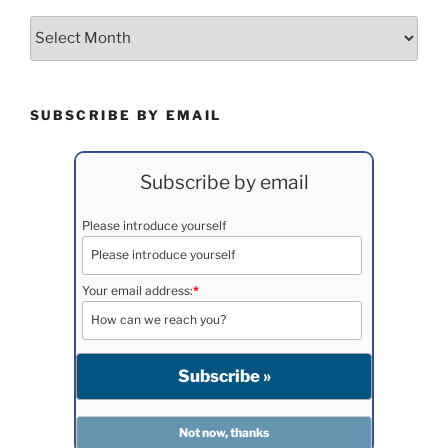
Archives
SUBSCRIBE BY EMAIL
Subscribe by email
Please introduce yourself
Your email address:
*