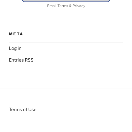
Email
Terms
&
Privacy
META
Log in
Entries
RSS
Terms of Use