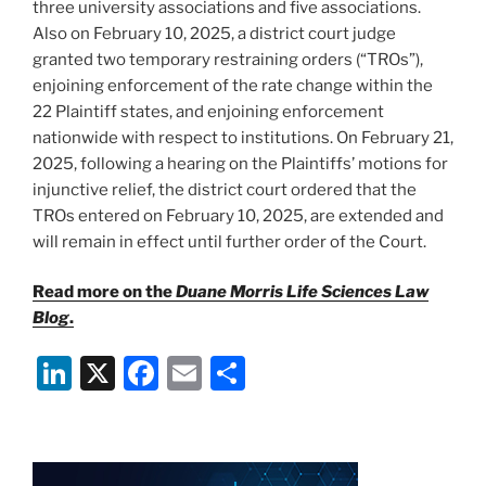
three university associations and five associations.
Also on February 10, 2025, a district court judge
granted two temporary restraining orders (“TROs”),
enjoining enforcement of the rate change within the
22 Plaintiff states, and enjoining enforcement
nationwide with respect to institutions. On February 21,
2025, following a hearing on the Plaintiffs’ motions for
injunctive relief, the district court ordered that the
TROs entered on February 10, 2025, are extended and
will remain in effect until further order of the Court.
Read more on the
Duane Morris Life Sciences Law
Blog
.
Li
X
F
E
S
n
a
m
h
k
c
ai
ar
e
e
l
e