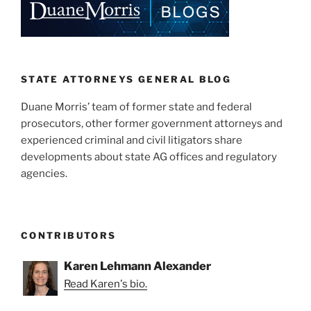
dI
b
n
o
o
k
STATE ATTORNEYS GENERAL BLOG
Duane Morris’ team of former state and federal
prosecutors, other former government attorneys and
experienced criminal and civil litigators share
developments about state AG offices and regulatory
agencies.
CONTRIBUTORS
Karen Lehmann Alexander
Read Karen's bio.