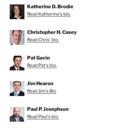
Katherine D. Brodie
Read Katherine's bio.
Christopher H. Casey
Read Chris' bio.
Pat Gavin
Read Pat's bio.
Jim Hearon
Read Jim's Bio
Paul P. Josephson
Read Paul's bio.