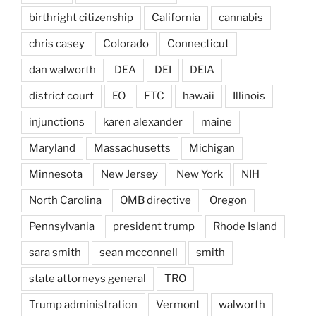
birthright citizenship
California
cannabis
chris casey
Colorado
Connecticut
dan walworth
DEA
DEI
DEIA
district court
EO
FTC
hawaii
Illinois
injunctions
karen alexander
maine
Maryland
Massachusetts
Michigan
Minnesota
New Jersey
New York
NIH
North Carolina
OMB directive
Oregon
Pennsylvania
president trump
Rhode Island
sara smith
sean mcconnell
smith
state attorneys general
TRO
Trump administration
Vermont
walworth