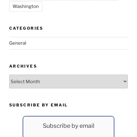
Washington
CATEGORIES
General
ARCHIVES
Archives
SUBSCRIBE BY EMAIL
Subscribe by email