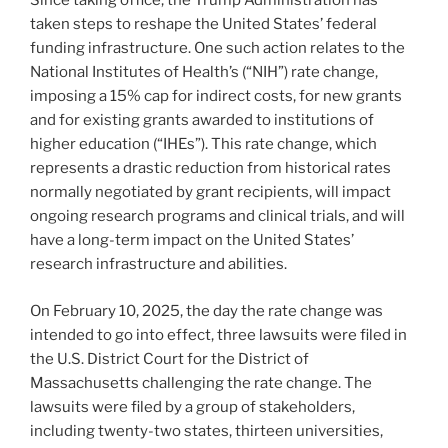
Since taking office, the Trump Administration has
taken steps to reshape the United States’ federal
funding infrastructure. One such action relates to the
National Institutes of Health’s (“NIH”) rate change,
imposing a 15% cap for indirect costs, for new grants
and for existing grants awarded to institutions of
higher education (“IHEs”). This rate change, which
represents a drastic reduction from historical rates
normally negotiated by grant recipients, will impact
ongoing research programs and clinical trials, and will
have a long-term impact on the United States’
research infrastructure and abilities.
On February 10, 2025, the day the rate change was
intended to go into effect, three lawsuits were filed in
the U.S. District Court for the District of
Massachusetts challenging the rate change. The
lawsuits were filed by a group of stakeholders,
including twenty-two states, thirteen universities,