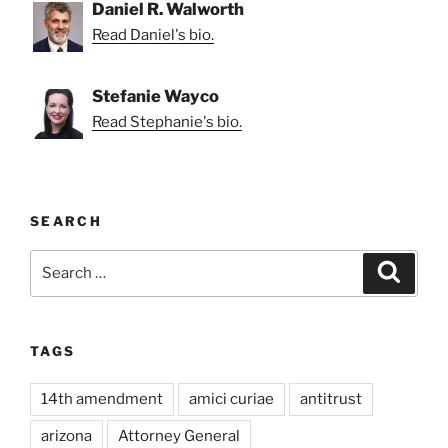
Daniel R. Walworth
Read Daniel's bio.
Stefanie Wayco
Read Stephanie's bio.
SEARCH
Search
Search
for:
TAGS
14th amendment
amici curiae
antitrust
arizona
Attorney General