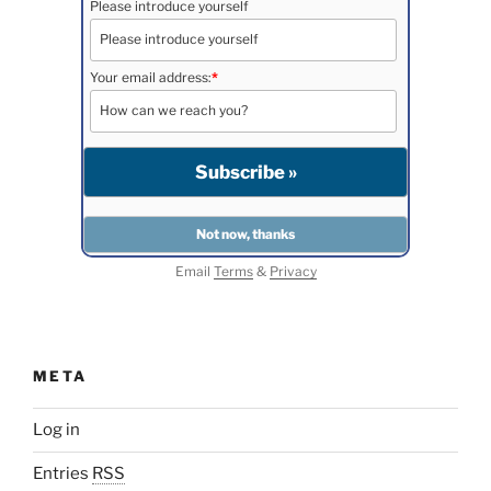
Please introduce yourself
Your email address:
*
Email
Terms
&
Privacy
META
Log in
Entries
RSS