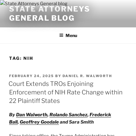
Skip
STATE ATTORNEYS
to
GENERAL BLOG
content
Menu
TAG:
NIH
POSTED
FEBRUARY 24, 2025
BY
DANIEL R. WALWORTH
ON
Court Extends TROs Enjoining
Enforcement of NIH Rate Change within
22 Plaintiff States
By
Dan Walworth
,
Rolando Sanchez
,
Frederick
Ball
,
Geoffrey Goodale
and Sara Smith