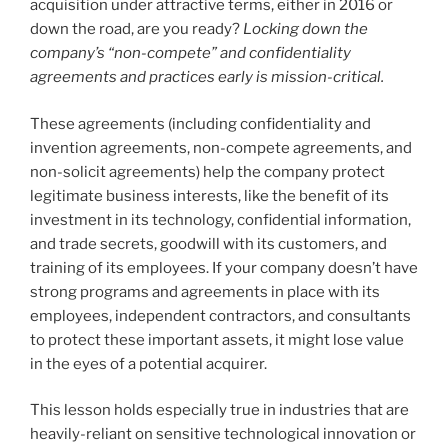
acquisition under attractive terms, either in 2016 or
down the road, are you ready?
Locking down the
company’s “non-compete” and confidentiality
agreements and practices early is mission-critical.
These agreements (including confidentiality and
invention agreements, non-compete agreements, and
non-solicit agreements) help the company protect
legitimate business interests, like the benefit of its
investment in its technology, confidential information,
and trade secrets, goodwill with its customers, and
training of its employees. If your company doesn’t have
strong programs and agreements in place with its
employees, independent contractors, and consultants
to protect these important assets, it might lose value
in the eyes of a potential acquirer.
This lesson holds especially true in industries that are
heavily-reliant on sensitive technological innovation or