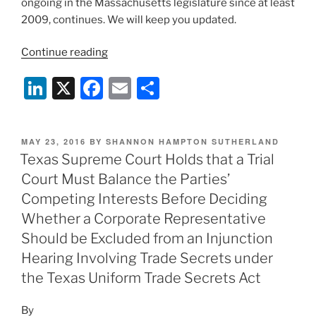
ongoing in the Massachusetts legislature since at least
2009, continues. We will keep you updated.
“The
Continue reading
“No
Li
X
F
E
S
Update”
Update:
n
a
m
h
Massachusetts
k
c
ai
ar
Legislature
POSTED
MAY 23, 2016
BY
SHANNON HAMPTON SUTHERLAND
e
e
l
e
Concludes
ON
Texas Supreme Court Holds that a Trial
Session
dI
b
Court Must Balance the Parties’
Without
n
o
Competing Interests Before Deciding
Passing
o
Whether a Corporate Representative
Noncompete
Should be Excluded from an Injunction
Reform”
k
Hearing Involving Trade Secrets under
the Texas Uniform Trade Secrets Act
By