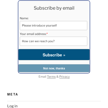
Subscribe by email
Name:
*
Your email address:
Email
Terms
&
Privacy
META
Log in