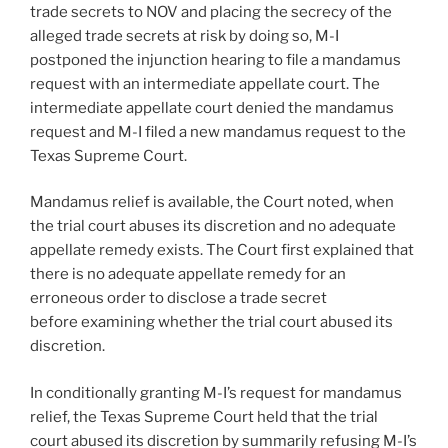
trade secrets to NOV and placing the secrecy of the
alleged trade secrets at risk by doing so, M-I
postponed the injunction hearing to file a mandamus
request with an intermediate appellate court. The
intermediate appellate court denied the mandamus
request and M-I filed a new mandamus request to the
Texas Supreme Court.
Mandamus relief is available, the Court noted, when
the trial court abuses its discretion and no adequate
appellate remedy exists. The Court first explained that
there is no adequate appellate remedy for an
erroneous order to disclose a trade secret
before examining whether the trial court abused its
discretion.
In conditionally granting M-I’s request for mandamus
relief, the Texas Supreme Court held that the trial
court abused its discretion by summarily refusing M-I’s