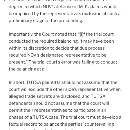
degree to which NOV’s defense of M-I’s claims would
be impaired by the representative’s exclusion at such a
preliminary stage of the proceeding.
Importantly, the Court noted that, “[i]f the trial court
conducted the required balancing, it may have been
within its discretion to decide that due process
required NOV’s designated representative to be
present.” The trial court’s error was failing to conduct
the balancing at all.
In short, TUTSA plaintiffs should not assume that the
court will exclude the other side’s representative when
alleged trade secrets are disclosed, and TUTSA
defendants should not assume that the court will
permit their representatives to participate in all
phases of a TUTSA case. The trial court must develop a
factual record to balance the parties’ countervailing