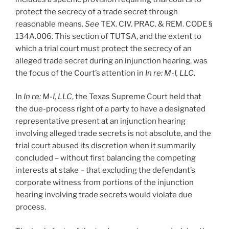
protect the secrecy of a trade secret through
reasonable means.
See
TEX. CIV. PRAC. & REM. CODE §
134A.006. This section of TUTSA, and the extent to
which a trial court must protect the secrecy of an
alleged trade secret during an injunction hearing, was
the focus of the Court’s attention in
In re: M-I, LLC
.
In
In re: M-I, LLC
, the Texas Supreme Court held that
the due-process right of a party to have a designated
representative present at an injunction hearing
involving alleged trade secrets is not absolute, and the
trial court abused its discretion when it summarily
concluded – without first balancing the competing
interests at stake – that excluding the defendant’s
corporate witness from portions of the injunction
hearing involving trade secrets would violate due
process.