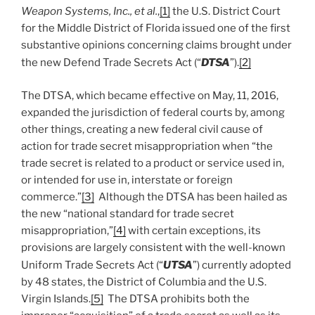
Weapon Systems, Inc., et al.
,
[1]
the U.S. District Court
for the Middle District of Florida issued one of the first
substantive opinions concerning claims brought under
the new Defend Trade Secrets Act (“
DTSA
”).
[2]
The DTSA, which became effective on May, 11, 2016,
expanded the jurisdiction of federal courts by, among
other things, creating a new federal civil cause of
action for trade secret misappropriation when “the
trade secret is related to a product or service used in,
or intended for use in, interstate or foreign
commerce.”
[3]
Although the DTSA has been hailed as
the new “national standard for trade secret
misappropriation,”
[4]
with certain exceptions, its
provisions are largely consistent with the well-known
Uniform Trade Secrets Act (“
UTSA
”) currently adopted
by 48 states, the District of Columbia and the U.S.
Virgin Islands.
[5]
The DTSA prohibits both the