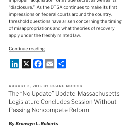
improper “acquisition” of a trade secret as well as its
“disclosure.” As the DTSA continues to make its first
impressions on federal courts around the country,
threshold questions have arisen concerning the timing
of misappropriations and what theories of recovery
apply under the freshly minted law.
“A
Continue reading
Call
Li
X
F
E
S
to
Arms:
n
a
m
h
How
k
c
ai
ar
Timing
POSTED
AUGUST 3, 2016
BY
DUANE MORRIS
e
e
l
e
Matters
ON
The “No Update” Update: Massachusetts
Under
dI
b
Legislature Concludes Session Without
the
n
o
Passing Noncompete Reform
New
o
Defend
By Bronwyn L. Roberts
Trade
k