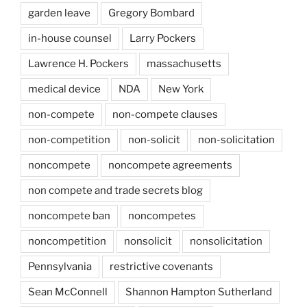
garden leave
Gregory Bombard
in-house counsel
Larry Pockers
Lawrence H. Pockers
massachusetts
medical device
NDA
New York
non-compete
non-compete clauses
non-competition
non-solicit
non-solicitation
noncompete
noncompete agreements
non compete and trade secrets blog
noncompete ban
noncompetes
noncompetition
nonsolicit
nonsolicitation
Pennsylvania
restrictive covenants
Sean McConnell
Shannon Hampton Sutherland