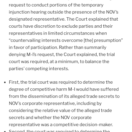
request to conduct portions of the temporary
injunction hearing outside the presence of the NOV’s
designated representative. The Court explained that
courts have discretion to exclude parties and their
representatives in limited circumstances when
“countervailing interests overcome [the] presumption”
in favor of participation. Rather than summarily
denying M-I’s request, the Court explained, the trial
court was required, at a minimum, to balance the
parties’ competing interests.
First, the trial court was required to determine the
degree of competitive harm M-I would have suffered
from the dissemination of its alleged trade secrets to
NOV’s corporate representative, including by
considering the relative value of the alleged trade
secrets and whether the NOV corporate
representative was a competitive decision-maker.
Second, the court was required to determine the