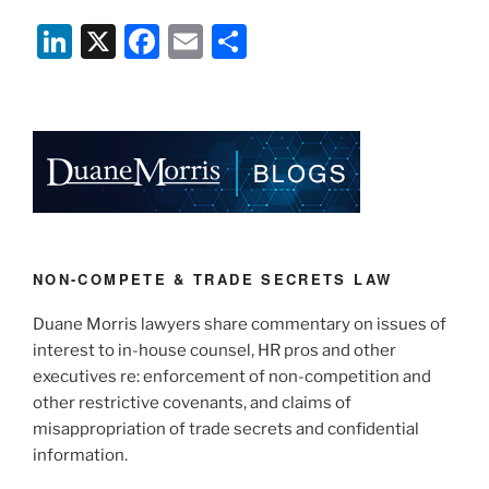
Li
X
F
E
S
n
a
m
h
k
c
ai
ar
e
e
l
e
dI
b
n
o
o
k
NON-COMPETE & TRADE SECRETS LAW
Duane Morris lawyers share commentary on issues of
interest to in-house counsel, HR pros and other
executives re: enforcement of non-competition and
other restrictive covenants, and claims of
misappropriation of trade secrets and confidential
information.