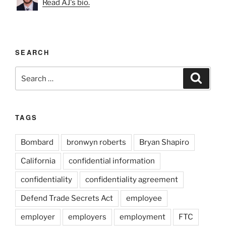
Read AJ's bio.
SEARCH
Search
Search
for:
TAGS
Bombard
bronwyn roberts
Bryan Shapiro
California
confidential information
confidentiality
confidentiality agreement
Defend Trade Secrets Act
employee
employer
employers
employment
FTC