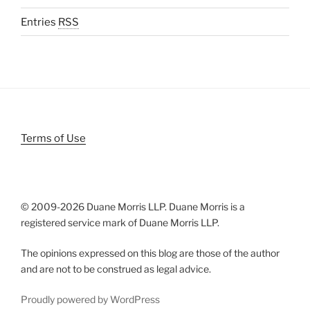
Entries
RSS
Terms of Use
© 2009-
2026 Duane Morris LLP. Duane Morris is a
registered service mark of Duane Morris LLP.
The opinions expressed on this blog are those of the author
and are not to be construed as legal advice.
Proudly powered by WordPress