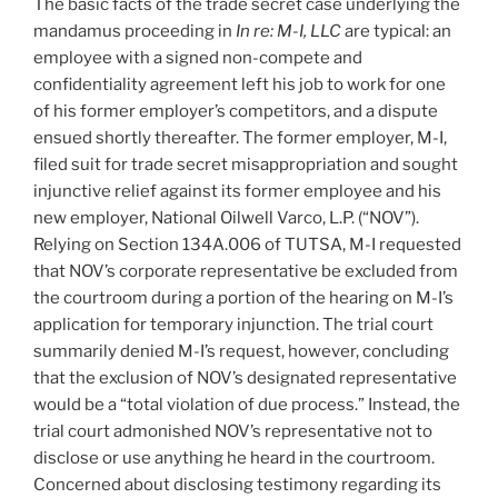
The basic facts of the trade secret case underlying the
mandamus proceeding in
In re: M-I, LLC
are typical: an
employee with a signed non-compete and
confidentiality agreement left his job to work for one
of his former employer’s competitors, and a dispute
ensued shortly thereafter. The former employer, M-I,
filed suit for trade secret misappropriation and sought
injunctive relief against its former employee and his
new employer, National Oilwell Varco, L.P. (“NOV”).
Relying on Section 134A.006 of TUTSA, M-I requested
that NOV’s corporate representative be excluded from
the courtroom during a portion of the hearing on M-I’s
application for temporary injunction. The trial court
summarily denied M-I’s request, however, concluding
that the exclusion of NOV’s designated representative
would be a “total violation of due process.” Instead, the
trial court admonished NOV’s representative not to
disclose or use anything he heard in the courtroom.
Concerned about disclosing testimony regarding its