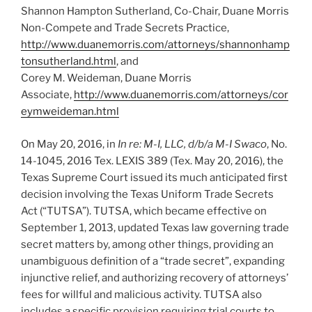
Shannon Hampton Sutherland, Co-Chair, Duane Morris
Non-Compete and Trade Secrets Practice,
http://www.duanemorris.com/attorneys/shannonhamp
tonsutherland.html
, and
Corey M. Weideman, Duane Morris
Associate,
http://www.duanemorris.com/attorneys/cor
eymweideman.html
On May 20, 2016, in
In re: M-I, LLC, d/b/a M-I Swaco
, No.
14-1045, 2016 Tex. LEXIS 389 (Tex. May 20, 2016), the
Texas Supreme Court issued its much anticipated first
decision involving the Texas Uniform Trade Secrets
Act (“TUTSA”). TUTSA, which became effective on
September 1, 2013, updated Texas law governing trade
secret matters by, among other things, providing an
unambiguous definition of a “trade secret”, expanding
injunctive relief, and authorizing recovery of attorneys’
fees for willful and malicious activity. TUTSA also
includes a specific provision requiring trial courts to