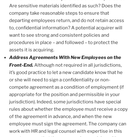
Are sensitive materials identified as such? Does the
company take reasonable steps to ensure that
departing employees return, and do not retain access
to, confidential information? A potential acquirer will
want to see strong and consistent policies and
procedures in place – and followed – to protect the
assets it is acquiring.
Address Agreements With New Employees on the
Front-End.
Although not required in all jurisdictions,
it’s good practice to let a new candidate know that he
or she will need to sign a confidentiality or non-
compete agreement as a condition of employment (if
appropriate for the position and permissible in your
jurisdiction). Indeed, some jurisdictions have special
rules about whether the employee must receive a copy
of the agreement in advance, and when the new
employee must sign the agreement. The company can
work with HR and legal counsel with expertise in this