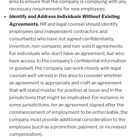
area to ensure that the company is complying with any
necessary requirements for new employees.
Identify and Address Individuals Without Existing
Agreements.
HR and legal counsel should identify
employees (and independent contractors and
consultants) who have not signed confidentiality,
invention, non-compete, and non-solicit agreements.
For individuals who don’t have an agreement, but who
have access to the company’s confidential information
or goodwill, the company can work closely with legal
counsel well-versed in this area to consider whether
an agreement is appropriate and craft an agreement
that will stand muster for position at issue and in the
jurisdictions that might be implicated. For instance, in
some jurisdictions, for an agreement signed after the
commencement of employment to be enforceable, the
company must provide additional consideration to the
employee (such as a promotion, payment, or increased
compensation).