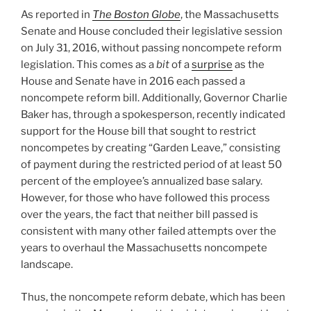
Secrets
As reported in
The Boston Globe
, the Massachusetts
Act”
Senate and House concluded their legislative session
on July 31, 2016, without passing noncompete reform
legislation. This comes as a
bit
of a
surprise
as the
House and Senate have in 2016 each passed a
noncompete reform bill. Additionally, Governor Charlie
Baker has, through a spokesperson, recently indicated
support for the House bill that sought to restrict
noncompetes by creating “Garden Leave,” consisting
of payment during the restricted period of at least 50
percent of the employee’s annualized base salary.
However, for those who have followed this process
over the years, the fact that neither bill passed is
consistent with many other failed attempts over the
years to overhaul the Massachusetts noncompete
landscape.
Thus, the noncompete reform debate, which has been