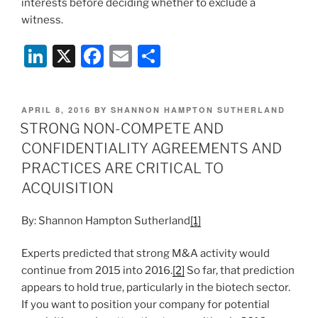
interests before deciding whether to exclude a
witness.
Li
X
F
E
S
n
a
m
h
k
c
ai
ar
POSTED
APRIL 8, 2016
BY
SHANNON HAMPTON SUTHERLAND
e
e
l
e
ON
STRONG NON-COMPETE AND
dI
b
CONFIDENTIALITY AGREEMENTS AND
n
o
PRACTICES ARE CRITICAL TO
o
ACQUISITION
k
By: Shannon Hampton Sutherland
[1]
Experts predicted that strong M&A activity would
continue from 2015 into 2016.
[2]
So far, that prediction
appears to hold true, particularly in the biotech sector.
If you want to position your company for potential