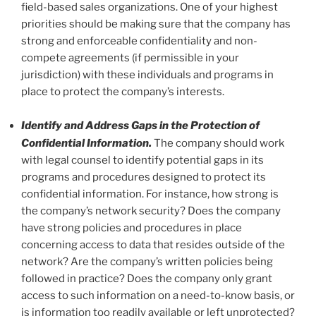
field-based sales organizations. One of your highest
priorities should be making sure that the company has
strong and enforceable confidentiality and non-
compete agreements (if permissible in your
jurisdiction) with these individuals and programs in
place to protect the company’s interests.
Identify and Address Gaps in the Protection of
Confidential Information.
The company should work
with legal counsel to identify potential gaps in its
programs and procedures designed to protect its
confidential information. For instance, how strong is
the company’s network security? Does the company
have strong policies and procedures in place
concerning access to data that resides outside of the
network? Are the company’s written policies being
followed in practice? Does the company only grant
access to such information on a need-to-know basis, or
is information too readily available or left unprotected?