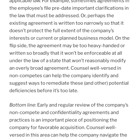
applicable law. For example, sometimes agreements in
the employee’s file pre-date important clarifications in
the law that must be addressed. Or, perhaps the
existing agreement is written too narrowly so that it
doesn’t protect the full extent of the company’s
interests or current or planned business model. On the
flip side, the agreement may be too heavy-handed or
written so broadly that it won’t be enforceable at all
under the law of a state that won’t reasonably modify
an overly broad agreement. Counsel well-versed in
non-competes can help the company identify and
suggest ways to remediate these (and other) potential
deficiencies before it’s too late.
Bottom line
: Early and regular review of the company’s
non-compete and confidentiality agreements and
practices is an important piece of positioning the
company for favorable acquisition. Counsel well-
versed in this area can help the company navigate the