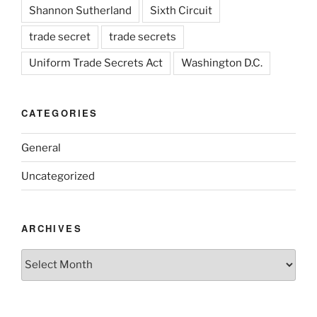
Shannon Sutherland
Sixth Circuit
trade secret
trade secrets
Uniform Trade Secrets Act
Washington D.C.
CATEGORIES
General
Uncategorized
ARCHIVES
Archives