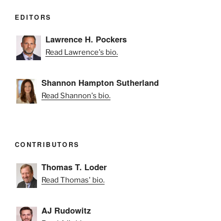
EDITORS
Lawrence H. Pockers
Read Lawrence's bio.
Shannon Hampton Sutherland
Read Shannon's bio.
CONTRIBUTORS
Thomas T. Loder
Read Thomas' bio.
AJ Rudowitz