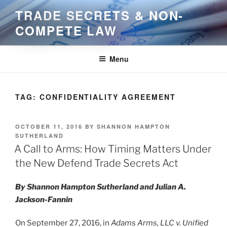
Skip
TRADE SECRETS & NON-
to
COMPETE LAW
content
Menu
TAG:
CONFIDENTIALITY AGREEMENT
POSTED
OCTOBER 11, 2016
BY
SHANNON HAMPTON
ON
SUTHERLAND
A Call to Arms: How Timing Matters Under
the New Defend Trade Secrets Act
By Shannon Hampton Sutherland and Julian A.
Jackson-Fannin
On September 27, 2016, in
Adams Arms, LLC v. Unified