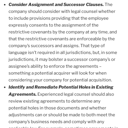
Consider Assignment and Successor Clauses.
The
company should consider with legal counsel whether
to include provisions providing that the employee
expressly consents to the assignment of the
restrictive covenants by the company at any time, and
that the restrictive covenants are enforceable by the
company’s successors and assigns. That type of
language isn’t required in all jurisdictions, but, in some
jurisdictions, it may bolster a successor company’s or
assignee’s ability to enforce the agreements –
something a potential acquirer will look for when
considering your company for potential acquisition.
Identify and Remediate Potential Holes in Existing
Agreements.
Experienced legal counsel should also
review existing agreements to determine any
potential holes in those documents and whether
adjustments can or should be made to both meet the
company’s business needs and comply with any