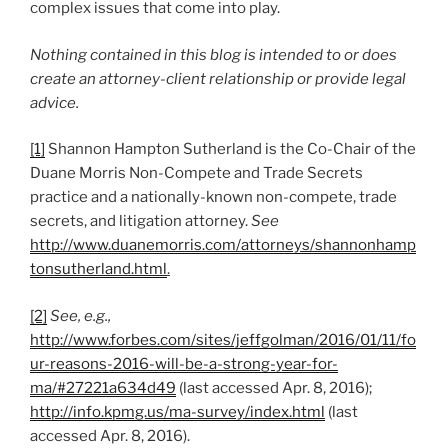
complex issues that come into play.
Nothing contained in this blog is intended to or does
create an attorney-client relationship or provide legal
advice.
[1]
Shannon Hampton Sutherland is the Co-Chair of the
Duane Morris Non-Compete and Trade Secrets
practice and a nationally-known non-compete, trade
secrets, and litigation attorney.
See
http://www.duanemorris.com/attorneys/shannonhamp
tonsutherland.html
.
[2]
See, e.g.,
http://www.forbes.com/sites/jeffgolman/2016/01/11/fo
ur-reasons-2016-will-be-a-strong-year-for-
ma/#27221a634d49
(last accessed Apr. 8, 2016);
http://info.kpmg.us/ma-survey/index.html
(last
accessed Apr. 8, 2016).