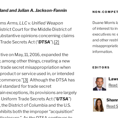
nd and Julian A. Jackson-Fannin
NON-COMPET
Duane Morris l
ms Arms, LLC v. Unified Weapon
of interest to 
istrict Court for the Middle District of
executives re:
 substantive opinions concerning claims
and other restr
Trade Secrets Act (“
DTSA
”).
[2]
misappropriatio
information.
ive on May, 11, 2016, expanded the
by, among other things, creating a new
or trade secret misappropriation when
EDITORS
a product or service used in, or intended
Lawr
gn commerce.”
[3]
Although the DTSA has
Read 
l standard for trade secret
ain exceptions, its provisions are largely
 Uniform Trade Secrets Act (“
UTSA
”)
Shann
 the District of Columbia and the U.S.
Read S
ibits both the improper “acquisition”
 “disclosure.” As the DTSA continues to