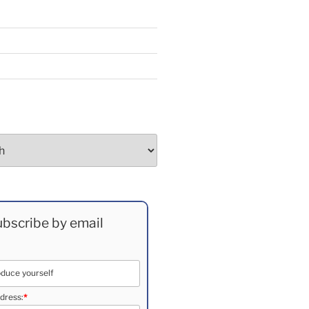
bscribe by email
dress:
*