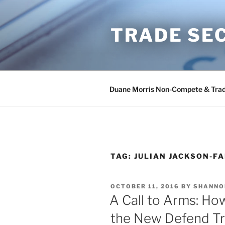
Skip
to
TRADE SE
content
Duane Morris Non-Compete & Trad
TAG:
JULIAN JACKSON-F
POSTED
OCTOBER 11, 2016
BY
SHANNO
ON
A Call to Arms: Ho
the New Defend Tr