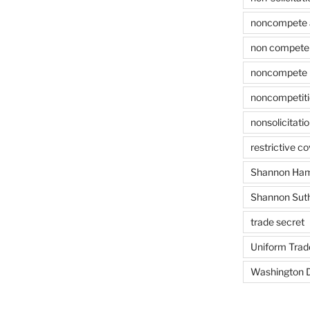
noncompete 
non compete 
noncompete 
noncompetit
nonsolicitati
restrictive c
Shannon Ham
Shannon Sut
trade secret
Uniform Trad
Washington D