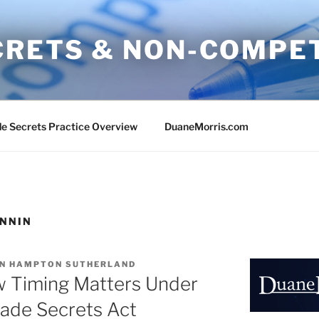
CRETS & NON-COMPE
e Secrets Practice Overview
DuaneMorris.com
ANNIN
N HAMPTON SUTHERLAND
w Timing Matters Under
ade Secrets Act