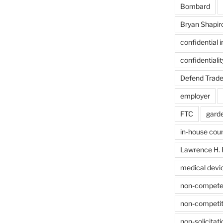
Bombard
Bryan Shapir
confidential 
confidentiali
Defend Trade
employer
FTC
gard
in-house cou
Lawrence H. 
medical devi
non-compet
non-competit
non-solicitati