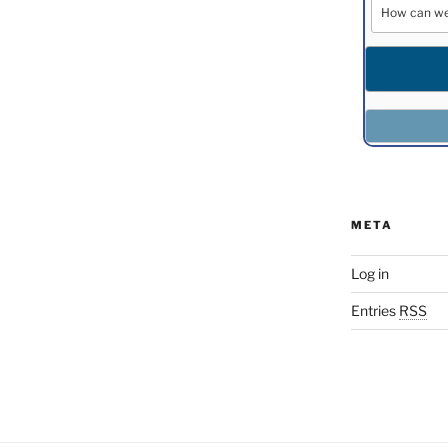
META
Log in
Entries
RSS