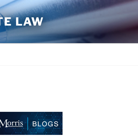
TE LAW