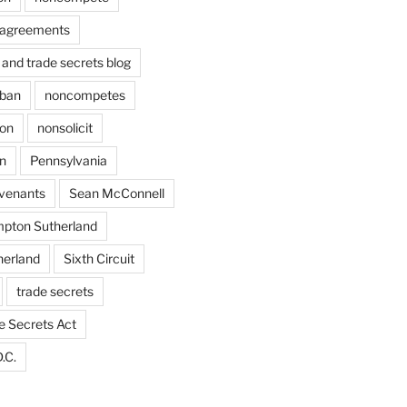
agreements
and trade secrets blog
ban
noncompetes
ion
nonsolicit
on
Pennsylvania
ovenants
Sean McConnell
pton Sutherland
herland
Sixth Circuit
trade secrets
e Secrets Act
.C.