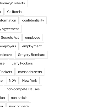
bronwyn roberts
o
California
information
confidentiality
ty agreement
 Secrets Act
employee
employers
employment
en leave
Gregory Bombard
nsel
Larry Pockers
Pockers
massachusetts
ce
NDA
New York
e
non-compete clauses
ion
non-solicit
on
noncompete