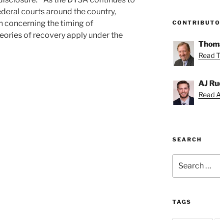
ederal courts around the country,
n concerning the timing of
CONTRIBUT
ories of recovery apply under the
Thoma
Read T
AJ Ru
Read AJ
SEARCH
Search
for:
TAGS