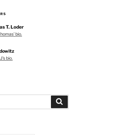
ORS
s T. Loder
homas' bio.
dowitz
's bio.
Search