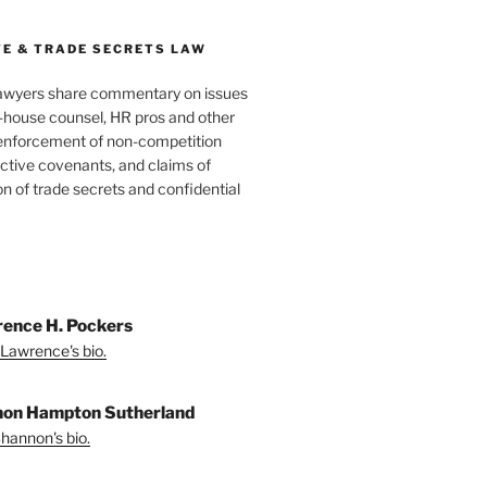
E & TRADE SECRETS LAW
awyers share commentary on issues
in-house counsel, HR pros and other
 enforcement of non-competition
ictive covenants, and claims of
n of trade secrets and confidential
ence H. Pockers
Lawrence's bio.
on Hampton Sutherland
hannon's bio.