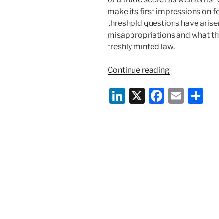
make its first impressions on f
threshold questions have arise
misappropriations and what the
freshly minted law.
“A
Continue reading
Call
Li
X
F
E
S
to
Arms:
n
a
m
h
How
k
c
ai
ar
Timing
e
e
l
e
Matters
Under
dI
b
the
n
o
New
o
Defend
Trade
k
Secrets