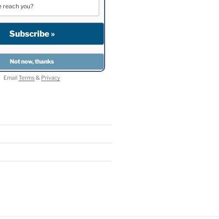
Email
Terms
&
Privacy