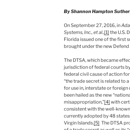
By Shannon Hampton Sutherla
On September 27, 2016, in
Ada
Systems, Inc., et al.
,
[1]
the U.S. D
Florida issued one of the first
brought under the new Defend 
The DTSA, which became effect
jurisdiction of federal courts 
federal civil cause of action f
“the trade secret is related to 
for use in, interstate or forei
been hailed as the new “nationa
misappropriation,”
[4]
with cert
consistent with the well-known
currently adopted by 48 states,
Virgin Islands.
[5]
The DTSA proh
of a trade secret as well as its