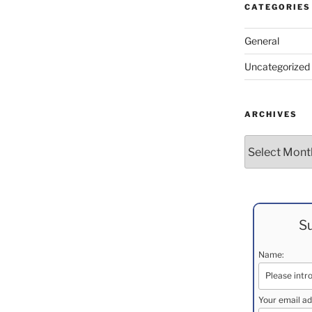
CATEGORIES
General
Uncategorized
ARCHIVES
Archives
Su
Name:
Your email ad