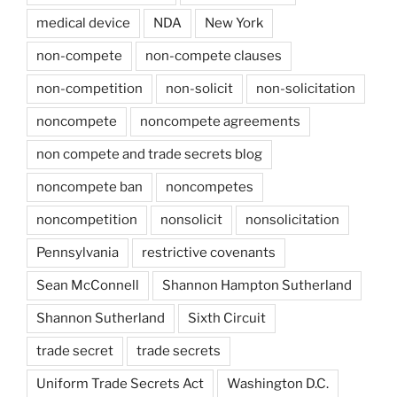
medical device
NDA
New York
non-compete
non-compete clauses
non-competition
non-solicit
non-solicitation
noncompete
noncompete agreements
non compete and trade secrets blog
noncompete ban
noncompetes
noncompetition
nonsolicit
nonsolicitation
Pennsylvania
restrictive covenants
Sean McConnell
Shannon Hampton Sutherland
Shannon Sutherland
Sixth Circuit
trade secret
trade secrets
Uniform Trade Secrets Act
Washington D.C.