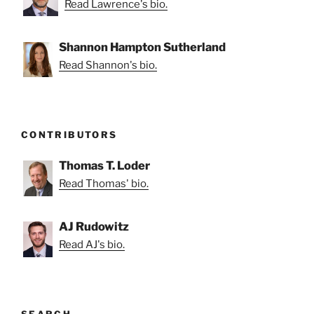
Read Lawrence's bio.
Shannon Hampton Sutherland
Read Shannon's bio.
CONTRIBUTORS
Thomas T. Loder
Read Thomas' bio.
AJ Rudowitz
Read AJ's bio.