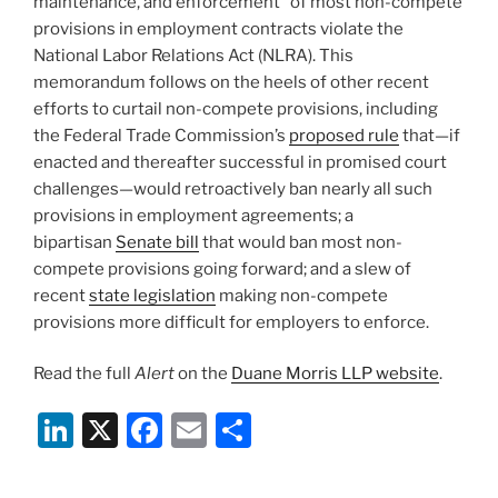
maintenance, and enforcement” of most non-compete
provisions in employment contracts violate the
National Labor Relations Act (NLRA). This
memorandum follows on the heels of other recent
efforts to curtail non-compete provisions, including
the Federal Trade Commission’s
proposed rule
that—if
enacted and thereafter successful in promised court
challenges—would retroactively ban nearly all such
provisions in employment agreements; a
bipartisan
Senate bill
that would ban most non-
compete provisions going forward; and a slew of
recent
state legislation
making non-compete
provisions more difficult for employers to enforce.
Read the full
Alert
on the
Duane Morris LLP website
.
Li
X
F
E
S
n
a
m
h