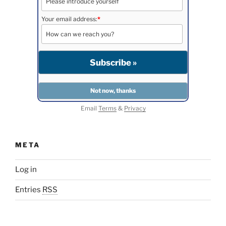
Your email address:
*
Email
Terms
&
Privacy
META
Log in
Entries
RSS