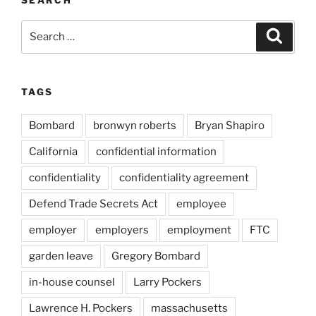
SEARCH
Search
Search
for:
TAGS
Bombard
bronwyn roberts
Bryan Shapiro
California
confidential information
confidentiality
confidentiality agreement
Defend Trade Secrets Act
employee
employer
employers
employment
FTC
garden leave
Gregory Bombard
in-house counsel
Larry Pockers
Lawrence H. Pockers
massachusetts