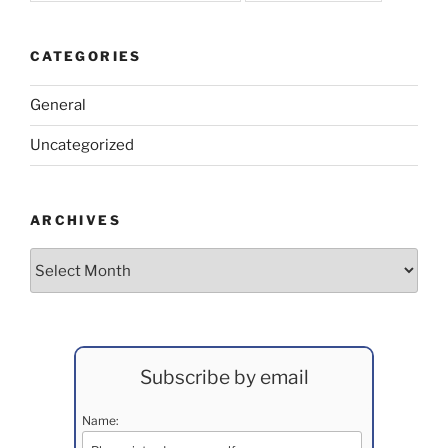
CATEGORIES
General
Uncategorized
ARCHIVES
Archives
Subscribe by email
Name: