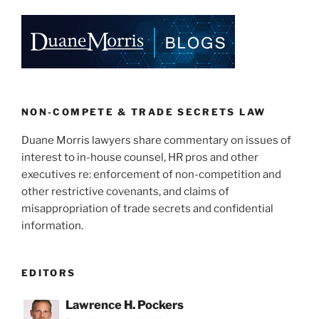
k
c
ai
ar
e
e
l
e
dI
b
n
o
o
k
NON-COMPETE & TRADE SECRETS LAW
Duane Morris lawyers share commentary on issues of
interest to in-house counsel, HR pros and other
executives re: enforcement of non-competition and
other restrictive covenants, and claims of
misappropriation of trade secrets and confidential
information.
EDITORS
Lawrence H. Pockers