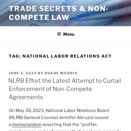
Skip
TRADE SECRETS & NON-
to
COMPETE LAW
content
Menu
TAG:
NATIONAL LABOR RELATIONS ACT
POSTED
JUNE 2, 2023
BY
DUANE MORRIS
ON
NLRB Effort the Latest Attempt to Curtail
Enforcement of Non-Compete
Agreements
On May 30, 2023, National Labor Relations Board
(NLRB) General Counsel Jennifer Abruzzo issued
a
memorandum
asserting that the “proffer,