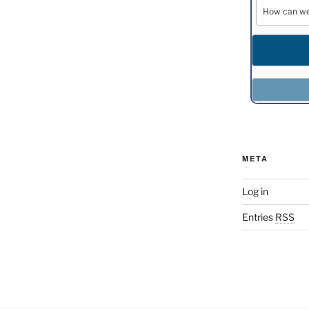
META
Log in
Entries
RSS