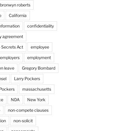
bronwyn roberts
o
California
information
confidentiality
ty agreement
 Secrets Act
employee
employers
employment
en leave
Gregory Bombard
nsel
Larry Pockers
Pockers
massachusetts
ce
NDA
New York
e
non-compete clauses
ion
non-solicit