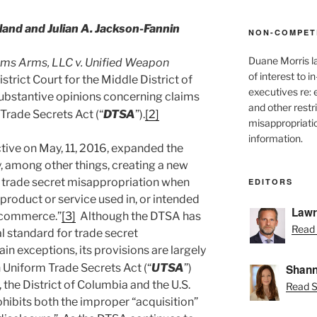
nd and Julian A. Jackson-Fannin
NON-COMPET
Duane Morris l
ms Arms, LLC v. Unified Weapon
of interest to 
istrict Court for the Middle District of
executives re:
 substantive opinions concerning claims
and other restr
Trade Secrets Act (“
DTSA
”).
[2]
misappropriatio
information.
ive on May, 11, 2016, expanded the
by, among other things, creating a new
or trade secret misappropriation when
EDITORS
a product or service used in, or intended
Lawr
gn commerce.”
[3]
Although the DTSA has
Read 
l standard for trade secret
ain exceptions, its provisions are largely
 Uniform Trade Secrets Act (“
UTSA
”)
Shann
 the District of Columbia and the U.S.
Read S
ibits both the improper “acquisition”