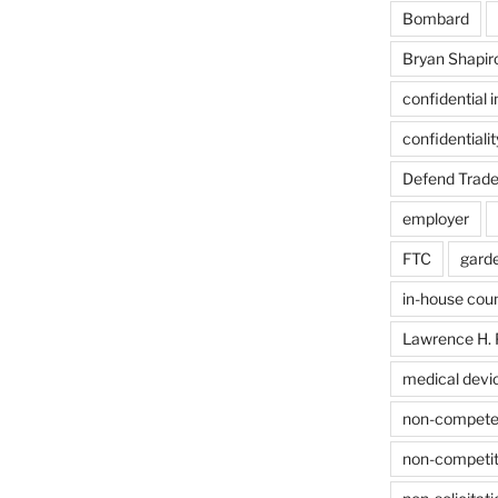
Bombard
Bryan Shapir
confidential 
confidentiali
Defend Trade
employer
FTC
gard
in-house cou
Lawrence H. 
medical devi
non-compet
non-competit