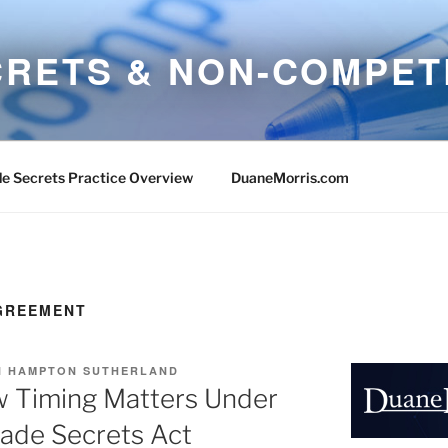
CRETS & NON-COMPET
e Secrets Practice Overview
DuaneMorris.com
GREEMENT
 HAMPTON SUTHERLAND
w Timing Matters Under
ade Secrets Act