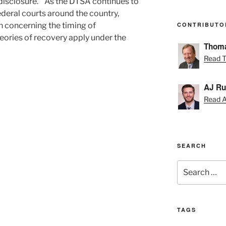
 “disclosure.” As the DTSA continues to
ederal courts around the country,
CONTRIBUTO
n concerning the timing of
ories of recovery apply under the
Thoma
Read T
AJ Ru
Read AJ
SEARCH
Search
for:
TAGS