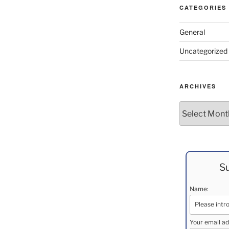
CATEGORIES
General
Uncategorized
ARCHIVES
Archives
Su
Name:
Your email ad