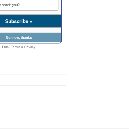
Email
Terms
&
Privacy