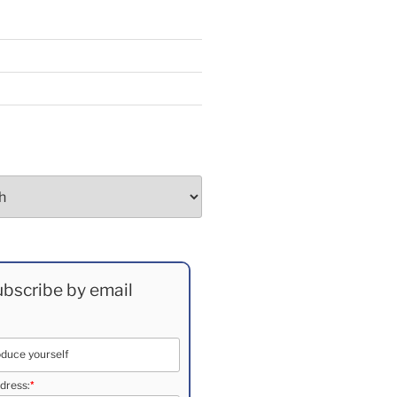
bscribe by email
*
dress: