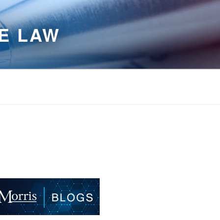
E LAW