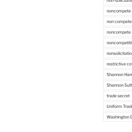
non-solicitati
noncompete 
non compete 
noncompete 
noncompetit
nonsolicitati
restrictive c
Shannon Ham
Shannon Sut
trade secret
Uniform Trad
Washington D