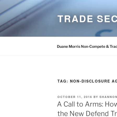
Skip
to
TRADE SE
content
Duane Morris Non-Compete & Trad
TAG:
NON-DISCLOSURE A
POSTED
OCTOBER 11, 2016
BY
SHANNON
ON
A Call to Arms: Ho
the New Defend Tr