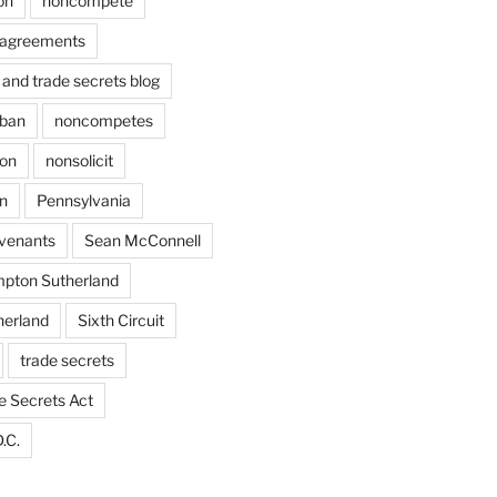
on
noncompete
agreements
and trade secrets blog
ban
noncompetes
ion
nonsolicit
on
Pennsylvania
ovenants
Sean McConnell
pton Sutherland
herland
Sixth Circuit
trade secrets
e Secrets Act
.C.