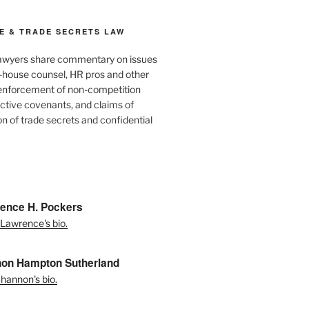
E & TRADE SECRETS LAW
awyers share commentary on issues
in-house counsel, HR pros and other
 enforcement of non-competition
ictive covenants, and claims of
n of trade secrets and confidential
ence H. Pockers
Lawrence's bio.
on Hampton Sutherland
hannon's bio.