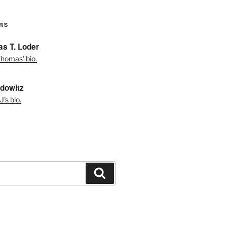
RS
s T. Loder
homas' bio.
dowitz
's bio.
Search