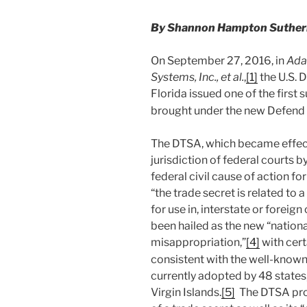
By Shannon Hampton Sutherla
On September 27, 2016, in
Ada
Systems, Inc., et al.
,
[1]
the U.S. D
Florida issued one of the first
brought under the new Defend 
The DTSA, which became effect
jurisdiction of federal courts 
federal civil cause of action f
“the trade secret is related to 
for use in, interstate or forei
been hailed as the new “nationa
misappropriation,”
[4]
with cert
consistent with the well-known
currently adopted by 48 states,
Virgin Islands.
[5]
The DTSA proh