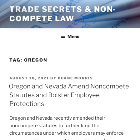
Skip
TRADE SECRETS & NON-
to
COMPETE LAW
content
Menu
TAG:
OREGON
POSTED
AUGUST 10, 2021
BY
DUANE MORRIS
ON
Oregon and Nevada Amend Noncompete
Statutes and Bolster Employee
Protections
Oregon and Nevada recently amended their
noncompete statutes to further limit the
circumstances under which employers may enforce