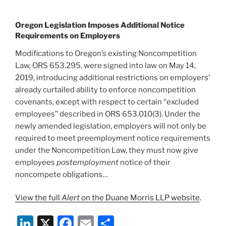
Oregon Legislation Imposes Additional Notice
Requirements on Employers
Modifications to Oregon’s existing Noncompetition
Law, ORS 653.295, were signed into law on May 14,
2019, introducing additional restrictions on employers’
already curtailed ability to enforce noncompetition
covenants, except with respect to certain “excluded
employees” described in ORS 653.010(3). Under the
newly amended legislation, employers will not only be
required to meet preemployment notice requirements
under the Noncompetition Law, they must now give
employees
postemployment
notice of their
noncompete obligations…
View the full
Alert
on the Duane Morris LLP website
.
Li
X
F
E
S