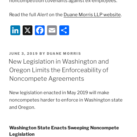
noncompetition covenants against ex-employees.
Read the full
Alert
on the
Duane Morris LLP website
.
Li
X
F
E
S
n
a
m
h
k
c
ai
ar
POSTED
JUNE 3, 2019
BY
DUANE MORRIS
e
e
l
e
ON
New Legislation in Washington and
dI
b
Oregon Limits the Enforceability of
n
o
Noncompete Agreements
o
New legislation enacted in May 2019 will make
k
noncompetes harder to enforce in Washington state
and Oregon.
Washington State Enacts Sweeping Noncompete
Legislation