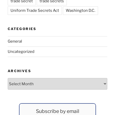
trade secret
trade secrets
Uniform Trade Secrets Act
Washington D.C.
CATEGORIES
General
Uncategorized
ARCHIVES
Archives
Subscribe by email