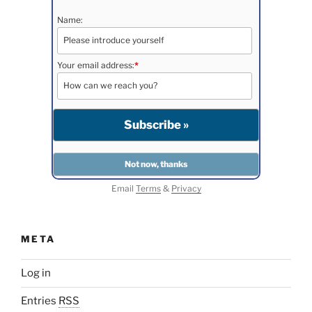
Name:
Your email address:
*
Email
Terms
&
Privacy
META
Log in
Entries
RSS