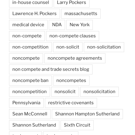
in-house counsel
Larry Pockers
Lawrence H. Pockers
massachusetts
medical device
NDA
New York
non-compete
non-compete clauses
non-competition
non-solicit
non-solicitation
noncompete
noncompete agreements
non compete and trade secrets blog
noncompete ban
noncompetes
noncompetition
nonsolicit
nonsolicitation
Pennsylvania
restrictive covenants
Sean McConnell
Shannon Hampton Sutherland
Shannon Sutherland
Sixth Circuit