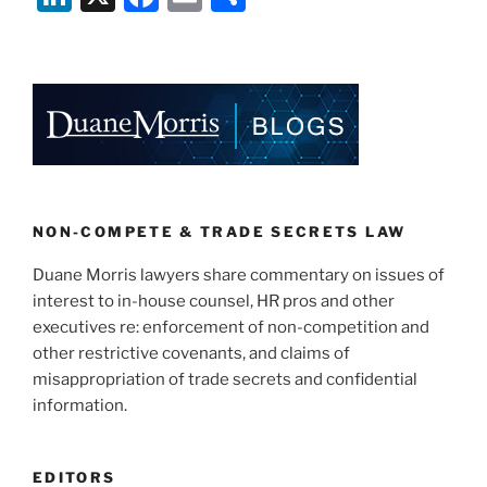
n
a
m
h
k
c
ai
ar
e
e
l
e
dI
b
n
o
o
k
NON-COMPETE & TRADE SECRETS LAW
Duane Morris lawyers share commentary on issues of
interest to in-house counsel, HR pros and other
executives re: enforcement of non-competition and
other restrictive covenants, and claims of
misappropriation of trade secrets and confidential
information.
EDITORS