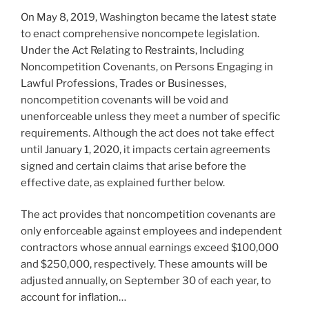
On May 8, 2019, Washington became the latest state
to enact comprehensive noncompete legislation.
Under the Act Relating to Restraints, Including
Noncompetition Covenants, on Persons Engaging in
Lawful Professions, Trades or Businesses,
noncompetition covenants will be void and
unenforceable unless they meet a number of specific
requirements. Although the act does not take effect
until January 1, 2020, it impacts certain agreements
signed and certain claims that arise before the
effective date, as explained further below.
The act provides that noncompetition covenants are
only enforceable against employees and independent
contractors whose annual earnings exceed $100,000
and $250,000, respectively. These amounts will be
adjusted annually, on September 30 of each year, to
account for inflation…