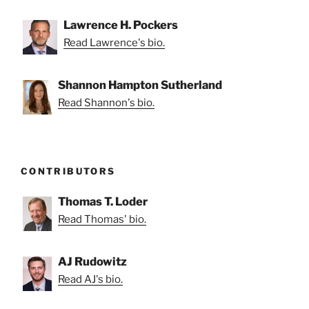
Lawrence H. Pockers
Read Lawrence's bio.
Shannon Hampton Sutherland
Read Shannon's bio.
CONTRIBUTORS
Thomas T. Loder
Read Thomas' bio.
AJ Rudowitz
Read AJ's bio.