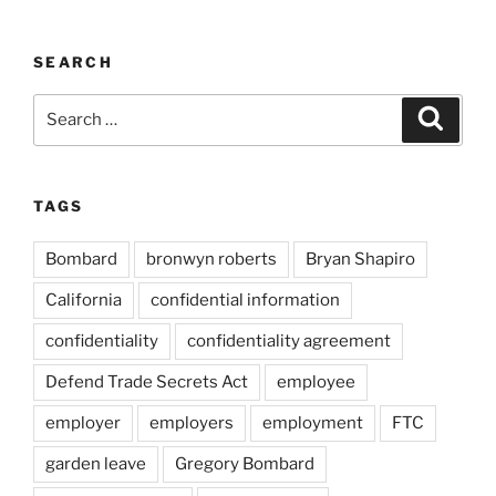
SEARCH
Search
Search
for:
TAGS
Bombard
bronwyn roberts
Bryan Shapiro
California
confidential information
confidentiality
confidentiality agreement
Defend Trade Secrets Act
employee
employer
employers
employment
FTC
garden leave
Gregory Bombard