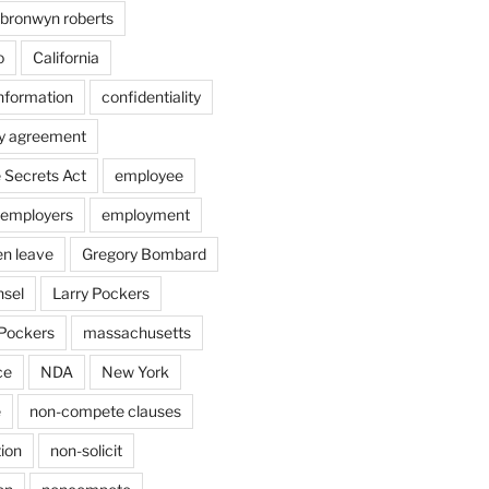
bronwyn roberts
o
California
information
confidentiality
ty agreement
 Secrets Act
employee
employers
employment
en leave
Gregory Bombard
nsel
Larry Pockers
Pockers
massachusetts
ce
NDA
New York
e
non-compete clauses
ion
non-solicit