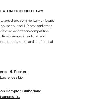
E & TRADE SECRETS LAW
awyers share commentary on issues
in-house counsel, HR pros and other
 enforcement of non-competition
ictive covenants, and claims of
n of trade secrets and confidential
ence H. Pockers
Lawrence's bio.
on Hampton Sutherland
hannon's bio.