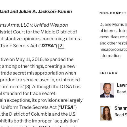
nd and Julian A. Jackson-Fannin
NON-COMPET
Duane Morris l
ms Arms, LLC v. Unified Weapon
of interest to 
istrict Court for the Middle District of
executives re:
 substantive opinions concerning claims
and other restr
Trade Secrets Act (“
DTSA
”).
[2]
misappropriatio
information.
ive on May, 11, 2016, expanded the
by, among other things, creating a new
or trade secret misappropriation when
EDITORS
a product or service used in, or intended
Lawr
gn commerce.”
[3]
Although the DTSA has
Read 
l standard for trade secret
ain exceptions, its provisions are largely
 Uniform Trade Secrets Act (“
UTSA
”)
Shann
 the District of Columbia and the U.S.
Read S
ibits both the improper “acquisition”