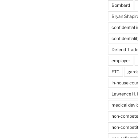
Bombard
Bryan Shapir
confidential 
confidentiali
Defend Trade
employer
FTC
gard
in-house cou
Lawrence H. 
medical devi
non-compet
non-competit