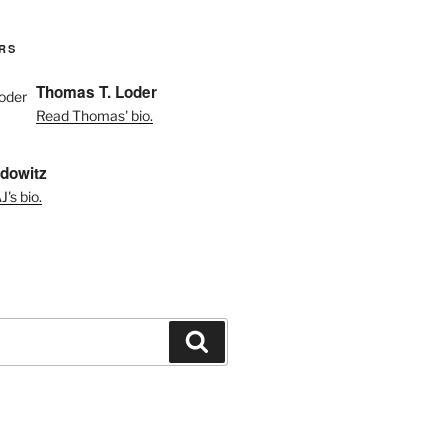
RS
Thomas T. Loder
Read Thomas' bio.
dowitz
's bio.
Search