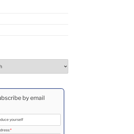
bscribe by email
*
dress: