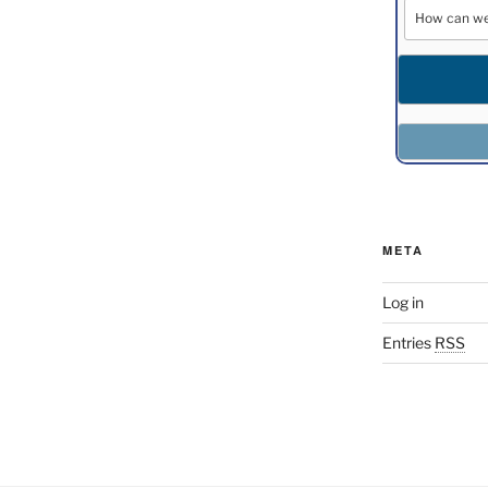
META
Log in
Entries
RSS