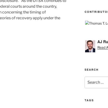
 “disclosure.” As the DTSA continues to
ederal courts around the country,
CONTRIBUTO
n concerning the timing of
ories of recovery apply under the
AJ Ru
Read AJ
SEARCH
Search
for:
TAGS