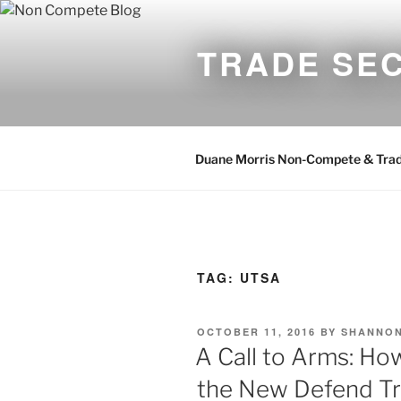
Skip
to
TRADE SE
content
Duane Morris Non-Compete & Trad
TAG:
UTSA
POSTED
OCTOBER 11, 2016
BY
SHANNON
ON
A Call to Arms: Ho
the New Defend Tr