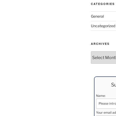
CATEGORIES
General
Uncategorized
ARCHIVES
Archives
Su
Name:
Your email ad