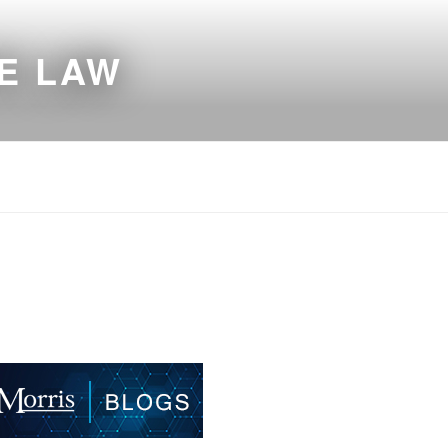
E LAW