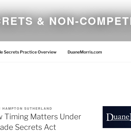
CRETS & NON-COMPET
e Secrets Practice Overview
DuaneMorris.com
 HAMPTON SUTHERLAND
w Timing Matters Under
ade Secrets Act