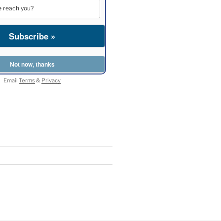
Email
Terms
&
Privacy