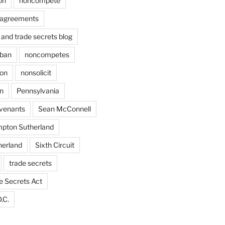
on
noncompete
agreements
and trade secrets blog
ban
noncompetes
ion
nonsolicit
on
Pennsylvania
ovenants
Sean McConnell
pton Sutherland
herland
Sixth Circuit
trade secrets
e Secrets Act
.C.