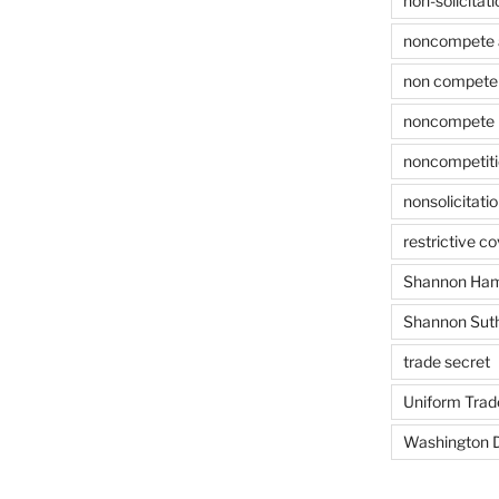
non-solicitati
noncompete 
non compete 
noncompete 
noncompetit
nonsolicitati
restrictive c
Shannon Ham
Shannon Sut
trade secret
Uniform Trad
Washington D