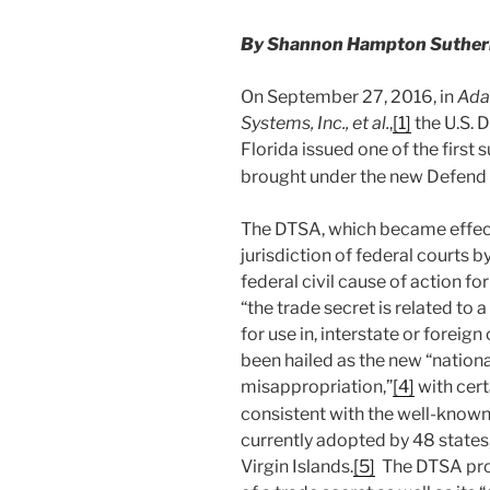
By Shannon Hampton Sutherla
On September 27, 2016, in
Ada
Systems, Inc., et al.
,
[1]
the U.S. D
Florida issued one of the first
brought under the new Defend 
The DTSA, which became effect
jurisdiction of federal courts 
federal civil cause of action f
“the trade secret is related to 
for use in, interstate or forei
been hailed as the new “nationa
misappropriation,”
[4]
with cert
consistent with the well-known
currently adopted by 48 states,
Virgin Islands.
[5]
The DTSA proh