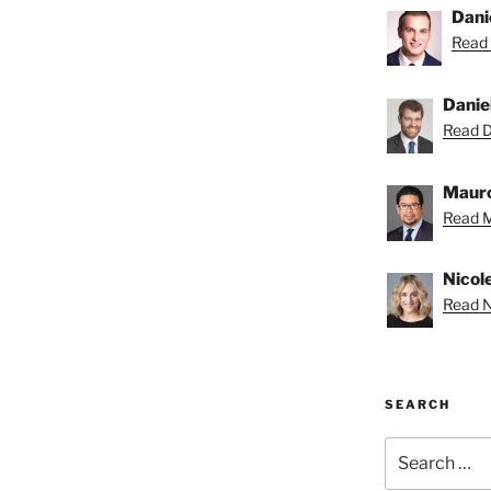
Dani
Read 
Danie
Read Da
Mauro
Read M
Nicole
Read Ni
SEARCH
Search
for: