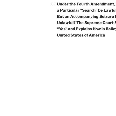
navigation
Post
Under the Fourth Amendment,
a Particular “Search” be Lawful
But an Accompanying Seizure 
Unlawful? The Supreme Court 
“Yes” and Explains How in Bailey
United States of America