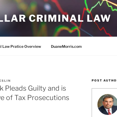
LLAR CRIMINAL LAW
al Law Pratice Overview
DuaneMorris.com
POST AUTHO
RESLIN
 Pleads Guilty and is
e of Tax Prosecutions