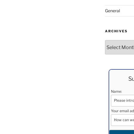
General
ARCHIVES
Archives
Su
Name:
Your email ad