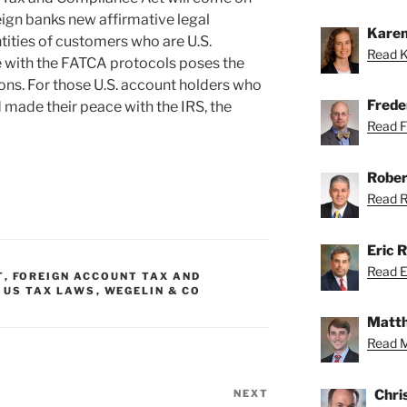
reign banks new affirmative legal
Karen
ntities of customers who are U.S.
Read K
e with the FATCA protocols poses the
ions. For those U.S. account holders who
Freder
made their peace with the IRS, the
Read Fr
Rober
Read Ro
Eric R
Read Er
T
,
FOREIGN ACCOUNT TAX AND
 US TAX LAWS
,
WEGELIN & CO
Matth
Read M
Chri
NEXT
Next