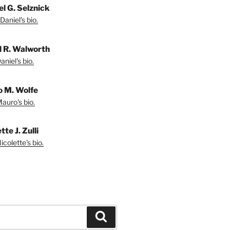
el G. Selznick
Daniel's bio.
l R. Walworth
niel's bio.
 M. Wolfe
auro's bio.
tte J. Zulli
colette's bio.
Search