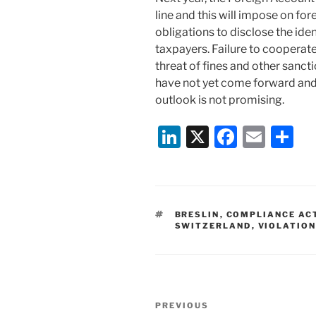
line and this will impose on fo
obligations to disclose the ide
taxpayers. Failure to cooperat
threat of fines and other sanct
have not yet come forward and 
outlook is not promising.
Li
X
F
E
S
n
a
m
h
k
c
ai
ar
e
e
l
e
TAGS
BRESLIN
,
COMPLIANCE AC
dI
b
SWITZERLAND
,
VIOLATION
n
o
o
k
Post
Previous
PREVIOUS