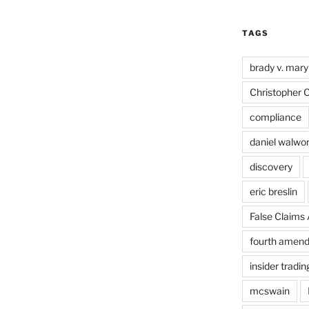
TAGS
brady v. mary
Christopher 
compliance
daniel walwo
discovery
eric breslin
False Claims 
fourth amen
insider tradin
mcswain