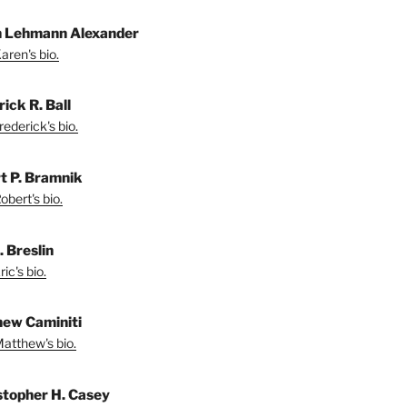
 Lehmann Alexander
aren's bio.
ick R. Ball
ederick's bio.
t P. Bramnik
bert's bio.
. Breslin
ic's bio.
ew Caminiti
atthew's bio.
stopher H. Casey