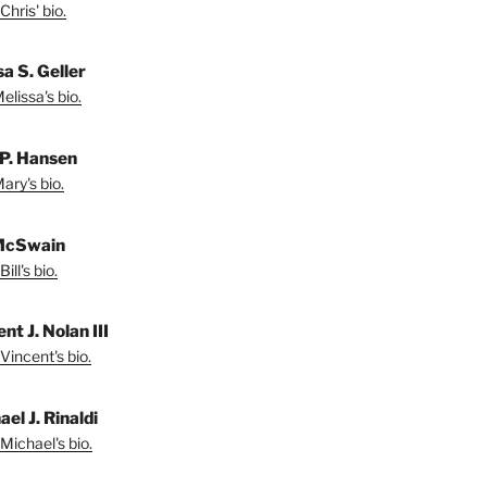
Chris' bio.
a S. Geller
lissa's bio.
P. Hansen
ary's bio.
 McSwain
ill's bio.
nt J. Nolan III
Vincent's bio.
el J. Rinaldi
Michael's bio.