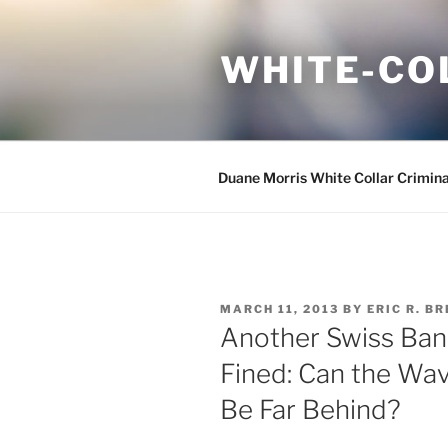
Skip
to
WHITE-CO
content
Duane Morris White Collar Crimin
POSTED
MARCH 11, 2013
BY
ERIC R. B
ON
Another Swiss Bank
Fined: Can the Wav
Be Far Behind?