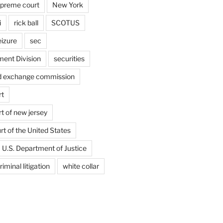
upreme court
New York
i
rick ball
SCOTUS
eizure
sec
ent Division
securities
nd exchange commission
rt
t of new jersey
t of the United States
U.S. Department of Justice
riminal litigation
white collar