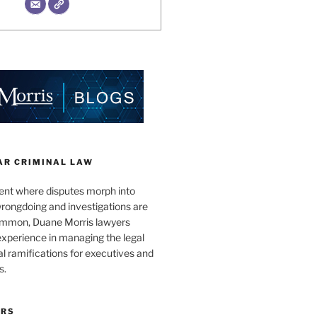
AR CRIMINAL LAW
ent where disputes morph into
wrongdoing and investigations are
ommon, Duane Morris lawyers
experience in managing the legal
l ramifications for executives and
s.
ORS