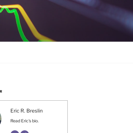
R
Eric R. Breslin
Read Eric's bio.