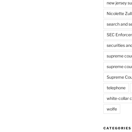
new jersey s
Nicolette Zull
search and s
SEC Enforcem
securities a
supreme cou
supreme cour
Supreme Cour
telephone
white-collar c
wolfe
CATEGORIES