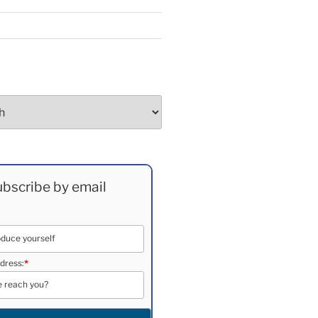
bscribe by email
dress:
*