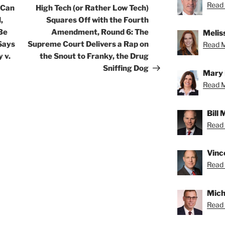
Read 
Post
 Can
High Tech (or Rather Low Tech)
,
Squares Off with the Fourth
Be
Amendment, Round 6: The
Meliss
Says
Supreme Court Delivers a Rap on
Read Me
 v.
the Snout to Franky, the Drug
Sniffing Dog
Mary 
Read M
Bill
Read B
Vince
Read 
Micha
Read 