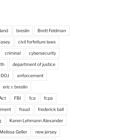
land
breslin
Brett Feldman
Casey
civil forfeiture laws
criminal
cybersecurity
rth
department of justice
DOJ
enforcement
eric r. breslin
Act
FBI
fca
fcpa
dment
fraud
frederick ball
g
Karen Lehmann Alexander
Melissa Geller
new jersey