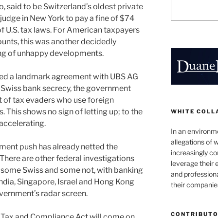
 said to be Switzerland’s oldest private
judge in New York to pay a fine of $74
n of U.S. tax laws. For American taxpayers
unts, this was another decidedly
ing of unhappy developments.
ched a landmark agreement with UBS AG
ed Swiss bank secrecy, the government
it of tax evaders who use foreign
es. This shows no sign of letting up; to the
WHITE COLL
 accelerating.
In an environm
allegations of 
ement push has already netted the
increasingly c
 There are other federal investigations
leverage their 
, some Swiss and some not, with banking
and professiona
India, Singapore, Israel and Hong Kong
their companie
overnment’s radar screen.
CONTRIBUT
t Tax and Compliance Act will come on