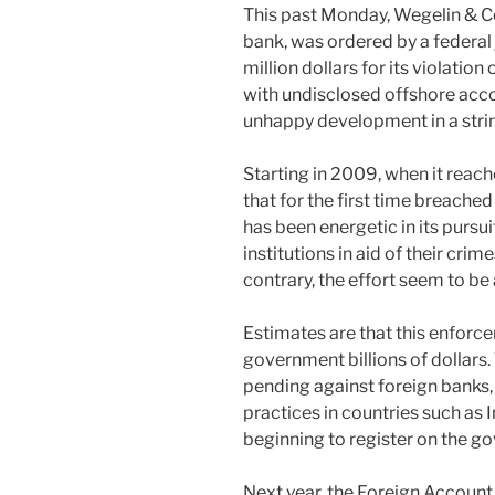
This past Monday, Wegelin & Co,
bank, was ordered by a federal 
million dollars for its violatio
with undisclosed offshore acco
unhappy development in a str
Starting in 2009, when it rea
that for the first time breach
has been energetic in its pursu
institutions in aid of their crim
contrary, the effort seem to be
Estimates are that this enforc
government billions of dollars.
pending against foreign banks
practices in countries such as 
beginning to register on the g
Next year, the Foreign Accoun