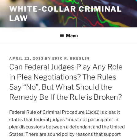
Skip
WHITE-COLLAR CRIMINAL
to
LAW
content
Menu
POSTED
APRIL 22, 2013
BY
ERIC R. BRESLIN
ON
Can Federal Judges Play Any Role
in Plea Negotiations? The Rules
Say “No”, But What Should the
Remedy Be If the Rule is Broken?
Federal Rule of Criminal Procedure 11(c)(1) is clear. It
states that federal judges “must not participate” in
plea discussions between a defendant and the United
States. There are sound policy reasons that support