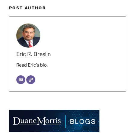
POST AUTHOR
Eric R. Breslin
Read Eric's bio.