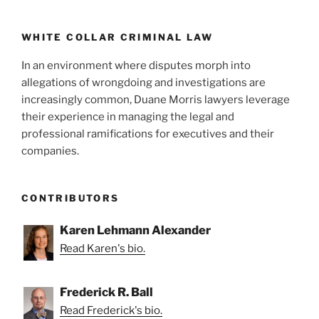
WHITE COLLAR CRIMINAL LAW
In an environment where disputes morph into
allegations of wrongdoing and investigations are
increasingly common, Duane Morris lawyers leverage
their experience in managing the legal and
professional ramifications for executives and their
companies.
CONTRIBUTORS
Karen Lehmann Alexander
Read Karen's bio.
Frederick R. Ball
Read Frederick's bio.