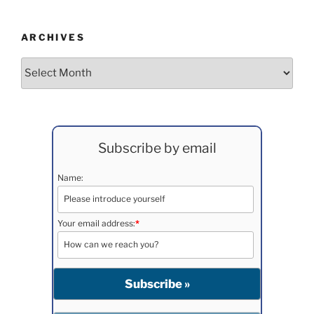
ARCHIVES
Archives
Subscribe by email
Name:
Your email address:
*