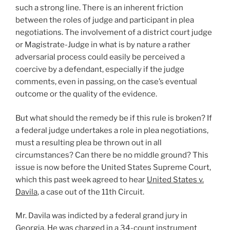
such a strong line. There is an inherent friction
between the roles of judge and participant in plea
negotiations. The involvement of a district court judge
or Magistrate-Judge in what is by nature a rather
adversarial process could easily be perceived a
coercive by a defendant, especially if the judge
comments, even in passing, on the case’s eventual
outcome or the quality of the evidence.
But what should the remedy be if this rule is broken? If
a federal judge undertakes a role in plea negotiations,
must a resulting plea be thrown out in all
circumstances? Can there be no middle ground? This
issue is now before the United States Supreme Court,
which this past week agreed to hear
United States v.
Davila
, a case out of the 11th Circuit.
Mr. Davila was indicted by a federal grand jury in
Georgia. He was charged in a 34-count instrument