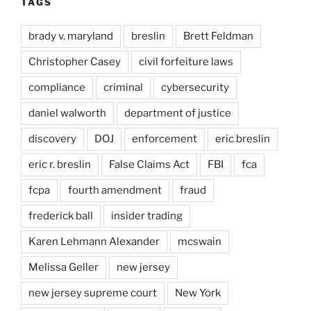
TAGS
brady v. maryland
breslin
Brett Feldman
Christopher Casey
civil forfeiture laws
compliance
criminal
cybersecurity
daniel walworth
department of justice
discovery
DOJ
enforcement
eric breslin
eric r. breslin
False Claims Act
FBI
fca
fcpa
fourth amendment
fraud
frederick ball
insider trading
Karen Lehmann Alexander
mcswain
Melissa Geller
new jersey
new jersey supreme court
New York