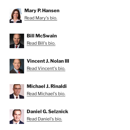
Mary P. Hansen
Read Mary's bio.
Bill McSwain
Read Bill's bio.
Vincent J. Nolan III
Read Vincent's bio.
Michael J. Rinaldi
Read Michael's bio.
Daniel G. Selznick
Read Daniel's bio.