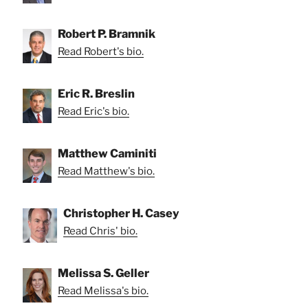
Robert P. Bramnik
Read Robert's bio.
Eric R. Breslin
Read Eric's bio.
Matthew Caminiti
Read Matthew's bio.
Christopher H. Casey
Read Chris' bio.
Melissa S. Geller
Read Melissa's bio.