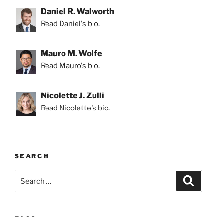
Daniel R. Walworth
Read Daniel's bio.
Mauro M. Wolfe
Read Mauro's bio.
Nicolette J. Zulli
Read Nicolette's bio.
SEARCH
Search
Search
for: