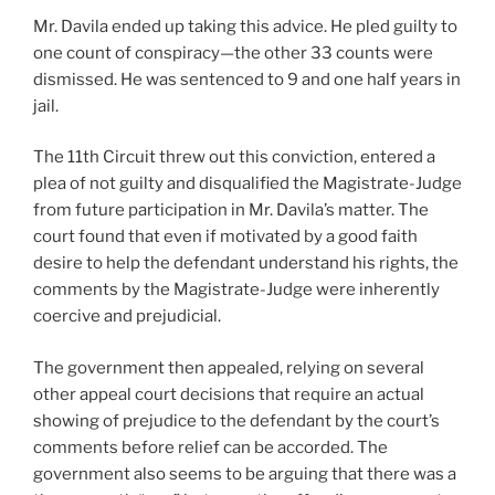
Mr. Davila ended up taking this advice. He pled guilty to
one count of conspiracy—the other 33 counts were
dismissed. He was sentenced to 9 and one half years in
jail.
The 11th Circuit threw out this conviction, entered a
plea of not guilty and disqualified the Magistrate-Judge
from future participation in Mr. Davila’s matter. The
court found that even if motivated by a good faith
desire to help the defendant understand his rights, the
comments by the Magistrate-Judge were inherently
coercive and prejudicial.
The government then appealed, relying on several
other appeal court decisions that require an actual
showing of prejudice to the defendant by the court’s
comments before relief can be accorded. The
government also seems to be arguing that there was a