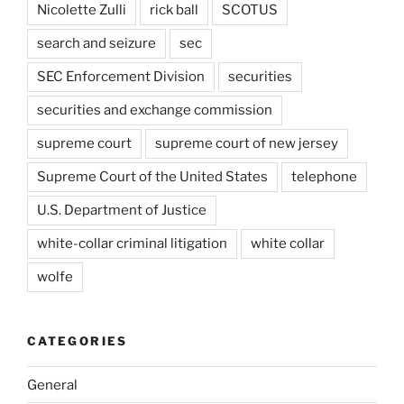
Nicolette Zulli
rick ball
SCOTUS
search and seizure
sec
SEC Enforcement Division
securities
securities and exchange commission
supreme court
supreme court of new jersey
Supreme Court of the United States
telephone
U.S. Department of Justice
white-collar criminal litigation
white collar
wolfe
CATEGORIES
General