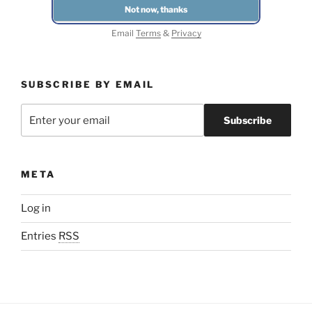
Email
Terms
&
Privacy
SUBSCRIBE BY EMAIL
META
Log in
Entries
RSS