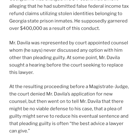
alleging that he had submitted false federal income tax
refund claims utilizing stolen identities belonging to
Georgia state prison inmates. He supposedly garnered
over $400,000 as a result of this conduct.
Mr. Davila was represented by court appointed counsel
whom (he says) never discussed any option with him
other than pleading guilty. At some point, Mr. Davila
sought a hearing before the court seeking to replace
this lawyer.
At the resulting proceeding before a Magistrate-Judge,
the court denied Mr. Davila’s application for new
counsel, but then went on to tell Mr. Davila that there
might be no viable defense to his case, that a plea of
guilty might serve to reduce his eventual sentence and
that pleading guilty is often “the best advice a lawyer
can give.”