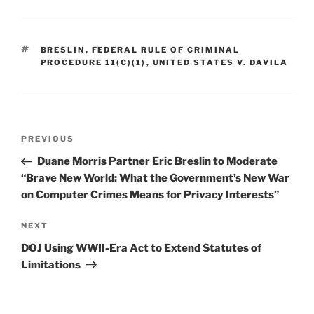
k
c
ai
ar
e
e
l
e
TAGS
BRESLIN
,
FEDERAL RULE OF CRIMINAL
dI
b
PROCEDURE 11(C)(1)
,
UNITED STATES V. DAVILA
n
o
o
k
Post
Previous
PREVIOUS
navigation
Post
Duane Morris Partner Eric Breslin to Moderate
“Brave New World: What the Government’s New War
on Computer Crimes Means for Privacy Interests”
Next
NEXT
Post
DOJ Using WWII-Era Act to Extend Statutes of
Limitations