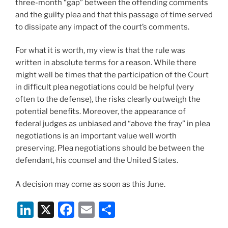
three-month “gap” between the offending comments
and the guilty plea and that this passage of time served
to dissipate any impact of the court’s comments.
For what it is worth, my view is that the rule was
written in absolute terms for a reason. While there
might well be times that the participation of the Court
in difficult plea negotiations could be helpful (very
often to the defense), the risks clearly outweigh the
potential benefits. Moreover, the appearance of
federal judges as unbiased and “above the fray” in plea
negotiations is an important value well worth
preserving. Plea negotiations should be between the
defendant, his counsel and the United States.
A decision may come as soon as this June.
Li
X
F
E
S
n
a
m
h