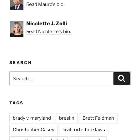
Read Mauro's bio.
Nicolette J. Zulli
Read Nicolette's bio.
SEARCH
Search
Search
for:
TAGS
brady v. maryland
breslin
Brett Feldman
Christopher Casey
civil forfeiture laws