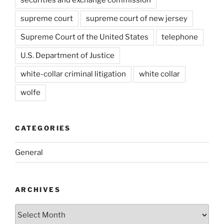
supreme court
supreme court of new jersey
Supreme Court of the United States
telephone
U.S. Department of Justice
white-collar criminal litigation
white collar
wolfe
CATEGORIES
General
ARCHIVES
Archives