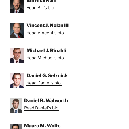
Bill McSwain
Read Bill's bio.
Vincent J. Nolan III
Read Vincent's bio.
Michael J. Rinaldi
Read Michael's bio.
Daniel G. Selznick
Read Daniel's bio.
Daniel R. Walworth
Read Daniel's bio.
Mauro M. Wolfe