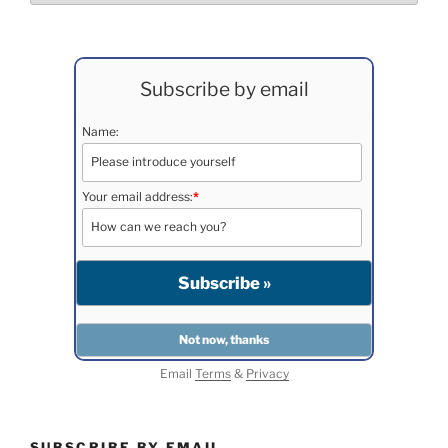
Subscribe by email
Name:
Your email address:
*
Email
Terms
&
Privacy
SUBSCRIBE BY EMAIL