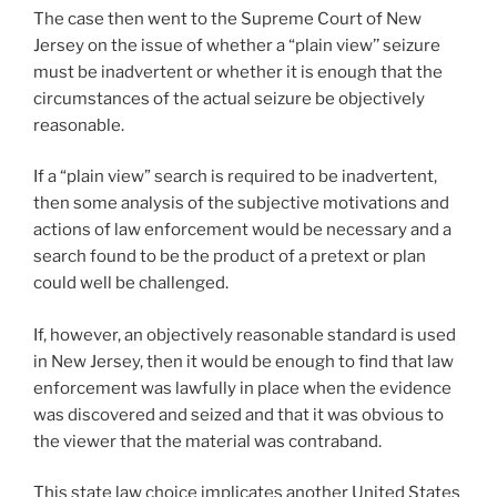
The case then went to the Supreme Court of New
Jersey on the issue of whether a “plain view’’ seizure
must be inadvertent or whether it is enough that the
circumstances of the actual seizure be objectively
reasonable.
If a “plain view” search is required to be inadvertent,
then some analysis of the subjective motivations and
actions of law enforcement would be necessary and a
search found to be the product of a pretext or plan
could well be challenged.
If, however, an objectively reasonable standard is used
in New Jersey, then it would be enough to find that law
enforcement was lawfully in place when the evidence
was discovered and seized and that it was obvious to
the viewer that the material was contraband.
This state law choice implicates another United States