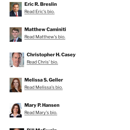
Eric R. Breslin
Read Eric's bio.
Matthew Caminiti
Read Matthew's bio.
Christopher H. Casey
Read Chris' bio.
Melissa S. Geller
Read Melissa's bio.
Mary P. Hansen
Read Mary's bio.