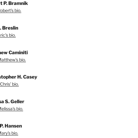
t P. Bramnik
bert's bio.
. Breslin
ic's bio.
ew Caminiti
atthew's bio.
stopher H. Casey
Chris' bio.
a S. Geller
lissa's bio.
P. Hansen
ary's bio.