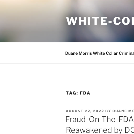
Skip
to
WHITE-CO
content
Duane Morris White Collar Crimin
TAG:
FDA
POSTED
AUGUST 22, 2022
BY
DUANE M
ON
Fraud-On-The-FDA T
Reawakened by DOJ