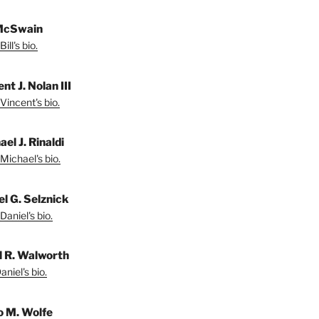
 McSwain
ill's bio.
nt J. Nolan III
Vincent's bio.
el J. Rinaldi
Michael's bio.
el G. Selznick
Daniel's bio.
l R. Walworth
niel's bio.
 M. Wolfe