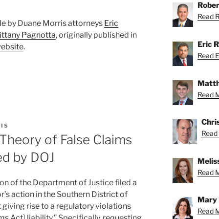
Rober
Read Ro
ticle by Duane Morris attorneys
Eric
ittany Pagnotta
, originally published in
Eric R
website
.
Read Er
Matth
Read M
Chri
IS
Read 
Theory of False Claims
ied by DOJ
Meliss
Read Me
ion of the Department of Justice filed a
r’s action in the Southern District of
Mary 
 giving rise to a regulatory violations
Read M
ms Act] liability.” Specifically, requesting