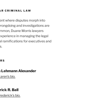
AR CRIMINAL LAW
ent where disputes morph into
wrongdoing and investigations are
ommon, Duane Morris lawyers
experience in managing the legal
l ramifications for executives and
s.
ORS
 Lehmann Alexander
aren's bio.
ick R. Ball
ederick's bio.