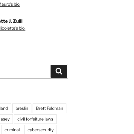
auro's bio.
tte J. Zulli
colette's bio.
Search
land
breslin
Brett Feldman
Casey
civil forfeiture laws
criminal
cybersecurity