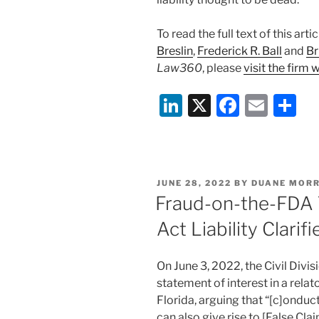
To read the full text of this ar
Breslin
,
Frederick R. Ball
and
Br
Law360
, please
visit the firm 
Li
X
F
E
S
n
a
m
h
k
c
ai
ar
e
e
l
e
POSTED
JUNE 28, 2022
BY
DUANE MORR
dI
b
ON
Fraud-on-the-FDA 
n
o
Act Liability Clarif
o
k
On June 3, 2022, the Civil Divis
statement of interest in a relato
Florida, arguing that “[c]onduct
can also give rise to [False Clai