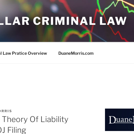
LLAR CRIMINAL LAW
al Law Pratice Overview
DuaneMorris.com
ORRIS
heory Of Liability
 Filing