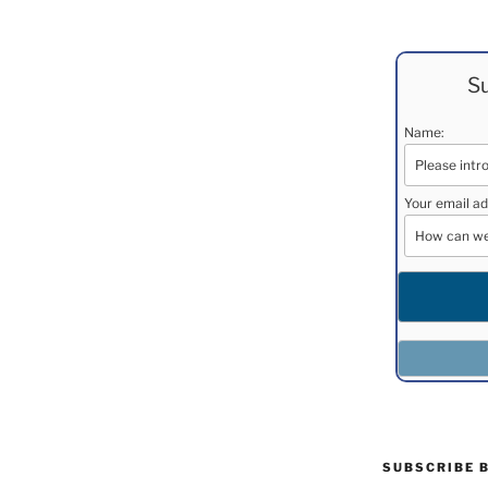
Su
Name:
Your email ad
SUBSCRIBE 