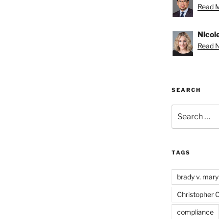
Read M
Nicole
Read Ni
SEARCH
Search
for:
TAGS
brady v. mary
Christopher 
compliance