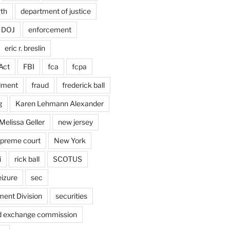
rth
department of justice
DOJ
enforcement
eric r. breslin
Act
FBI
fca
fcpa
dment
fraud
frederick ball
g
Karen Lehmann Alexander
Melissa Geller
new jersey
upreme court
New York
i
rick ball
SCOTUS
eizure
sec
ent Division
securities
nd exchange commission