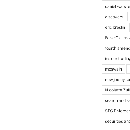
daniel walwo
discovery
eric breslin
False Claims 
fourth amen
insider tradin
mcswain
new jersey s
Nicolette Zull
search and s
SEC Enforcem
securities a