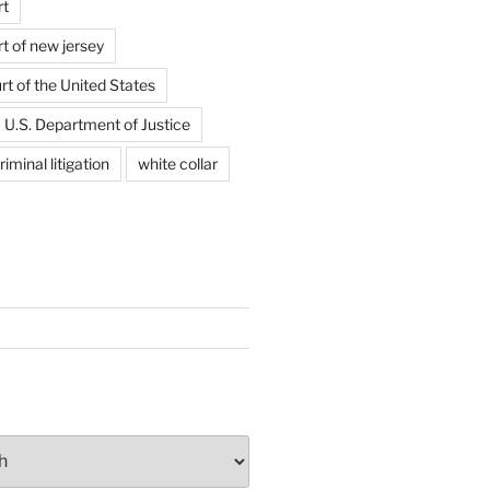
rt
t of new jersey
t of the United States
U.S. Department of Justice
riminal litigation
white collar