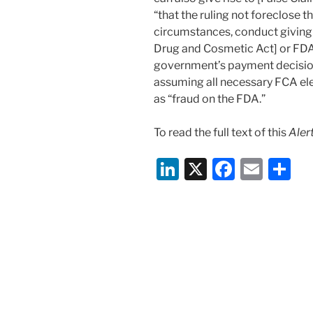
“that the ruling not foreclose th
circumstances, conduct giving r
Drug and Cosmetic Act] or FDA 
government’s payment decisions
assuming all necessary FCA el
as “fraud on the FDA.”
To read the full text of this
Aler
Li
X
F
E
S
n
a
m
h
k
c
ai
ar
e
e
l
e
dI
b
n
o
o