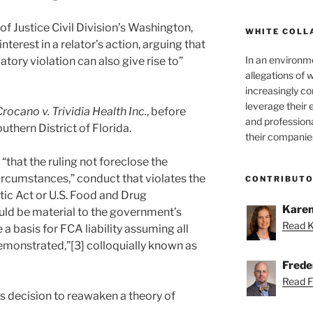
of Justice Civil Division’s Washington,
WHITE COLL
interest in a relator’s action, arguing that
In an environm
atory violation can also give rise to”
allegations of 
increasingly c
leverage their 
 Crocano v. Trividia Health Inc.
, before
and professiona
outhern District of Florida.
their companie
“that the ruling not foreclose the
 circumstances,” conduct that violates the
CONTRIBUT
ic Act or U.S. Food and Drug
Karen
uld be material to the government’s
Read K
 basis for FCA liability assuming all
monstrated,”[3] colloquially known as
Freder
Read Fr
’s decision to reawaken a theory of