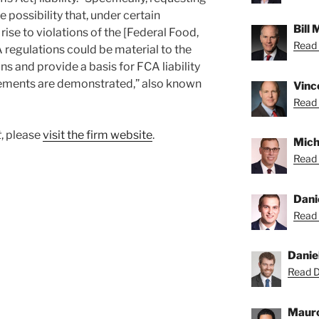
e possibility that, under certain
Bill
ise to violations of the [Federal Food,
Read B
regulations could be material to the
 and provide a basis for FCA liability
ements are demonstrated,” also known
Vince
Read 
t
, please
visit the firm website
.
Micha
Read 
Dani
Read 
Danie
Read Da
Mauro