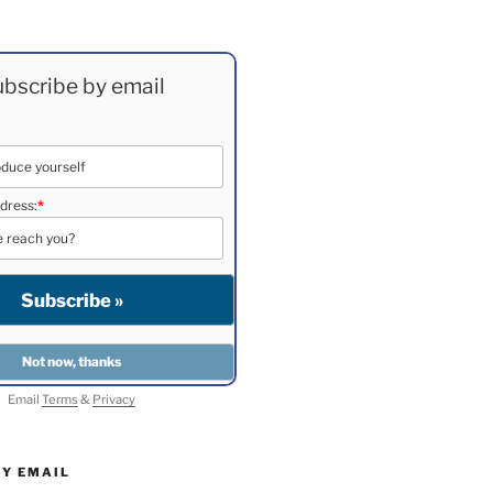
bscribe by email
dress:
*
Email
Terms
&
Privacy
BY EMAIL