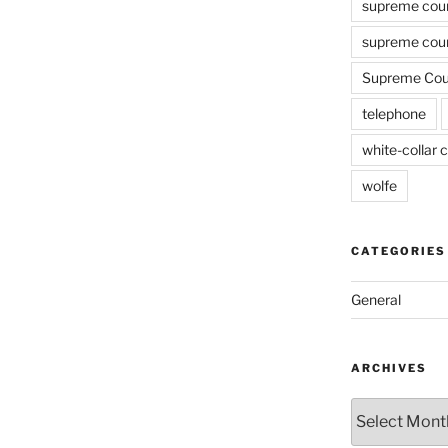
supreme cou
supreme cour
Supreme Cour
telephone
white-collar c
wolfe
CATEGORIES
General
ARCHIVES
Archives