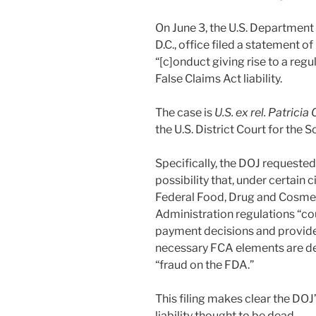
On June 3, the U.S. Department 
D.C., office filed a statement of 
“[c]onduct giving rise to a regul
False Claims Act liability.
The case is
U.S. ex rel. Patricia
the U.S. District Court for the S
Specifically, the DOJ requested 
possibility that, under certain
Federal Food, Drug and Cosmet
Administration regulations “co
payment decisions and provide a
necessary FCA elements are de
“fraud on the FDA.”
This filing makes clear the DOJ
liability thought to be dead.