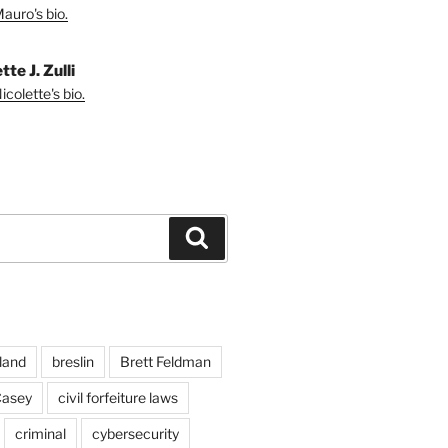
auro's bio.
tte J. Zulli
colette's bio.
Search
land
breslin
Brett Feldman
Casey
civil forfeiture laws
criminal
cybersecurity