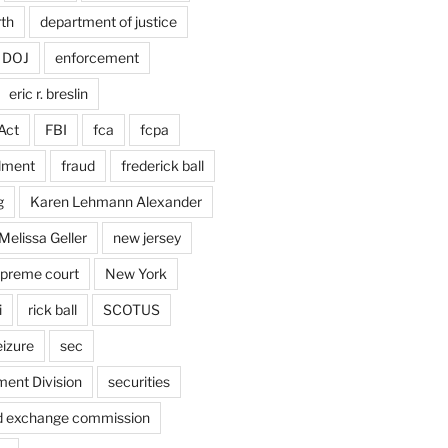
rth
department of justice
DOJ
enforcement
eric r. breslin
Act
FBI
fca
fcpa
dment
fraud
frederick ball
g
Karen Lehmann Alexander
Melissa Geller
new jersey
upreme court
New York
i
rick ball
SCOTUS
eizure
sec
ent Division
securities
nd exchange commission