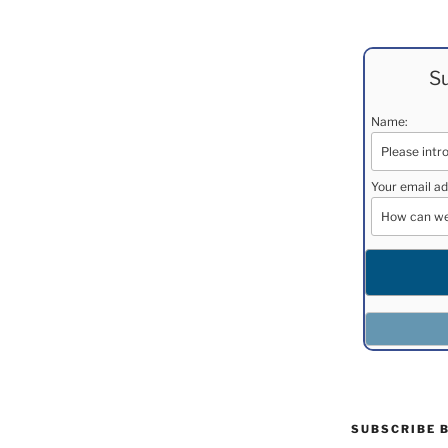
Su
Name:
Your email ad
SUBSCRIBE 