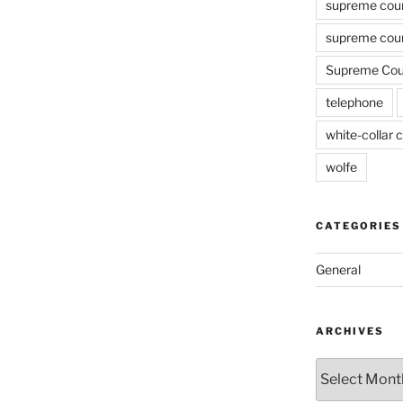
supreme cou
supreme cour
Supreme Cour
telephone
white-collar c
wolfe
CATEGORIES
General
ARCHIVES
Archives