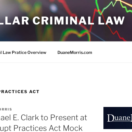
LLAR CRIMINAL LAW
al Law Pratice Overview
DuaneMorris.com
PRACTICES ACT
ORRIS
el E. Clark to Present at
rupt Practices Act Mock