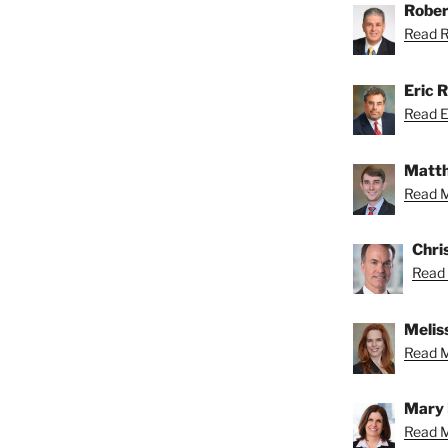
Rober
Read Ro
Eric R
Read Er
Matth
Read M
Chri
Read 
Meliss
Read Me
Mary 
Read M