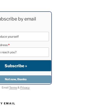
bscribe by email
dress:
*
Email
Terms
&
Privacy
BY EMAIL