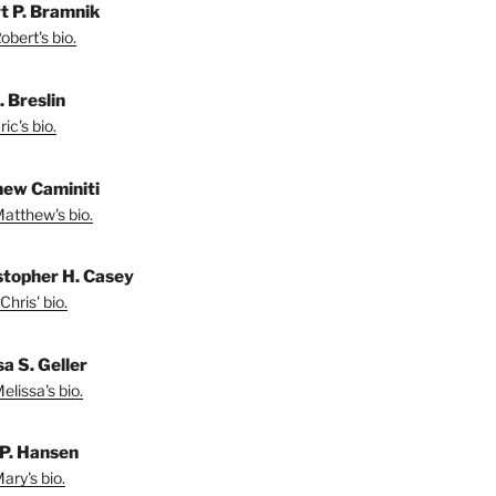
t P. Bramnik
bert's bio.
. Breslin
ic's bio.
ew Caminiti
atthew's bio.
stopher H. Casey
Chris' bio.
a S. Geller
lissa's bio.
P. Hansen
ary's bio.