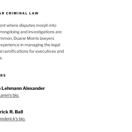
AR CRIMINAL LAW
ent where disputes morph into
wrongdoing and investigations are
ommon, Duane Morris lawyers
experience in managing the legal
l ramifications for executives and
s.
ORS
 Lehmann Alexander
aren's bio.
ick R. Ball
ederick's bio.