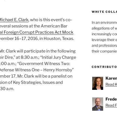
WHITE COLL
ichael E. Clark
, who is this event’s co-
In an environm
 several sessions at the American Bar
allegations of 
al Foreign Corrupt Practices Act Mock
increasingly c
ovember 16–17, 2016, in Houston, Texas.
leverage their 
and professiona
 Clark will participate in the following
their companie
r Dire,” at 8:30 a.m.; “Initial Jury Charge
0:00 a.m.; “Government Witness Two:
CONTRIBUT
 “Defense Witness One – Henry Hornsby”
ber 17, Mr. Clark will be a panelist on
Karen
sion of Key Strategies, Issues and
Read K
:30 a.m.
Freder
Read Fr