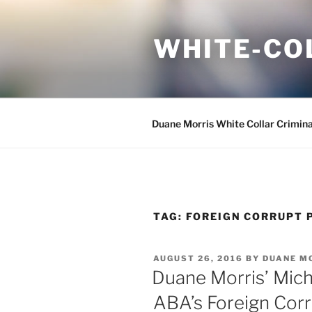
Skip
to
WHITE-CO
content
Duane Morris White Collar Crimin
TAG:
FOREIGN CORRUPT 
POSTED
AUGUST 26, 2016
BY
DUANE M
ON
Duane Morris’ Micha
ABA’s Foreign Cor