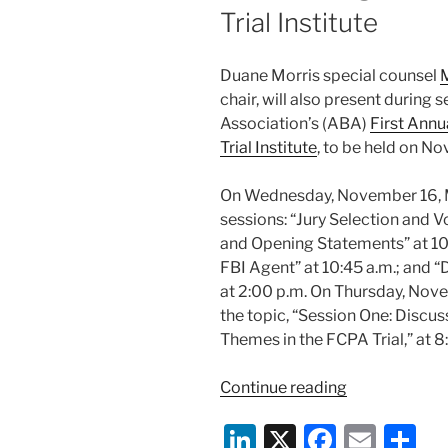
Trial Institute
Duane Morris special counsel
M
chair, will also present during
Association’s (ABA)
First Annu
Trial Institute
, to be held on N
On Wednesday, November 16, Mr.
sessions: “Jury Selection and Voi
and Opening Statements” at 1
FBI Agent” at 10:45 a.m.; and
at 2:00 p.m. On Thursday, Novem
the topic, “Session One: Discus
Themes in the FCPA Trial,” at 8
“Duane
Continue reading
Morris’
Li
X
F
E
S
Michael