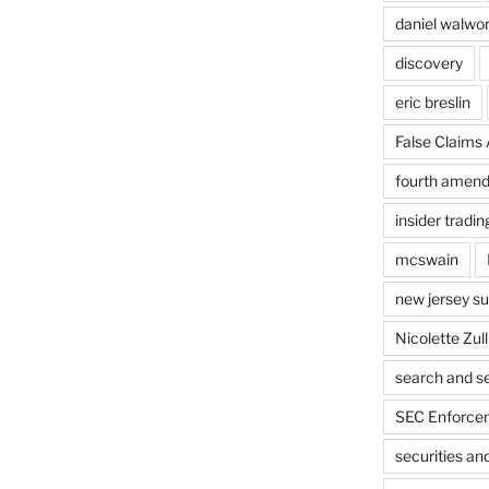
daniel walwo
discovery
eric breslin
False Claims 
fourth amen
insider tradin
mcswain
new jersey s
Nicolette Zull
search and s
SEC Enforcem
securities a