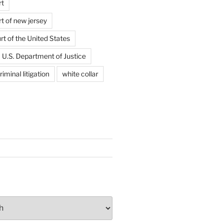
rt
t of new jersey
t of the United States
U.S. Department of Justice
riminal litigation
white collar