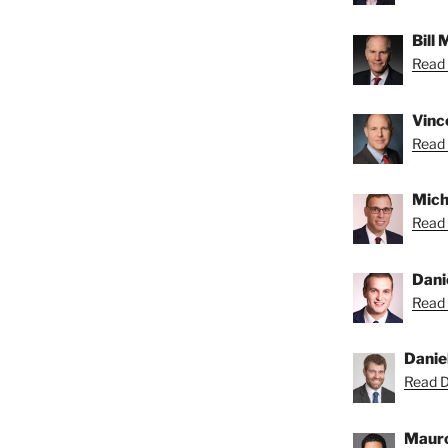
Bill
Read B
Vince
Read 
Micha
Read 
Dani
Read 
Danie
Read Da
Mauro