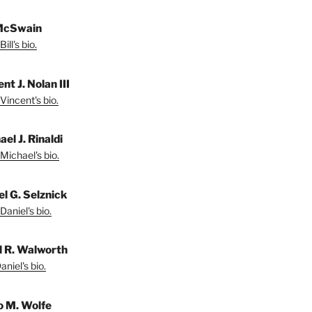
 McSwain
ill's bio.
nt J. Nolan III
Vincent's bio.
el J. Rinaldi
Michael's bio.
el G. Selznick
Daniel's bio.
l R. Walworth
niel's bio.
 M. Wolfe