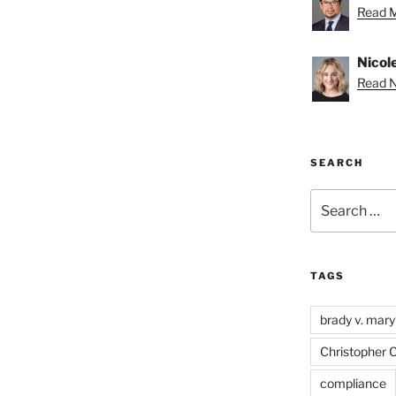
Read M
Nicole
Read Ni
SEARCH
Search
for:
TAGS
brady v. mary
Christopher 
compliance