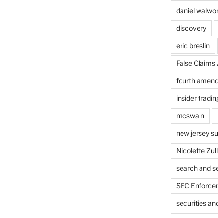
daniel walwo
discovery
eric breslin
False Claims 
fourth amen
insider tradin
mcswain
new jersey s
Nicolette Zull
search and s
SEC Enforcem
securities a