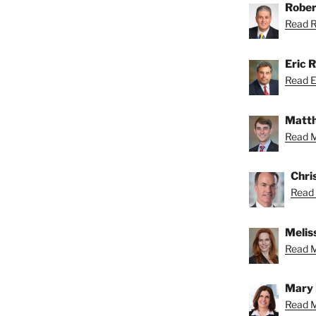
Rober
Read Ro
Eric R
Read Er
Matth
Read M
Chri
Read 
Meliss
Read Me
Mary 
Read M