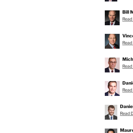
Bill
Read B
Vince
Read 
Micha
Read 
Dani
Read 
Danie
Read Da
Mauro