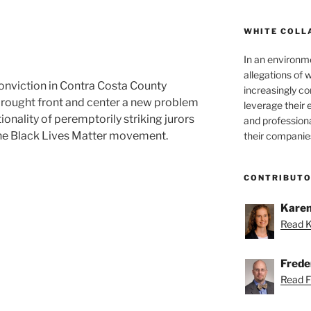
WHITE COLL
In an environm
allegations of 
onviction in Contra Costa County
increasingly c
 brought front and center a new problem
leverage their 
tionality of peremptorily striking jurors
and professiona
the Black Lives Matter movement.
their companie
lity
CONTRIBUT
Karen
Read K
Freder
Read Fr