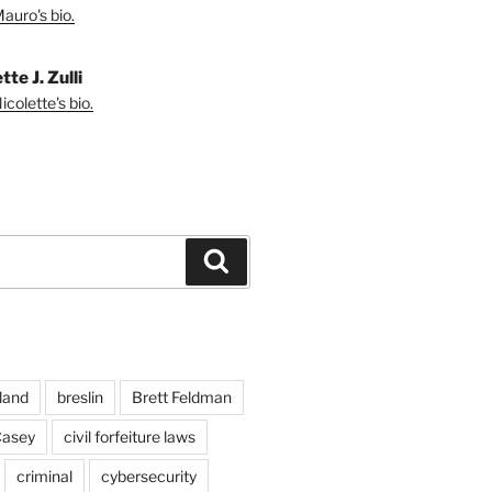
auro's bio.
tte J. Zulli
colette's bio.
Search
land
breslin
Brett Feldman
Casey
civil forfeiture laws
criminal
cybersecurity