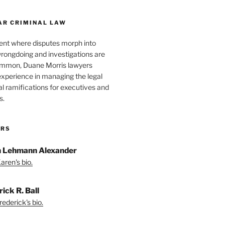
AR CRIMINAL LAW
ent where disputes morph into
wrongdoing and investigations are
ommon, Duane Morris lawyers
experience in managing the legal
l ramifications for executives and
s.
ORS
 Lehmann Alexander
aren's bio.
ick R. Ball
ederick's bio.