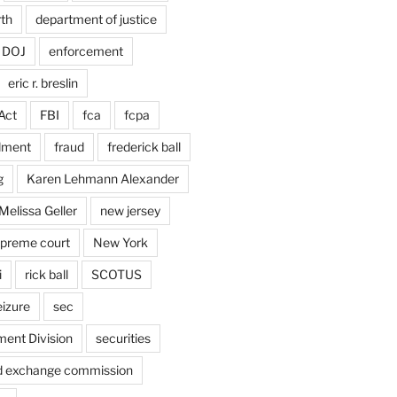
rth
department of justice
DOJ
enforcement
eric r. breslin
Act
FBI
fca
fcpa
dment
fraud
frederick ball
g
Karen Lehmann Alexander
Melissa Geller
new jersey
upreme court
New York
i
rick ball
SCOTUS
eizure
sec
ent Division
securities
nd exchange commission