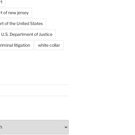
rt
t of new jersey
t of the United States
U.S. Department of Justice
riminal litigation
white collar