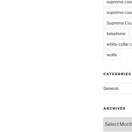
supreme cou
supreme cour
Supreme Cour
telephone
white-collar c
wolfe
CATEGORIES
General
ARCHIVES
Archives