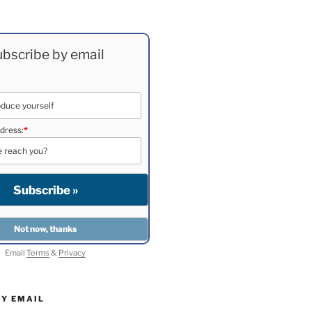
bscribe by email
dress:
*
Email
Terms
&
Privacy
BY EMAIL