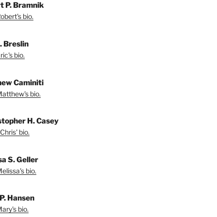
t P. Bramnik
bert's bio.
. Breslin
ic's bio.
ew Caminiti
atthew's bio.
stopher H. Casey
Chris' bio.
a S. Geller
lissa's bio.
P. Hansen
ary's bio.