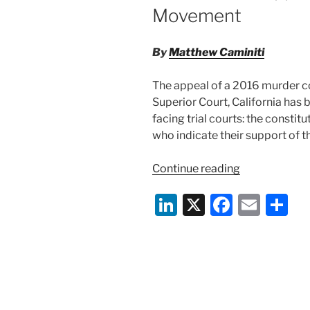
Movement
By
Matthew Caminiti
The appeal of a 2016 murder c
Superior Court, California has
facing trial courts: the constitu
who indicate their support of 
“Constitutiona
Continue reading
of
Li
X
F
E
S
Peremptorily
Striking
n
a
m
h
Jurors
k
c
ai
ar
Who
e
e
l
e
Support
the
dI
b
Black