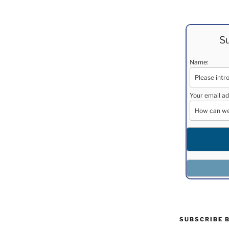
Su
Name:
Your email ad
SUBSCRIBE 