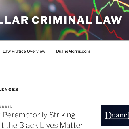
LLAR CRIMINAL LAW
al Law Pratice Overview
DuaneMorris.com
LENGES
ORRIS
f Peremptorily Striking
 the Black Lives Matter