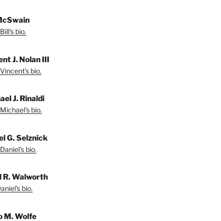
 McSwain
ill's bio.
nt J. Nolan III
Vincent's bio.
el J. Rinaldi
Michael's bio.
el G. Selznick
Daniel's bio.
l R. Walworth
niel's bio.
 M. Wolfe