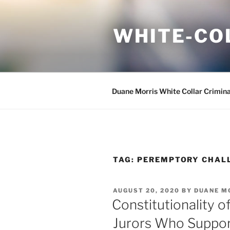
Skip
to
WHITE-CO
content
Duane Morris White Collar Crimin
TAG:
PEREMPTORY CHAL
POSTED
AUGUST 20, 2020
BY
DUANE M
ON
Constitutionality o
Jurors Who Support