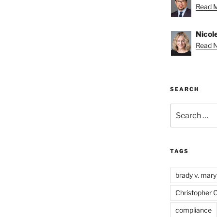
Read M
Nicole
Read Ni
SEARCH
Search
for:
TAGS
brady v. mary
Christopher 
compliance