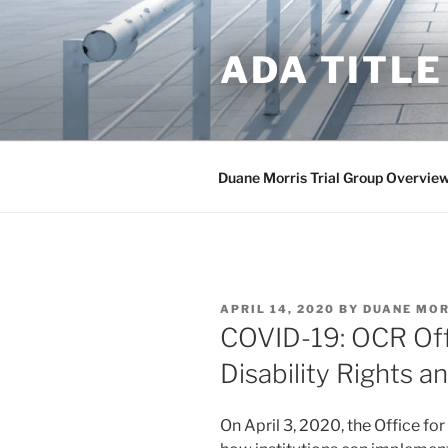
Skip
to
ADA TITLE
content
Duane Morris Trial Group Overvie
POSTED
APRIL 14, 2020
BY
DUANE MOR
ON
COVID-19: OCR Off
Disability Rights a
On April 3, 2020, the Office for