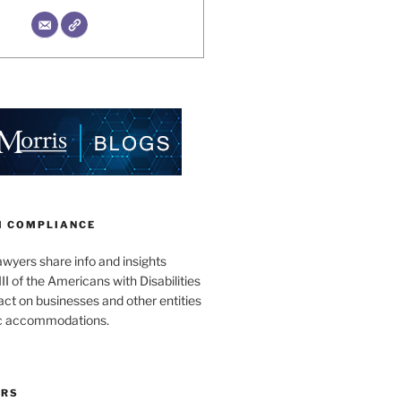
II COMPLIANCE
wyers share info and insights
III of the Americans with Disabilities
act on businesses and other entities
ic accommodations.
ORS