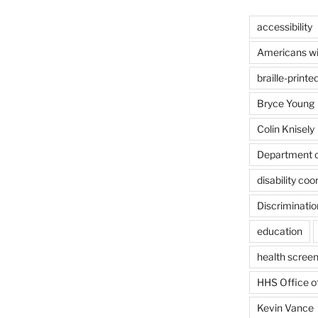
accessibility
Americans wit
braille-printe
Bryce Young
Colin Knisely
Department o
disability coo
Discriminatio
education
health screen
HHS Office of
Kevin Vance