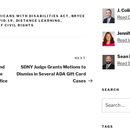
J. Col
ICANS WITH DISABILITIES ACT
,
BRYCE
Read Co
VID-19
,
DISTANCE LEARNING
,
OF CIVIL RIGHTS
Jenni
Read Je
Sean 
NEXT
Next
Read S
Post
and
SDNY Judge Grants Motions to
ce
Dismiss in Several ADA Gift Card
fice
Cases
SEARCH
Search
for:
TAGS