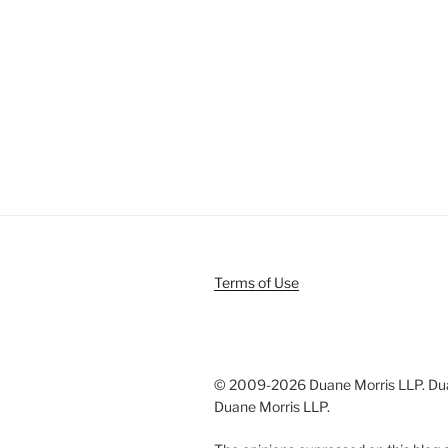
Terms of Use
© 2009-
2026 Duane Morris LLP. Duan
Duane Morris LLP.