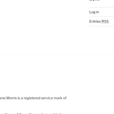
Log in
Entries
RSS
e Morris is a registered service mark of