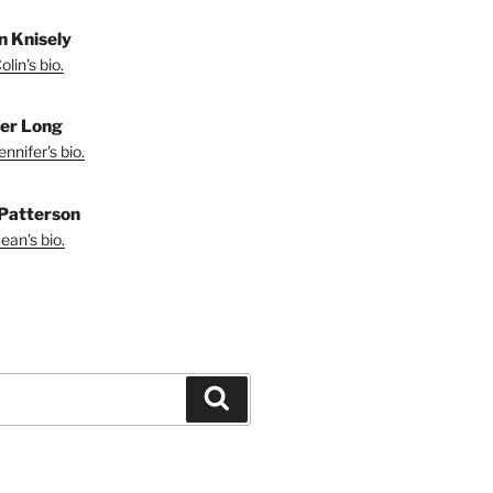
in Knisely
lin's bio.
fer Long
nnifer's bio.
Patterson
ean's bio.
Search