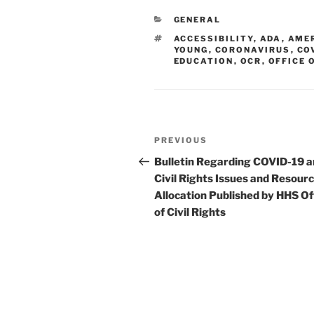
e
e
l
e
CATEGORIES
GENERAL
dI
b
TAGS
ACCESSIBILITY
,
ADA
,
AMER
n
o
YOUNG
,
CORONAVIRUS
,
CO
EDUCATION
,
OCR
,
OFFICE 
o
k
Post
Previous
PREVIOUS
navigation
Post
Bulletin Regarding COVID-19 
Civil Rights Issues and Resour
Allocation Published by HHS Of
of Civil Rights