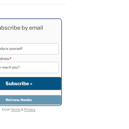
bscribe by email
dress:
*
Email
Terms
&
Privacy