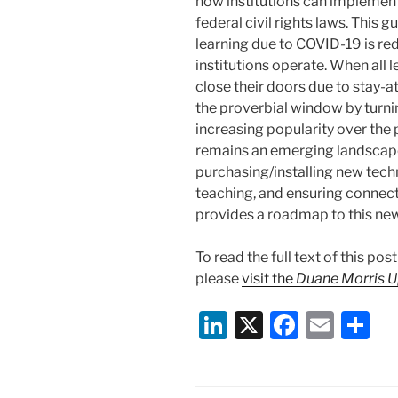
how institutions can implement
federal civil rights laws. This 
learning due to COVID-19 is r
institutions operate. When all 
close their doors due to stay
the proverbial window by turnin
increasing popularity over the 
remains an emerging landscape 
purchasing/installing new tec
teaching, and ensuring connect
provides a roadmap to this new 
To read the full text of this po
please
visit the
Duane Morris 
Li
X
F
E
S
n
a
m
h
k
c
ai
ar