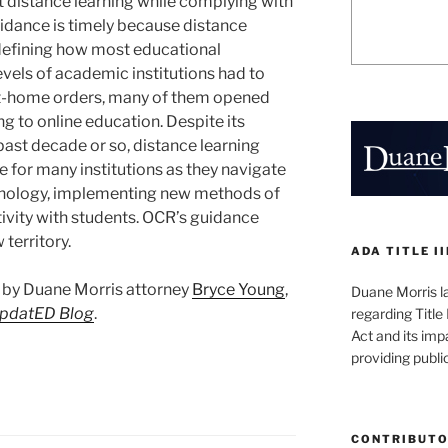
 distance learning while complying with
guidance is timely because distance
edefining how most educational
levels of academic institutions had to
-at-home orders, many of them opened
g to online education. Despite its
past decade or so, distance learning
for many institutions as they navigate
hnology, implementing new methods of
ivity with students. OCR’s guidance
territory.
ADA TITLE I
st by Duane Morris attorney
Bryce Young
,
Duane Morris la
UpdatED Blog
.
regarding Title 
Act and its imp
providing publ
CONTRIBUT