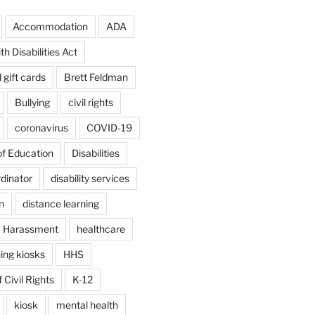
Accommodation
ADA
h Disabilities Act
d gift cards
Brett Feldman
Bullying
civil rights
coronavirus
COVID-19
f Education
Disabilities
rdinator
disability services
n
distance learning
Harassment
healthcare
ing kiosks
HHS
 Civil Rights
K-12
kiosk
mental health