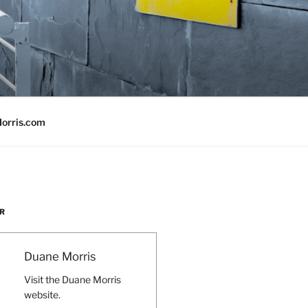
orris.com
R
Duane Morris
Visit the Duane Morris
website.