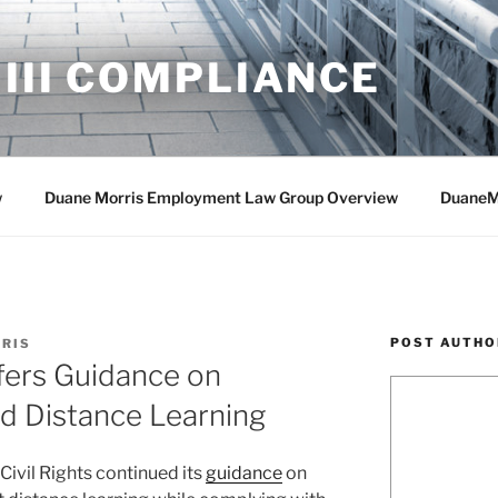
 III COMPLIANCE
w
Duane Morris Employment Law Group Overview
DuaneM
POST AUTHO
RIS
ers Guidance on
nd Distance Learning
 Civil Rights continued its
guidance
on