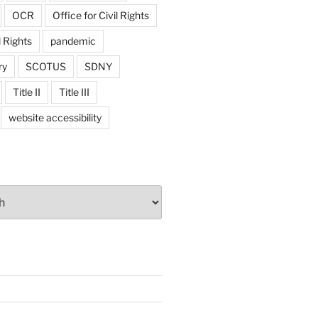
OCR
Office for Civil Rights
l Rights
pandemic
ry
SCOTUS
SDNY
Title II
Title III
website accessibility