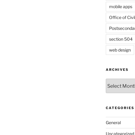
mobile apps
Office of Civi
Postseconda
section 504
web design
ARCHIVES
Archives
CATEGORIES
General
Uncategorized