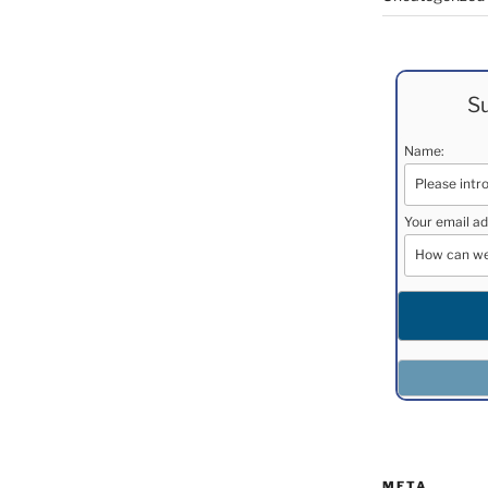
Su
Name:
Your email ad
META