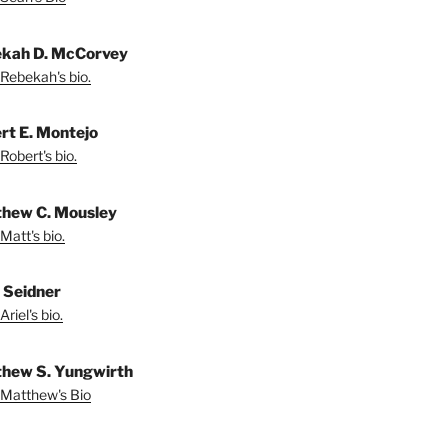
kah D. McCorvey
Rebekah's bio.
rt E. Montejo
Robert's bio.
hew C. Mousley
Matt's bio.
l Seidner
riel's bio.
hew S. Yungwirth
Matthew's Bio