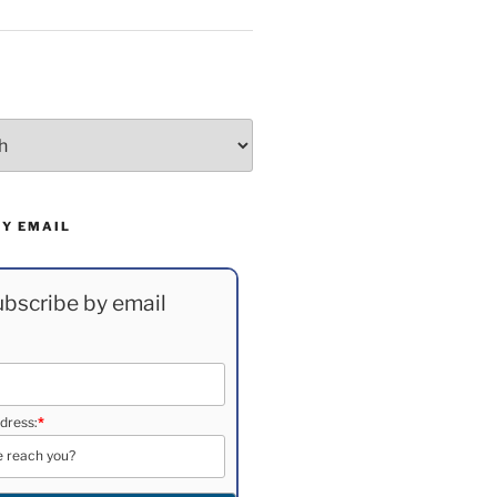
BY EMAIL
bscribe by email
dress:
*