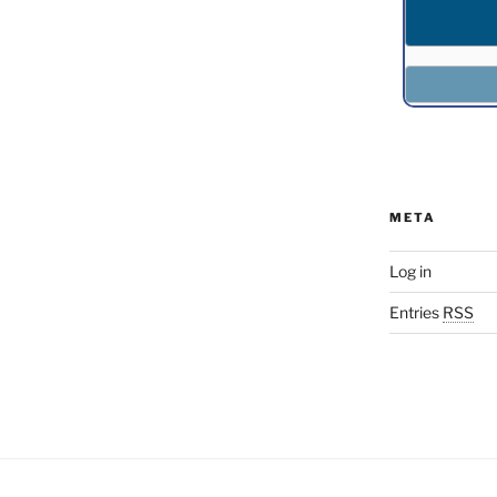
META
Log in
Entries
RSS