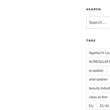
SEARCH
Search
for:
TAGS
Agatha H. Liu
AI REGULAT
ai update
ariel seidner
beauty indust
class action
EU
EU AI 