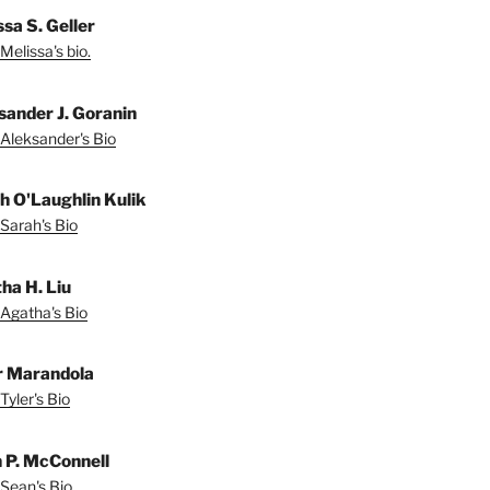
sa S. Geller
Melissa's bio.
sander J. Goranin
Aleksander's Bio
h O'Laughlin Kulik
Sarah's Bio
ha H. Liu
Agatha's Bio
r Marandola
Tyler's Bio
 P. McConnell
Sean's Bio