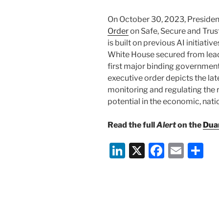
On October 30, 2023, Presiden
Order
on Safe, Secure and Trust
is built on previous AI initiat
White House secured from lea
first major binding government
executive order depicts the lat
monitoring and regulating the ri
potential in the economic, nati
Read the full
Alert
on the
Dua
Li
X
F
E
S
n
a
m
h
k
c
ai
ar
e
e
l
e
dI
b