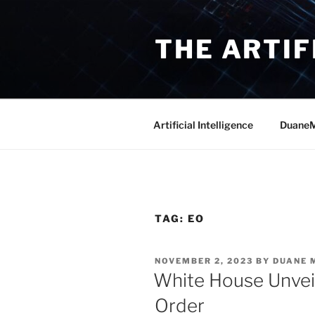
Skip
to
THE ARTIF
content
Artificial Intelligence
DuaneM
TAG:
EO
POSTED
NOVEMBER 2, 2023
BY
DUANE 
ON
White House Unvei
Order