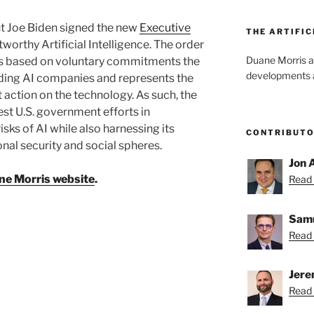
t Joe Biden signed the new
Executive
THE ARTIFIC
worthy Artificial Intelligence. The order
Duane Morris a
ives based on voluntary commitments the
developments an
ding AI companies and represents the
 action on the technology. As such, the
est U.S. government efforts in
sks of AI while also harnessing its
CONTRIBUT
onal security and social spheres.
Jon 
ne Morris website
.
Read 
Samu
Read 
Jere
Read 