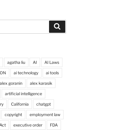
Search
agatha liu
AI
AI Laws
ION
ai technology
ai tools
alex goranin
alex karasik
artificial intelligence
ry
California
chatgpt
copyright
employment law
Act
executive order
FDA