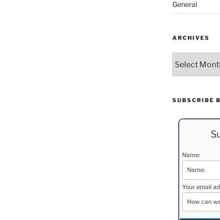
General
ARCHIVES
Archives
SUBSCRIBE 
Su
Name:
Your email ad