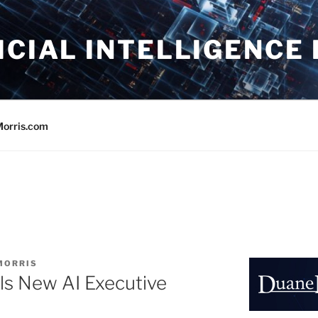
ICIAL INTELLIGENCE
orris.com
MORRIS
ls New AI Executive