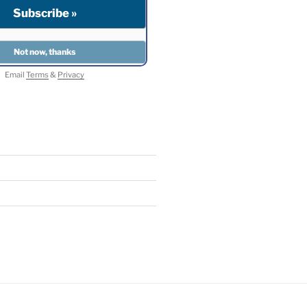
Email
Terms
&
Privacy