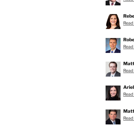
Rebe
Read 
Robe
Read 
Matt
Read 
Arie
Read A
Matt
Read 