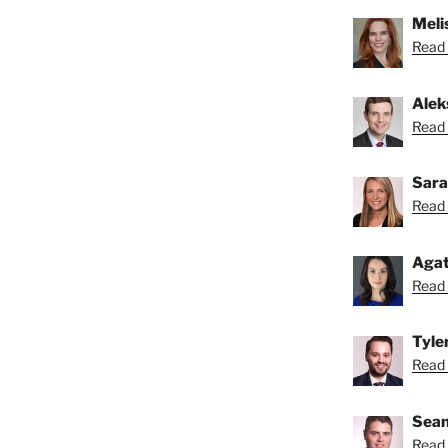
Melis
Read 
Alek
Read 
Sara
Read 
Agat
Read 
Tyle
Read 
Sean
Read 