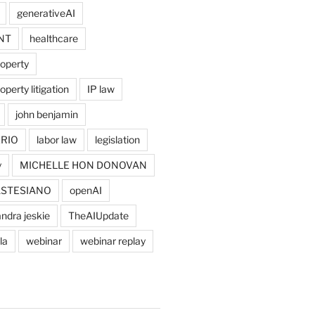
generativeAI
NT
healthcare
roperty
operty litigation
IP law
john benjamin
RIO
labor law
legislation
y
MICHELLE HON DONOVAN
ASTESIANO
openAI
ndra jeskie
TheAIUpdate
la
webinar
webinar replay