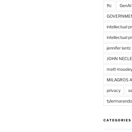
ftc
GenAI
GOVERNME
intellectual p
intellectual pr
jennifer lantz
JOHN NECLE
matt mousle
MILAGROS 
privacy
sa
tylermarando
CATEGORIES