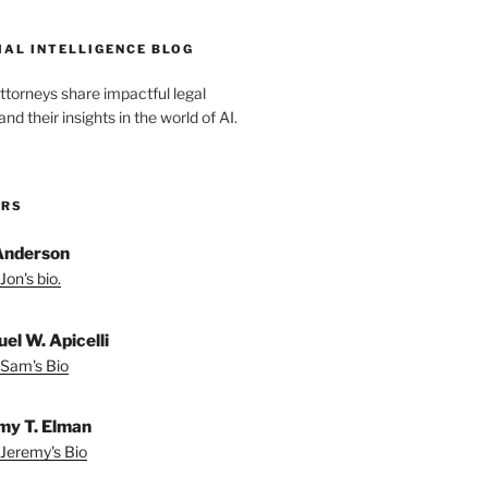
IAL INTELLIGENCE BLOG
ttorneys share impactful legal
d their insights in the world of AI.
ORS
Anderson
Jon's bio.
el W. Apicelli
Sam's Bio
my T. Elman
Jeremy's Bio