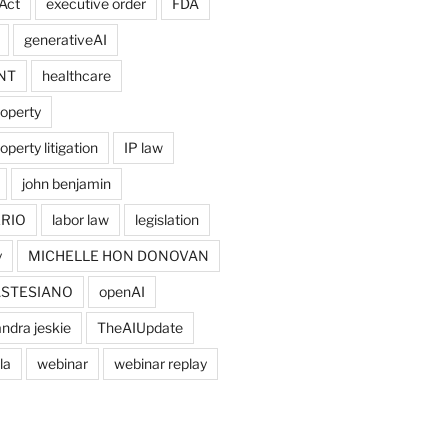
Act
executive order
FDA
generativeAI
NT
healthcare
roperty
operty litigation
IP law
john benjamin
RIO
labor law
legislation
y
MICHELLE HON DONOVAN
ASTESIANO
openAI
ndra jeskie
TheAIUpdate
la
webinar
webinar replay