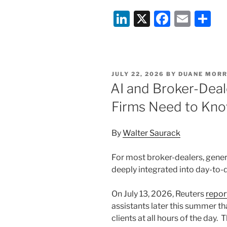
Li
X
F
E
S
n
a
m
h
k
c
ai
ar
e
e
l
e
POSTED
JULY 22, 2026
BY
DUANE MORR
dI
b
ON
AI and Broker-Dea
n
o
Firms Need to Kn
o
k
By
Walter Saurack
For most broker-dealers, gene
deeply integrated into day-to-
On July 13, 2026, Reuters
repor
assistants later this summer t
clients at all hours of the day.