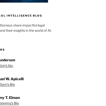
IAL INTELLIGENCE BLOG
ttorneys share impactful legal
d their insights in the world of AI.
ORS
Anderson
Jon's bio.
el W. Apicelli
Sam's Bio
my T. Elman
Jeremy's Bio