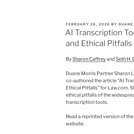
n
a
m
h
k
c
ai
ar
e
e
l
e
POSTED
FEBRUARY 26, 2026
BY
DUANE
dI
b
ON
AI Transcription Too
n
o
and Ethical Pitfalls
o
k
By
Sharon Caffrey
and
Seth H.
Duane Morris Partner Sharon L.
co-authored the article “AI Tran
Ethical Pitfalls” for Law.com. 
ethical pitfalls of the widespre
transcription tools.
Read a reprinted version of th
website.