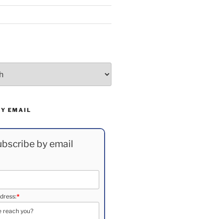
BY EMAIL
bscribe by email
dress:
*