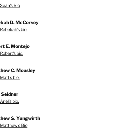
Sean's Bio
kah D. McCorvey
Rebekah's bio.
rt E. Montejo
Robert's bio.
hew C. Mousley
Matt's bio.
l Seidner
riel's bio.
hew S. Yungwirth
Matthew's Bio