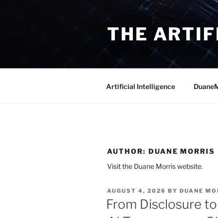
Skip
to
THE ARTIF
content
Artificial Intelligence
DuaneM
AUTHOR:
DUANE MORRIS
Visit the Duane Morris website.
POSTED
AUGUST 4, 2026
BY
DUANE MO
ON
From Disclosure to