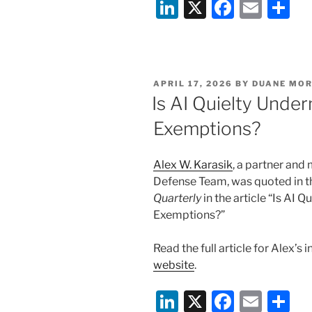
Li
X
F
E
S
Broker-
n
a
m
h
Dealer
Compliance:
k
c
ai
ar
What
e
e
l
e
Firms
POSTED
APRIL 17, 2026
BY
DUANE MOR
dI
b
Need
ON
Is AI Quielty Unde
to
n
o
Exemptions?
Know
o
Now”
k
Alex W. Karasik
, a partner and
Defense Team, was quoted in
t
Quarterly
in the article “Is AI
Exemptions?”
Read the full article for Alex’s 
website
.
Li
X
F
E
S