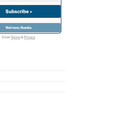
Email
Terms
&
Privacy