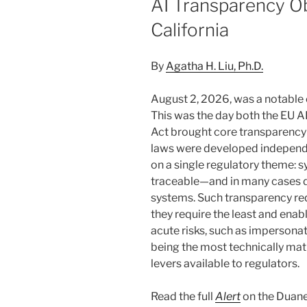
AI Transparency Ob
California
By
Agatha H. Liu, Ph.D.
August 2, 2026, was a notable
This was the day both the EU A
Act brought core transparency 
laws were developed independe
on a single regulatory theme: s
traceable—and in many cases 
systems. Such transparency re
they require the least and ena
acute risks, such as impersonat
being the most technically ma
levers available to regulators.
Read the full
Alert
on the Duane