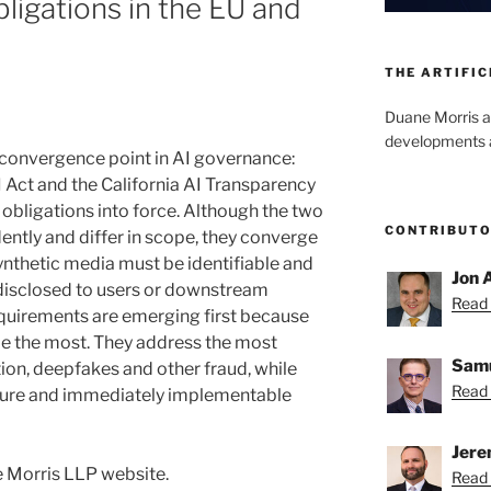
ligations in the EU and
THE ARTIFIC
Duane Morris a
developments an
 convergence point in AI governance:
I Act and the California AI Transparency
obligations into force. Although the two
CONTRIBUT
ntly and differ in scope, they converge
ynthetic media must be identifiable and
Jon 
disclosed to users or downstream
Read 
quirements are emerging first because
ble the most. They address the most
Samu
ion, deepfakes and other fraud, while
Read 
ture and immediately implementable
Jere
 Morris LLP website.
Read 