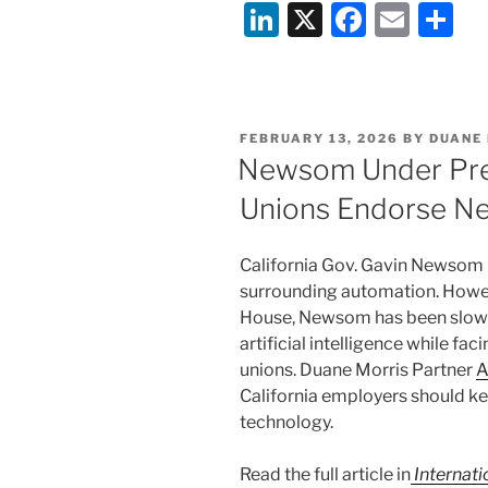
Li
X
F
E
S
n
a
m
h
k
c
ai
ar
e
e
l
e
POSTED
FEBRUARY 13, 2026
BY
DUANE
dI
b
ON
Newsom Under Pres
n
o
Unions Endorse New
o
k
California Gov. Gavin Newsom h
surrounding automation. Howeve
House, Newsom has been slow t
artificial intelligence while fa
unions. Duane Morris Partner
A
California employers should k
technology.
Read the full article in
Internat