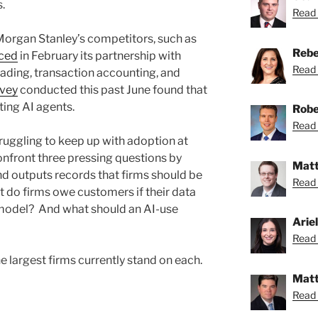
s.
Read 
Morgan Stanley’s competitors, such as
Rebe
ced
in February its partnership with
Read 
rading, transaction accounting, and
rvey
conducted this past June found that
ting AI agents.
Robe
Read 
ruggling to keep up with adoption at
confront three pressing questions by
Matt
d outputs records that firms should be
Read 
t do firms owe customers if their data
I model? And what should an AI-use
Arie
Read A
e largest firms currently stand on each.
Matt
Read 