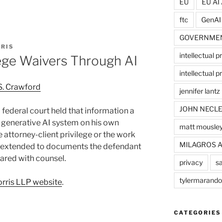
EU
EU AI 
ftc
GenAI
GOVERNME
RIS
intellectual p
lege Waivers Through AI
intellectual pr
S. Crawford
jennifer lantz
JOHN NECLE
 a federal court held that information a
 generative AI system on his own
matt mousle
 attorney-client privilege or the work
MILAGROS 
g extended to documents the defendant
hared with counsel.
privacy
sa
tylermarando
rris LLP website
.
CATEGORIES