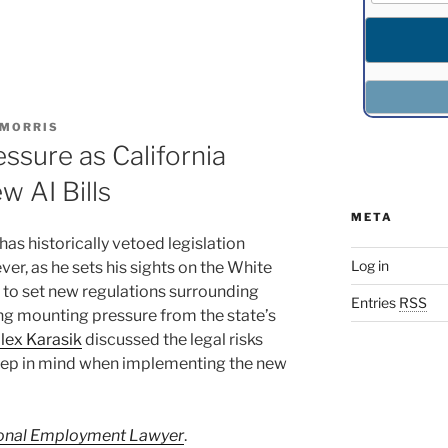
 MORRIS
sure as California
 AI Bills
META
as historically vetoed legislation
Log in
r, as he sets his sights on the White
o set new regulations surrounding
Entries
RSS
cing mounting pressure from the state’s
lex Karasik
discussed the legal risks
eep in mind when implementing the new
ional Employment Lawyer
.