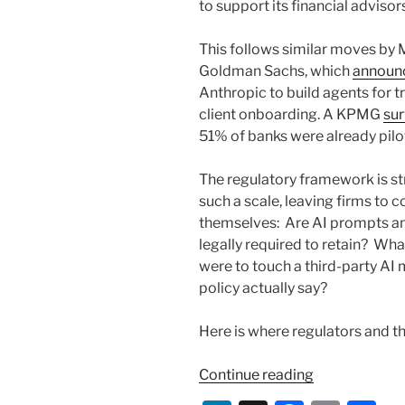
to support its financial advisor
This follows similar moves by 
Goldman Sachs, which
announ
Anthropic to build agents for t
client onboarding. A KPMG
su
51% of banks were already pilo
The regulatory framework is st
such a scale, leaving firms to 
themselves: Are AI prompts an
legally required to retain? Wha
were to touch a third-party A
policy actually say?
Here is where regulators and th
“AI
Continue reading
and