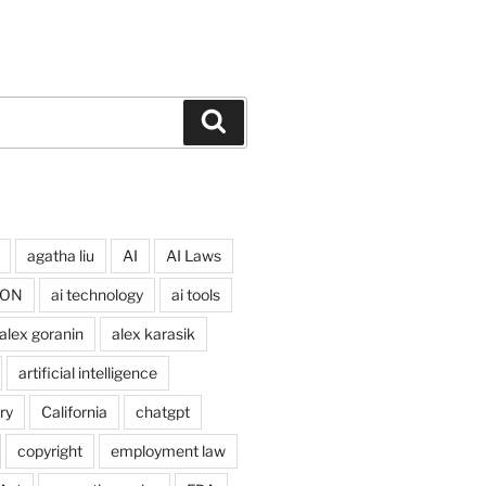
Search
agatha liu
AI
AI Laws
ION
ai technology
ai tools
alex goranin
alex karasik
artificial intelligence
ry
California
chatgpt
copyright
employment law