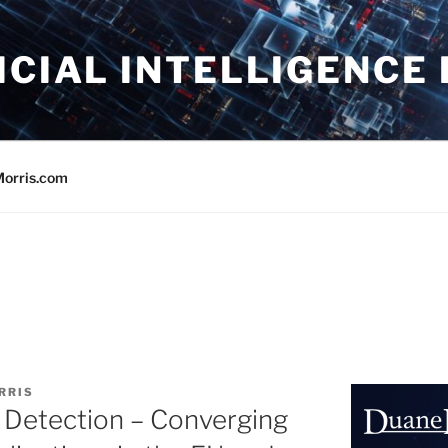
ICIAL INTELLIGENCE
orris.com
RRIS
 Detection – Converging