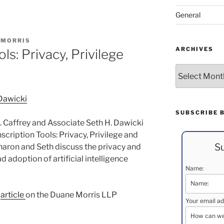
General
 MORRIS
ARCHIVES
ls: Privacy, Privilege
Archives
 Dawicki
SUBSCRIBE 
 Caffrey and Associate Seth H. Dawicki
scription Tools: Privacy, Privilege and
Su
Sharon and Seth discuss the privacy and
ad adoption of artificial intelligence
Name:
e
article
on the Duane Morris LLP
Your email ad