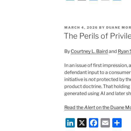
n
a
m
h
k
c
ai
ar
e
e
l
e
POSTED
MARCH 4, 2026
BY
DUANE MOR
dI
b
ON
The Perils of Privi
n
o
o
By
Courtney L. Baird
and
Ryan 
k
In an issue of first impression,
defendant input to a consumer
initiative is
not
protected by the
product doctrine. That holdin
generated using AI and later s
Read the
Alert
on the Duane Mo
Li
X
F
E
S