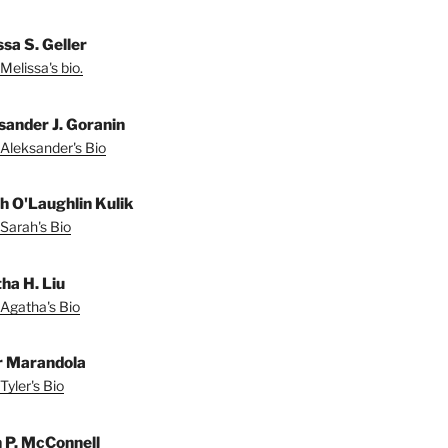
sa S. Geller
Melissa's bio.
sander J. Goranin
Aleksander's Bio
h O'Laughlin Kulik
Sarah's Bio
ha H. Liu
Agatha's Bio
r Marandola
Tyler's Bio
 P. McConnell