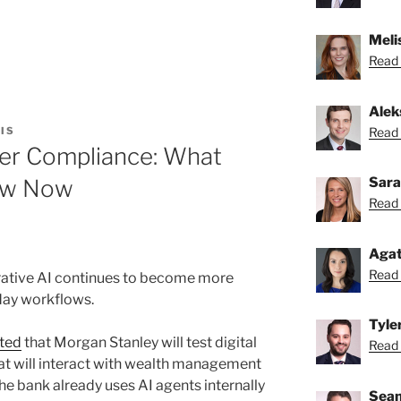
Melis
Read 
Alek
Read 
IS
ler Compliance: What
Sara
ow Now
Read 
Agat
Read 
rative AI continues to become more
day workflows.
Tyle
ted
that Morgan Stanley will test digital
Read 
hat will interact with wealth management
 The bank already uses AI agents internally
Sean