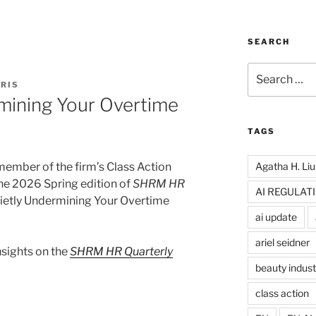
SEARCH
Search
for:
RIS
rmining Your Overtime
TAGS
Agatha H. Liu
 member of the firm’s Class Action
he 2026 Spring edition of
SHRM HR
AI REGULAT
 Quietly Undermining Your Overtime
ai update
ariel seidner
insights on the
SHRM HR Quarterly
beauty indust
class action