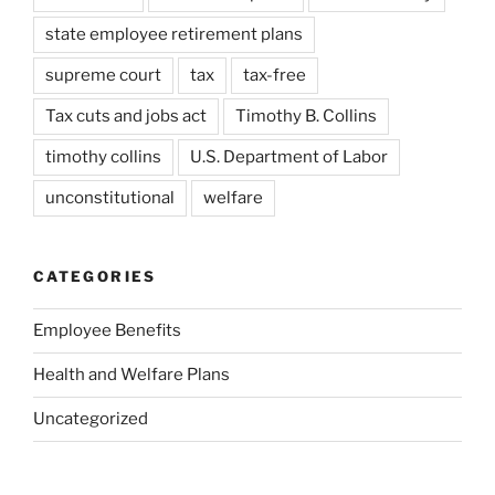
state employee retirement plans
supreme court
tax
tax-free
Tax cuts and jobs act
Timothy B. Collins
timothy collins
U.S. Department of Labor
unconstitutional
welfare
CATEGORIES
Employee Benefits
Health and Welfare Plans
Uncategorized