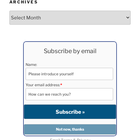
ARCHIVES
Archives
Subscribe by email
Name:
Your email address:
*