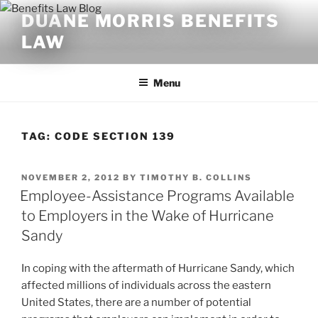
Skip
DUANE MORRIS BENEFITS
to
LAW
content
Menu
TAG:
CODE SECTION 139
POSTED
NOVEMBER 2, 2012
BY
TIMOTHY B. COLLINS
ON
Employee-Assistance Programs Available
to Employers in the Wake of Hurricane
Sandy
In coping with the aftermath of Hurricane Sandy, which
affected millions of individuals across the eastern
United States, there are a number of potential