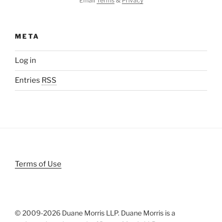
Email
Terms
&
Privacy
META
Log in
Entries
RSS
Terms of Use
© 2009-
2026 Duane Morris LLP. Duane Morris is a