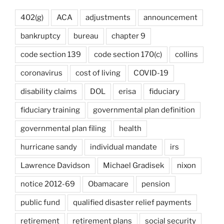
402(g)
ACA
adjustments
announcement
bankruptcy
bureau
chapter 9
code section 139
code section 170(c)
collins
coronavirus
cost of living
COVID-19
disability claims
DOL
erisa
fiduciary
fiduciary training
governmental plan definition
governmental plan filing
health
hurricane sandy
individual mandate
irs
Lawrence Davidson
Michael Gradisek
nixon
notice 2012-69
Obamacare
pension
public fund
qualified disaster relief payments
retirement
retirement plans
social security