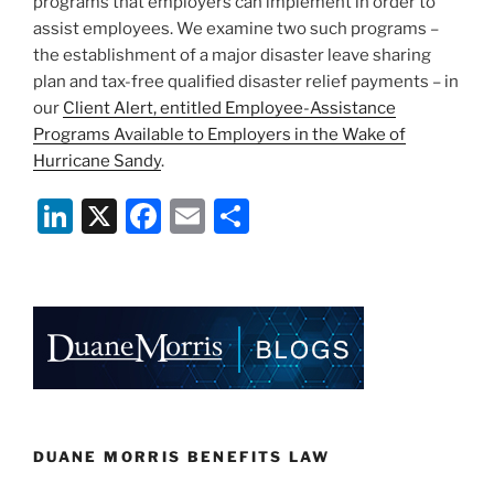
programs that employers can implement in order to
assist employees. We examine two such programs –
the establishment of a major disaster leave sharing
plan and tax-free qualified disaster relief payments – in
our
Client Alert, entitled Employee-Assistance
Programs Available to Employers in the Wake of
Hurricane Sandy
.
Li
X
F
E
S
n
a
m
h
k
c
ai
ar
e
e
l
e
dI
b
n
o
o
k
DUANE MORRIS BENEFITS LAW