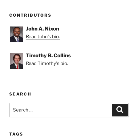
CONTRIBUTORS
John A. Nixon
Read John's bio.
Timothy B. Collins
Read Timothy's bio.
SEARCH
Search
Search
for:
TAGS