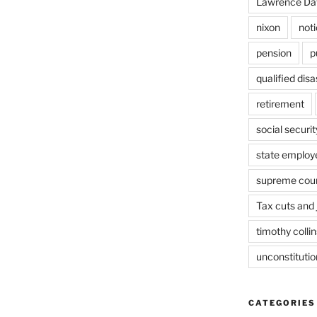
Lawrence Da
nixon
not
pension
p
qualified dis
retirement
social securit
state employ
supreme cou
Tax cuts and 
timothy collin
unconstitutio
CATEGORIES