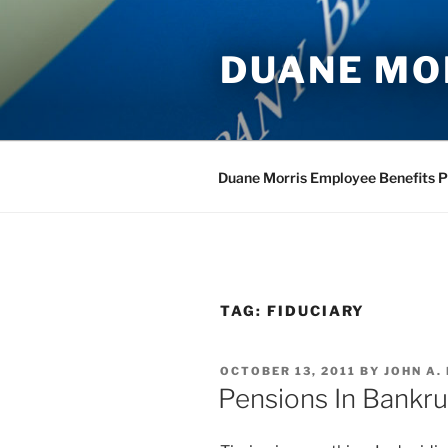
Skip
to
DUANE MO
content
Duane Morris Employee Benefits P
TAG:
FIDUCIARY
POSTED
OCTOBER 13, 2011
BY
JOHN A.
ON
Pensions In Bankr