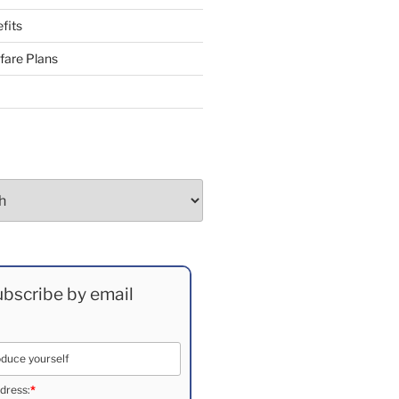
fits
fare Plans
bscribe by email
dress:
*