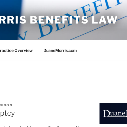
RRIS BENEFITS LAW
ractice Overview
DuaneMorris.com
 NIXON
uptcy