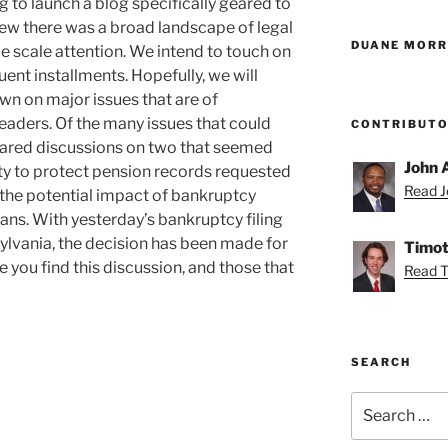
g to launch a blog specifically geared to
new there was a broad landscape of legal
DUANE MORR
e scale attention. We intend to touch on
ent installments. Hopefully, we will
own on major issues that are of
eaders. Of the many issues that could
CONTRIBUT
repared discussions on two that seemed
John 
uty to protect pension records requested
Read Jo
 the potential impact of bankruptcy
lans. With yesterday’s bankruptcy filing
sylvania, the decision has been made for
Timot
 you find this discussion, and those that
Read T
SEARCH
Search
for: