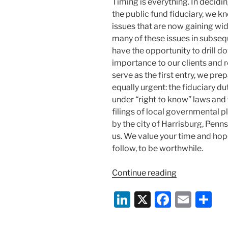
Timing is everything. In decidin
the public fund fiduciary, we k
issues that are now gaining wid
many of these issues in subsequ
have the opportunity to drill d
importance to our clients and r
serve as the first entry, we p
equally urgent: the fiduciary d
under “right to know” laws and
filings of local governmental p
by the city of Harrisburg, Penn
us. We value your time and hope
follow, to be worthwhile.
“Pensions
Continue reading
In
Li
X
F
E
S
Bankruptcy”
n
a
m
h