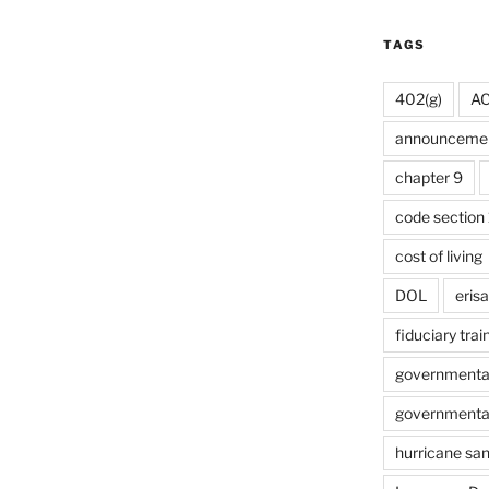
TAGS
402(g)
A
announceme
chapter 9
code section 
cost of living
DOL
erisa
fiduciary trai
governmental 
governmental 
hurricane sa