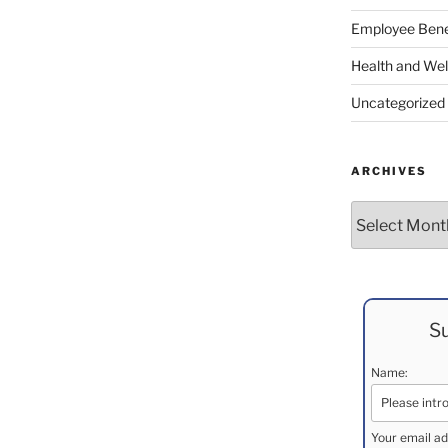
Employee Bene
Health and Wel
Uncategorized
ARCHIVES
Archives
Su
Name:
Your email ad