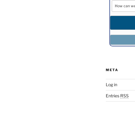
META
Log in
Entries
RSS