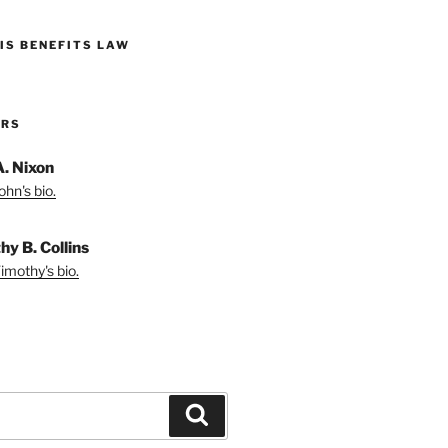
IS BENEFITS LAW
ORS
A. Nixon
hn's bio.
hy B. Collins
imothy's bio.
Search