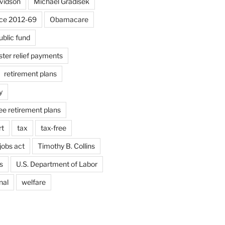
vidson
Michael Gradisek
ice 2012-69
Obamacare
ublic fund
aster relief payments
retirement plans
y
ee retirement plans
rt
tax
tax-free
jobs act
Timothy B. Collins
s
U.S. Department of Labor
nal
welfare