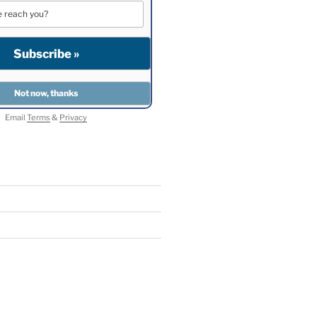
Email
Terms
&
Privacy