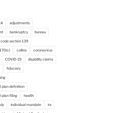
CA
adjustments
nt
bankruptcy
bureau
code section 139
170(c)
collins
coronavirus
COVID-19
disability claims
fiduciary
ning
plan definition
plan filing
health
ndy
individual mandate
irs