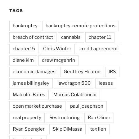
TAGS
bankruptcy
bankruptcy-remote protections
breach of contract
cannabis
chapter 11
chapter15
Chris Winter
credit agreement
diane kim
drew mcgehrin
economic damages
Geoffrey Heaton
IRS
james billingsley
lawdragon 500
leases
Malcolm Bates
Marcus Colabianchi
open market purchase
paul josephson
real property
Restructuring
Ron Oliner
Ryan Spengler
Skip DiMassa
tax lien