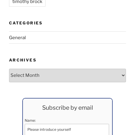
timothy brock
CATEGORIES
General
ARCHIVES
Archives
Subscribe by email
Name: