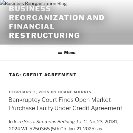
Skip
BUSINESS
to
REORGANIZATION AND
content
FINANCIAL
RESTRUCTURING
Menu
TAG:
CREDIT AGREEMENT
POSTED
FEBRUARY 3, 2025
BY
DUANE MORRIS
ON
Bankruptcy Court Finds Open Market
Purchase Faulty Under Credit Agreement
In
In re Serta Simmons Bedding, L.L.C.
, No. 23-20181,
2024 WL 5250365 (5th Cir. Jan. 21, 2025),
as