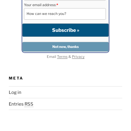
Your email address:
*
Email
Terms
&
Privacy
META
Log in
Entries
RSS