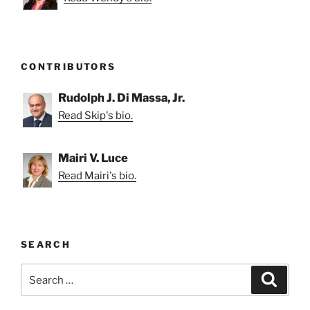
CONTRIBUTORS
Rudolph J. Di Massa, Jr.
Read Skip's bio.
Mairi V. Luce
Read Mairi's bio.
SEARCH
Search
Search
for: