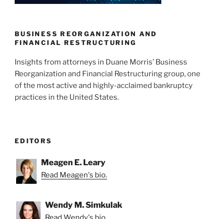
n
o
o
k
BUSINESS REORGANIZATION AND
FINANCIAL RESTRUCTURING
Insights from attorneys in Duane Morris’ Business
Reorganization and Financial Restructuring group, one
of the most active and highly-acclaimed bankruptcy
practices in the United States.
EDITORS
Meagen E. Leary
Read Meagen's bio.
Wendy M. Simkulak
Read Wendy's bio.