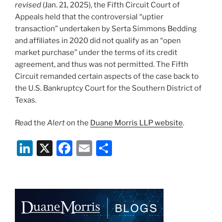
revised
(Jan. 21, 2025), the Fifth Circuit Court of
Appeals held that the controversial “uptier
transaction” undertaken by Serta Simmons Bedding
and affiliates in 2020 did not qualify as an “open
market purchase” under the terms of its credit
agreement, and thus was not permitted. The Fifth
Circuit remanded certain aspects of the case back to
the U.S. Bankruptcy Court for the Southern District of
Texas.
Read the
Alert
on the
Duane Morris LLP website
.
Li
X
F
E
S
n
a
m
h
k
c
ai
ar
e
e
l
e
dI
b