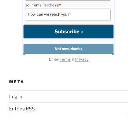
Your email address:
*
Email
Terms
&
Privacy
META
Log in
Entries
RSS