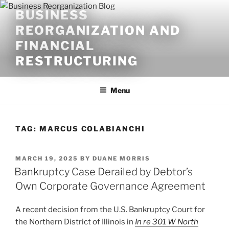
Skip
BUSINESS
to
REORGANIZATION AND
content
FINANCIAL
RESTRUCTURING
Menu
TAG:
MARCUS COLABIANCHI
POSTED
MARCH 19, 2025
BY
DUANE MORRIS
ON
Bankruptcy Case Derailed by Debtor’s
Own Corporate Governance Agreement
A recent decision from the U.S. Bankruptcy Court for
the Northern District of Illinois in
In re 301 W North