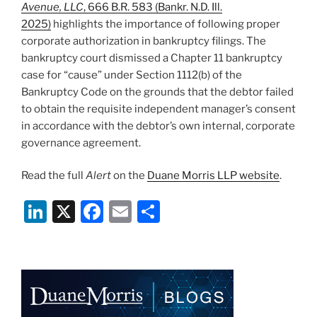
Avenue, LLC
, 666 B.R. 583 (Bankr. N.D. Ill.
2025)
highlights the importance of following proper
corporate authorization in bankruptcy filings. The
bankruptcy court dismissed a Chapter 11 bankruptcy
case for “cause” under Section 1112(b) of the
Bankruptcy Code on the grounds that the debtor failed
to obtain the requisite independent manager’s consent
in accordance with the debtor’s own internal, corporate
governance agreement.
Read the full
Alert
on the
Duane Morris LLP website
.
Li
X
F
E
S
n
a
m
h
k
c
ai
ar
e
e
l
e
dI
b