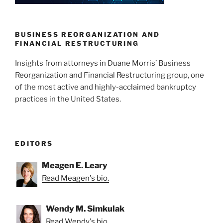
n
o
o
k
BUSINESS REORGANIZATION AND
FINANCIAL RESTRUCTURING
Insights from attorneys in Duane Morris’ Business
Reorganization and Financial Restructuring group, one
of the most active and highly-acclaimed bankruptcy
practices in the United States.
EDITORS
Meagen E. Leary
Read Meagen's bio.
Wendy M. Simkulak
Read Wendy's bio.