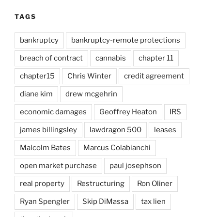
TAGS
bankruptcy
bankruptcy-remote protections
breach of contract
cannabis
chapter 11
chapter15
Chris Winter
credit agreement
diane kim
drew mcgehrin
economic damages
Geoffrey Heaton
IRS
james billingsley
lawdragon 500
leases
Malcolm Bates
Marcus Colabianchi
open market purchase
paul josephson
real property
Restructuring
Ron Oliner
Ryan Spengler
Skip DiMassa
tax lien