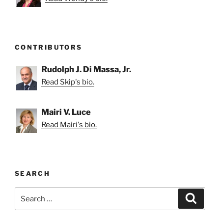
CONTRIBUTORS
Rudolph J. Di Massa, Jr.
Read Skip's bio.
Mairi V. Luce
Read Mairi's bio.
SEARCH
Search
Search
for: