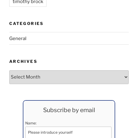
timothy brock
CATEGORIES
General
ARCHIVES
Archives
Subscribe by email
Name: