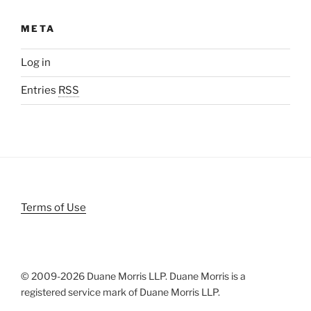
META
Log in
Entries
RSS
Terms of Use
© 2009-
2026 Duane Morris LLP. Duane Morris is a
registered service mark of Duane Morris LLP.