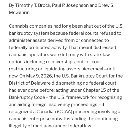
By
Timothy T. Brock
,
Paul P. Josephson
and
Drew S.
McGehrin
Cannabis companies had long been shut out of the U.S.
bankruptcy system because federal courts refused to
administer assets derived from or connected to
federally prohibited activity. That meant distressed
cannabis operators were left only with state-law
options including receiverships, out-of-court
restructuring or liquidating assets piecemeal—until
now. On May 9, 2026, the U.S. Bankruptcy Court for the
District of Delaware did something no federal court
had ever done before: acting under Chapter 15 of the
Bankruptcy Code – the U.S. framework for recognizing
and aiding foreign insolvency proceedings – it
recognized a Canadian (CCAA) proceeding involving a
cannabis enterprise notwithstanding the continuing
illegality of marijuana under federal law.