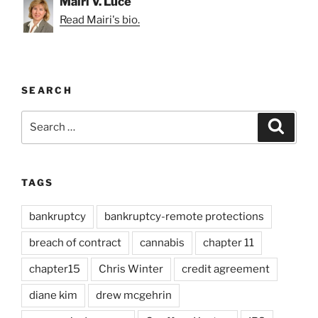
Mairi V. Luce
Read Mairi's bio.
SEARCH
Search
Search
for:
TAGS
bankruptcy
bankruptcy-remote protections
breach of contract
cannabis
chapter 11
chapter15
Chris Winter
credit agreement
diane kim
drew mcgehrin