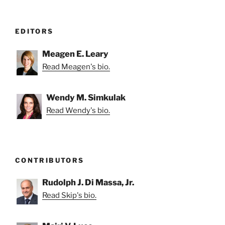
EDITORS
Meagen E. Leary
Read Meagen's bio.
Wendy M. Simkulak
Read Wendy's bio.
CONTRIBUTORS
Rudolph J. Di Massa, Jr.
Read Skip's bio.