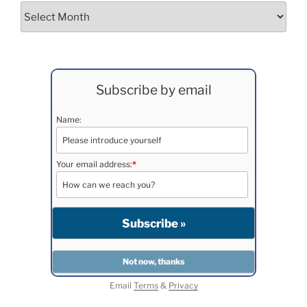
Archives
Subscribe by email
Name:
Your email address:
*
Email
Terms
&
Privacy