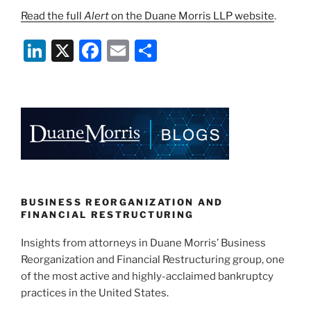
Read the full
Alert
on the Duane Morris LLP website
.
Li
X
F
E
S
n
a
m
h
k
c
ai
ar
e
e
l
e
dI
b
n
o
o
k
BUSINESS REORGANIZATION AND
FINANCIAL RESTRUCTURING
Insights from attorneys in Duane Morris’ Business
Reorganization and Financial Restructuring group, one
of the most active and highly-acclaimed bankruptcy
practices in the United States.