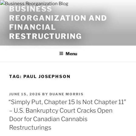
Skip
BUSINESS
to
REORGANIZATION AND
content
FINANCIAL
RESTRUCTURING
Menu
TAG:
PAUL JOSEPHSON
POSTED
JUNE 15, 2026
BY
DUANE MORRIS
ON
“Simply Put, Chapter 15 Is Not Chapter 11”
– U.S. Bankruptcy Court Cracks Open
Door for Canadian Cannabis
Restructurings