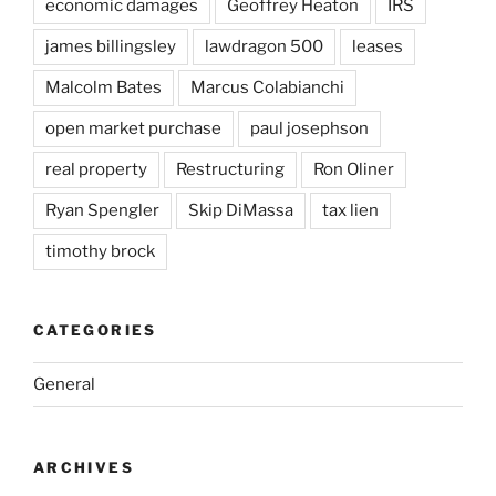
economic damages
Geoffrey Heaton
IRS
james billingsley
lawdragon 500
leases
Malcolm Bates
Marcus Colabianchi
open market purchase
paul josephson
real property
Restructuring
Ron Oliner
Ryan Spengler
Skip DiMassa
tax lien
timothy brock
CATEGORIES
General
ARCHIVES