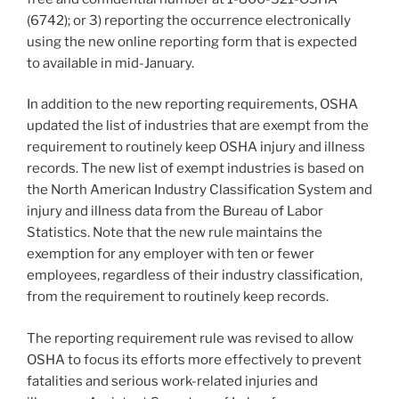
(6742); or 3) reporting the occurrence electronically
using the new online reporting form that is expected
to available in mid-January.
In addition to the new reporting requirements, OSHA
updated the list of industries that are exempt from the
requirement to routinely keep OSHA injury and illness
records. The new list of exempt industries is based on
the North American Industry Classification System and
injury and illness data from the Bureau of Labor
Statistics. Note that the new rule maintains the
exemption for any employer with ten or fewer
employees, regardless of their industry classification,
from the requirement to routinely keep records.
The reporting requirement rule was revised to allow
OSHA to focus its efforts more effectively to prevent
fatalities and serious work-related injuries and