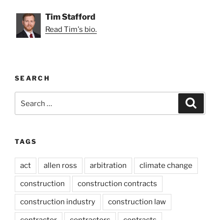
Tim Stafford
Read Tim's bio.
SEARCH
Search
Search
for:
TAGS
act
allen ross
arbitration
climate change
construction
construction contracts
construction industry
construction law
contractor
contractors
contracts