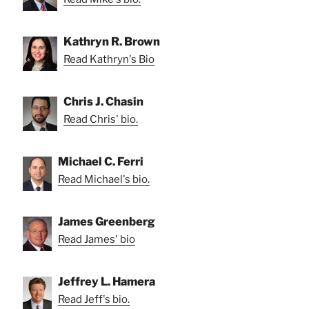
Kathryn R. Brown
Read Kathryn's Bio
Chris J. Chasin
Read Chris' bio.
Michael C. Ferri
Read Michael's bio.
James Greenberg
Read James' bio
Jeffrey L. Hamera
Read Jeff's bio.