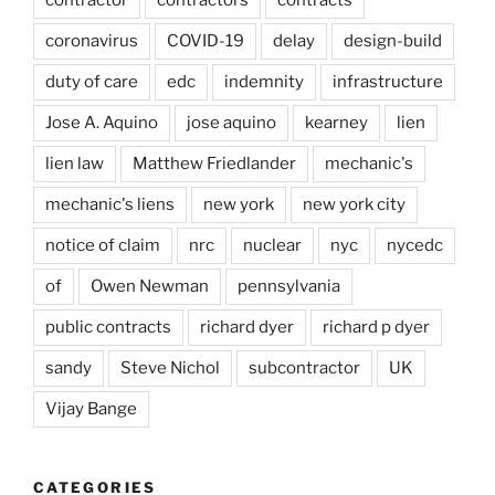
coronavirus
COVID-19
delay
design-build
duty of care
edc
indemnity
infrastructure
Jose A. Aquino
jose aquino
kearney
lien
lien law
Matthew Friedlander
mechanic's
mechanic's liens
new york
new york city
notice of claim
nrc
nuclear
nyc
nycedc
of
Owen Newman
pennsylvania
public contracts
richard dyer
richard p dyer
sandy
Steve Nichol
subcontractor
UK
Vijay Bange
CATEGORIES