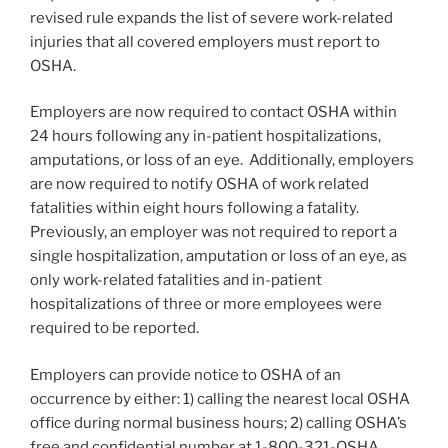
revised rule expands the list of severe work-related
injuries that all covered employers must report to
OSHA.
Employers are now required to contact OSHA within
24 hours following any in-patient hospitalizations,
amputations, or loss of an eye. Additionally, employers
are now required to notify OSHA of work related
fatalities within eight hours following a fatality.
Previously, an employer was not required to report a
single hospitalization, amputation or loss of an eye, as
only work-related fatalities and in-patient
hospitalizations of three or more employees were
required to be reported.
Employers can provide notice to OSHA of an
occurrence by either: 1) calling the nearest local OSHA
office during normal business hours; 2) calling OSHA’s
free and confidential number at 1-800-321-OSHA