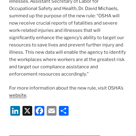
illnesses. Assistant Secretary of Labor for
Occupational Safety and Health, Dr. David Michaels,
summed up the purpose of the new rule: “OSHA will
now receive crucial reports of fatalities and severe
work-related injuries and illnesses that will
significantly enhance the agency’s ability to target our
resources to save lives and prevent further injury and
illness. This new data will enable the agency to identify
the workplaces where workers are at the greatest risk
and target our compliance assistance and
enforcement resources accordingly.”
For more information about the new rule, visit OSHA’s
website
.
Li
X
F
E
S
n
a
m
h
k
c
ai
ar