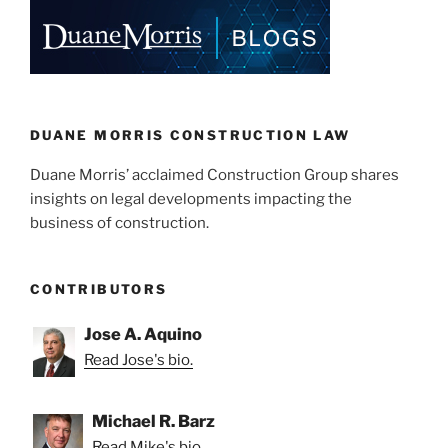
e
e
l
e
dI
b
n
o
o
k
DUANE MORRIS CONSTRUCTION LAW
Duane Morris’ acclaimed Construction Group shares
insights on legal developments impacting the
business of construction.
CONTRIBUTORS
Jose A. Aquino
Read Jose's bio.
Michael R. Barz
Read Mike's bio.