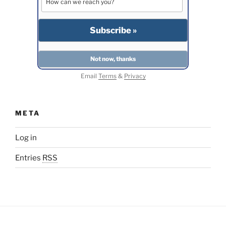
Email
Terms
&
Privacy
META
Log in
Entries
RSS