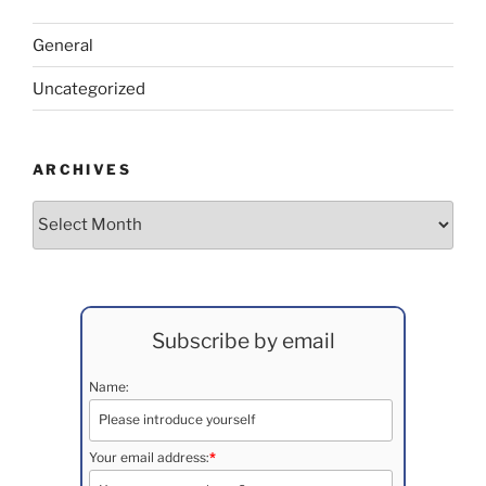
General
Uncategorized
ARCHIVES
Archives
Subscribe by email
Name:
Your email address:
*