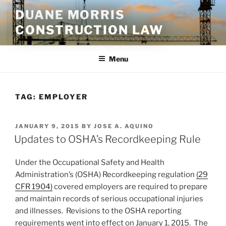
Skip
DUANE MORRIS
to
CONSTRUCTION LAW
content
Menu
TAG:
EMPLOYER
POSTED
JANUARY 9, 2015
BY
JOSE A. AQUINO
ON
Updates to OSHA’s Recordkeeping Rule
Under the Occupational Safety and Health
Administration’s (OSHA) Recordkeeping regulation
(29
CFR 1904)
covered employers are required to prepare
and maintain records of serious occupational injuries
and illnesses. Revisions to the OSHA reporting
requirements went into effect on January 1, 2015. The