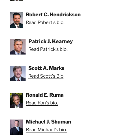
Robert C. Hendrickson
Read Robert's bio.
Patrick J. Kearney
Read Patrick's bio.
Scott A. Marks
Read Scott's Bio
Ronald E. Ruma
Read Ron's bio.
Michael J. Shuman
Read Michael's bio.