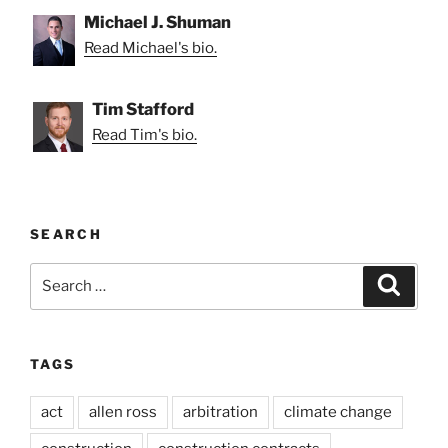
Michael J. Shuman
Read Michael's bio.
Tim Stafford
Read Tim's bio.
SEARCH
Search
Search
for:
TAGS
act
allen ross
arbitration
climate change