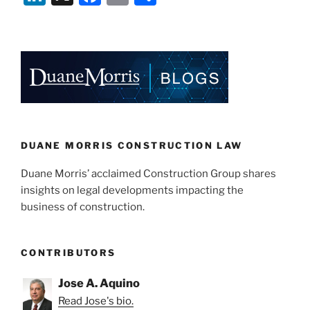
n
a
m
h
k
c
ai
ar
e
e
l
e
dI
b
n
o
o
k
DUANE MORRIS CONSTRUCTION LAW
Duane Morris’ acclaimed Construction Group shares
insights on legal developments impacting the
business of construction.
CONTRIBUTORS
Jose A. Aquino
Read Jose's bio.