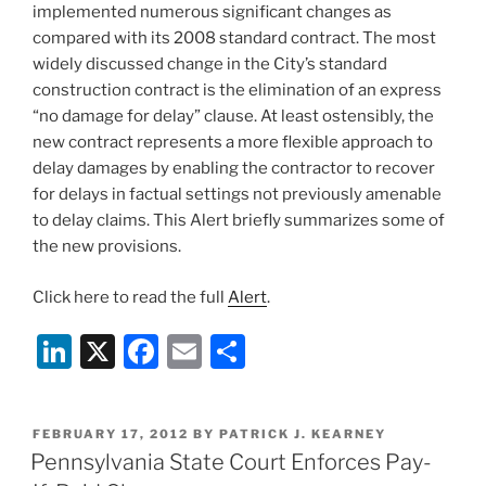
k
implemented numerous significant changes as
compared with its 2008 standard contract. The most
widely discussed change in the City’s standard
construction contract is the elimination of an express
“no damage for delay” clause. At least ostensibly, the
new contract represents a more flexible approach to
delay damages by enabling the contractor to recover
for delays in factual settings not previously amenable
to delay claims. This Alert briefly summarizes some of
the new provisions.
Click here to read the full
Alert
.
Li
X
F
E
S
n
a
m
h
k
c
ai
ar
POSTED
FEBRUARY 17, 2012
BY
PATRICK J. KEARNEY
e
e
l
e
ON
Pennsylvania State Court Enforces Pay-