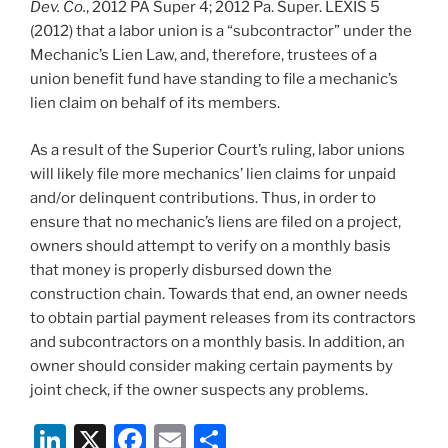
Dev. Co.
, 2012 PA Super 4; 2012 Pa. Super. LEXIS 5
(2012) that a labor union is a “subcontractor” under the
Mechanic’s Lien Law, and, therefore, trustees of a
union benefit fund have standing to file a mechanic’s
lien claim on behalf of its members.
As a result of the Superior Court’s ruling, labor unions
will likely file more mechanics’ lien claims for unpaid
and/or delinquent contributions. Thus, in order to
ensure that no mechanic’s liens are filed on a project,
owners should attempt to verify on a monthly basis
that money is properly disbursed down the
construction chain. Towards that end, an owner needs
to obtain partial payment releases from its contractors
and subcontractors on a monthly basis. In addition, an
owner should consider making certain payments by
joint check, if the owner suspects any problems.
Li
X
F
E
S