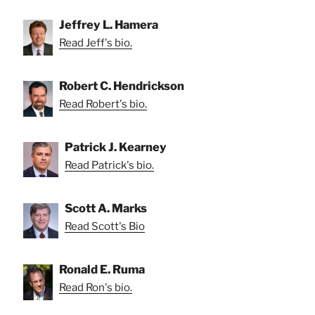
Jeffrey L. Hamera
Read Jeff's bio.
Robert C. Hendrickson
Read Robert's bio.
Patrick J. Kearney
Read Patrick's bio.
Scott A. Marks
Read Scott's Bio
Ronald E. Ruma
Read Ron's bio.