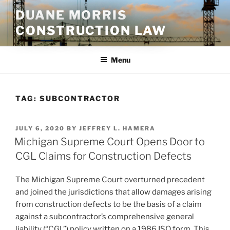
Skip
DUANE MORRIS
to
CONSTRUCTION LAW
content
Menu
TAG:
SUBCONTRACTOR
POSTED
JULY 6, 2020
BY
JEFFREY L. HAMERA
ON
Michigan Supreme Court Opens Door to
CGL Claims for Construction Defects
The Michigan Supreme Court overturned precedent
and joined the jurisdictions that allow damages arising
from construction defects to be the basis of a claim
against a subcontractor’s comprehensive general
liability (“CGL”) policy written on a 1986 ISO form. This