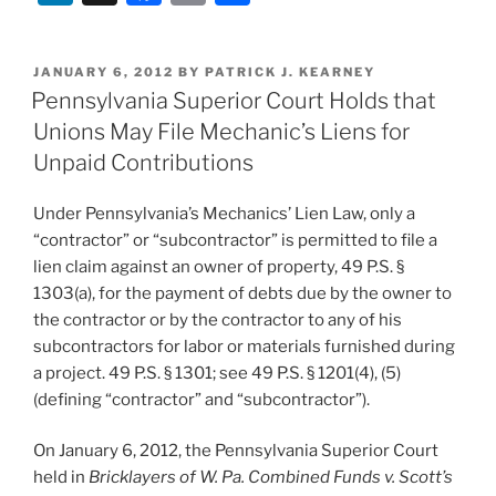
Enforces
n
a
m
h
Pay-
k
c
ai
ar
If-
POSTED
JANUARY 6, 2012
BY
PATRICK J. KEARNEY
e
e
l
e
Paid
ON
Pennsylvania Superior Court Holds that
Clause”
dI
b
Unions May File Mechanic’s Liens for
n
o
Unpaid Contributions
o
Under Pennsylvania’s Mechanics’ Lien Law, only a
k
“contractor” or “subcontractor” is permitted to file a
lien claim against an owner of property, 49 P.S. §
1303(a), for the payment of debts due by the owner to
the contractor or by the contractor to any of his
subcontractors for labor or materials furnished during
a project. 49 P.S. § 1301; see 49 P.S. § 1201(4), (5)
(defining “contractor” and “subcontractor”).
On January 6, 2012, the Pennsylvania Superior Court
held in
Bricklayers of W. Pa. Combined Funds v. Scott’s