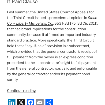
dI
b
If-Paid Clause
n
o
Last summer, the United States Court of Appeals for
o
the Third Circuit issued a precedential opinion in
Sloan
k
Co. v. Liberty Mutual Ins. Co.
, 653 F.3d 175 (3d Cir. 2011),
that had broad implications for the construction
community, because it affirmed an important industry-
standard practice. More specifically, the Third Circuit
held that a “pay-if-paid” provision in a subcontract,
which provided that the general contractor’s receipt of
full payment from the owner is an express condition
precedent to the subcontractor’s right to full payment
from the general contractor, was valid and enforceable
by the general contractor and/or its payment bond
surety.
“Pennsylvania
Continue reading
State
Li
X
F
E
S
Court