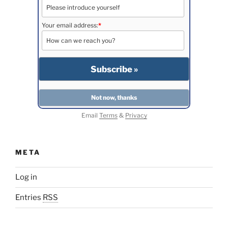
Your email address:
*
Email
Terms
&
Privacy
META
Log in
Entries
RSS