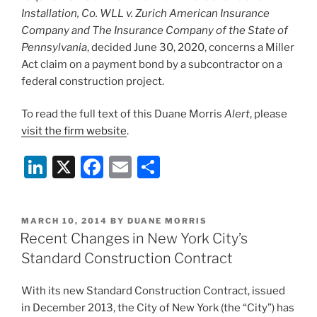
Installation, Co. WLL v. Zurich American Insurance
Company and The Insurance Company of the State of
Pennsylvania
, decided June 30, 2020, concerns a Miller
Act claim on a payment bond by a subcontractor on a
federal construction project.
To read the full text of this Duane Morris
Alert
, please
visit the firm website
.
Li
X
F
E
S
n
a
m
h
k
c
ai
ar
POSTED
MARCH 10, 2014
BY
DUANE MORRIS
e
e
l
e
ON
Recent Changes in New York City’s
dI
b
Standard Construction Contract
n
o
With its new Standard Construction Contract, issued
o
in December 2013, the City of New York (the “City”) has