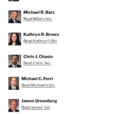
Michael R. Barz
Read Mike's bio.
Kathryn R. Brown
Read Kathryn's Bio
Chris J. Chasin
Read Chris' bio.
Michael C. Ferri
Read Michael's bio.
James Greenberg
Read James' bio