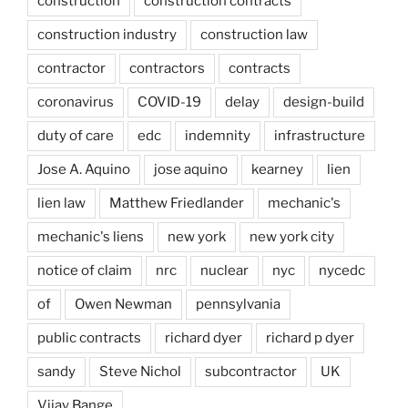
construction
construction contracts
construction industry
construction law
contractor
contractors
contracts
coronavirus
COVID-19
delay
design-build
duty of care
edc
indemnity
infrastructure
Jose A. Aquino
jose aquino
kearney
lien
lien law
Matthew Friedlander
mechanic's
mechanic's liens
new york
new york city
notice of claim
nrc
nuclear
nyc
nycedc
of
Owen Newman
pennsylvania
public contracts
richard dyer
richard p dyer
sandy
Steve Nichol
subcontractor
UK
Vijay Bange