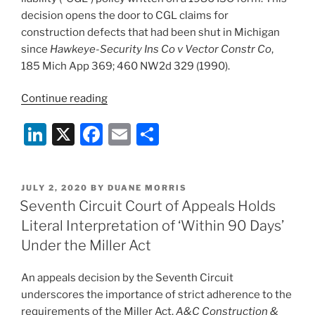
decision opens the door to CGL claims for
construction defects that had been shut in Michigan
since
Hawkeye-Security Ins Co v Vector Constr Co
,
185 Mich App 369; 460 NW2d 329 (1990).
“Michigan
Continue reading
Supreme
Li
X
F
E
S
Court
Opens
n
a
m
h
Door
k
c
ai
ar
to
POSTED
JULY 2, 2020
BY
DUANE MORRIS
e
e
l
e
CGL
ON
Seventh Circuit Court of Appeals Holds
Claims
dI
b
Literal Interpretation of ‘Within 90 Days’
for
n
o
Under the Miller Act
Construction
o
Defects”
An appeals decision by the Seventh Circuit
k
underscores the importance of strict adherence to the
requirements of the Miller Act.
A&C Construction &