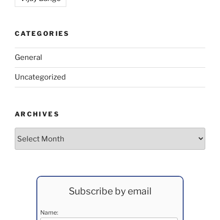
CATEGORIES
General
Uncategorized
ARCHIVES
Archives
Subscribe by email
Name: