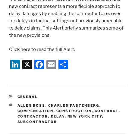
new contract represents a more flexible approach to
delay damages by enabling the contractor to recover
for delays in factual settings not previously amenable
to delay claims. This Alert briefly summarizes some of
the new provisions.
Click here to read the full
Alert
.
Li
X
F
E
S
n
a
m
h
k
c
ai
ar
e
e
l
e
CATEGORIES
GENERAL
dI
b
TAGS
ALLEN ROSS
,
CHARLES FASTENBERG
,
n
o
COMPENSATION
,
CONSTRUCTION
,
CONTRACT
,
CONTRACTOR
,
DELAY
,
NEW YORK CITY
,
o
SUBCONTRACTOR
k