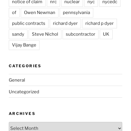
notice of claim
nrc
nuclear
nyc
nycedc
of
Owen Newman
pennsylvania
public contracts
richard dyer
richard p dyer
sandy
Steve Nichol
subcontractor
UK
Vijay Bange
CATEGORIES
General
Uncategorized
ARCHIVES
Archives