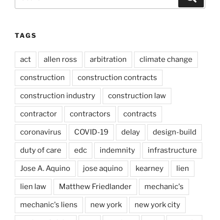
for:
TAGS
act
allen ross
arbitration
climate change
construction
construction contracts
construction industry
construction law
contractor
contractors
contracts
coronavirus
COVID-19
delay
design-build
duty of care
edc
indemnity
infrastructure
Jose A. Aquino
jose aquino
kearney
lien
lien law
Matthew Friedlander
mechanic's
mechanic's liens
new york
new york city