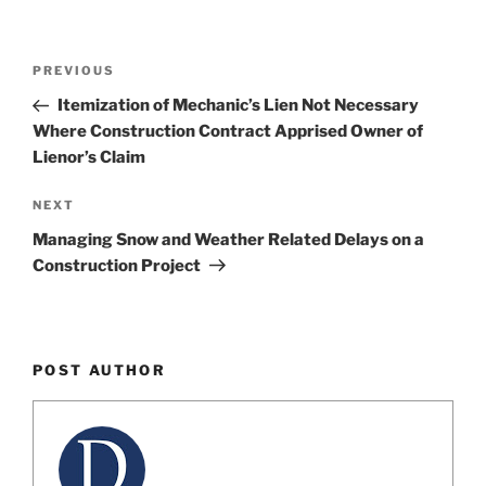
Post
Previous
PREVIOUS
navigation
Post
Itemization of Mechanic’s Lien Not Necessary
Where Construction Contract Apprised Owner of
Lienor’s Claim
Next
NEXT
Post
Managing Snow and Weather Related Delays on a
Construction Project
POST AUTHOR