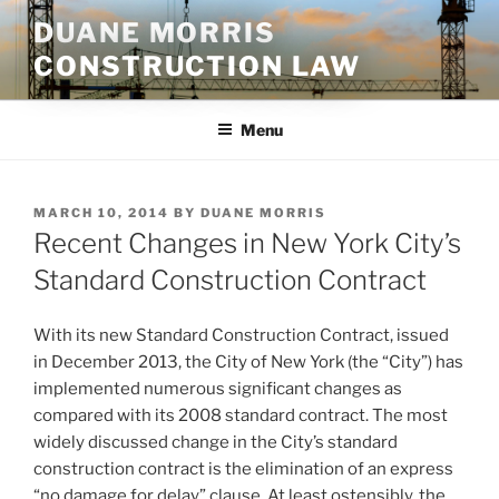
Skip
DUANE MORRIS
to
CONSTRUCTION LAW
content
Menu
POSTED
MARCH 10, 2014
BY
DUANE MORRIS
ON
Recent Changes in New York City’s
Standard Construction Contract
With its new Standard Construction Contract, issued
in December 2013, the City of New York (the “City”) has
implemented numerous significant changes as
compared with its 2008 standard contract. The most
widely discussed change in the City’s standard
construction contract is the elimination of an express
“no damage for delay” clause. At least ostensibly, the