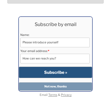
Subscribe by email
Name:
Your email address:
*
Email
Terms
&
Privacy