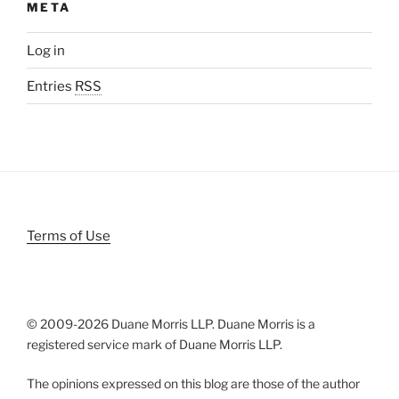
META
Log in
Entries
RSS
Terms of Use
© 2009-
2026 Duane Morris LLP. Duane Morris is a
registered service mark of Duane Morris LLP.
The opinions expressed on this blog are those of the author