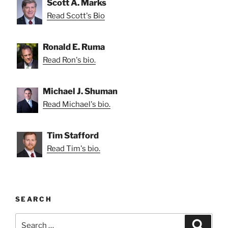
Scott A. Marks
Read Scott's Bio
Ronald E. Ruma
Read Ron's bio.
Michael J. Shuman
Read Michael's bio.
Tim Stafford
Read Tim's bio.
SEARCH
Search
Search