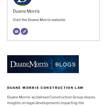
Duane Morris
Visit the Duane Morris website.
DUANE MORRIS CONSTRUCTION LAW
Duane Morris’ acclaimed Construction Group shares
insights on legal developments impacting the