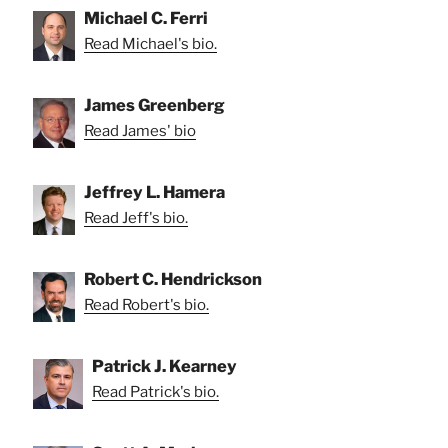
Michael C. Ferri
Read Michael's bio.
James Greenberg
Read James' bio
Jeffrey L. Hamera
Read Jeff's bio.
Robert C. Hendrickson
Read Robert's bio.
Patrick J. Kearney
Read Patrick's bio.