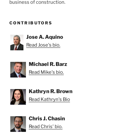
business of construction.
CONTRIBUTORS
Jose A. Aquino
Read Jose's bio.
Michael R. Barz
Read Mike's bio.
Kathryn R. Brown
Read Kathryn's Bio
Chris J. Chasin
Read Chris' bio.