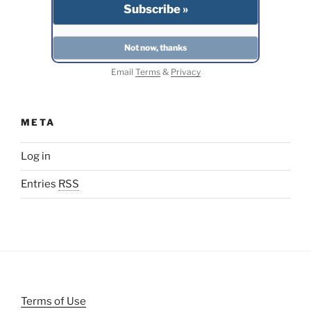
Email
Terms
&
Privacy
META
Log in
Entries
RSS
Terms of Use