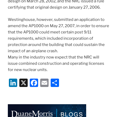
design on March 28, 2002, and the NRC issued a rule
certifying that original design on January 27, 2006.
Westinghouse, however, submitted an application to
amend the AP1000 on May 27, 2007, in order to ensure
that the AP1000 could meet certain post 9/11
requirements, which included incorporation of
protection around the building that could sustain the
impact of an airplane crash.
Many in the industry now expect that the NRC will
issue combined construction and operating licenses
for new nuclear units.
Li
X
F
E
S
n
a
m
h
k
c
ai
ar
e
e
l
e
dI
b