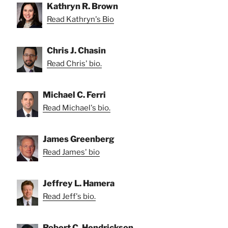
Kathryn R. Brown
Read Kathryn's Bio
Chris J. Chasin
Read Chris' bio.
Michael C. Ferri
Read Michael's bio.
James Greenberg
Read James' bio
Jeffrey L. Hamera
Read Jeff's bio.
Robert C. Hendrickson