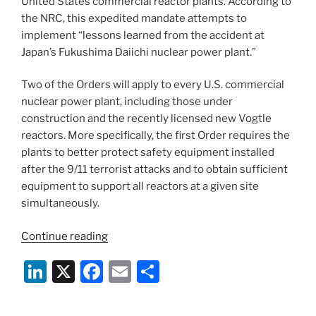
United States commercial reactor plants. According to
the NRC, this expedited mandate attempts to
implement “lessons learned from the accident at
Japan’s Fukushima Daiichi nuclear power plant.”
Two of the Orders will apply to every U.S. commercial
nuclear power plant, including those under
construction and the recently licensed new Vogtle
reactors. More specifically, the first Order requires the
plants to better protect safety equipment installed
after the 9/11 terrorist attacks and to obtain sufficient
equipment to support all reactors at a given site
simultaneously.
“NRC
Continue reading
Will
Li
X
F
E
S
Issue
New
n
a
m
h
Safety