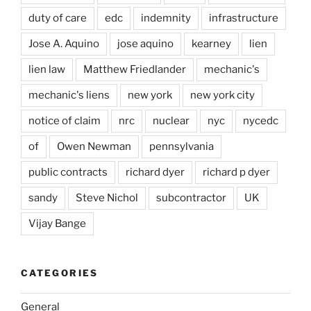
duty of care
edc
indemnity
infrastructure
Jose A. Aquino
jose aquino
kearney
lien
lien law
Matthew Friedlander
mechanic's
mechanic's liens
new york
new york city
notice of claim
nrc
nuclear
nyc
nycedc
of
Owen Newman
pennsylvania
public contracts
richard dyer
richard p dyer
sandy
Steve Nichol
subcontractor
UK
Vijay Bange
CATEGORIES
General