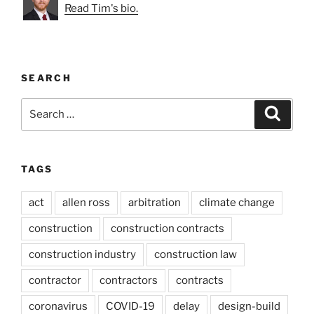
Read Tim's bio.
SEARCH
Search
Search
for:
TAGS
act
allen ross
arbitration
climate change
construction
construction contracts
construction industry
construction law
contractor
contractors
contracts
coronavirus
COVID-19
delay
design-build