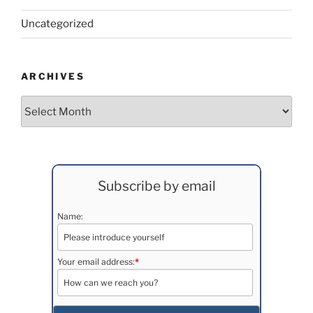
Uncategorized
ARCHIVES
Archives
Subscribe by email
Name:
Your email address:
*