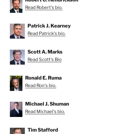
Read Robert's bio.
Patrick J. Kearney
Read Patrick's bio.
Scott A. Marks
Read Scott's Bio
Ronald E. Ruma
Read Ron's bio.
Michael J. Shuman
Read Michael's bio.
Tim Stafford