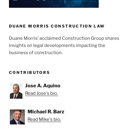
n
o
o
k
DUANE MORRIS CONSTRUCTION LAW
Duane Morris’ acclaimed Construction Group shares
insights on legal developments impacting the
business of construction.
CONTRIBUTORS
Jose A. Aquino
Read Jose's bio.
Michael R. Barz
Read Mike's bio.