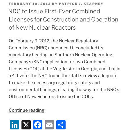
k
c
ai
ar
Orders
POSTED
FEBRUARY 10, 2012
BY
PATRICK J. KEARNEY
e
e
l
e
that
ON
NRC to Issue First-Ever Combined
Implement
dI
b
Licenses for Construction and Operation
Fukushima-
n
o
of New Nuclear Reactors
Related
o
Recommendations”
On February 9, 2012, the Nuclear Regulatory
k
Commission (NRC) announced it concluded its
mandatory hearing on Southern Nuclear Operating
Company’s (SNC) application for two Combined
Licenses (COL) at the Vogtle site in Georgia, and that in
a 4-1 vote, the NRC found the staff’s review adequate
to make the necessary regulatory safety and
environmental findings, clearing the way for the NRC’s
Office of New Reactors to issue the COLs.
“NRC
Continue reading
to
Li
X
F
E
S
Issue