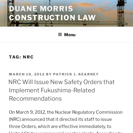
Skip
DUANE MORRIS
to
CONSTRUCTION LAW
content
Menu
TAG:
NRC
POSTED
MARCH 10, 2012
BY
PATRICK J. KEARNEY
ON
NRC Will Issue New Safety Orders that
Implement Fukushima-Related
Recommendations
On March 9, 2012, the Nuclear Regulatory Commission
(NRC) announced that it directed its staff to issue
three Orders, which are effective immediately, to