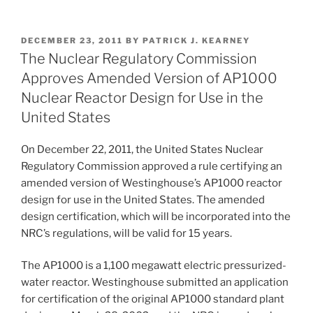
First-
n
a
m
h
Ever
k
c
ai
ar
Combined
POSTED
DECEMBER 23, 2011
BY
PATRICK J. KEARNEY
e
e
l
e
Licenses
ON
The Nuclear Regulatory Commission
for
dI
b
Approves Amended Version of AP1000
Construction
n
o
Nuclear Reactor Design for Use in the
and
o
United States
Operation
of
k
On December 22, 2011, the United States Nuclear
New
Regulatory Commission approved a rule certifying an
Nuclear
amended version of Westinghouse’s AP1000 reactor
Reactors”
design for use in the United States. The amended
design certification, which will be incorporated into the
NRC’s regulations, will be valid for 15 years.
The AP1000 is a 1,100 megawatt electric pressurized-
water reactor. Westinghouse submitted an application
for certification of the original AP1000 standard plant