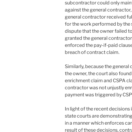
subcontractor could only maint
against the general contractor,
general contractor received fu
for the work performed by the
dispute that the owner failed t
granted the general contracto
enforced the pay-if-paid claus
breach of contract claim.
Similarly, because the general
the owner, the court also found
enrichment claim and CSPA clai
contractor was not unjustly enr
payment was triggered by CSP
In light of the recent decisions 
state courts are demonstrating
in a manner which enforces care
result of these decisions, cont