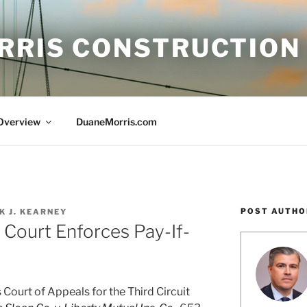
RRIS CONSTRUCTION
 Overview
DuaneMorris.com
POST AUTHO
K J. KEARNEY
 Court Enforces Pay-If-
Court of Appeals for the Third Circuit