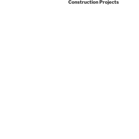
Construction Projects