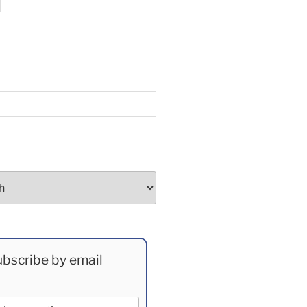
bscribe by email