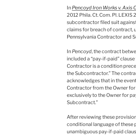
In
Pencoyd Iron Works v. Axis C
2012 Phila. Ct. Com. Pl. LEXIS 2
subcontractor filed suit agains
claims for breach of contract, 
Pennsylvania Contractor and S
In
Pencoyd
, the contract betw
included a “pay-if-paid” claus
Contractor is a condition prec
the Subcontractor.” The contra
acknowledges that in the event
Contractor from the Owner for 
exclusively to the Owner for pa
Subcontract.”
After reviewing these provision
conditional language of these
unambiguous pay-if-paid clause.