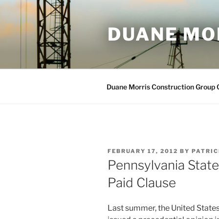
Skip
to
DUANE MO
content
Duane Morris Construction Group
POSTED
FEBRUARY 17, 2012
BY
PATRIC
ON
Pennsylvania State
Paid Clause
Last summer, the United States 