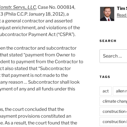
onstr. Servs., LLC
, Case No. 000814,
Tim 
3 (Phila C.C.P. January 18, 2012), a
Read 
t a general contractor and asserted
unjust enrichment, and violations of the
ubcontractor Payment Act (“CSPA”).
SEARCH
een the contractor and subcontractor
Search
e that stated “payment from Owner to
for:
edent to payment from the Contractor to
ct also stated that “Subcontractor
 that payment is not made to the
TAGS
any reason … Subcontractor shall look
yment of any and all funds under this
act
allen 
climate chan
s, the court concluded that the
construction 
 payment provisions constituted an
construction 
 As a result, the court found that the