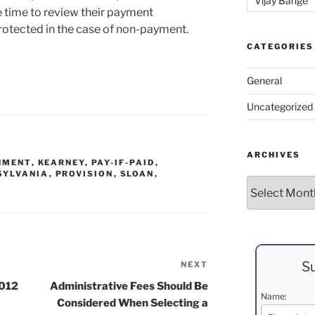
Vijay Bange
 time to review their payment
protected in the case of non-payment.
CATEGORIES
General
Uncategorized
ARCHIVES
HMENT
,
KEARNEY
,
PAY-IF-PAID
,
SYLVANIA
,
PROVISION
,
SLOAN
,
Archives
Su
NEXT
Next
Post
2012
Administrative Fees Should Be
Name:
Considered When Selecting a