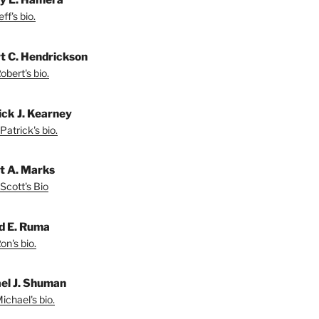
ff's bio.
t C. Hendrickson
bert's bio.
ick J. Kearney
Patrick's bio.
t A. Marks
Scott's Bio
d E. Ruma
on's bio.
el J. Shuman
ichael's bio.