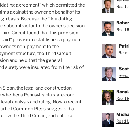
uidating agreement” which permitted the
Read Je
aims against the owner on behalf of its
gh basis. Because the “liquidating
Rober
e subcontractor to the owner’s decision
Read Ro
Third Circuit found that this provision
f-paid” provision established a payment
Patr
e owner’s non-payment to the
Read 
yment structure, the Third Circuit
sion and held that the general
d surety were insulated from the risk of
Scot
Read 
 in Sloan, the legal and construction
Ronal
whether a Pennsylvania state court
Read R
 legal analysis and ruling. Now, a recent
Court of Common Pleas suggests that
Micha
ollow the Third Circuit, and enforce
Read M