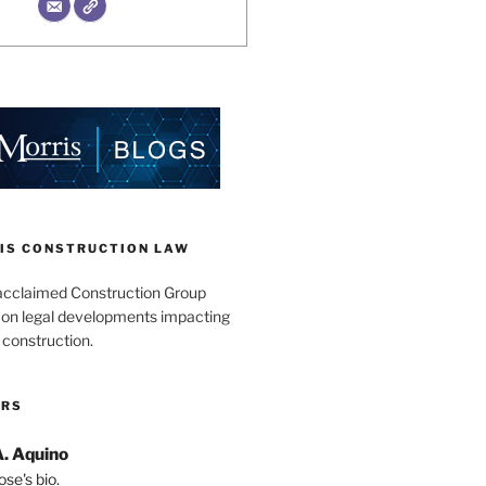
IS CONSTRUCTION LAW
acclaimed Construction Group
s on legal developments impacting
 construction.
ORS
A. Aquino
se's bio.