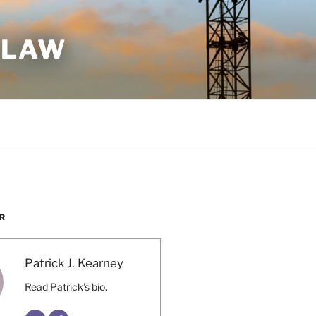
 LAW
R
Patrick J. Kearney
Read Patrick's bio.