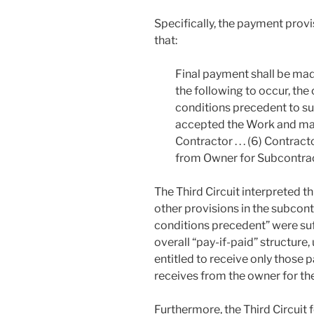
Specifically, the payment provis
that:
Final payment shall be made 
the following to occur, the 
conditions precedent to such
accepted the Work and mad
Contractor . . . (6) Contrac
from Owner for Subcontrac
The Third Circuit interpreted th
other provisions in the subcont
conditions precedent” were suf
overall “pay-if-paid” structure
entitled to receive only those 
receives from the owner for th
Furthermore, the Third Circuit f