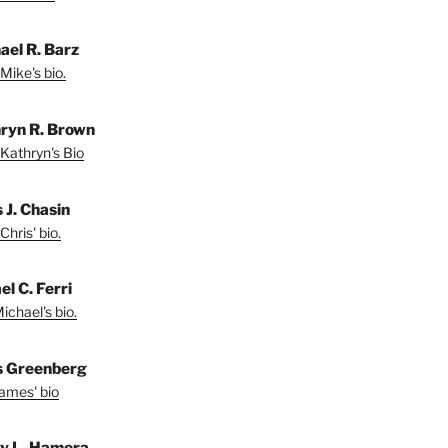
ael R. Barz
Mike's bio.
ryn R. Brown
Kathryn's Bio
 J. Chasin
Chris' bio.
l C. Ferri
ichael's bio.
 Greenberg
ames' bio
ey L. Hamera