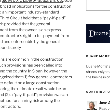
n
Sloan Co. v. Liberty Mutual Ins. Co.
, 653
d broad implications for the construction
d an important industry-standard
Third Circuit held that a “pay-if-paid”
ch provided that the general
yment from the owner is an express
contractor’s right to full payment from
lid and enforceable by the general
bond surety.
DUANE MORR
ons are common in the construction
such provisions has been called into
Duane Morris’ 
nd the country. In Sloan, however, the
shares insight
ognized that: (1) few general contractors
the business of
r default on a large construction
haring the ultimate result would be an
CONTRIBUT
nd (2) a “pay-if-paid” provision was an
ethod for sharing risk among the
Jose 
contractors.
Read Jo