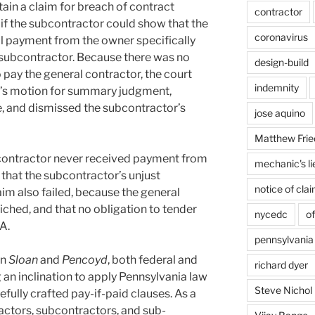
ain a claim for breach of contract
contractor
 if the subcontractor could show that the
coronavirus
ll payment from the owner specifically
 subcontractor. Because there was no
design-build
o pay the general contractor, the court
indemnity
r’s motion for summary judgment,
e, and dismissed the subcontractor’s
jose aquino
Matthew Frie
 contractor never received payment from
mechanic's li
 that the subcontractor’s unjust
notice of cla
m also failed, because the general
iched, and that no obligation to tender
nycedc
of
A.
pennsylvania
in
Sloan
and
Pencoyd
, both federal and
richard dyer
 an inclination to apply Pennsylvania law
Steve Nichol
fully crafted pay-if-paid clauses. As a
ractors, subcontractors, and sub-