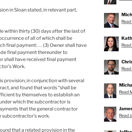
ion in Sloan stated, in relevant part,
Mich
Read 
within thirty (30) days after the last of
Kath
occurrence of all of which shall be
Read 
 final payment: . . . (3) Owner shall have
e final payment thereunder to
tor shall have received final payment
Chris
tor’s Work.
Read 
is provision, in conjunction with several
Michae
ract, and found that words “shall be
Read M
ficient by themselves to establish an
, under which the subcontractor is
James
payments that the general contractor
Read J
e subcontractor’s work.
ound that a related provision in the
Jeffr