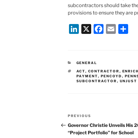
subcontractors should take the
provisions to ensure they are 
Li
X
F
E
S
n
a
m
h
k
c
ai
ar
e
e
l
e
CATEGORIES
GENERAL
dI
b
TAGS
ACT
,
CONTRACTOR
,
ENRIC
n
o
PAYMENT
,
PENCOYD
,
PENN
SUBCONTRACTOR
,
UNJUST
o
k
Post
Previous
PREVIOUS
navigation
Post
Governor Christie Unveils His 
“Project Portfolio” for School