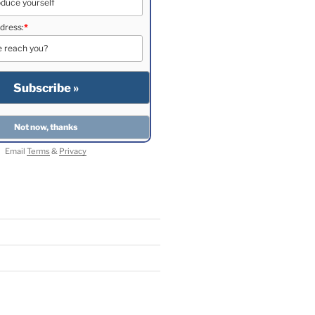
dress:
*
Email
Terms
&
Privacy