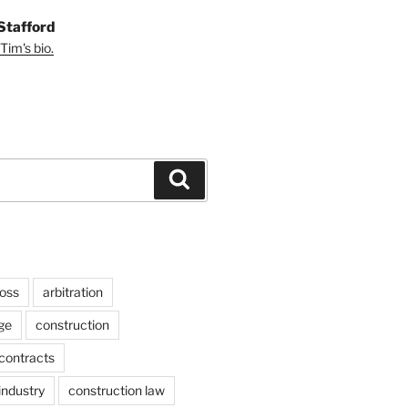
Stafford
Tim's bio.
Search
ross
arbitration
ge
construction
contracts
industry
construction law