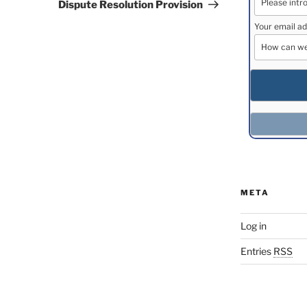
Dispute Resolution Provision
Your email ad
META
Log in
Entries
RSS