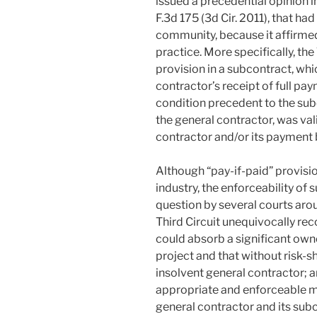
issued a precedential opinion i
F.3d 175 (3d Cir. 2011), that ha
community, because it affirme
practice. More specifically, the 
provision in a subcontract, whi
contractor’s receipt of full pa
condition precedent to the sub
the general contractor, was va
contractor and/or its payment 
Although “pay-if-paid” provisi
industry, the enforceability of 
question by several courts arou
Third Circuit unequivocally rec
could absorb a significant owne
project and that without risk-s
insolvent general contractor; a
appropriate and enforceable m
general contractor and its sub