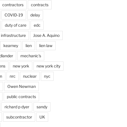
contractors
contracts
COVID-19
delay
duty of care
edc
infrastructure
Jose A. Aquino
kearney
lien
lien law
dlander
mechanic's
ens
new york
new york city
im
nrc
nuclear
nyc
Owen Newman
public contracts
richard p dyer
sandy
subcontractor
UK