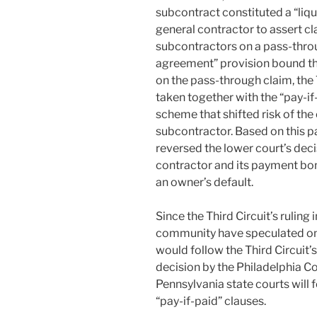
subcontract constituted a “liq
general contractor to assert cl
subcontractors on a pass-throu
agreement” provision bound th
on the pass-through claim, the 
taken together with the “pay-i
scheme that shifted risk of th
subcontractor. Based on this pa
reversed the lower court’s deci
contractor and its payment bon
an owner’s default.
Since the Third Circuit’s ruling
community have speculated on 
would follow the Third Circuit’s
decision by the Philadelphia 
Pennsylvania state courts will f
“pay-if-paid” clauses.