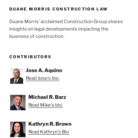
o
k
DUANE MORRIS CONSTRUCTION LAW
Duane Morris’ acclaimed Construction Group shares
insights on legal developments impacting the
business of construction.
CONTRIBUTORS
Jose A. Aquino
Read Jose's bio.
Michael R. Barz
Read Mike's bio.
Kathryn R. Brown
Read Kathryn's Bio