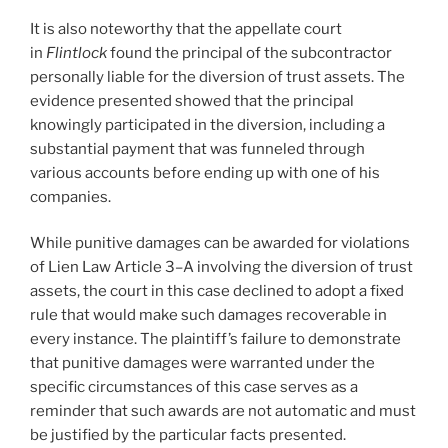
It is also noteworthy that the appellate court
in
Flintlock
found the principal of the subcontractor
personally liable for the diversion of trust assets. The
evidence presented showed that the principal
knowingly participated in the diversion, including a
substantial payment that was funneled through
various accounts before ending up with one of his
companies.
While punitive damages can be awarded for violations
of Lien Law Article 3–A involving the diversion of trust
assets, the court in this case declined to adopt a fixed
rule that would make such damages recoverable in
every instance. The plaintiff’s failure to demonstrate
that punitive damages were warranted under the
specific circumstances of this case serves as a
reminder that such awards are not automatic and must
be justified by the particular facts presented.