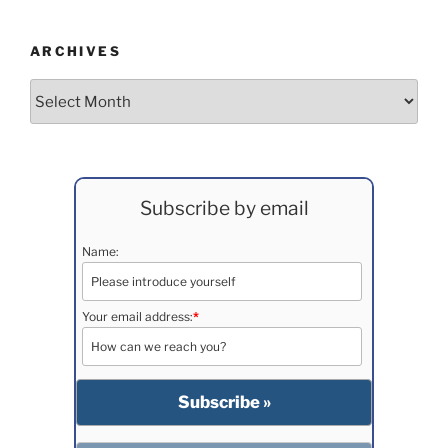
ARCHIVES
Archives
Subscribe by email
Name:
Your email address:
*