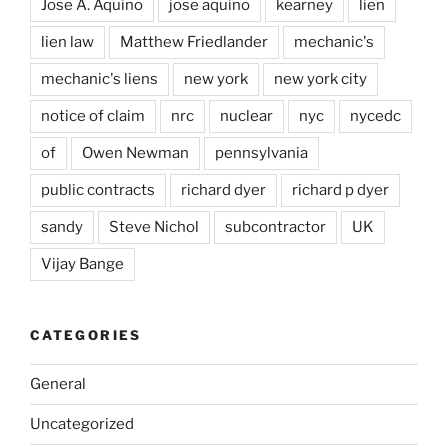
Jose A. Aquino
jose aquino
kearney
lien
lien law
Matthew Friedlander
mechanic's
mechanic's liens
new york
new york city
notice of claim
nrc
nuclear
nyc
nycedc
of
Owen Newman
pennsylvania
public contracts
richard dyer
richard p dyer
sandy
Steve Nichol
subcontractor
UK
Vijay Bange
CATEGORIES
General
Uncategorized