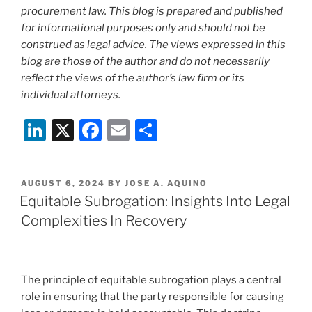
procurement law. This blog is prepared and published
for informational purposes only and should not be
construed as legal advice. The views expressed in this
blog are those of the author and do not necessarily
reflect the views of the author’s law firm or its
individual attorneys.
Li
X
F
E
S
n
a
m
h
k
c
ai
ar
POSTED
AUGUST 6, 2024
BY
JOSE A. AQUINO
e
e
l
e
ON
Equitable Subrogation: Insights Into Legal
dI
b
Complexities In Recovery
n
o
o
k
The principle of equitable subrogation plays a central
role in ensuring that the party responsible for causing