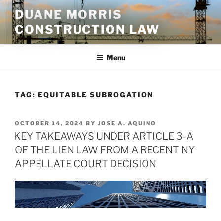
Skip
DUANE MORRIS
to
CONSTRUCTION LAW
content
Menu
TAG:
EQUITABLE SUBROGATION
POSTED
OCTOBER 14, 2024
BY
JOSE A. AQUINO
ON
KEY TAKEAWAYS UNDER ARTICLE 3-A
OF THE LIEN LAW FROM A RECENT NY
APPELLATE COURT DECISION