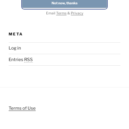
Email
Terms
&
Privacy
META
Log in
Entries
RSS
Terms of Use