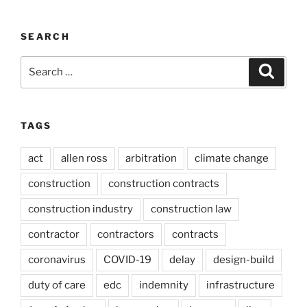
SEARCH
Search
Search
for:
TAGS
act
allen ross
arbitration
climate change
construction
construction contracts
construction industry
construction law
contractor
contractors
contracts
coronavirus
COVID-19
delay
design-build
duty of care
edc
indemnity
infrastructure