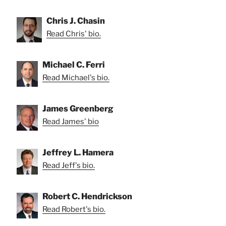
Chris J. Chasin
Read Chris' bio.
Michael C. Ferri
Read Michael's bio.
James Greenberg
Read James' bio
Jeffrey L. Hamera
Read Jeff's bio.
Robert C. Hendrickson
Read Robert's bio.