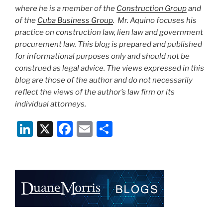
where he is a member of the
Construction Group
and
of the
Cuba Business Group
. Mr. Aquino focuses his
practice on construction law, lien law and government
procurement law. This blog is prepared and published
for informational purposes only and should not be
construed as legal advice. The views expressed in this
blog are those of the author and do not necessarily
reflect the views of the author’s law firm or its
individual attorneys.
Li
X
F
E
S
n
a
m
h
k
c
ai
ar
e
e
l
e
dI
b
n
o