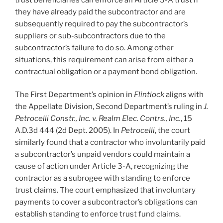
they have already paid the subcontractor and are
subsequently required to pay the subcontractor’s
suppliers or sub-subcontractors due to the
subcontractor’s failure to do so. Among other
situations, this requirement can arise from either a
contractual obligation or a payment bond obligation.
The First Department’s opinion in
Flintlock
aligns with
the Appellate Division, Second Department’s ruling in
J.
Petrocelli Constr., Inc. v. Realm Elec. Contrs., Inc.
, 15
A.D.3d 444 (2d Dept. 2005). In
Petrocelli
, the court
similarly found that a contractor who involuntarily paid
a subcontractor’s unpaid vendors could maintain a
cause of action under Article 3-A, recognizing the
contractor as a subrogee with standing to enforce
trust claims. The court emphasized that involuntary
payments to cover a subcontractor’s obligations can
establish standing to enforce trust fund claims.