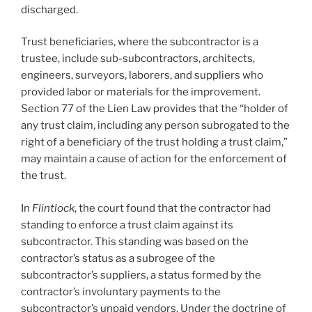
discharged.
Trust beneficiaries, where the subcontractor is a
trustee, include sub-subcontractors, architects,
engineers, surveyors, laborers, and suppliers who
provided labor or materials for the improvement.
Section 77 of the Lien Law provides that the “holder of
any trust claim, including any person subrogated to the
right of a beneficiary of the trust holding a trust claim,”
may maintain a cause of action for the enforcement of
the trust.
In
Flintlock
, the court found that the contractor had
standing to enforce a trust claim against its
subcontractor. This standing was based on the
contractor’s status as a subrogee of the
subcontractor’s suppliers, a status formed by the
contractor’s involuntary payments to the
subcontractor’s unpaid vendors. Under the doctrine of