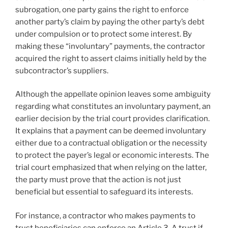
subrogation, one party gains the right to enforce
another party’s claim by paying the other party’s debt
under compulsion or to protect some interest. By
making these “involuntary” payments, the contractor
acquired the right to assert claims initially held by the
subcontractor’s suppliers.
Although the appellate opinion leaves some ambiguity
regarding what constitutes an involuntary payment, an
earlier decision by the trial court provides clarification.
It explains that a payment can be deemed involuntary
either due to a contractual obligation or the necessity
to protect the payer’s legal or economic interests. The
trial court emphasized that when relying on the latter,
the party must prove that the action is not just
beneficial but essential to safeguard its interests.
For instance, a contractor who makes payments to
trust beneficiaries can enforce an Article 3-A trust if