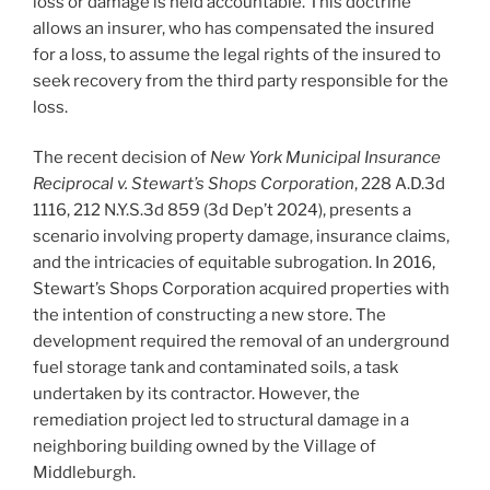
loss or damage is held accountable. This doctrine
allows an insurer, who has compensated the insured
for a loss, to assume the legal rights of the insured to
seek recovery from the third party responsible for the
loss.
The recent decision of
New York Municipal Insurance
Reciprocal v. Stewart’s Shops Corporation
, 228 A.D.3d
1116, 212 N.Y.S.3d 859 (3d Dep’t 2024), presents a
scenario involving property damage, insurance claims,
and the intricacies of equitable subrogation. In 2016,
Stewart’s Shops Corporation acquired properties with
the intention of constructing a new store. The
development required the removal of an underground
fuel storage tank and contaminated soils, a task
undertaken by its contractor. However, the
remediation project led to structural damage in a
neighboring building owned by the Village of
Middleburgh.