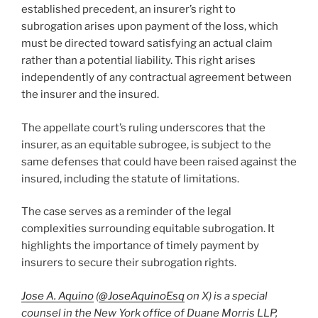
established precedent, an insurer’s right to
subrogation arises upon payment of the loss, which
must be directed toward satisfying an actual claim
rather than a potential liability. This right arises
independently of any contractual agreement between
the insurer and the insured.
The appellate court’s ruling underscores that the
insurer, as an equitable subrogee, is subject to the
same defenses that could have been raised against the
insured, including the statute of limitations.
The case serves as a reminder of the legal
complexities surrounding equitable subrogation. It
highlights the importance of timely payment by
insurers to secure their subrogation rights.
Jose A. Aquino
(
@JoseAquinoEsq
on X) is a special
counsel in the New York office of Duane Morris LLP,