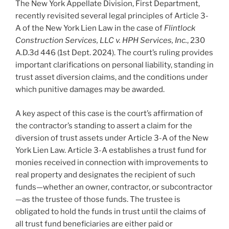
The New York Appellate Division, First Department,
recently revisited several legal principles of Article 3-
A of the New York Lien Law in the case of
Flintlock
Construction Services, LLC v. HPH Services, Inc.
, 230
A.D.3d 446 (1st Dept. 2024). The court’s ruling provides
important clarifications on personal liability, standing in
trust asset diversion claims, and the conditions under
which punitive damages may be awarded.
A key aspect of this case is the court’s affirmation of
the contractor’s standing to assert a claim for the
diversion of trust assets under Article 3-A of the New
York Lien Law. Article 3-A establishes a trust fund for
monies received in connection with improvements to
real property and designates the recipient of such
funds—whether an owner, contractor, or subcontractor
—as the trustee of those funds. The trustee is
obligated to hold the funds in trust until the claims of
all trust fund beneficiaries are either paid or