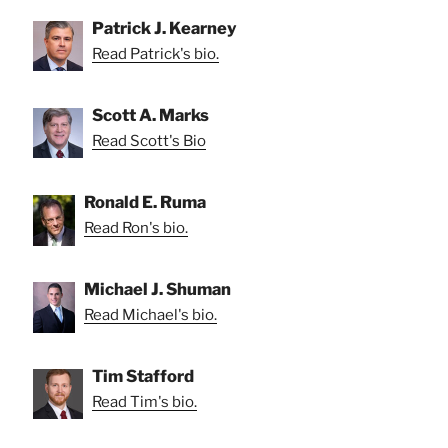
Patrick J. Kearney
Read Patrick's bio.
Scott A. Marks
Read Scott's Bio
Ronald E. Ruma
Read Ron's bio.
Michael J. Shuman
Read Michael's bio.
Tim Stafford
Read Tim's bio.