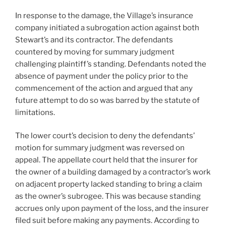
In response to the damage, the Village’s insurance
company initiated a subrogation action against both
Stewart’s and its contractor. The defendants
countered by moving for summary judgment
challenging plaintiff’s standing. Defendants noted the
absence of payment under the policy prior to the
commencement of the action and argued that any
future attempt to do so was barred by the statute of
limitations.
The lower court’s decision to deny the defendants’
motion for summary judgment was reversed on
appeal. The appellate court held that the insurer for
the owner of a building damaged by a contractor’s work
on adjacent property lacked standing to bring a claim
as the owner’s subrogee. This was because standing
accrues only upon payment of the loss, and the insurer
filed suit before making any payments. According to