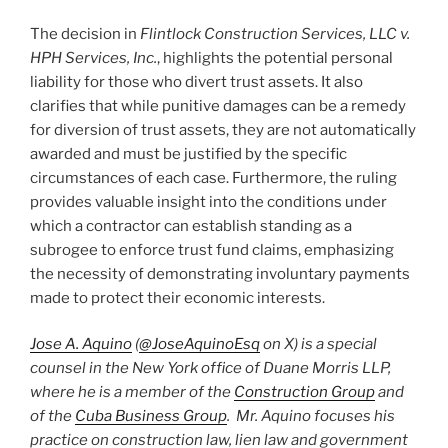
The decision in
Flintlock Construction Services, LLC v.
HPH Services, Inc.
, highlights the potential personal
liability for those who divert trust assets. It also
clarifies that while punitive damages can be a remedy
for diversion of trust assets, they are not automatically
awarded and must be justified by the specific
circumstances of each case. Furthermore, the ruling
provides valuable insight into the conditions under
which a contractor can establish standing as a
subrogee to enforce trust fund claims, emphasizing
the necessity of demonstrating involuntary payments
made to protect their economic interests.
Jose A. Aquino
(
@JoseAquinoEsq
on X) is a special
counsel in the New York office of Duane Morris LLP,
where he is a member of the
Construction Group
and
of the
Cuba Business Group
. Mr. Aquino focuses his
practice on construction law, lien law and government