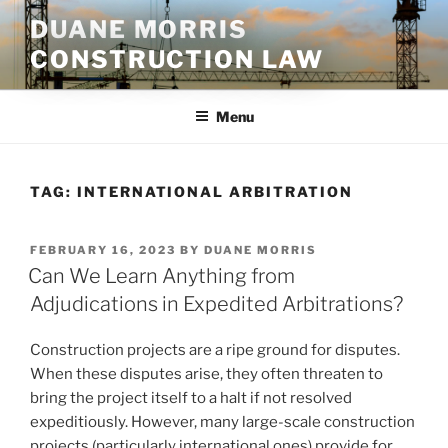
Skip
DUANE MORRIS
to
CONSTRUCTION LAW
content
Menu
TAG:
INTERNATIONAL ARBITRATION
POSTED
FEBRUARY 16, 2023
BY
DUANE MORRIS
ON
Can We Learn Anything from
Adjudications in Expedited Arbitrations?
Construction projects are a ripe ground for disputes.
When these disputes arise, they often threaten to
bring the project itself to a halt if not resolved
expeditiously. However, many large-scale construction
projects (particularly international ones) provide for