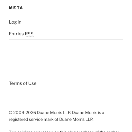
META
Log in
Entries
RSS
Terms of Use
© 2009-
2026 Duane Morris LLP. Duane Morris is a
registered service mark of Duane Morris LLP.