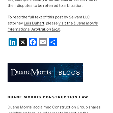
their disputes to be referred to arbitration.
To read the full text of this post by Selvam LLC
attorney
Luis Duhart
, please
visit the
Duane Morris
International Arbitration Blog
,
Li
X
F
E
S
n
a
m
h
k
c
ai
ar
e
e
l
e
dI
b
n
o
o
k
DUANE MORRIS CONSTRUCTION LAW
Duane Morris’ acclaimed Construction Group shares