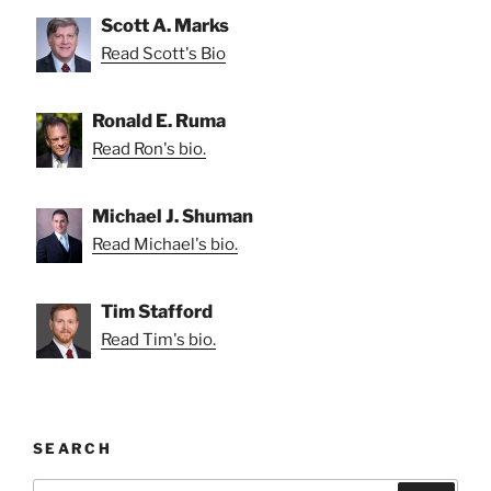
Scott A. Marks
Read Scott's Bio
Ronald E. Ruma
Read Ron's bio.
Michael J. Shuman
Read Michael's bio.
Tim Stafford
Read Tim's bio.
SEARCH