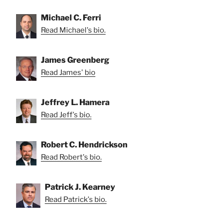
Michael C. Ferri
Read Michael's bio.
James Greenberg
Read James' bio
Jeffrey L. Hamera
Read Jeff's bio.
Robert C. Hendrickson
Read Robert's bio.
Patrick J. Kearney
Read Patrick's bio.