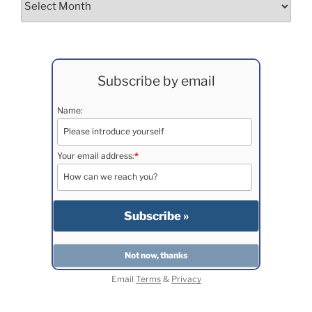
Subscribe by email
Name:
Your email address:
*
Email
Terms
&
Privacy