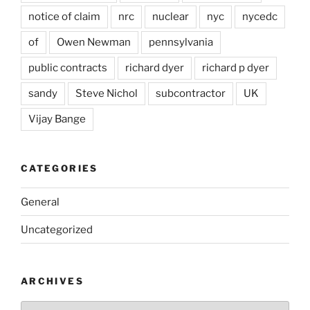
notice of claim
nrc
nuclear
nyc
nycedc
of
Owen Newman
pennsylvania
public contracts
richard dyer
richard p dyer
sandy
Steve Nichol
subcontractor
UK
Vijay Bange
CATEGORIES
General
Uncategorized
ARCHIVES
Archives