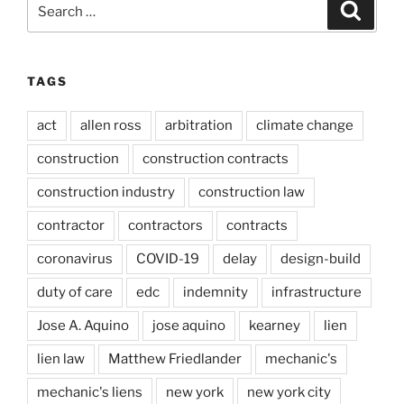
Search
Search
for:
TAGS
act
allen ross
arbitration
climate change
construction
construction contracts
construction industry
construction law
contractor
contractors
contracts
coronavirus
COVID-19
delay
design-build
duty of care
edc
indemnity
infrastructure
Jose A. Aquino
jose aquino
kearney
lien
lien law
Matthew Friedlander
mechanic's
mechanic's liens
new york
new york city