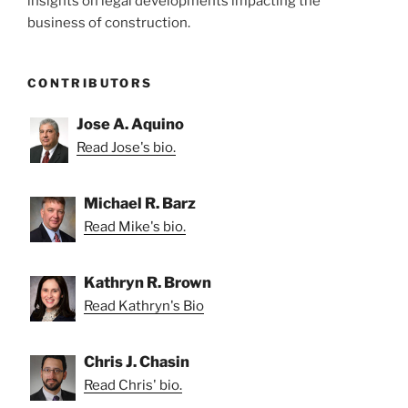
insights on legal developments impacting the
business of construction.
CONTRIBUTORS
Jose A. Aquino
Read Jose's bio.
Michael R. Barz
Read Mike's bio.
Kathryn R. Brown
Read Kathryn's Bio
Chris J. Chasin
Read Chris' bio.